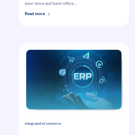
your store and back-office…
:
Read more
Why
Your
eCommerce
Business
Needs
Epicor
ERP
Integration
Integrated eCommerce