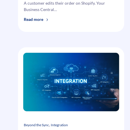
A customer edits their order on Shopify. Your
Business Central…
:
Read more
Why
Order
Edits
Quietly
Break
Order
Fulfillment
Integration
—
And
B2B
eCommerce
With
It
, 
Beyond the Sync
Integration