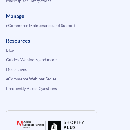
Marketplace Integrations
Manage
eCommerce Maintenance and Support
Resources
Blog
Guides, Webinars, and more
Deep Dives
eCommerce Webinar Series
Frequently Asked Questions