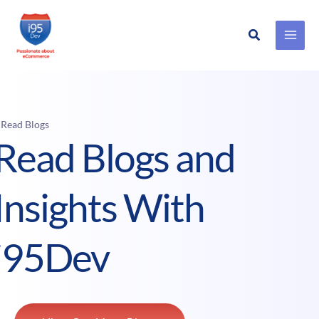
Search
Skip
to
content
 Read Blogs
Read Blogs and
Insights With
i95Dev