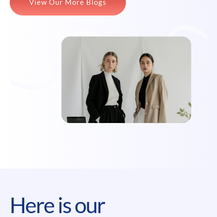
View Our More Blogs
Here is our