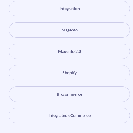
Integration
Magento
Magento 2.0
Shopify
Bigcommerce
Integrated eCommerce