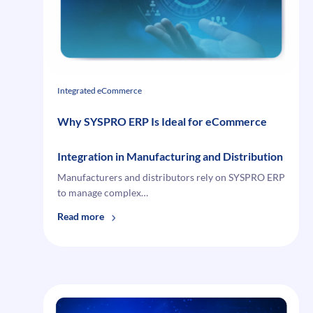
Ghost
Records
That
Break
Checkout
Integrated eCommerce
Why SYSPRO ERP Is Ideal for eCommerce
Integration in Manufacturing and Distribution
Manufacturers and distributors rely on SYSPRO ERP
to manage complex…
:
Read more
Why
SYSPRO
ERP
Is
Ideal