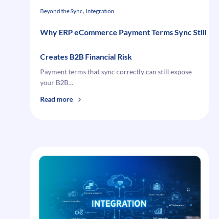
You
, 
Beyond the Sync
Integration
Why ERP eCommerce Payment Terms Sync Still
Creates B2B Financial Risk
Payment terms that sync correctly can still expose
your B2B…
:
Read more
Why
ERP
eCommerce
Payment
Terms
Sync
Still
Creates
B2B