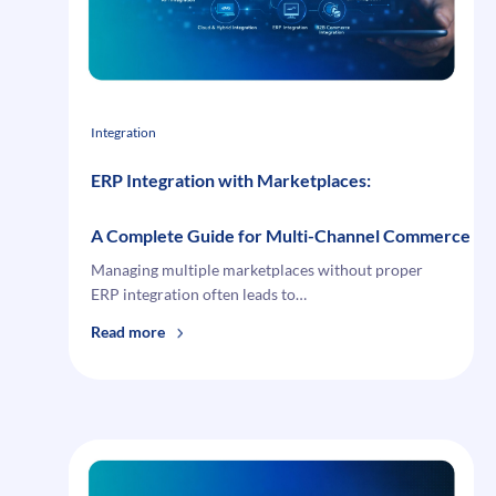
Financial
Risk
Integration
ERP Integration with Marketplaces:
A Complete Guide for Multi-Channel Commerce
Managing multiple marketplaces without proper
ERP integration often leads to…
:
Read more
ERP
Integration
with
Marketplaces:
A Complete Guide