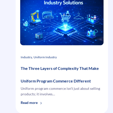
for
eCommerce
Integration
in
Manufacturing
and
Distribution
, 
Industry
Uniform Industry
The Three Layers of Complexity That Make
Uniform Program Commerce Different
Uniform program commerce isn’t just about selling
products; it involves…
:
Read more
The