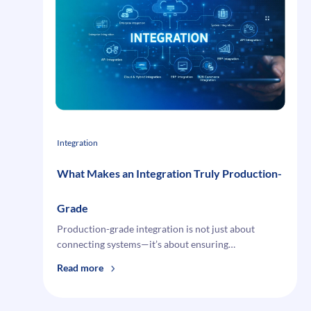
Integration
Challenges
and
How
to
Overcome
Them
Integration
What Makes an Integration Truly Production-
Grade
Production-grade integration is not just about
connecting systems—it’s about ensuring…
:
Read more
What
Makes