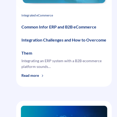
Integrated eCommerce
Common Infor ERP and B2B eCommerce
Integration Challenges and How to Overcome
Them
Integrating an ERP system with a B2B ecommerce
platform sounds…
:
Read more
Common
Infor
ERP
and
B2B
eCommerce