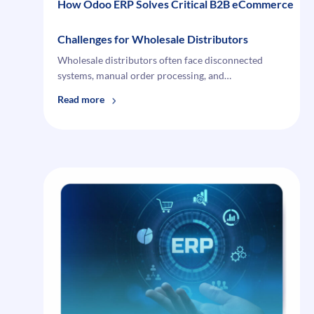
How Odoo ERP Solves Critical B2B eCommerce
Challenges for Wholesale Distributors
Wholesale distributors often face disconnected
systems, manual order processing, and…
:
Read more
How
Odoo
ERP
Solves Critical B2B
eCommerce
Challenges
for
Wholesale
Distributors