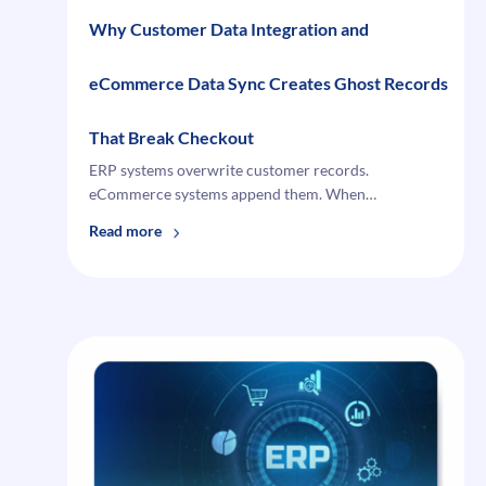
Why Customer Data Integration and
eCommerce Data Sync Creates Ghost Records
That Break Checkout
ERP systems overwrite customer records.
eCommerce systems append them. When…
:
Read more
Why
Customer
Data
Integration
and
eCommerce
Data
Sync
Creates