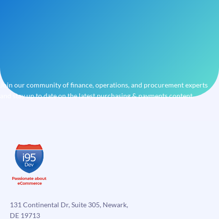
Join our community of finance, operations, and procurement experts
and stay up to date on the latest purchasing & payments content.
131 Continental Dr, Suite 305, Newark,
DE 19713