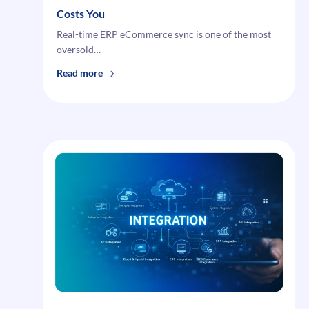
Costs You
Real-time ERP eCommerce sync is one of the most
oversold…
:
Read more
Why
Real-
Time
ERP
eCommerce
Sync Isn’t Actually
Real-
Time
—
And
What
That
Costs