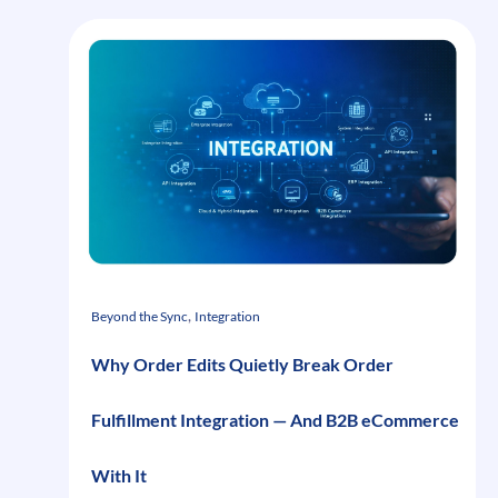
, 
Beyond the Sync
Integration
Why Order Edits Quietly Break Order
Fulfillment Integration — And B2B eCommerce
With It