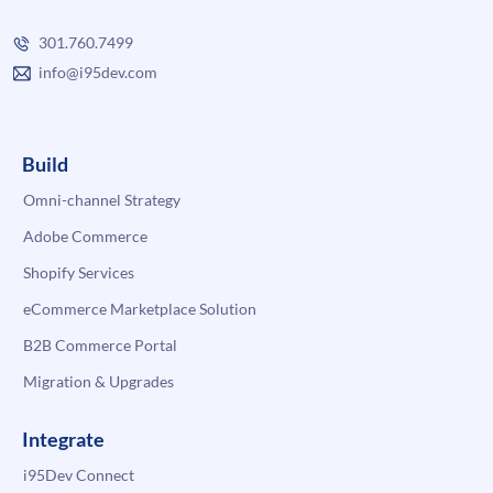
301.760.7499
info@i95dev.com
Build
Omni-channel Strategy
Adobe Commerce
Shopify Services
eCommerce Marketplace Solution
B2B Commerce Portal
Migration & Upgrades
Integrate
i95Dev Connect