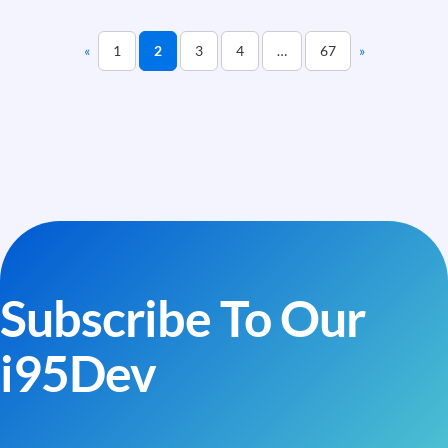
an
Integration
«
1
2
3
4
…
67
»
Truly
Production-
Grade
Subscribe To Our
i95Dev