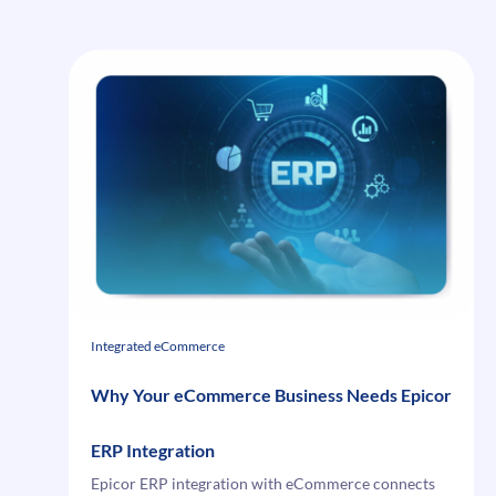
i95Dev
Connect
Integrated eCommerce
Why Your eCommerce Business Needs Epicor
ERP Integration
Epicor ERP integration with eCommerce connects