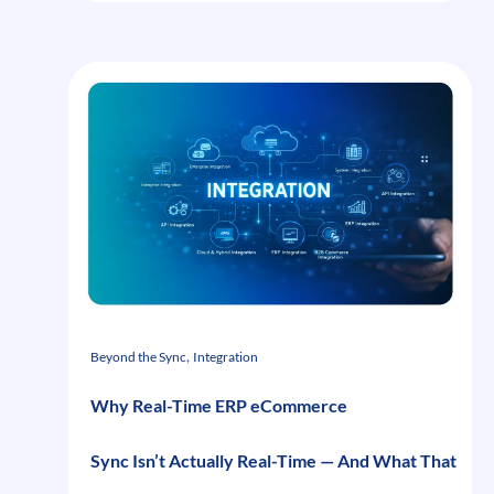
Three
Layers
of
Complexity
That
Make
Uniform
Program
Commerce
Different
, 
Beyond the Sync
Integration
Why Real-Time ERP eCommerce
Sync Isn’t Actually Real-Time — And What That