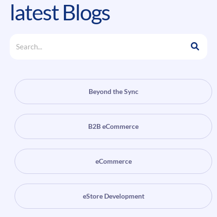
latest Blogs
Beyond the Sync
B2B eCommerce
eCommerce
eStore Development