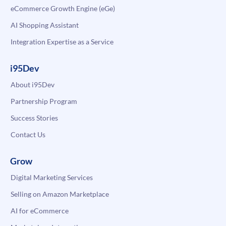
eCommerce Growth Engine (eGe)
AI Shopping Assistant
Integration Expertise as a Service
i95Dev
About i95Dev
Partnership Program
Success Stories
Contact Us
Grow
Digital Marketing Services
Selling on Amazon Marketplace
AI for eCommerce