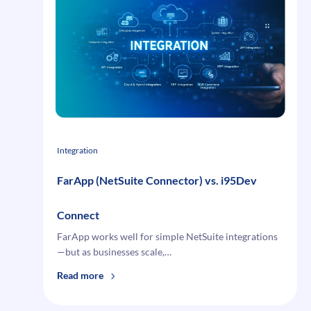
for
Multi-
Channel
Commerce
Integration
FarApp (NetSuite Connector) vs. i95Dev
Connect
FarApp works well for simple NetSuite integrations
—but as businesses scale,…
:
Read more
FarApp (NetSuite
Connector) vs.