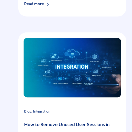
:
Read more
Right
Time
To
Stop
Software
Application
Testing
, 
Blog
Integration
How to Remove Unused User Sessions in