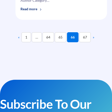
Author Category…
:
Read more
i95Dev
Magento
Email
A
«
1
…
64
65
66
67
»
Cart
—
Multiple
Wishlist
Subscribe To Our