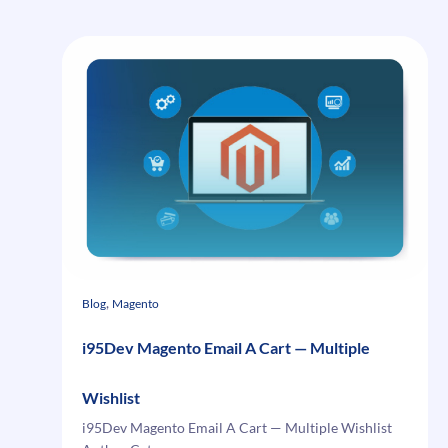
Contact
US
Report
–
Save
Magento
Contact
US
Submissions
, 
Blog
Magento
i95Dev Magento Email A Cart — Multiple
Wishlist
i95Dev Magento Email A Cart — Multiple Wishlist