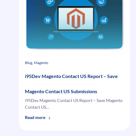
List
your
featured
products
, 
Blog
Magento
i95Dev Magento Contact US Report – Save
Magento Contact US Submissions
i95Dev Magento Contact US Report – Save Magento
Contact US…
:
Read more
i95Dev
Magento