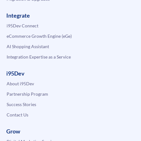
Integrate
i95Dev Connect
eCommerce Growth Engine (eGe)
AI Shopping Assistant
Integration Expertise as a Service
i95Dev
About i95Dev
Partnership Program
Success Stories
Contact Us
Grow