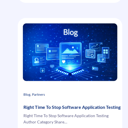
Extensions
Offers
, 
Blog
Partners
Right Time To Stop Software Application Testing
Right Time To Stop Software Application Testing
Author Category Share…