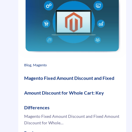
Records
in
Microsoft
Dynamics
GP
2010
using
Web
Services
, 
Blog
Magento
Magento Fixed Amount Discount and Fixed
Amount Discount for Whole Cart: Key
Differences
Magento Fixed Amount Discount and Fixed Amount
Discount for Whole…