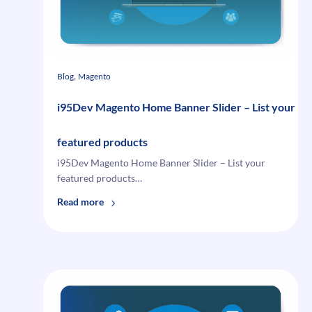
, 
Blog
Magento
i95Dev Magento Home Banner Slider – List your
featured products
i95Dev Magento Home Banner Slider – List your
featured products…
:
Read more
i95Dev
Magento
Home
Banner
Slider
–