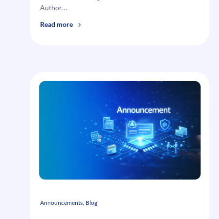
Author…
:
Read more
How
To
Create
Magento
Tax
Rules
and
Tax
Rates
, 
Announcements
Blog