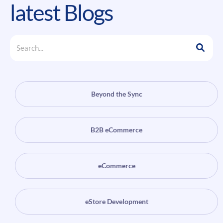
latest Blogs
Beyond the Sync
B2B eCommerce
eCommerce
eStore Development