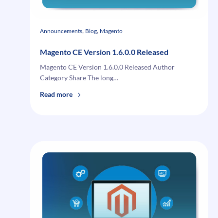
, 
, 
Announcements
Blog
Magento
Magento CE Version 1.6.0.0 Released
Magento CE Version 1.6.0.0 Released Author
Category Share The long…
:
Read more
Magento
CE
Version
1.6.0.0
Released