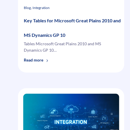
, 
Blog
Integration
Key Tables for Microsoft Great Plains 2010 and
MS Dynamics GP 10
Tables Microsoft Great Plains 2010 and MS
Dynamics GP 10…
:
Read more
Key
Tables
for
Microsoft
Great
Plains
2010
and
MS