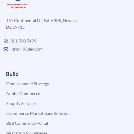
131 Continental Dr, Suite 305, Newark,
DE 19713
301.760.7499
info@i95dev.com
Build
Omni-channel Strategy
Adobe Commerce
Shopify Services
eCommerce Marketplace Solution
B2B Commerce Portal
Migration & Upgrades