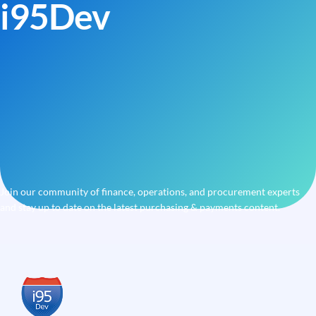
i95Dev
Join our community of finance, operations, and procurement experts
and stay up to date on the latest purchasing & payments content.