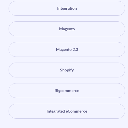
Integration
Magento
Magento 2.0
Shopify
Bigcommerce
Integrated eCommerce