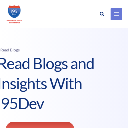
Search
Skip
to
content
 Read Blogs
Read Blogs and
Insights With
i95Dev