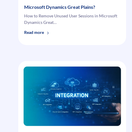
Microsoft Dynamics Great Plains?
How to Remove Unused User Sessions in Microsoft
Dynamics Great…
:
Read more
How
to
Remove
Unused
User
Sessions
in
Microsoft
Dynamics
Great
Plains?