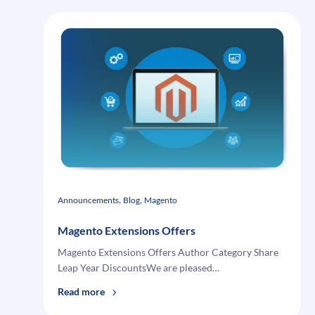
, 
, 
Announcements
Blog
Magento
Magento Extensions Offers
Magento Extensions Offers Author Category Share
Leap Year DiscountsWe are pleased…
:
Read more
Magento