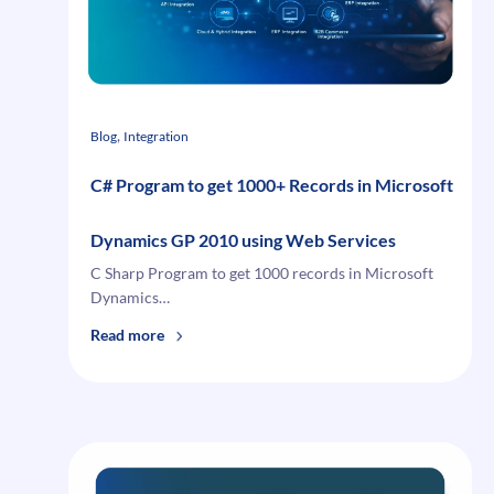
Dynamics
GP
10
, 
Blog
Integration
C# Program to get 1000+ Records in Microsoft
Dynamics GP 2010 using Web Services
C Sharp Program to get 1000 records in Microsoft
Dynamics…
:
Read more
C#
Program
to
get
1000+