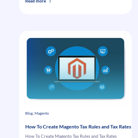
:
Read more
Magento
Fixed
Amount
Discount
and
Fixed
Amount
Discount
for
Whole
Cart:
Key
Differences
, 
Blog
Magento
How To Create Magento Tax Rules and Tax Rates
How To Create Magento Tax Rules and Tax Rates