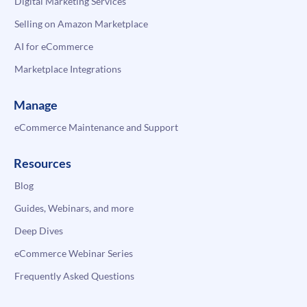
Digital Marketing Services
Selling on Amazon Marketplace
AI for eCommerce
Marketplace Integrations
Manage
eCommerce Maintenance and Support
Resources
Blog
Guides, Webinars, and more
Deep Dives
eCommerce Webinar Series
Frequently Asked Questions