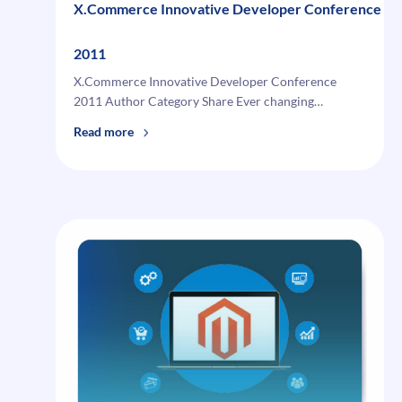
X.Commerce Innovative Developer Conference
2011
X.Commerce Innovative Developer Conference
2011 Author Category Share Ever changing…
:
Read more
X.Commerce
Innovative
Developer
Conference
2011