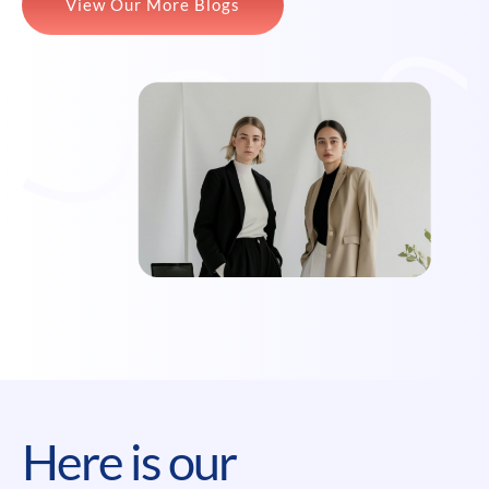
View Our More Blogs
Here is our