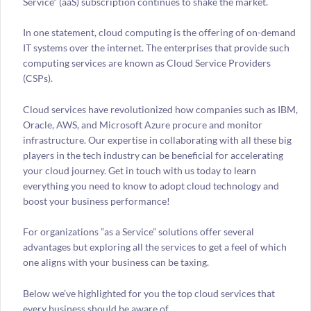
Service” (aaS) subscription continues to shake the market.
In one statement, cloud computing is the offering of on-demand
IT systems over the internet. The enterprises that provide such
computing services are known as Cloud Service Providers
(CSPs).
Cloud services have revolutionized how companies such as IBM,
Oracle, AWS, and Microsoft Azure procure and monitor
infrastructure. Our expertise in collaborating with all these big
players in the tech industry can be beneficial for accelerating
your cloud journey. Get in touch with us today to learn
everything you need to know to adopt cloud technology and
boost your business performance!
For organizations ”as a Service” solutions offer several
advantages but exploring all the services to get a feel of which
one aligns with your business can be taxing.
Below we’ve highlighted for you the top cloud services that
every business should be aware of.