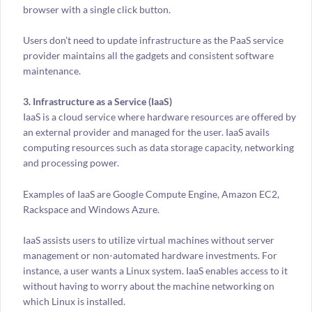
browser with a single click button.
Users don’t need to update infrastructure as the PaaS service
provider maintains all the gadgets and consistent software
maintenance.
3. Infrastructure as a Service (IaaS)
IaaS is a cloud service where hardware resources are offered by
an external provider and managed for the user. IaaS avails
computing resources such as data storage capacity, networking
and processing power.
Examples of IaaS are Google Compute Engine, Amazon EC2,
Rackspace and Windows Azure.
IaaS assists users to utilize virtual machines without server
management or non-automated hardware investments. For
instance, a user wants a Linux system. IaaS enables access to it
without having to worry about the machine networking on
which Linux is installed.