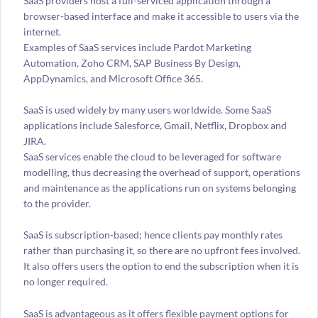
SaaS providers host a full-serviced application through a
browser-based interface and make it accessible to users via the
internet.
Examples of SaaS services include Pardot Marketing
Automation, Zoho CRM, SAP Business By Design,
AppDynamics, and Microsoft Office 365.
SaaS is used widely by many users worldwide. Some SaaS
applications include Salesforce, Gmail, Netflix, Dropbox and
JIRA.
SaaS services enable the cloud to be leveraged for software
modelling, thus decreasing the overhead of support, operations
and maintenance as the applications run on systems belonging
to the provider.
SaaS is subscription-based; hence clients pay monthly rates
rather than purchasing it, so there are no upfront fees involved.
It also offers users the option to end the subscription when it is
no longer required.
SaaS is advantageous as it offers flexible payment options for