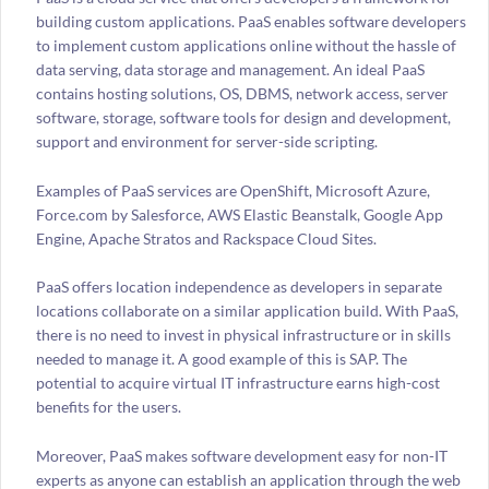
building custom applications. PaaS enables software developers
to implement custom applications online without the hassle of
data serving, data storage and management. An ideal PaaS
contains hosting solutions, OS, DBMS, network access, server
software, storage, software tools for design and development,
support and environment for server-side scripting.
Examples of PaaS services are OpenShift, Microsoft Azure,
Force.com by Salesforce, AWS Elastic Beanstalk, Google App
Engine, Apache Stratos and Rackspace Cloud Sites.
PaaS offers location independence as developers in separate
locations collaborate on a similar application build. With PaaS,
there is no need to invest in physical infrastructure or in skills
needed to manage it. A good example of this is SAP. The
potential to acquire virtual IT infrastructure earns high-cost
benefits for the users.
Moreover, PaaS makes software development easy for non-IT
experts as anyone can establish an application through the web