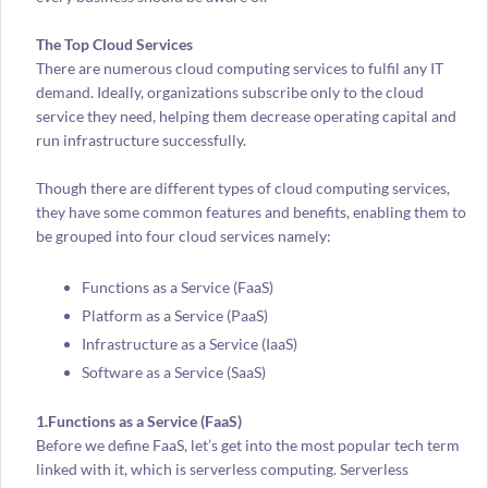
The Top Cloud Services
There are numerous cloud computing services to fulfil any IT
demand. Ideally, organizations subscribe only to the cloud
service they need, helping them decrease operating capital and
run infrastructure successfully.
Though there are different types of cloud computing services,
they have some common features and benefits, enabling them to
be grouped into four cloud services namely:
Functions as a Service (FaaS)
Platform as a Service (PaaS)
Infrastructure as a Service (IaaS)
Software as a Service (SaaS)
1.Functions as a Service (FaaS)
Before we define FaaS, let’s get into the most popular tech term
linked with it, which is serverless computing. Serverless