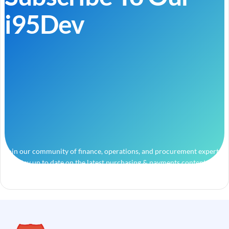
i95Dev
Join our community of finance, operations, and procurement experts
and stay up to date on the latest purchasing & payments content.