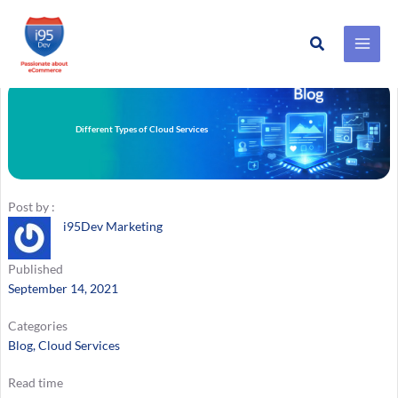
Search
Skip
to
content
Different Types of Cloud Services
Post by :
i95Dev Marketing
Published
September 14, 2021
Categories
Blog
, 
Cloud Services
Read time