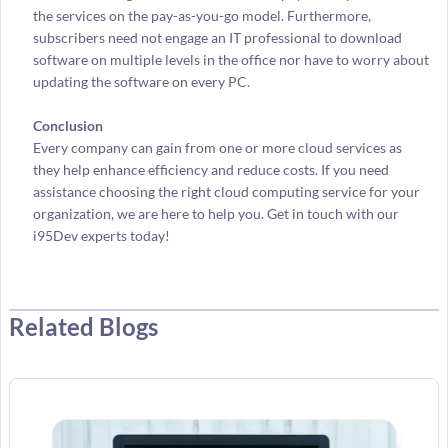
the services on the pay-as-you-go model. Furthermore,
subscribers need not engage an IT professional to download
software on multiple levels in the office nor have to worry about
updating the software on every PC.
Conclusion
Every company can gain from one or more cloud services as
they help enhance efficiency and reduce costs. If you need
assistance choosing the right cloud computing service for your
organization, we are here to help you. Get in touch with our
i95Dev experts today!
Related Blogs