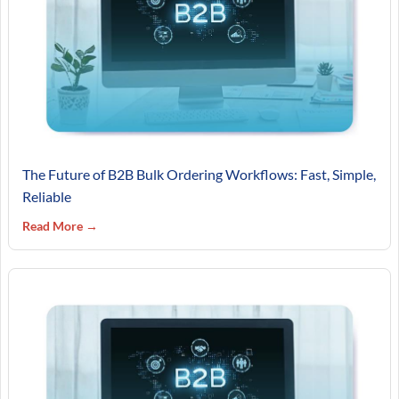
The Future of B2B Bulk Ordering Workflows: Fast, Simple,
Reliable
Read More →