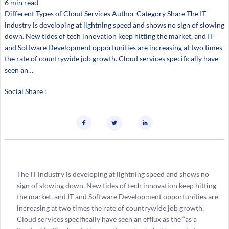
6 min read
Different Types of Cloud Services Author Category Share The IT
industry is developing at lightning speed and shows no sign of slowing
down. New tides of tech innovation keep hitting the market, and IT
and Software Development opportunities are increasing at two times
the rate of countrywide job growth. Cloud services specifically have
seen an…
Social Share :
The IT industry is developing at lightning speed and shows no
sign of slowing down. New tides of tech innovation keep hitting
the market, and IT and Software Development opportunities are
increasing at two times the rate of countrywide job growth.
Cloud services specifically have seen an efflux as the “as a