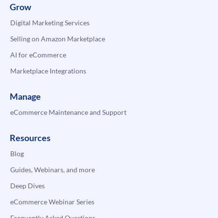
Grow
Digital Marketing Services
Selling on Amazon Marketplace
AI for eCommerce
Marketplace Integrations
Manage
eCommerce Maintenance and Support
Resources
Blog
Guides, Webinars, and more
Deep Dives
eCommerce Webinar Series
Frequently Asked Questions