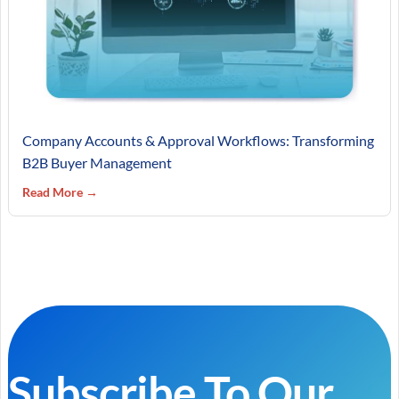
Company Accounts & Approval Workflows: Transforming
B2B Buyer Management
Read More →
Subscribe To Our