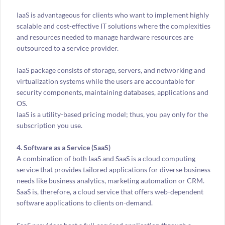
IaaS is advantageous for clients who want to implement highly
scalable and cost-effective IT solutions where the complexities
and resources needed to manage hardware resources are
outsourced to a service provider.
IaaS package consists of storage, servers, and networking and
virtualization systems while the users are accountable for
security components, maintaining databases, applications and
OS.
IaaS is a utility-based pricing model; thus, you pay only for the
subscription you use.
4. Software as a Service (SaaS)
A combination of both IaaS and SaaS is a cloud computing
service that provides tailored applications for diverse business
needs like business analytics, marketing automation or CRM.
SaaS is, therefore, a cloud service that offers web-dependent
software applications to clients on-demand.