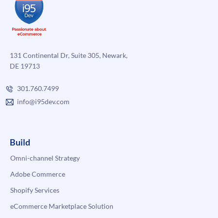
131 Continental Dr, Suite 305, Newark,
DE 19713
301.760.7499
info@i95dev.com
Build
Omni-channel Strategy
Adobe Commerce
Shopify Services
eCommerce Marketplace Solution