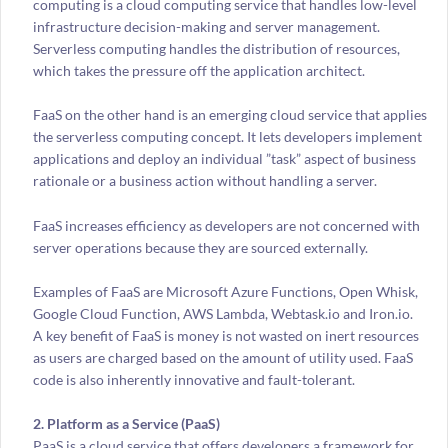
computing is a cloud computing service that handles low-level
infrastructure decision-making and server management.
Serverless computing handles the distribution of resources,
which takes the pressure off the application architect.
FaaS on the other hand is an emerging cloud service that applies
the serverless computing concept. It lets developers implement
applications and deploy an individual ”task” aspect of business
rationale or a business action without handling a server.
FaaS increases efficiency as developers are not concerned with
server operations because they are sourced externally.
Examples of FaaS are Microsoft Azure Functions, Open Whisk,
Google Cloud Function, AWS Lambda, Webtask.io and Iron.io.
A key benefit of FaaS is money is not wasted on inert resources
as users are charged based on the amount of utility used. FaaS
code is also inherently innovative and fault-tolerant.
2. Platform as a Service (PaaS)
PaaS is a cloud service that offers developers a framework for