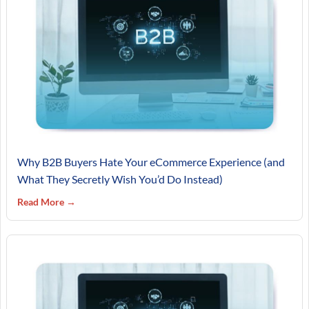
Why B2B Buyers Hate Your eCommerce Experience (and
What They Secretly Wish You’d Do Instead)
Read More →