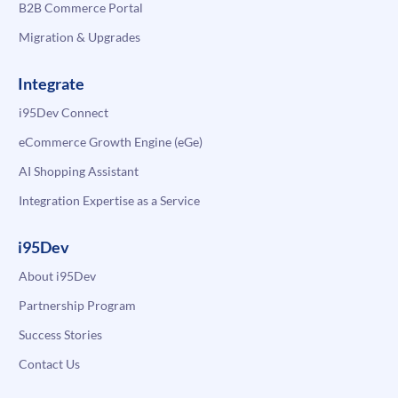
B2B Commerce Portal
Migration & Upgrades
Integrate
i95Dev Connect
eCommerce Growth Engine (eGe)
AI Shopping Assistant
Integration Expertise as a Service
i95Dev
About i95Dev
Partnership Program
Success Stories
Contact Us