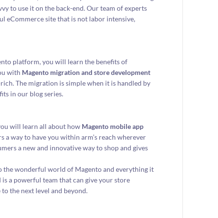
y to use it on the back-end. Our team of experts
ul eCommerce site that is not labor intensive,
nto platform, you will learn the benefits of
you with
Magento migration and store development
ich. The migration is simple when it is handled by
ts in our blog series.
you will learn all about how
Magento mobile app
rs a way to have you within arm’s reach wherever
nsumers a new and innovative way to shop and gives
to the wonderful world of Magento and everything it
is a powerful team that can give your store
 to the next level and beyond.