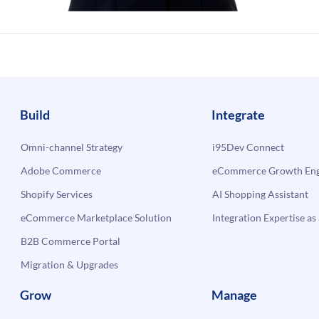
Build
Integrate
Omni-channel Strategy
i95Dev Connect
Adobe Commerce
eCommerce Growth Engi
Shopify Services
AI Shopping Assistant
eCommerce Marketplace Solution
Integration Expertise as 
B2B Commerce Portal
Migration & Upgrades
Grow
Manage