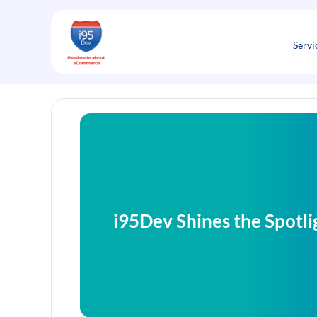
Skip
to
content
Servi
i95Dev Shines the Spotl