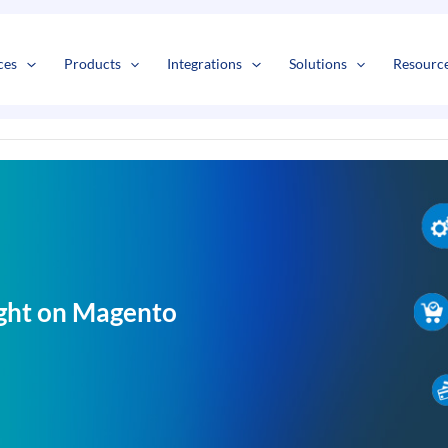
s
t
c
ces
Products
Integrations
Solutions
Resourc
ight on Magento