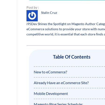
Post by :
Stalin Cruz
i95Dev Shines the Spotlight on Magento Author Categor
eCommerce solutions to provide your store with numerou
competitive world, it is essential that each store finds
Table Of Contents
New to eCommerce?
Already Have an eCommerce Site?
Mobile Development
Magento Blog Series Schedule: