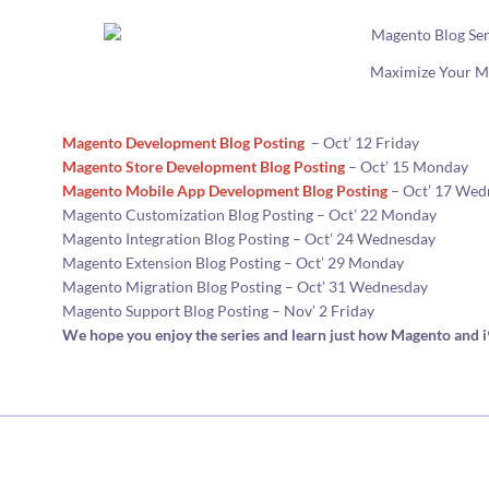
Maximize Your M
Magento Development Blog Posting
– Oct’ 12 Friday
Magento Store Development Blog Posting
– Oct’ 15 Monday
Magento Mobile App Development Blog Posting
– Oct’ 17 Wed
Magento Customization Blog Posting – Oct’ 22 Monday
Magento Integration Blog Posting – Oct’ 24 Wednesday
Magento Extension Blog Posting – Oct’ 29 Monday
Magento Migration Blog Posting – Oct’ 31 Wednesday
Magento Support Blog Posting – Nov’ 2 Friday
We hope you enjoy the series and learn just how Magento and 