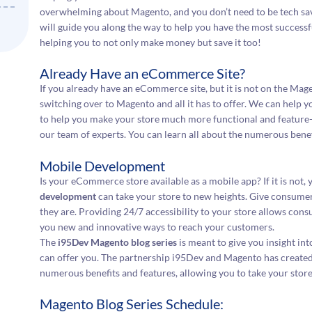
overwhelming about Magento, and you don’t need to be tech savv
will guide you along the way to help you have the most successf
helping you to not only make money but save it too!
Already Have an eCommerce Site?
If you already have an eCommerce site, but it is not on the Mage
switching over to Magento and all it has to offer. We can help 
to help you make your store much more functional and feature-r
our team of experts. You can learn all about the numerous benefi
Mobile Development
Is your eCommerce store available as a mobile app? If it is not, 
development
can take your store to new heights. Give consume
they are. Providing 24/7 accessibility to your store allows co
you new and innovative ways to reach your customers.
The
i95Dev Magento blog series
is meant to give you insight in
can offer you. The partnership i95Dev and Magento has created 
numerous benefits and features, allowing you to take your store
Magento Blog Series Schedule: