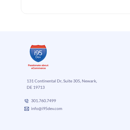
131 Continental Dr, Suite 305, Newark,
DE 19713
301.760.7499
info@i95dev.com