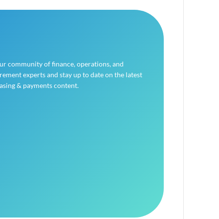
our community of finance, operations, and
ement experts and stay up to date on the latest
asing & payments content.