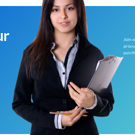
ur
Join 
procur
purch