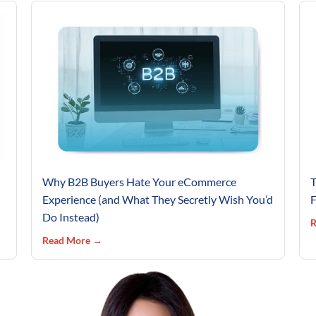
Why B2B Buyers Hate Your eCommerce
T
Experience (and What They Secretly Wish You’d
F
Do Instead)
R
Read More →