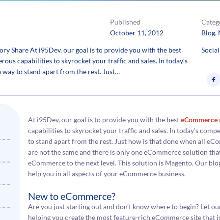
Published
Categ
October 11, 2012
Blog
, 
y Share At i95Dev, our goal is to provide you with the best
Social
s capabilities to skyrocket your traffic and sales. In today’s
 a way to stand apart from the rest. Just…
At i95Dev, our goal is to provide you with the best
eCommerce s
capabilities to skyrocket your traffic and sales. In today’s compet
to stand apart from the rest. Just how is that done when all e
are not the same and there is only one eCommerce solution that
eCommerce to the next level. This solution is Magento. Our blog
help you in all aspects of your eCommerce business.
New to eCommerce?
Are you just starting out and don’t know where to begin? Let o
helping you create the most feature-rich eCommerce site that is e