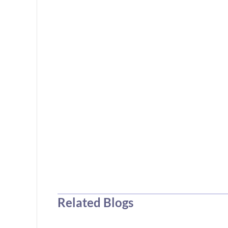
Related Blogs