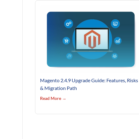
Magento 2.4.9 Upgrade Guide: Features, Risks
& Migration Path
Read More →