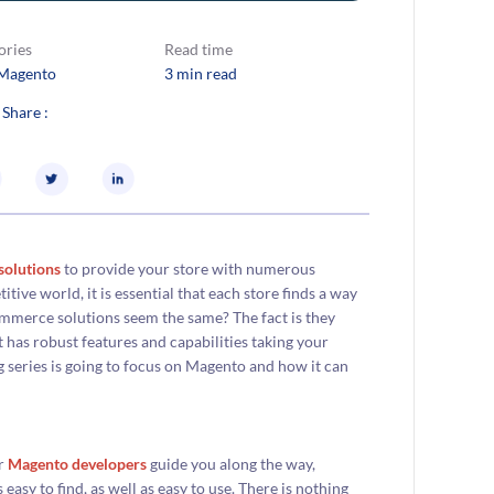
ories
Read time
Magento
3 min read
 Share :
olutions
to provide your store with numerous
itive world, it is essential that each store finds a way
Commerce solutions seem the same? The fact is they
 has robust features and capabilities taking your
 series is going to focus on Magento and how it can
ur
Magento developers
guide you along the way,
asy to find, as well as easy to use. There is nothing