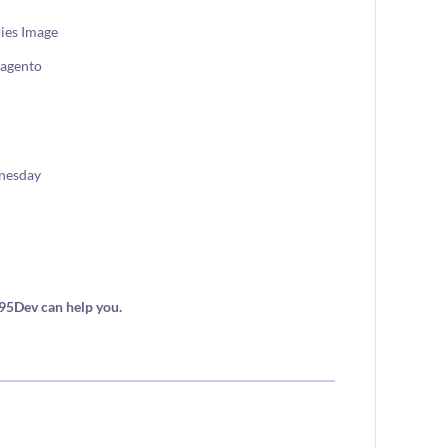
agento
nesday
i95Dev can help you.