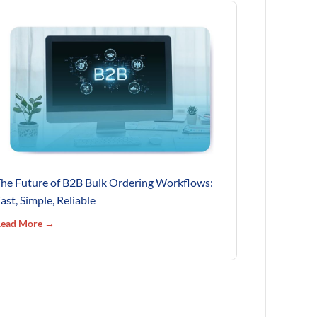
he Future of B2B Bulk Ordering Workflows:
ast, Simple, Reliable
ead More →