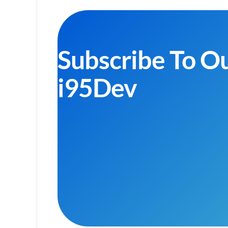
Subscribe To O
i95Dev