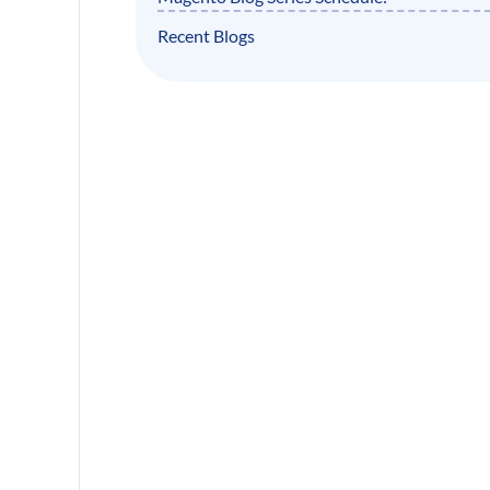
Recent Blogs