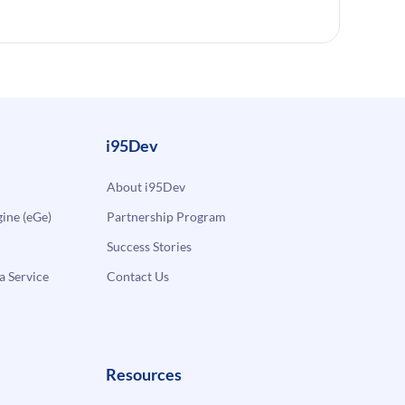
i95Dev
About i95Dev
ne (eGe)
Partnership Program
Success Stories
a Service
Contact Us
Resources