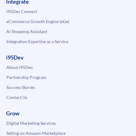
Integrate
i95Dev Connect
eCommerce Growth Engine (eGe)
AI Shopping Assistant
Integration Expertise as a Service
i95Dev
About i95Dev
Partnership Program
Success Stories
Contact Us
Grow
Digital Marketing Services
Selling on Amazon Marketplace