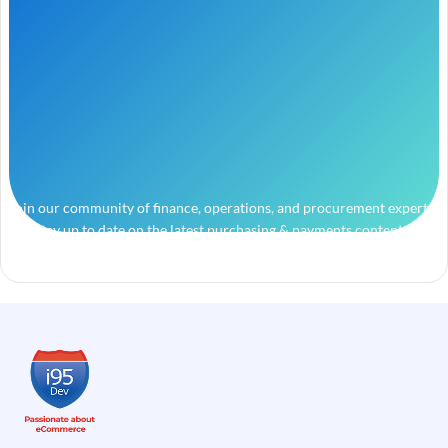
Join our community of finance, operations, and procurement experts
and stay up to date on the latest purchasing & payments content.