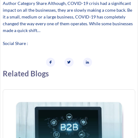
Author Category Share Although, COVID-19 crisis had a significant
impact on all the businesses, they are slowly making a come back. Be
it a small, medium or a large business, COVID-19 has completely
changed the way every one of them operates. While some businesses
made a quick shift…
Social Share :
Related Blogs