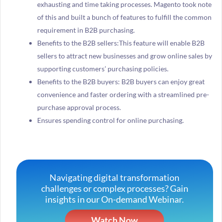
exhausting and time taking processes. Magento took note
of this and built a bunch of features to fulfill the common
requirement in B2B purchasing.
Benefits to the B2B sellers:This feature will enable B2B
sellers to attract new businesses and grow online sales by
supporting customers’ purchasing policies.
Benefits to the B2B buyers: B2B buyers can enjoy great
convenience and faster ordering with a streamlined pre-
purchase approval process.
Ensures spending control for online purchasing.
Navigating digital transformation
challenges or complex processes? Gain
insights in our On-demand Webinar.
Watch Now