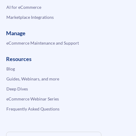
AI for eCommerce
Marketplace Integrations
Manage
eCommerce Maintenance and Support
Resources
Blog
Guides, Webinars, and more
Deep Dives
eCommerce Webinar Series
Frequently Asked Questions