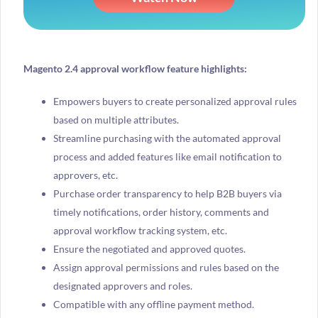
Magento 2.4 approval workflow feature highlights:
Empowers buyers to create personalized approval rules
based on multiple attributes.
Streamline purchasing with the automated approval
process and added features like email notification to
approvers, etc.
Purchase order transparency to help B2B buyers via
timely notifications, order history, comments and
approval workflow tracking system, etc.
Ensure the negotiated and approved quotes.
Assign approval permissions and rules based on the
designated approvers and roles.
Compatible with any offline payment method.