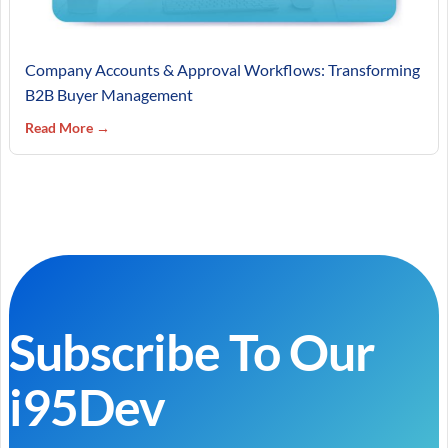
Company Accounts & Approval Workflows: Transforming
B2B Buyer Management
Read More →
Subscribe To Our
i95Dev