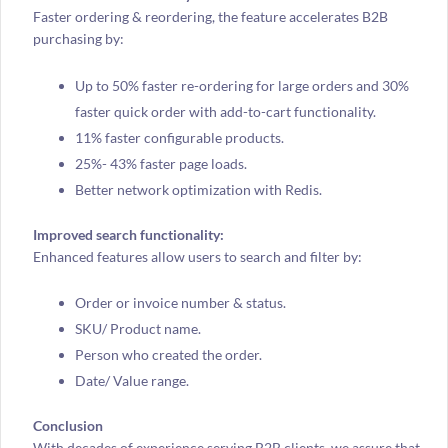
Faster ordering & reordering, the feature accelerates B2B
purchasing by:
Up to 50% faster re-ordering for large orders and 30%
faster quick order with add-to-cart functionality.
11% faster configurable products.
25%- 43% faster page loads.
Better network optimization with Redis.
Improved search functionality:
Enhanced features allow users to search and filter by:
Order or invoice number & status.
SKU/ Product name.
Person who created the order.
Date/ Value range.
Conclusion
With decades of experience serving B2B clients, we assure that