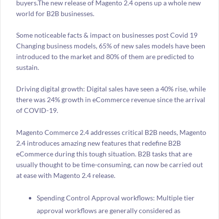
buyers.The new release of Magento 2.4 opens up a whole new
world for B2B businesses.
Some noticeable facts & impact on businesses post Covid 19
Changing business models, 65% of new sales models have been
introduced to the market and 80% of them are predicted to
sustain.
Driving digital growth: Digital sales have seen a 40% rise, while
there was 24% growth in eCommerce revenue since the arrival
of COVID-19.
Magento Commerce 2.4 addresses critical B2B needs, Magento
2.4 introduces amazing new features that redefine B2B
eCommerce during this tough situation. B2B tasks that are
usually thought to be time-consuming, can now be carried out
at ease with Magento 2.4 release.
Spending Control Approval workflows: Multiple tier
approval workflows are generally considered as