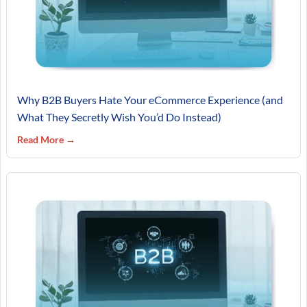
Why B2B Buyers Hate Your eCommerce Experience (and
What They Secretly Wish You’d Do Instead)
Read More →