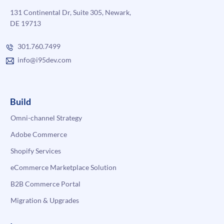
131 Continental Dr, Suite 305, Newark,
DE 19713
301.760.7499
info@i95dev.com
Build
Omni-channel Strategy
Adobe Commerce
Shopify Services
eCommerce Marketplace Solution
B2B Commerce Portal
Migration & Upgrades