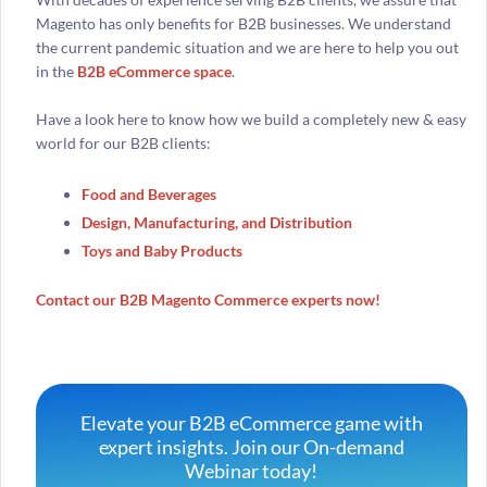
Magento has only benefits for B2B businesses. We understand
the current pandemic situation and we are here to help you out
in the
B2B eCommerce space
.
Have a look here to know how we build a completely new & easy
world for our B2B clients:
Food and Beverages
Design, Manufacturing, and Distribution
Toys and Baby Products
Contact our B2B Magento Commerce experts now!
Elevate your B2B eCommerce game with
expert insights. Join our On-demand
Webinar today!