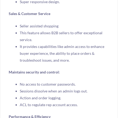
Super responsive design.
Sales & Customer Service
Seller assisted shopping
This feature allows B2B sellers to offer exceptional
service.
It provides capabilities like admin access to enhance
buyer experience, the ability to place orders &
troubleshoot issues, and more.
Maintains security and control:
No access to customer passwords.
Sessions dissolve when an admin logs out.
Action and order logging.
ACL to regulate rep account access.
Performance & Efficiency