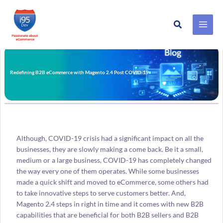
Search
Skip
to
content
Redefining B2B eCommerce with Magento 2.4 Post COVID-19
Although, COVID-19 crisis had a significant impact on all the
businesses, they are slowly making a come back. Be it a small,
medium or a large business, COVID-19 has completely changed
the way every one of them operates. While some businesses
made a quick shift and moved to eCommerce, some others had
to take innovative steps to serve customers better. And,
Magento 2.4 steps in right in time and it comes with new B2B
capabilities that are beneficial for both B2B sellers and B2B