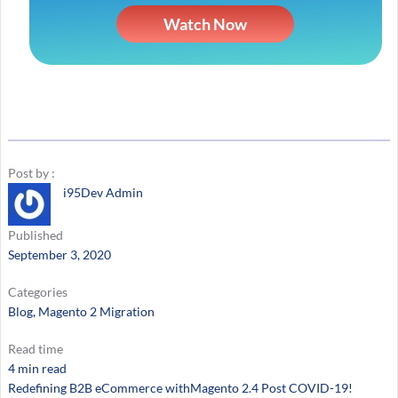
Watch Now
Post by :
i95Dev Admin
Published
September 3, 2020
Categories
Blog
, 
Magento 2 Migration
Read time
4 min read
Redefining B2B eCommerce withMagento 2.4 Post COVID-19!