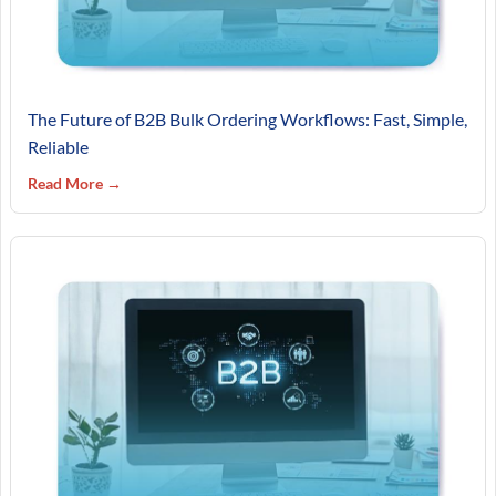
The Future of B2B Bulk Ordering Workflows: Fast, Simple,
Reliable
Read More →