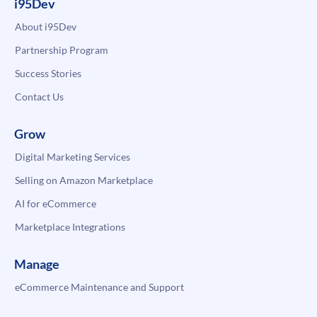
i95Dev
About i95Dev
Partnership Program
Success Stories
Contact Us
Grow
Digital Marketing Services
Selling on Amazon Marketplace
AI for eCommerce
Marketplace Integrations
Manage
eCommerce Maintenance and Support