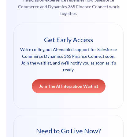
Commerce and Dynamics 365 Finance Connect work
together.
Get Early Access
We’re rolling out AI-enabled support for Salesforce
Commerce Dynamics 365 Finance Connect soon.
Join the waitlist, and we’ll notify you as soon as it’s
ready.
Join The AI Integration Waitlist
Need to Go Live Now?