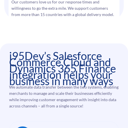
Our customers love us for our response times and
willingness to go the extra mile. We support customers
from more than 15 countries with a global delivery model.
i95Dev’s Salesforce
Commerce Cloud and
Dynamics 365 Finance
integration helps your
business in many ways
We automate data transfer between the two systems, enabling
merchants to manage and scale their businesses efficiently
while improving customer engagement with insight into data
across channels – all from a single source!