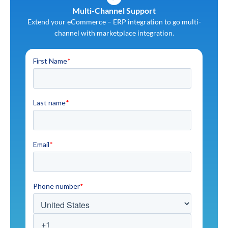
Multi-Channel Support
Extend your eCommerce – ERP integration to go multi-
channel with marketplace integration.