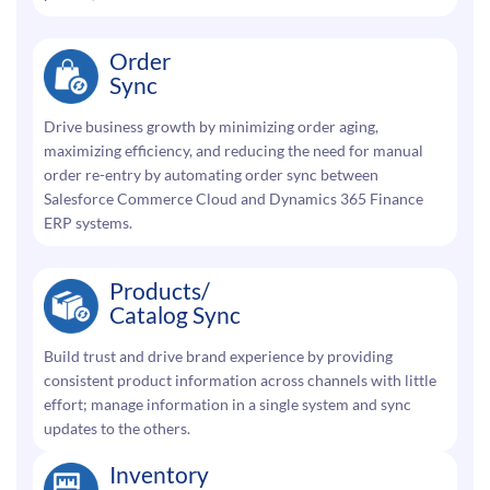
Order
Sync
Drive business growth by minimizing order aging,
maximizing efficiency, and reducing the need for manual
order re-entry by automating order sync between
Salesforce Commerce Cloud and Dynamics 365 Finance
ERP systems.
Products/
Catalog Sync
Build trust and drive brand experience by providing
consistent product information across channels with little
effort; manage information in a single system and sync
updates to the others.
Inventory