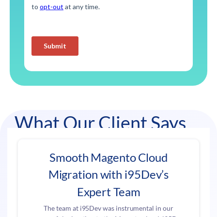
What Our Client Says
Smooth Magento Cloud
Migration with i95Dev’s
Expert Team
The team at i95Dev was instrumental in our