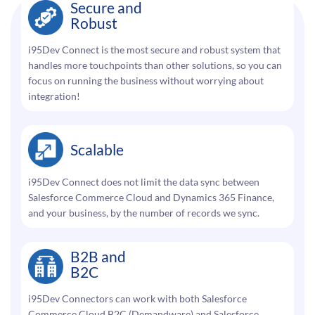
Secure and
Robust
i95Dev Connect is the most secure and robust system that
handles more touchpoints than other solutions, so you can
focus on running the business without worrying about
integration!
Scalable
i95Dev Connect does not limit the data sync between
Salesforce Commerce Cloud and Dynamics 365 Finance,
and your business, by the number of records we sync.
B2B and
B2C
i95Dev Connectors can work with both Salesforce
Commerce Cloud B2C (Demandware) and Salesforce