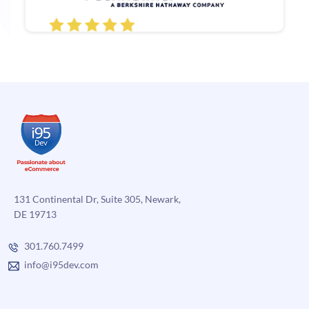
131 Continental Dr, Suite 305, Newark,
DE 19713
301.760.7499
info@i95dev.com