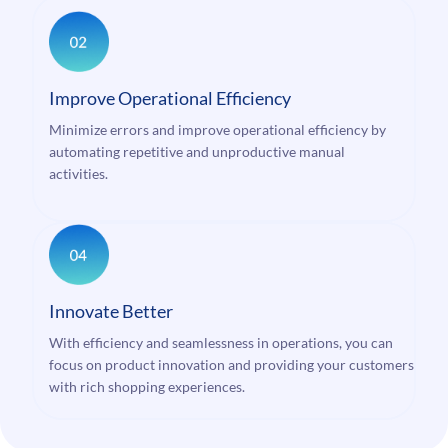
Improve Operational Efficiency
Minimize errors and improve operational efficiency by
automating repetitive and unproductive manual
activities.
Innovate Better
With efficiency and seamlessness in operations, you can
focus on product innovation and providing your customers
with rich shopping experiences.