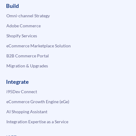
Build
Omni-channel Strategy
Adobe Commerce
Shopify Services
eCommerce Marketplace Solution
B2B Commerce Portal
Migration & Upgrades
Integrate
i95Dev Connect
eCommerce Growth Engine (eGe)
AI Shopping Assistant
Integration Expertise as a Service