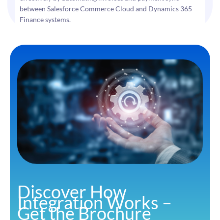
between Salesforce Commerce Cloud and Dynamics 365
Finance systems.
Discover How
Integration Works –
Get the Brochure