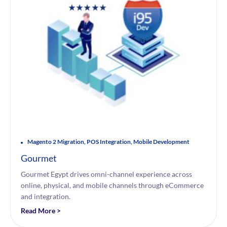
Magento 2 Migration, POS Integration, Mobile Development
Gourmet
Gourmet Egypt drives omni-channel experience across
online, physical, and mobile channels through eCommerce
and integration.
Read More >