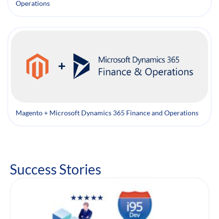
Operations
Magento + Microsoft Dynamics 365 Finance and Operations
Success Stories