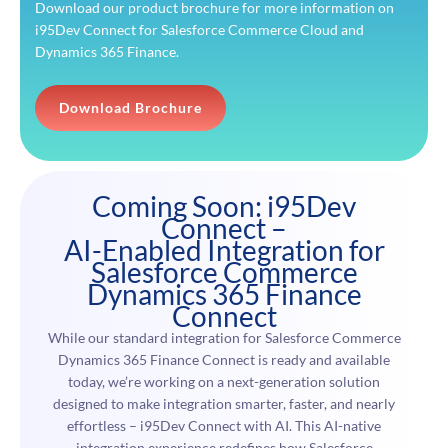
Download our product brochure for more information on
i95Dev Connect for Salesforce Commerce Cloud and
Dynamics 365 Finance.
Download Brochure
Coming Soon: i95Dev
Connect –
AI-Enabled Integration for
Salesforce Commerce
Dynamics 365 Finance
Connect
While our standard integration for Salesforce Commerce
Dynamics 365 Finance Connect is ready and available
today, we’re working on a next-generation solution
designed to make integration smarter, faster, and nearly
effortless – i95Dev Connect with AI. This AI-native
integration experience redefines how Salesforce