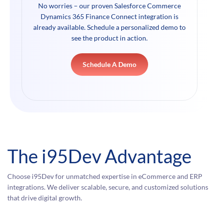
No worries – our proven Salesforce Commerce
Dynamics 365 Finance Connect integration is
already available. Schedule a personalized demo to
see the product in action.
Schedule A Demo
The i95Dev Advantage
Choose i95Dev for unmatched expertise in eCommerce and ERP
integrations. We deliver scalable, secure, and customized solutions
that drive digital growth.