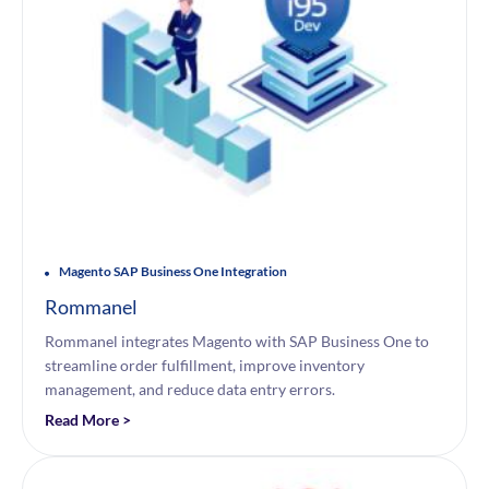
Magento SAP Business One Integration
Rommanel
Rommanel integrates Magento with SAP Business One to
streamline order fulfillment, improve inventory
management, and reduce data entry errors.
Read More >