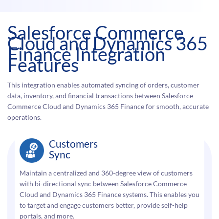
Salesforce Commerce
Cloud and Dynamics 365
Finance Integration
Features
This integration enables automated syncing of orders, customer
data, inventory, and financial transactions between Salesforce
Commerce Cloud and Dynamics 365 Finance for smooth, accurate
operations.
Customers
Sync
Maintain a centralized and 360-degree view of customers
with bi-directional sync between Salesforce Commerce
Cloud and Dynamics 365 Finance systems. This enables you
to target and engage customers better, provide self-help
portals, and more.