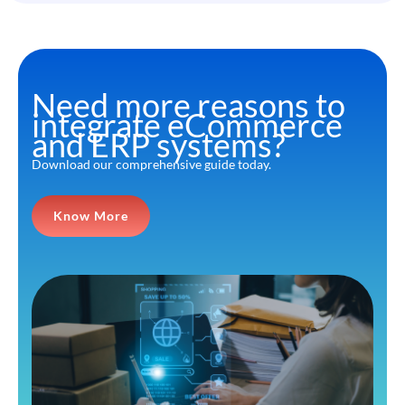
Need more reasons to
integrate eCommerce
and ERP systems?
Download our comprehensive guide today.
Know More