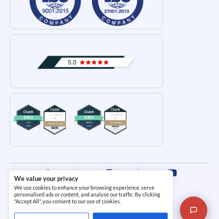
We value your privacy
We use cookies to enhance your browsing experience, serve
Terms and Conditions
|
Privacy Policy
personalised ads or content, and analyse our traffic. By clicking
"Accept All", you consent to our use of cookies.
© 2026
i95dev.com