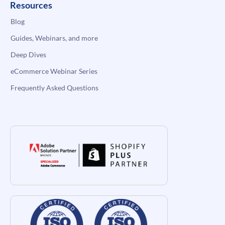
Resources
Blog
Guides, Webinars, and more
Deep Dives
eCommerce Webinar Series
Frequently Asked Questions