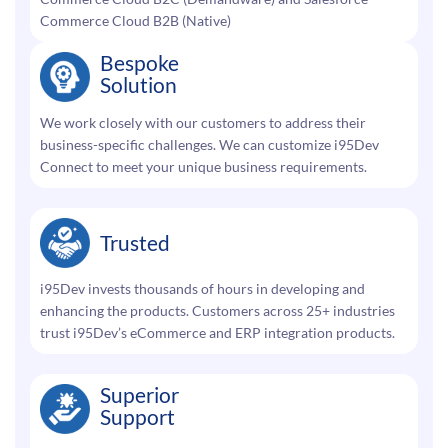
Commerce Cloud B2B (Native)
Bespoke
Solution
We work closely with our customers to address their
business-specific challenges. We can customize i95Dev
Connect to meet your unique business requirements.
Trusted
i95Dev invests thousands of hours in developing and
enhancing the products. Customers across 25+ industries
trust i95Dev’s eCommerce and ERP integration products.
Superior
Support