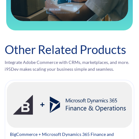
Other Related Products
Integrate Adobe Commerce with CRMs, marketplaces, and more.
i95Dev makes scaling your business simple and seamless.
BigCommerce + Microsoft Dynamics 365 Finance and