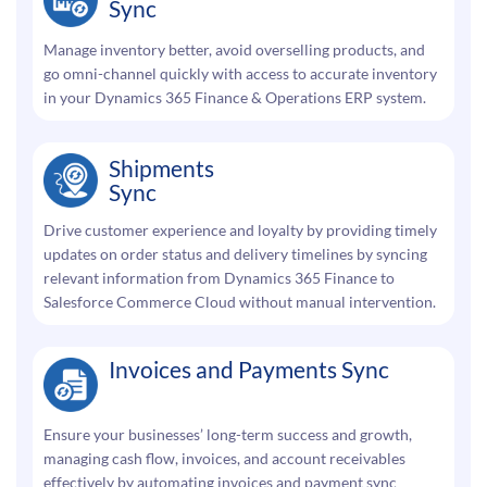
Sync
Manage inventory better, avoid overselling products, and
go omni-channel quickly with access to accurate inventory
in your Dynamics 365 Finance & Operations ERP system.
Shipments
Sync
Drive customer experience and loyalty by providing timely
updates on order status and delivery timelines by syncing
relevant information from Dynamics 365 Finance to
Salesforce Commerce Cloud without manual intervention.
Invoices and Payments Sync
Ensure your businesses’ long-term success and growth,
managing cash flow, invoices, and account receivables
effectively by automating invoices and payment sync