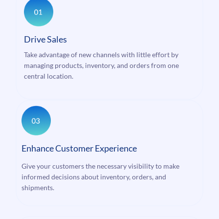
Drive Sales
Take advantage of new channels with little effort by
managing products, inventory, and orders from one
central location.
Enhance Customer Experience
Give your customers the necessary visibility to make
informed decisions about inventory, orders, and
shipments.