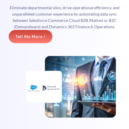
Eliminate departmental silos, drive operational efficiency, and
unparalleled customer experience by automating data sync
between Salesforce Commerce Cloud B2B (Native) or B2C
(Demandware) and Dynamics 365 Finance & Operations.
Tell Me More !