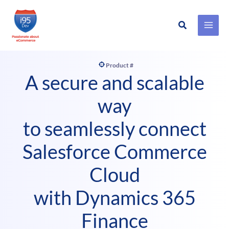
Search
Skip
to
content
Product #
A secure and scalable
way
to seamlessly connect
Salesforce Commerce
Cloud
with Dynamics 365
Finance