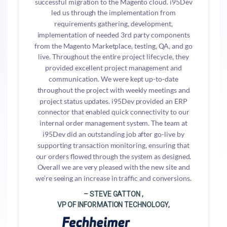
successful migration to the Magento cloud. i95Dev
led us through the implementation from
requirements gathering, development,
implementation of needed 3rd party components
from the Magento Marketplace, testing, QA, and go
live. Throughout the entire project lifecycle, they
provided excellent project management and
communication. We were kept up-to-date
throughout the project with weekly meetings and
project status updates. i95Dev provided an ERP
connector that enabled quick connectivity to our
internal order management system. The team at
i95Dev did an outstanding job after go-live by
supporting transaction monitoring, ensuring that
our orders flowed through the system as designed.
Overall we are very pleased with the new site and
we’re seeing an increase in traffic and conversions.
– STEVE GATTON ,
VP OF INFORMATION TECHNOLOGY,