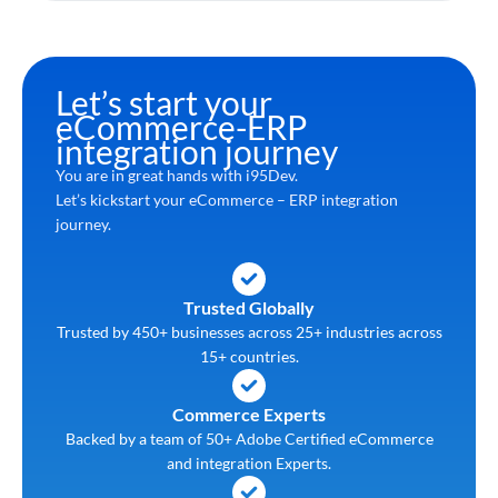
Let’s start your
eCommerce-ERP
integration journey
You are in great hands with i95Dev.
Let’s kickstart your eCommerce – ERP integration
journey.
Trusted Globally
Trusted by 450+ businesses across 25+ industries across
15+ countries.
Commerce Experts
Backed by a team of 50+ Adobe Certified eCommerce
and integration Experts.