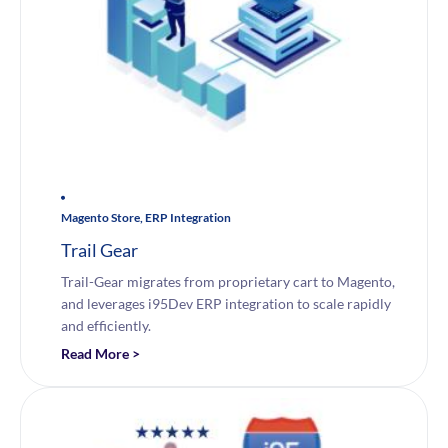
Magento Store, ERP Integration
Trail Gear
Trail-Gear migrates from proprietary cart to Magento,
and leverages i95Dev ERP integration to scale rapidly
and efficiently.
Read More >