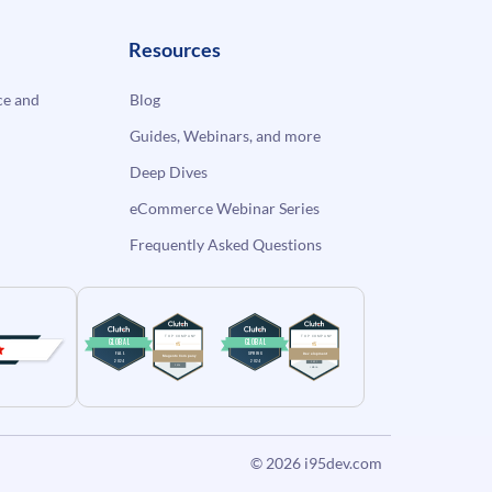
Resources
e and
Blog
Guides, Webinars, and more
Deep Dives
eCommerce Webinar Series
Frequently Asked Questions
© 2026
i95dev.com