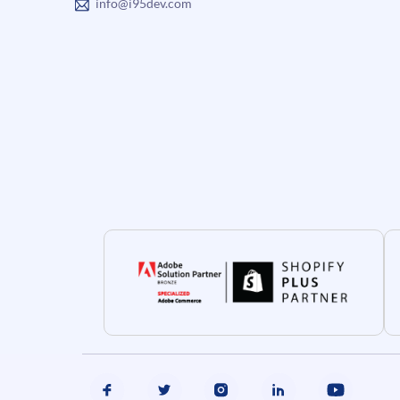
info@i95dev.com