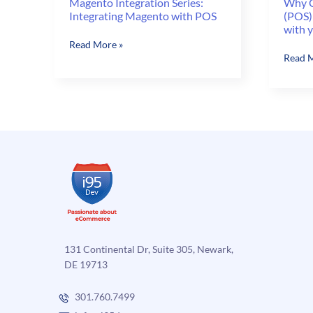
Magento Integration Series:
Why C
Integrating Magento with POS
(POS)
with 
Magento
Read More »
Why
Read M
Integration
Consid
Series:
a
Integrating
Point-
Magento
of-
with
sale
POS
(POS)
Syste
that
can
Integr
with
your
131 Continental Dr, Suite 305, Newark,
Ecomm
DE 19713
?
301.760.7499