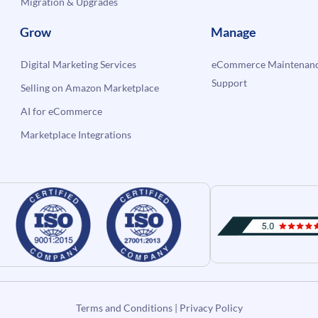
Migration & Upgrades
Grow
Manage
Digital Marketing Services
eCommerce Maintenanc
Support
Selling on Amazon Marketplace
AI for eCommerce
Marketplace Integrations
Terms and Conditions
|
Privacy Policy