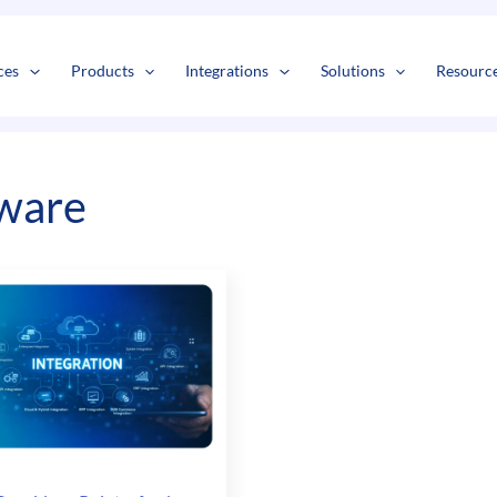
s
t
c
ces
Products
Integrations
Solutions
Resourc
ware