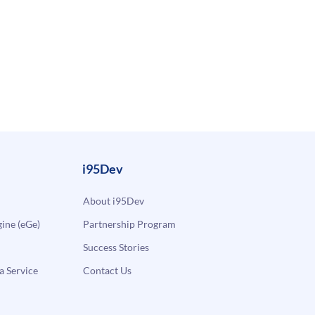
i95Dev
About i95Dev
ne (eGe)
Partnership Program
Success Stories
a Service
Contact Us