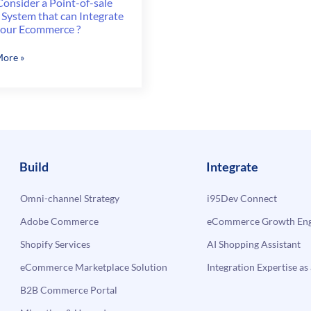
onsider a Point-of-sale
 System that can Integrate
your Ecommerce ?
ore »
er
m
Build
Integrate
Omni-channel Strategy
i95Dev Connect
ate
Adobe Commerce
eCommerce Growth Engi
Shopify Services
AI Shopping Assistant
erce
eCommerce Marketplace Solution
Integration Expertise as 
B2B Commerce Portal