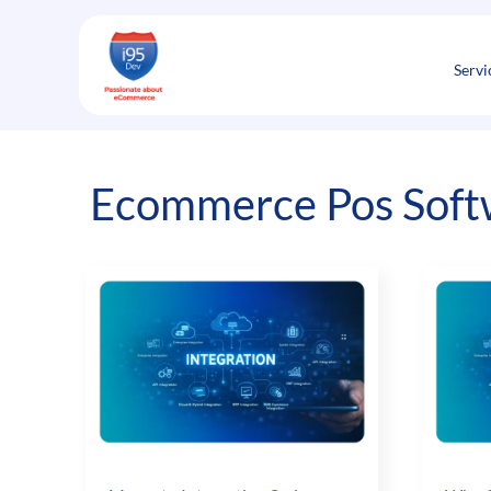
Skip
to
content
Servi
Ecommerce Pos Soft