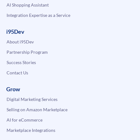
AI Shopping Assistant
Integration Expertise as a Service
i95Dev
About i95Dev
Partnership Program
Success Stories
Contact Us
Grow
Digital Marketing Services
Selling on Amazon Marketplace
AI for eCommerce
Marketplace Integrations