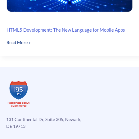
HTML5 Development: The New Language for Mobile Apps
HTML5
Read More »
Development:
The
New
Language
for
Mobile
Apps
131 Continental Dr, Suite 305, Newark,
DE 19713