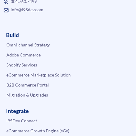
301.760.7499
info@i95dev.com
Build
Omni-channel Strategy
Adobe Commerce
Shopify Services
eCommerce Marketplace Solution
B2B Commerce Portal
Migration & Upgrades
Integrate
i95Dev Connect
eCommerce Growth Engine (eGe)