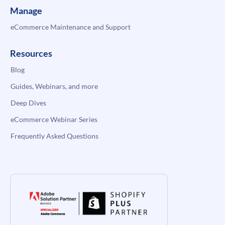
Manage
eCommerce Maintenance and Support
Resources
Blog
Guides, Webinars, and more
Deep Dives
eCommerce Webinar Series
Frequently Asked Questions