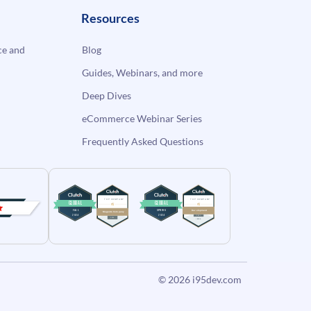
Resources
e and
Blog
Guides, Webinars, and more
Deep Dives
eCommerce Webinar Series
Frequently Asked Questions
© 2026
i95dev.com