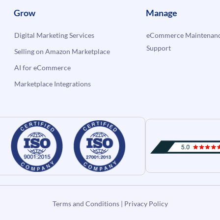
Grow
Manage
Digital Marketing Services
eCommerce Maintenanc
Support
Selling on Amazon Marketplace
AI for eCommerce
Marketplace Integrations
Terms and Conditions
|
Privacy Policy