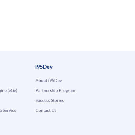
i95Dev
About i95Dev
ne (eGe)
Partnership Program
Success Stories
a Service
Contact Us