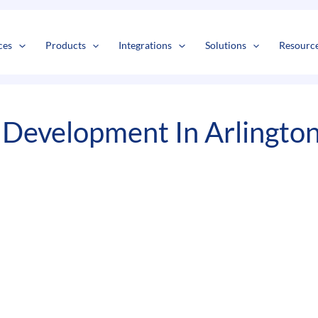
s
t
c
ces
Products
Integrations
Solutions
Resourc
Development In Arlingto