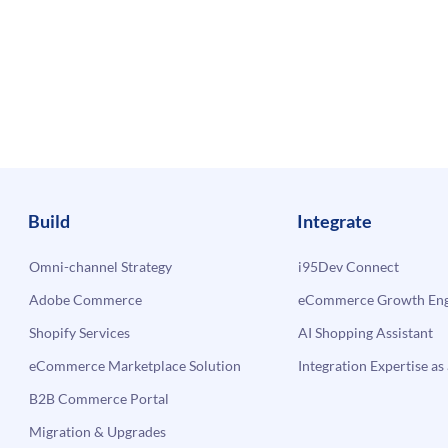
Build
Integrate
Omni-channel Strategy
i95Dev Connect
Adobe Commerce
eCommerce Growth Engi
Shopify Services
AI Shopping Assistant
eCommerce Marketplace Solution
Integration Expertise as 
B2B Commerce Portal
Migration & Upgrades