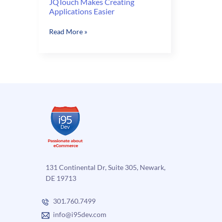
JQTouch Makes Creating
Applications Easier
JQTouch
Read More »
Makes
Creating
Applications
Easier
131 Continental Dr, Suite 305, Newark,
DE 19713
301.760.7499
info@i95dev.com