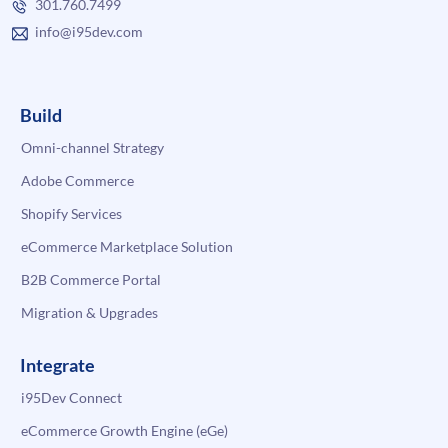
301.760.7499
info@i95dev.com
Build
Omni-channel Strategy
Adobe Commerce
Shopify Services
eCommerce Marketplace Solution
B2B Commerce Portal
Migration & Upgrades
Integrate
i95Dev Connect
eCommerce Growth Engine (eGe)