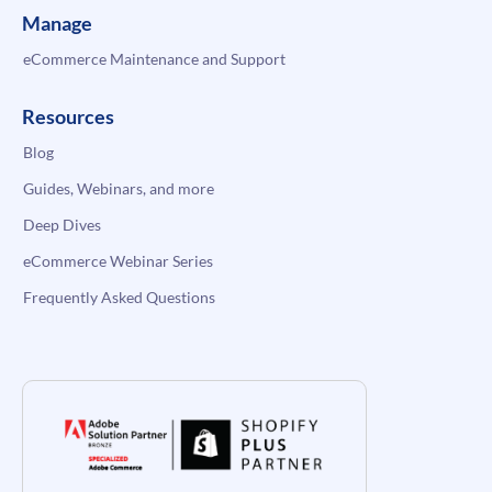
Manage
eCommerce Maintenance and Support
Resources
Blog
Guides, Webinars, and more
Deep Dives
eCommerce Webinar Series
Frequently Asked Questions