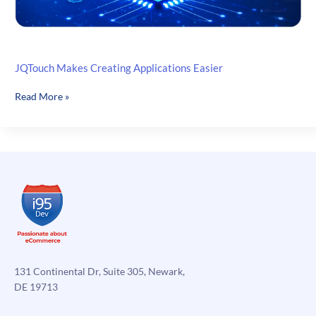
JQTouch Makes Creating Applications Easier
JQTouch
Read More »
Makes
Creating
Applications
Easier
131 Continental Dr, Suite 305, Newark,
DE 19713