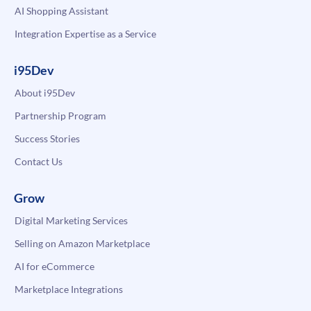
AI Shopping Assistant
Integration Expertise as a Service
i95Dev
About i95Dev
Partnership Program
Success Stories
Contact Us
Grow
Digital Marketing Services
Selling on Amazon Marketplace
AI for eCommerce
Marketplace Integrations