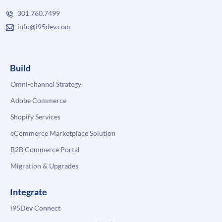
301.760.7499
info@i95dev.com
Build
Omni-channel Strategy
Adobe Commerce
Shopify Services
eCommerce Marketplace Solution
B2B Commerce Portal
Migration & Upgrades
Integrate
i95Dev Connect