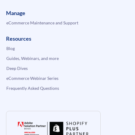
Manage
eCommerce Maintenance and Support
Resources
Blog
Guides, Webinars, and more
Deep Dives
eCommerce Webinar Series
Frequently Asked Questions