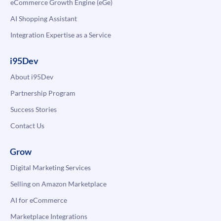
eCommerce Growth Engine (eGe)
AI Shopping Assistant
Integration Expertise as a Service
i95Dev
About i95Dev
Partnership Program
Success Stories
Contact Us
Grow
Digital Marketing Services
Selling on Amazon Marketplace
AI for eCommerce
Marketplace Integrations