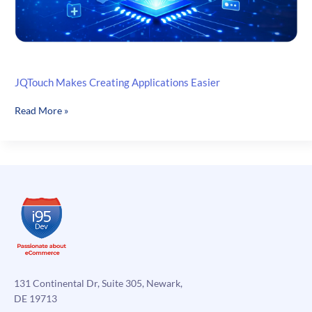
JQTouch Makes Creating Applications Easier
JQTouch
Read More »
Makes
Creating
Applications
Easier
131 Continental Dr, Suite 305, Newark,
DE 19713