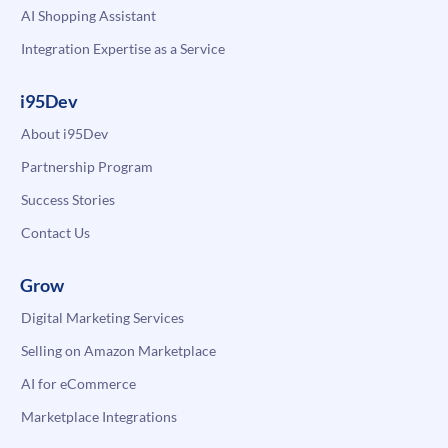
AI Shopping Assistant
Integration Expertise as a Service
i95Dev
About i95Dev
Partnership Program
Success Stories
Contact Us
Grow
Digital Marketing Services
Selling on Amazon Marketplace
AI for eCommerce
Marketplace Integrations