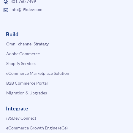
301.760.7499
info@i95dev.com
Build
Omni-channel Strategy
Adobe Commerce
Shopify Services
eCommerce Marketplace Solution
B2B Commerce Portal
Migration & Upgrades
Integrate
i95Dev Connect
eCommerce Growth Engine (eGe)