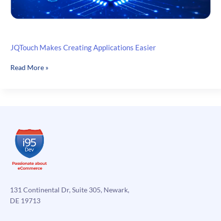
JQTouch Makes Creating Applications Easier
JQTouch
Read More »
Makes
Creating
Applications
Easier
131 Continental Dr, Suite 305, Newark,
DE 19713