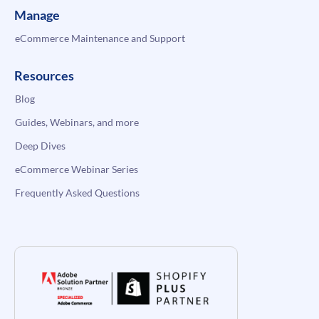
Manage
eCommerce Maintenance and Support
Resources
Blog
Guides, Webinars, and more
Deep Dives
eCommerce Webinar Series
Frequently Asked Questions