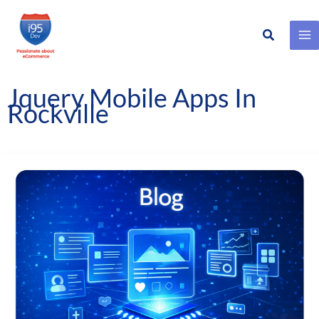
Search
Skip
to
content
Jquery Mobile Apps In
Rockville