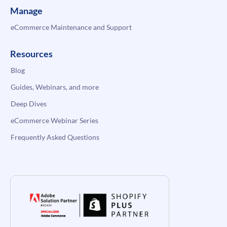
Manage
eCommerce Maintenance and Support
Resources
Blog
Guides, Webinars, and more
Deep Dives
eCommerce Webinar Series
Frequently Asked Questions