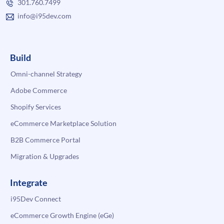
301.760.7499
info@i95dev.com
Build
Omni-channel Strategy
Adobe Commerce
Shopify Services
eCommerce Marketplace Solution
B2B Commerce Portal
Migration & Upgrades
Integrate
i95Dev Connect
eCommerce Growth Engine (eGe)