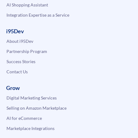
AI Shopping Assistant
Integration Expertise as a Service
i95Dev
About i95Dev
Partnership Program
Success Stories
Contact Us
Grow
Digital Marketing Services
Selling on Amazon Marketplace
AI for eCommerce
Marketplace Integrations