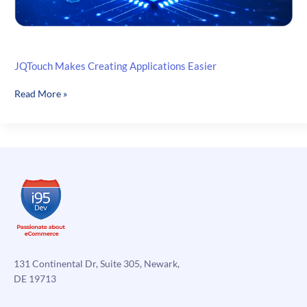
JQTouch Makes Creating Applications Easier
JQTouch
Read More »
Makes
Creating
Applications
Easier
131 Continental Dr, Suite 305, Newark,
DE 19713