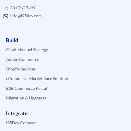
301.760.7499
info@i95dev.com
Build
Omni-channel Strategy
Adobe Commerce
Shopify Services
eCommerce Marketplace Solution
B2B Commerce Portal
Migration & Upgrades
Integrate
i95Dev Connect