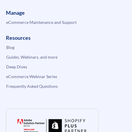
Manage
eCommerce Maintenance and Support
Resources
Blog
Guides, Webinars, and more
Deep Dives
eCommerce Webinar Series
Frequently Asked Questions