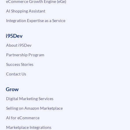
eCommerce Growth Engine (eGe)
AI Shopping Assistant
Integration Expertise as a Service
i95Dev
About i95Dev
Partnership Program
Success Stories
Contact Us
Grow
Digital Marketing Services
Selling on Amazon Marketplace
AI for eCommerce
Marketplace Integrations