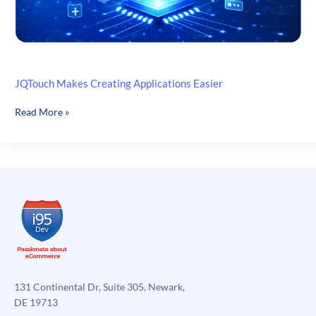
JQTouch Makes Creating Applications Easier
JQTouch
Read More »
Makes
Creating
Applications
Easier
131 Continental Dr, Suite 305, Newark,
DE 19713