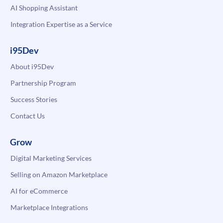
AI Shopping Assistant
Integration Expertise as a Service
i95Dev
About i95Dev
Partnership Program
Success Stories
Contact Us
Grow
Digital Marketing Services
Selling on Amazon Marketplace
AI for eCommerce
Marketplace Integrations