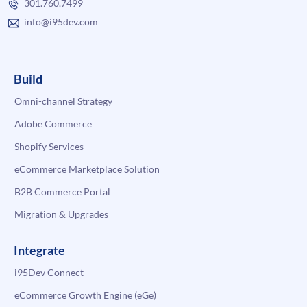
301.760.7499
info@i95dev.com
Build
Omni-channel Strategy
Adobe Commerce
Shopify Services
eCommerce Marketplace Solution
B2B Commerce Portal
Migration & Upgrades
Integrate
i95Dev Connect
eCommerce Growth Engine (eGe)