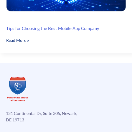
Tips for Choosing the Best Mobile App Company
Tips
Read More »
for
Choosing
the
Best
Mobile
App
Company
131 Continental Dr, Suite 305, Newark,
DE 19713