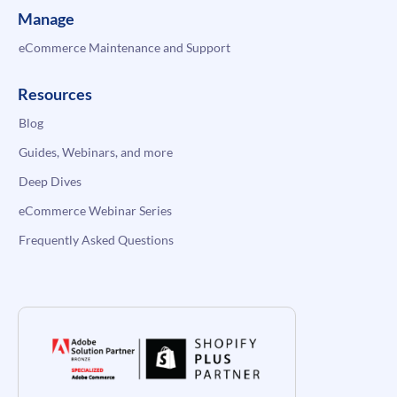
Manage
eCommerce Maintenance and Support
Resources
Blog
Guides, Webinars, and more
Deep Dives
eCommerce Webinar Series
Frequently Asked Questions