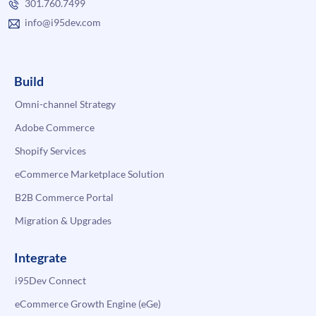
301.760.7499
info@i95dev.com
Build
Omni-channel Strategy
Adobe Commerce
Shopify Services
eCommerce Marketplace Solution
B2B Commerce Portal
Migration & Upgrades
Integrate
i95Dev Connect
eCommerce Growth Engine (eGe)