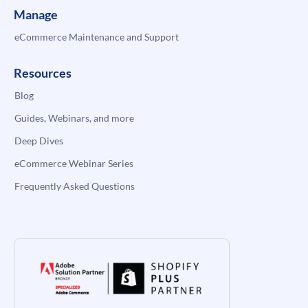
Manage
eCommerce Maintenance and Support
Resources
Blog
Guides, Webinars, and more
Deep Dives
eCommerce Webinar Series
Frequently Asked Questions