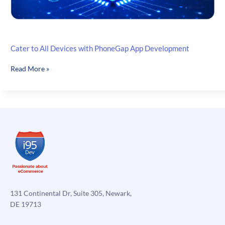
Cater to All Devices with PhoneGap App Development
Cater
Read More »
to
All
Devices
with
PhoneGap
App
Development
131 Continental Dr, Suite 305, Newark,
DE 19713