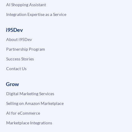
AI Shopping Assistant
Integration Expertise as a Service
i95Dev
About i95Dev
Partnership Program
Success Stories
Contact Us
Grow
Digital Marketing Services
Selling on Amazon Marketplace
AI for eCommerce
Marketplace Integrations