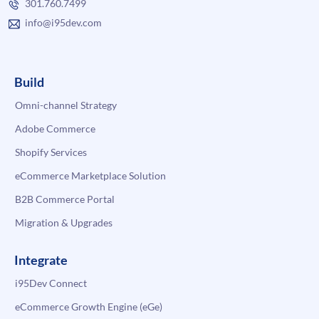
301.760.7499
info@i95dev.com
Build
Omni-channel Strategy
Adobe Commerce
Shopify Services
eCommerce Marketplace Solution
B2B Commerce Portal
Migration & Upgrades
Integrate
i95Dev Connect
eCommerce Growth Engine (eGe)