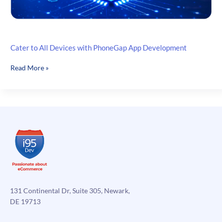
Cater to All Devices with PhoneGap App Development
Cater
Read More »
to
All
Devices
with
PhoneGap
App
Development
131 Continental Dr, Suite 305, Newark,
DE 19713