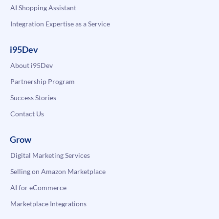
AI Shopping Assistant
Integration Expertise as a Service
i95Dev
About i95Dev
Partnership Program
Success Stories
Contact Us
Grow
Digital Marketing Services
Selling on Amazon Marketplace
AI for eCommerce
Marketplace Integrations