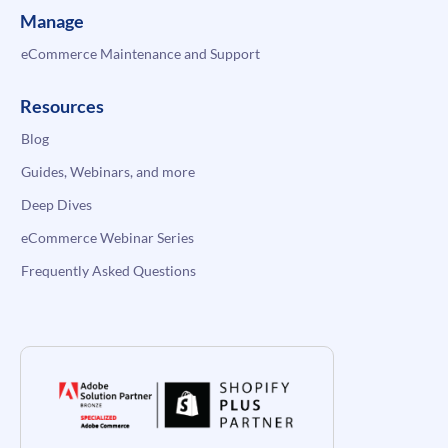
Manage
eCommerce Maintenance and Support
Resources
Blog
Guides, Webinars, and more
Deep Dives
eCommerce Webinar Series
Frequently Asked Questions