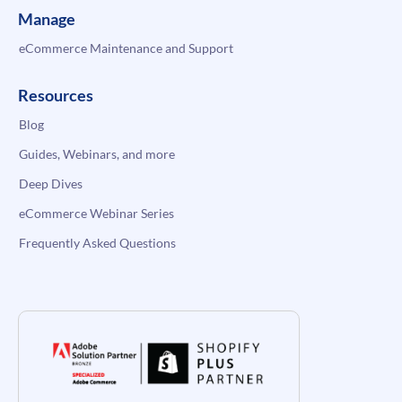
Manage
eCommerce Maintenance and Support
Resources
Blog
Guides, Webinars, and more
Deep Dives
eCommerce Webinar Series
Frequently Asked Questions