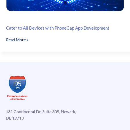
Cater to All Devices with PhoneGap App Development
Cater
Read More »
to
All
Devices
with
PhoneGap
App
Development
131 Continental Dr, Suite 305, Newark,
DE 19713