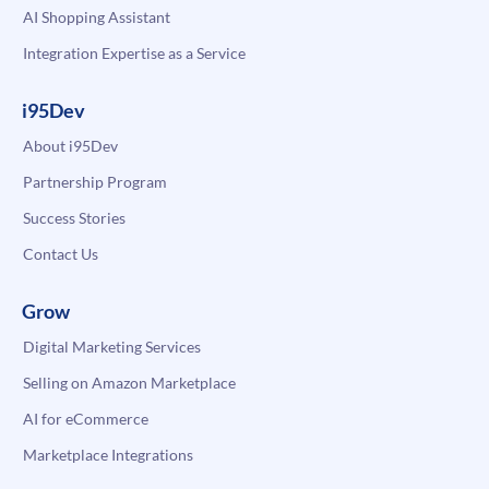
AI Shopping Assistant
Integration Expertise as a Service
i95Dev
About i95Dev
Partnership Program
Success Stories
Contact Us
Grow
Digital Marketing Services
Selling on Amazon Marketplace
AI for eCommerce
Marketplace Integrations