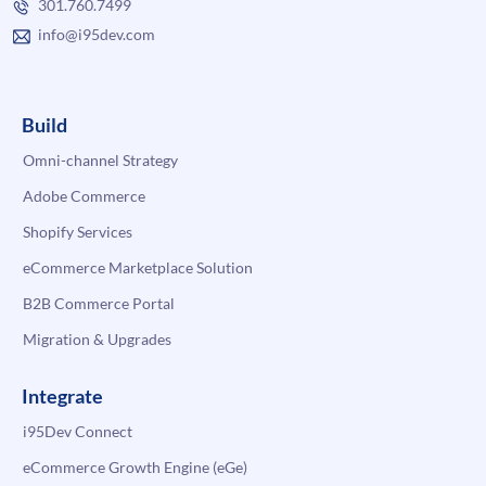
301.760.7499
info@i95dev.com
Build
Omni-channel Strategy
Adobe Commerce
Shopify Services
eCommerce Marketplace Solution
B2B Commerce Portal
Migration & Upgrades
Integrate
i95Dev Connect
eCommerce Growth Engine (eGe)