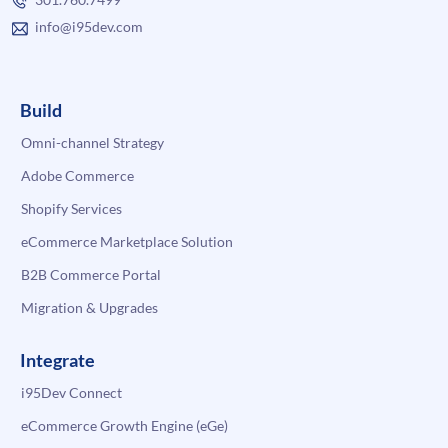
info@i95dev.com
Build
Omni-channel Strategy
Adobe Commerce
Shopify Services
eCommerce Marketplace Solution
B2B Commerce Portal
Migration & Upgrades
Integrate
i95Dev Connect
eCommerce Growth Engine (eGe)