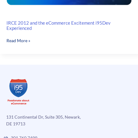
IRCE 2012 and the eCommerce Excitement i95Dev
Experienced
IRCE
Read More »
2012
and
the
eCommerce
Excitement
i95Dev
Experienced
131 Continental Dr, Suite 305, Newark,
DE 19713
301.760.7499