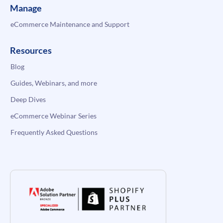
Manage
eCommerce Maintenance and Support
Resources
Blog
Guides, Webinars, and more
Deep Dives
eCommerce Webinar Series
Frequently Asked Questions