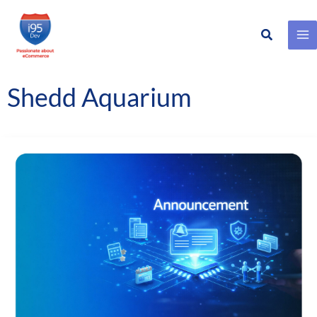
Search
Skip
to
content
Shedd Aquarium