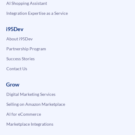
AI Shopping Assistant
Integration Expertise as a Service
i95Dev
About i95Dev
Partnership Program
Success Stories
Contact Us
Grow
Digital Marketing Services
Selling on Amazon Marketplace
AI for eCommerce
Marketplace Integrations