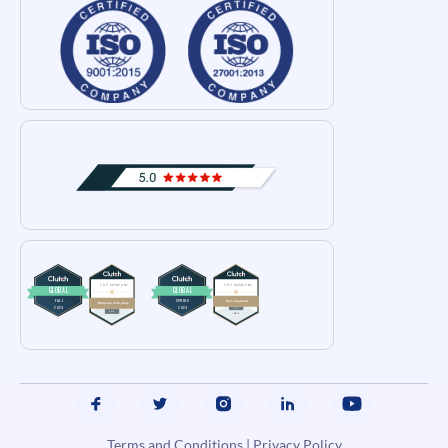
Terms and Conditions
|
Privacy Policy