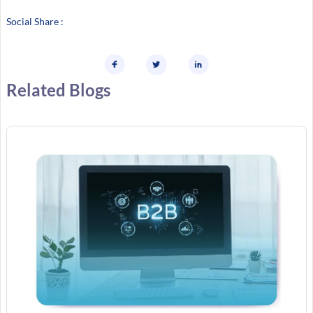
Social Share :
Related Blogs