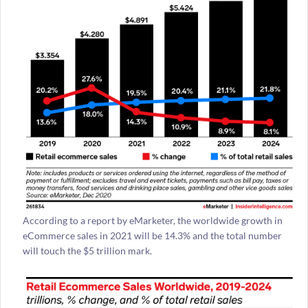
According to a report by eMarketer, the worldwide growth in
eCommerce sales in 2021 will be 14.3% and the total number
will touch the $5 trillion mark.