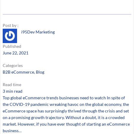
Post by :
i95Dev Marketing
Published
June 22, 2021
Categories
B2B eCommerce
, 
Blog
Read time
3 min read
Top global eCommerce trends businesses need to watch In spite of
the COVID-19 pandemic wreaking havoc on the global economy, the
eCommerce space has surprisingly thrived through the crisis and set
on a promising growth trajectory. Without a doubt, it is a crowded
market. However, if you have ever thought of starting an eCommerce
business…