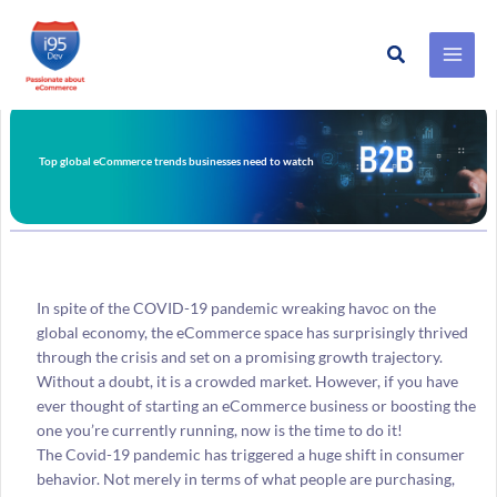
Search
Skip
to
content
Top global eCommerce trends businesses need to watch
In spite of the COVID-19 pandemic wreaking havoc on the
global economy, the eCommerce space has surprisingly thrived
through the crisis and set on a promising growth trajectory.
Without a doubt, it is a crowded market. However, if you have
ever thought of starting an eCommerce business or boosting the
one you’re currently running, now is the time to do it!
The Covid-19 pandemic has triggered a huge shift in consumer
behavior. Not merely in terms of what people are purchasing,