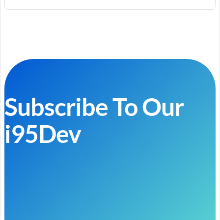
Subscribe To Our
i95Dev