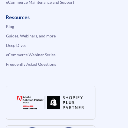
eCommerce Maintenance and Support
Resources
Blog
Guides, Webinars, and more
Deep Dives
eCommerce Webinar Series
Frequently Asked Questions