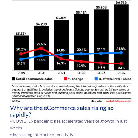
Why are the eCommerce sales rising so
rapidly?
⦁ COVID-19 pandemic has accelerated years of growth in just
weeks
⦁ Increasing internet connectivity