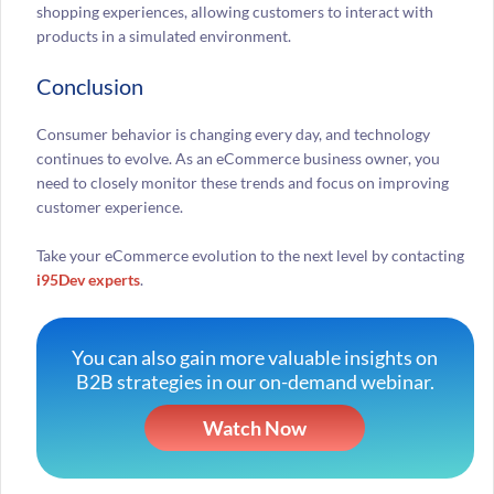
shopping experiences, allowing customers to interact with
products in a simulated environment.
Conclusion
Consumer behavior is changing every day, and technology
continues to evolve. As an eCommerce business owner, you
need to closely monitor these trends and focus on improving
customer experience.
Take your eCommerce evolution to the next level by contacting
i95Dev experts
.
You can also gain more valuable insights on
B2B strategies in our on-demand webinar.
Watch Now