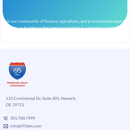
Join our community of finance, operations, and procurement experts
and stay up to date on the latest purchasing & payments content.
131 Continental Dr, Suite 305, Newark,
DE 19713
301.760.7499
info@i95dev.com