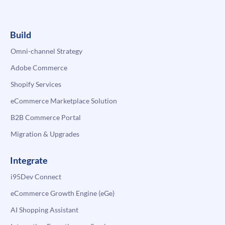
Build
Omni-channel Strategy
Adobe Commerce
Shopify Services
eCommerce Marketplace Solution
B2B Commerce Portal
Migration & Upgrades
Integrate
i95Dev Connect
eCommerce Growth Engine (eGe)
AI Shopping Assistant