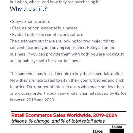
but when, where, and how they are purchasing it.
Why the shift?
⦁ Stay-at-home orders
⦁ Closure of non-essential businesses
⦁ Evident upturn in remote work culture
The customers out there are looking for two major things:
convenience and good buying experience. Being an online
business, if you can provide them with both, you are looking at
unstoppable growth for your business.
The pandemic has forced people to buy their essentials online.
Now they are habituated to sit in their comfort zones and click
to order. The number of internet users who made not less than
one grocery order through any digital channel shot up by 42.6%
between 2019 and 2020.