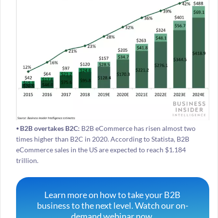
⦁ B2B overtakes B2C:
B2B eCommerce has risen almost two
times higher than B2C in 2020. According to Statista, B2B
eCommerce sales in the US are expected to reach $1.184
trillion.
Learn more on how to take your B2B
business to the next level. Watch our on-
demand webinar now.