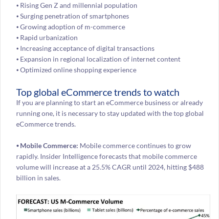
⦁ Rising Gen Z and millennial population
⦁ Surging penetration of smartphones
⦁ Growing adoption of m-commerce
⦁ Rapid urbanization
⦁ Increasing acceptance of digital transactions
⦁ Expansion in regional localization of internet content
⦁ Optimized online shopping experience
Top global eCommerce trends to watch
If you are planning to start an eCommerce business or already
running one, it is necessary to stay updated with the top global
eCommerce trends.
⦁ Mobile Commerce:
Mobile commerce continues to grow
rapidly. Insider Intelligence forecasts that mobile commerce
volume will increase at a 25.5% CAGR until 2024, hitting $488
billion in sales.