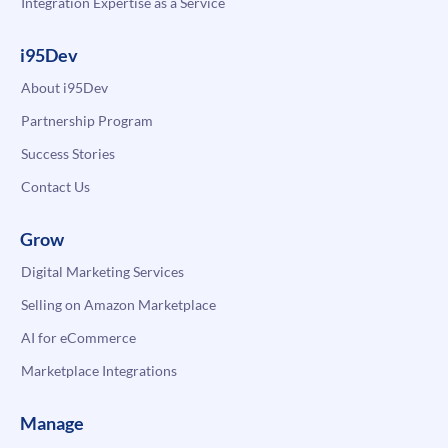
Integration Expertise as a Service
i95Dev
About i95Dev
Partnership Program
Success Stories
Contact Us
Grow
Digital Marketing Services
Selling on Amazon Marketplace
AI for eCommerce
Marketplace Integrations
Manage