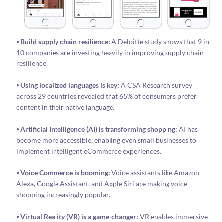
⦁ Build supply chain resilience:
A Deloitte study shows that 9 in
10 companies are investing heavily in improving supply chain
resilience.
⦁ Using localized languages is key:
A CSA Research survey
across 29 countries revealed that 65% of consumers prefer
content in their native language.
⦁ Artificial Intelligence (AI) is transforming shopping:
AI has
become more accessible, enabling even small businesses to
implement intelligent eCommerce experiences.
⦁ Voice Commerce is booming:
Voice assistants like Amazon
Alexa, Google Assistant, and Apple Siri are making voice
shopping increasingly popular.
⦁ Virtual Reality (VR) is a game-changer:
VR enables immersive