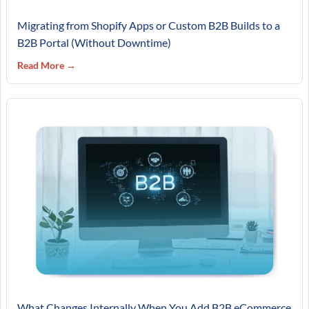
Migrating from Shopify Apps or Custom B2B Builds to a
B2B Portal (Without Downtime)
Read More →
What Changes Internally When You Add B2B eCommerce