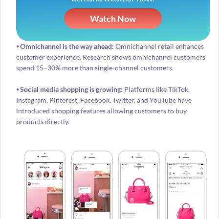
Watch Now
⦁ Omnichannel is the way ahead:
Omnichannel retail enhances
customer experience. Research shows omnichannel customers
spend 15–30% more than single-channel customers.
⦁ Social media shopping is growing:
Platforms like TikTok,
Instagram, Pinterest, Facebook, Twitter, and YouTube have
introduced shopping features allowing customers to buy
products directly.