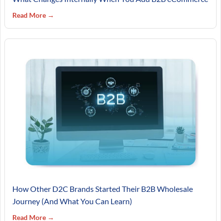
Read More →
How Other D2C Brands Started Their B2B Wholesale
Journey (And What You Can Learn)
Read More →