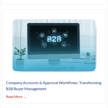
Company Accounts & Approval Workflows: Transforming
B2B Buyer Management
Read More →