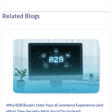
Related Blogs
Why B2B Buyers Hate Your eCommerce Experience (and
What They Secretly Wish You’d Do Instead)