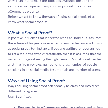
ways than intended. In this blog post, we shed light on the
various advantages and ways of using social proof on an
eCommerce website.
Before we get to know the ways of using social proof, let us
know what social proof is:
What is Social Proof?
A positive influence that is created when an individual assumes
the actions of his peers in an effort to mirror behavior is known
as social proof. For instance, if you are waiting for over an hour
to get a table at a swanky restaurant, then it is assumed that the
restaurant is good seeing the high demand. Social proof can be
anything from reviews, number of shares, number of people
checking in on social media, testimonials and number of users.
Ways of Using Social Proof:
Ways of using social proof can broadly be classified into three
different categories:
User Submitted:
Reviews
: In the eCommerce industry, reviews and ratings