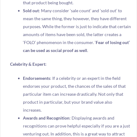
that product being bought.
Sold out
: Many consider ‘sale count’ and ‘sold out’ to
mean the same thing, they however, they have different
purposes. While the former is just to indicate that certain
amounts of items have been sold, the latter creates a
‘FOLO’ phenomenon in the consumer. ‘
Fear of losing out’
can be used as social proof as well
.
Celebrity & Expert:
Endorsements
: If a celebrity or an expert in the field
endorses your product, the chances of the sales of that
particular item can increase drastically. Not only that
product in particular, but your brand value also
increases.
Awards and Recognition
: Displaying awards and
recognitions can prove helpful especially if you are a just
venturing out. In addition, this is a great way to attract