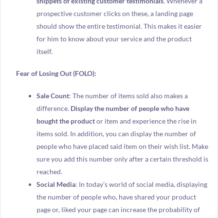
snippets of existing customer testimonials
. Whenever a
prospective customer clicks on these, a landing page
should show the entire testimonial. This makes it easier
for him to know about your service and the product
itself.
Fear of Losing Out (FOLO):
Sale Count
: The number of items sold also makes a
difference.
Display the number of people who have
bought the product
or item and experience the rise in
items sold. In addition, you can display the number of
people who have placed said item on their wish list. Make
sure you add this number only after a certain threshold is
reached.
Social Media
: In today’s world of social media, displaying
the number of people who, have shared your product
page or, liked your page can increase the probability of