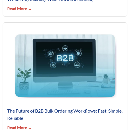
Read More →
The Future of B2B Bulk Ordering Workflows: Fast, Simple,
Reliable
Read More →