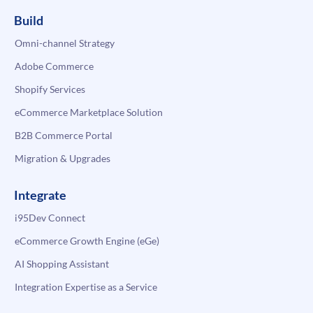
Build
Omni-channel Strategy
Adobe Commerce
Shopify Services
eCommerce Marketplace Solution
B2B Commerce Portal
Migration & Upgrades
Integrate
i95Dev Connect
eCommerce Growth Engine (eGe)
AI Shopping Assistant
Integration Expertise as a Service