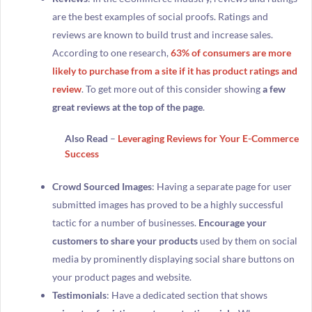
are the best examples of social proofs. Ratings and
reviews are known to build trust and increase sales.
According to one research,
63% of consumers are more
likely to purchase from a site if it has product ratings and
review
. To get more out of this consider showing
a few
great reviews at the top of the page
.
Also Read
–
Leveraging Reviews for Your E-Commerce
Success
Crowd Sourced Images
: Having a separate page for user
submitted images has proved to be a highly successful
tactic for a number of businesses.
Encourage your
customers to share your products
used by them on social
media by prominently displaying social share buttons on
your product pages and website.
Testimonials
: Have a dedicated section that shows