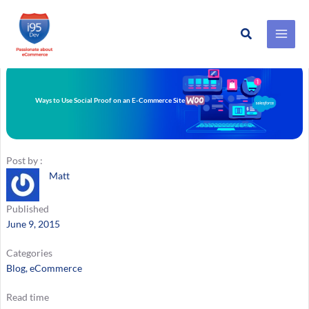
Search
Skip
to
content
Ways to Use Social Proof on an E-Commerce Site
Post by :
Matt
Published
June 9, 2015
Categories
Blog
, 
eCommerce
Read time