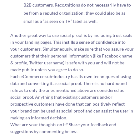
B2B customers. Recognitions do not necessarily have to
be from a reputed organization; they could also be as
small as a “as seen on TV” label as well.
Another great way to use social proof is by including trust seals
in your landing pages. This
instills a sense of confidence
into
your customers. Simultaneously, make sure that you assure your
customers that their personal information (like Facebook name
& profile, Twitter username) is safe with you and will not be
made public unless you agree to do so.
Each eCommerce sub-industry has its own techniques of using
data and converting it as social proof. There is no hardbound
rule as to only the ones mentioned above are considered as
social proof. Anything that existing customers and/or
prospective customers have done that can positively reflect
your brand can be used as social proof and can assist the user in
making an informed decision.
What are your thoughts on it? Share your feedback and
suggestions by commenting below.