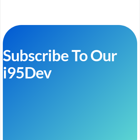
Subscribe To Our
i95Dev