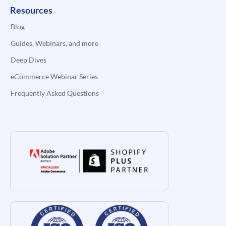
Resources
Blog
Guides, Webinars, and more
Deep Dives
eCommerce Webinar Series
Frequently Asked Questions