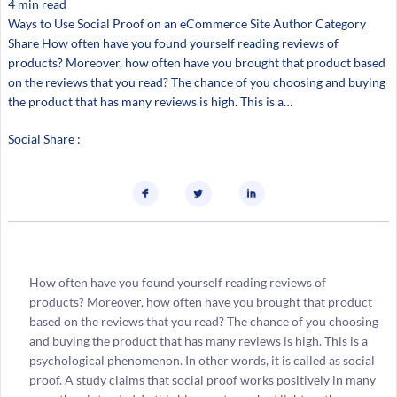
4 min read
Ways to Use Social Proof on an eCommerce Site Author Category
Share How often have you found yourself reading reviews of
products? Moreover, how often have you brought that product based
on the reviews that you read? The chance of you choosing and buying
the product that has many reviews is high. This is a…
Social Share :
How often have you found yourself reading reviews of
products? Moreover, how often have you brought that product
based on the reviews that you read? The chance of you choosing
and buying the product that has many reviews is high. This is a
psychological phenomenon. In other words, it is called as social
proof. A study claims that social proof works positively in many