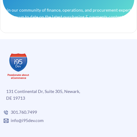
Join our community of finance, operations, and procurement experts
and stay up to date on the latest purchasing & payments content.
131 Continental Dr, Suite 305, Newark,
DE 19713
301.760.7499
info@i95dev.com