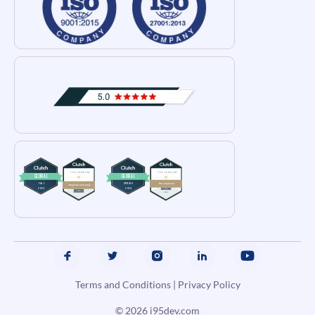
Terms and Conditions
|
Privacy Policy
© 2026
i95dev.com