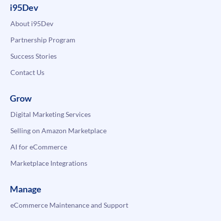
i95Dev
About i95Dev
Partnership Program
Success Stories
Contact Us
Grow
Digital Marketing Services
Selling on Amazon Marketplace
AI for eCommerce
Marketplace Integrations
Manage
eCommerce Maintenance and Support