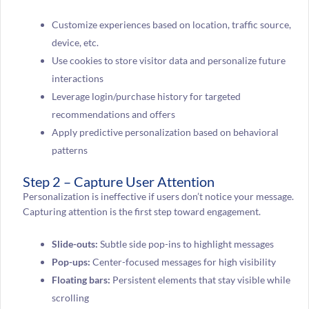
Customize experiences based on location, traffic source,
device, etc.
Use cookies to store visitor data and personalize future
interactions
Leverage login/purchase history for targeted
recommendations and offers
Apply predictive personalization based on behavioral
patterns
Step 2 – Capture User Attention
Personalization is ineffective if users don’t notice your message.
Capturing attention is the first step toward engagement.
Slide-outs:
Subtle side pop-ins to highlight messages
Pop-ups:
Center-focused messages for high visibility
Floating bars:
Persistent elements that stay visible while
scrolling