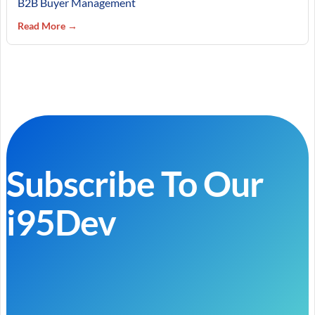
B2B Buyer Management
Read More →
Subscribe To Our
i95Dev