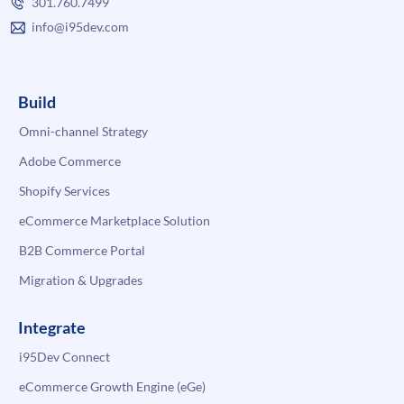
301.760.7499
info@i95dev.com
Build
Omni-channel Strategy
Adobe Commerce
Shopify Services
eCommerce Marketplace Solution
B2B Commerce Portal
Migration & Upgrades
Integrate
i95Dev Connect
eCommerce Growth Engine (eGe)