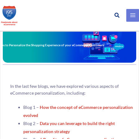
Search
Skip
to
content
teps to Personalize the Shopping Experience of your eCommerce Customers
In the last few blogs, we have explored various aspects of
eCommerce personalization, including:
Blog 1 –
How the concept of eCommerce personalization
evolved
Blog 2 –
Data you can leverage to build the right
personalization strategy