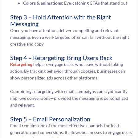
Colors & animations:
Eye-catching CTAs that stand out
Step 3 – Hold Attention with the Right
Messaging
Once you have attention, deliver compelling and relevant
messaging. Even a well-targeted offer can fail without the right
creative and copy.
Step 4 – Retargeting: Bring Users Back
Retargeting
helps re-engage users who leave without taking
action. By tracking behavior through cookies, businesses can
show personalized ads across other platforms.
Combining retargeting with email campaigns can significantly
improve conversions—provided the messaging is personalized
and relevant.
Step 5 – Email Personalization
Email remains one of the most effective channels for lead
generation and conversions. It allows businesses to engage users