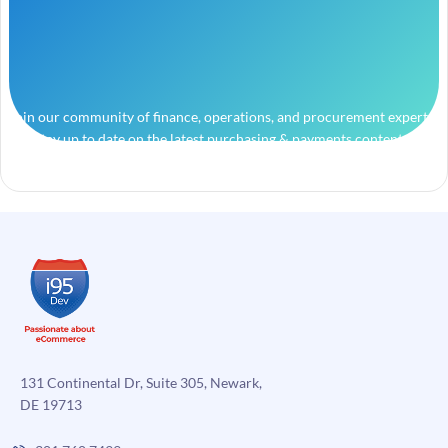
Join our community of finance, operations, and procurement experts
and stay up to date on the latest purchasing & payments content.
131 Continental Dr, Suite 305, Newark,
DE 19713