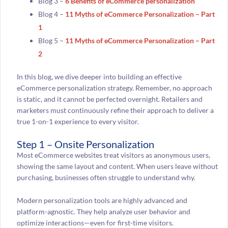
Blog 3 –
6 Benefits of eCommerce personalization
Blog 4 –
11 Myths of eCommerce Personalization – Part
1
Blog 5 –
11 Myths of eCommerce Personalization – Part
2
In this blog, we dive deeper into building an effective
eCommerce personalization strategy. Remember, no approach
is static, and it cannot be perfected overnight. Retailers and
marketers must continuously refine their approach to deliver a
true 1-on-1 experience to every visitor.
Step 1 – Onsite Personalization
Most eCommerce websites treat visitors as anonymous users,
showing the same layout and content. When users leave without
purchasing, businesses often struggle to understand why.
Modern personalization tools are highly advanced and
platform-agnostic. They help analyze user behavior and
optimize interactions—even for first-time visitors.