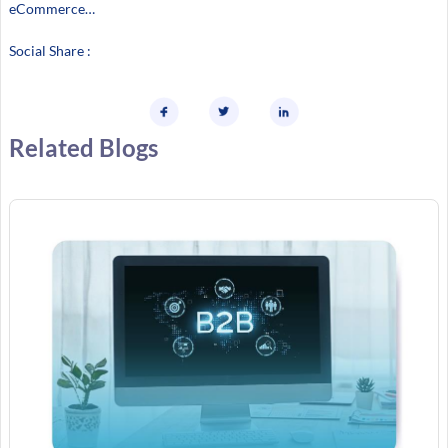
eCommerce…
Social Share :
Related Blogs