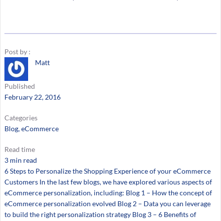
Post by :
Matt
Published
February 22, 2016
Categories
Blog
, 
eCommerce
Read time
3 min read
6 Steps to Personalize the Shopping Experience of your eCommerce
Customers In the last few blogs, we have explored various aspects of
eCommerce personalization, including: Blog 1 – How the concept of
eCommerce personalization evolved Blog 2 – Data you can leverage
to build the right personalization strategy Blog 3 – 6 Benefits of