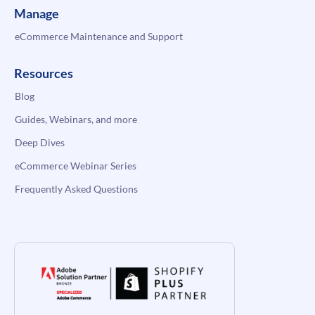
Manage
eCommerce Maintenance and Support
Resources
Blog
Guides, Webinars, and more
Deep Dives
eCommerce Webinar Series
Frequently Asked Questions