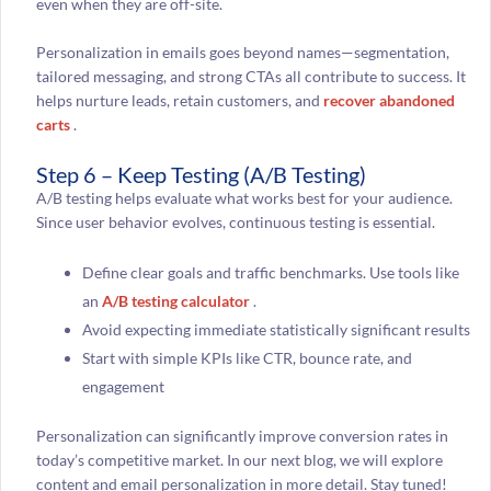
even when they are off-site.
Personalization in emails goes beyond names—segmentation,
tailored messaging, and strong CTAs all contribute to success. It
helps nurture leads, retain customers, and
recover abandoned
carts
.
Step 6 – Keep Testing (A/B Testing)
A/B testing helps evaluate what works best for your audience.
Since user behavior evolves, continuous testing is essential.
Define clear goals and traffic benchmarks. Use tools like
an
A/B testing calculator
.
Avoid expecting immediate statistically significant results
Start with simple KPIs like CTR, bounce rate, and
engagement
Personalization can significantly improve conversion rates in
today’s competitive market. In our next blog, we will explore
content and email personalization in more detail. Stay tuned!