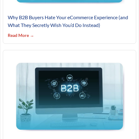
Why B2B Buyers Hate Your eCommerce Experience (and
What They Secretly Wish You’d Do Instead)
Read More →