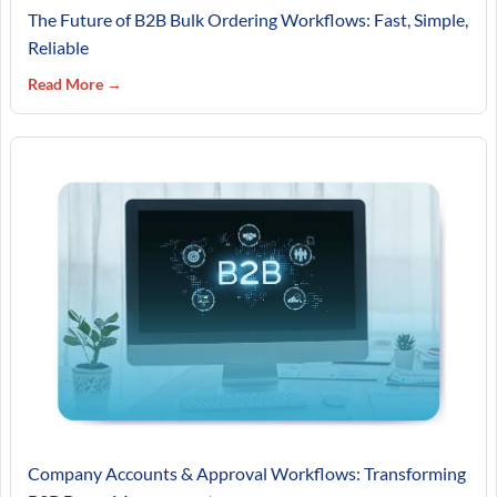
The Future of B2B Bulk Ordering Workflows: Fast, Simple,
Reliable
Read More →
Company Accounts & Approval Workflows: Transforming