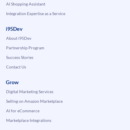
AI Shopping Assistant
Integration Expertise as a Service
i95Dev
About i95Dev
Partnership Program
Success Stories
Contact Us
Grow
Digital Marketing Services
Selling on Amazon Marketplace
AI for eCommerce
Marketplace Integrations