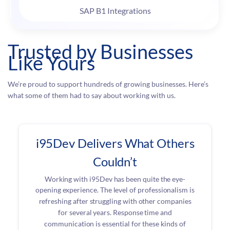
SAP B1 Integrations
Trusted by Businesses
Like Yours
We’re proud to support hundreds of growing businesses. Here’s
what some of them had to say about working with us.
i95Dev Delivers What Others
Couldn’t
Working with i95Dev has been quite the eye-
opening experience. The level of professionalism is
refreshing after struggling with other companies
for several years. Response time and
communication is essential for these kinds of