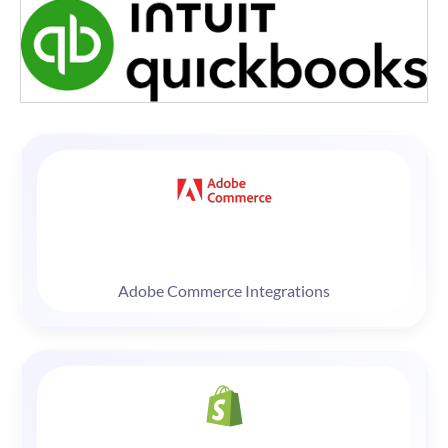
Adobe Commerce Integrations