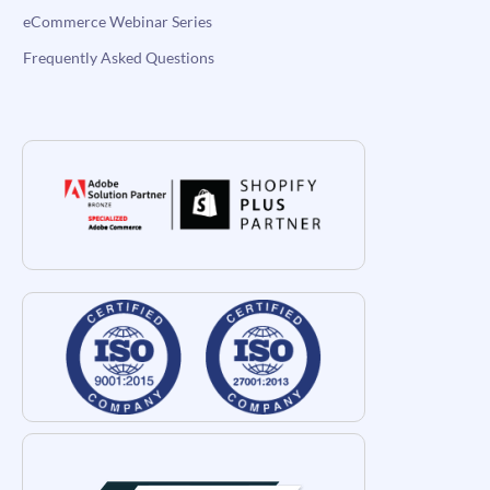
eCommerce Webinar Series
Frequently Asked Questions