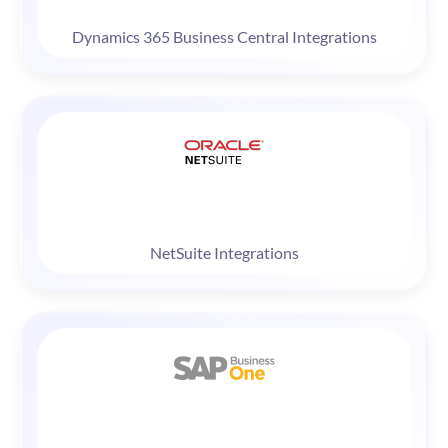
Dynamics 365 Business Central Integrations
NetSuite Integrations