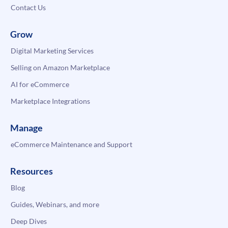
Contact Us
Grow
Digital Marketing Services
Selling on Amazon Marketplace
AI for eCommerce
Marketplace Integrations
Manage
eCommerce Maintenance and Support
Resources
Blog
Guides, Webinars, and more
Deep Dives