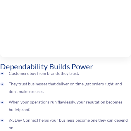
Dependability Builds Power
Customers buy from brands they trust.
They trust businesses that deliver on time, get orders right, and
don’t make excuses.
When your operations run flawlessly, your reputation becomes
bulletproof.
i95Dev Connect helps your business become one they can depend
on.