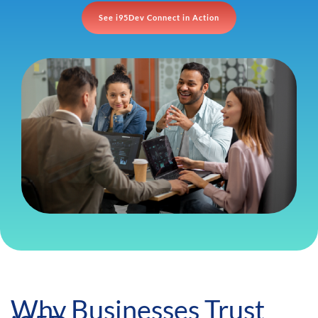
See i95Dev Connect in Action
Why Businesses Trust