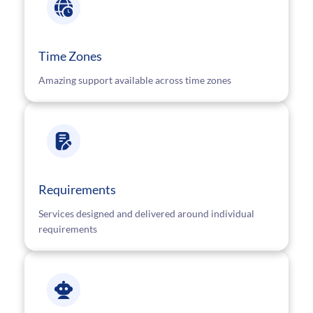
Time Zones
Amazing support available across time zones
Requirements
Services designed and delivered around individual
requirements