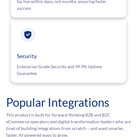
Go live within days, not months, ensuring faster
success
Security
Enterprise-Grade Security and 99.9% Uptime
Guarantee
Popular Integrations
This product is built for forward-thinking B2B and B2C
eCommerce operators and digital transformation leaders who are
tired of building integrations from scratch – and want smarter,
faster, AI-powered ways to grow.