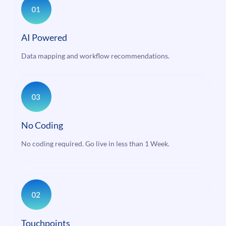
AI Powered
Data mapping and workflow recommendations.
No Coding
No coding required. Go live in less than 1 Week.
Touchpoints