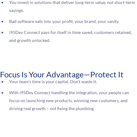
You invest in solutions that deliver long-term value, not short-term
savings.
Bad software eats into your profit, your brand, your sanity.
i95Dev Connect pays for itself in time saved, customers retained,
and growth unlocked.
Focus Is Your Advantage—Protect It
Your team’s time is your capital. Don’t waste it.
With i95Dev Connect handling the integration, your people can
focus on launching new products, winning new customers, and
driving real growth – not fixing the plumbing.