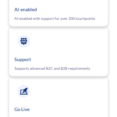
AI-enabled
AI-enabled with support for over 200 touchpoints
Support
Supports advanced B2C and B2B requirements
Go Live