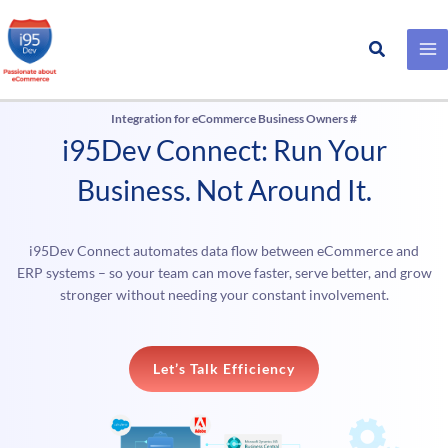
Search
Skip
to
Integration for eCommerce Business Owners #
content
i95Dev Connect: Run Your
Business. Not Around It.
i95Dev Connect automates data flow between eCommerce and
ERP systems – so your team can move faster, serve better, and grow
stronger without needing your constant involvement.
Let’s Talk Efficiency