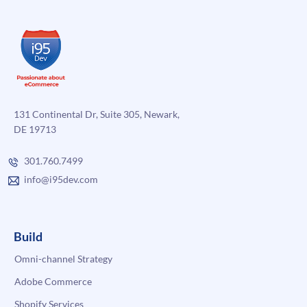
131 Continental Dr, Suite 305, Newark,
DE 19713
301.760.7499
info@i95dev.com
Build
Omni-channel Strategy
Adobe Commerce
Shopify Services