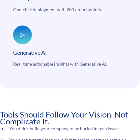
One-click deployment with 200+ touchpoints.
Generative AI
Real-time actionable insights with Generative AI.
Tools Should Follow Your Vision. Not
Complicate It.
You didn’t build your company to be buried in tech issues.
You want systems that make things easier, not more complex.