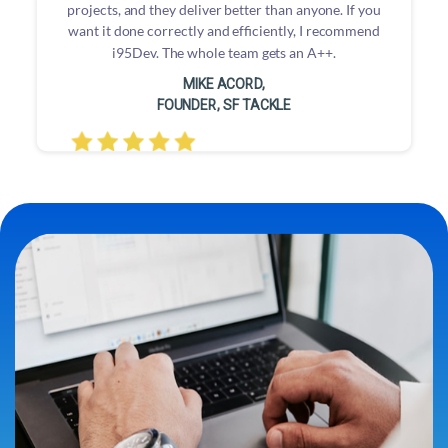
projects, and they deliver better than anyone. If you
want it done correctly and efficiently, I recommend
i95Dev. The whole team gets an A++.
MIKE ACORD,
FOUNDER, SF TACKLE