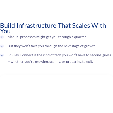
Build Infrastructure That Scales With
You
Manual processes might get you through a quarter.
But they won’t take you through the next stage of growth.
i95Dev Connect is the kind of tech you won’t have to second-guess
—whether you’re growing, scaling, or preparing to exit.