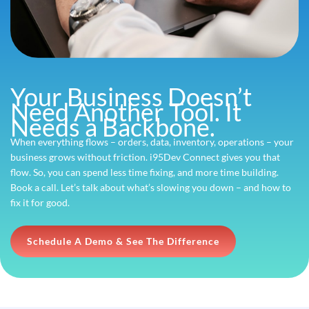
Your Business Doesn’t
Need Another Tool. It
Needs a Backbone.
When everything flows – orders, data, inventory, operations – your
business grows without friction. i95Dev Connect gives you that
flow. So, you can spend less time fixing, and more time building.
Book a call. Let’s talk about what’s slowing you down – and how to
fix it for good.
Schedule A Demo & See The Difference