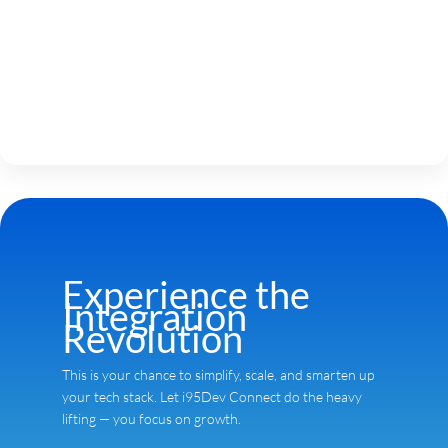
Experience the
Integration
Revolution
This is your chance to simplify, scale, and smarten up
your tech stack. Let i95Dev Connect do the heavy
lifting — you focus on growth.