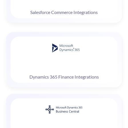
Salesforce Commerce Integrations
Dynamics 365 Finance Integrations