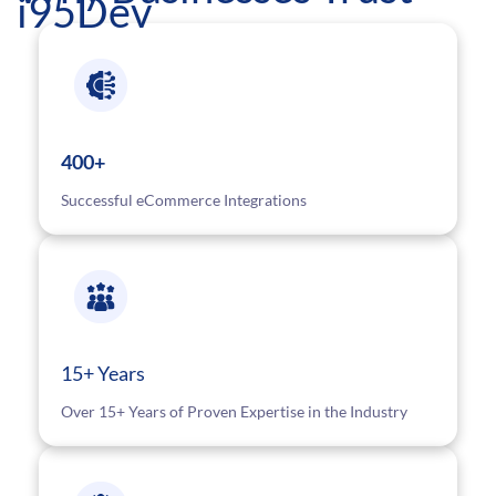
i95Dev
400+
Successful eCommerce Integrations
15+ Years
Over 15+ Years of Proven Expertise in the Industry