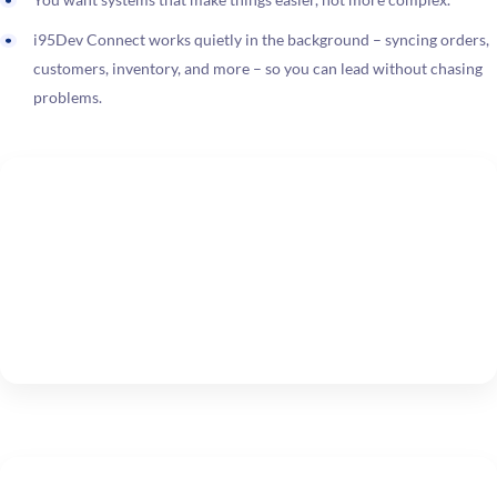
i95Dev Connect works quietly in the background – syncing orders,
customers, inventory, and more – so you can lead without chasing
problems.