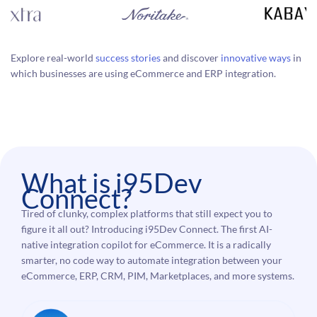
Explore real-world
success stories
and discover
innovative ways
in
which businesses are using eCommerce and ERP integration.
What is i95Dev
Connect?
Tired of clunky, complex platforms that still expect you to
figure it all out? Introducing i95Dev Connect. The first AI-
native integration copilot for eCommerce. It is a radically
smarter, no code way to automate integration between your
eCommerce, ERP, CRM, PIM, Marketplaces, and more systems.