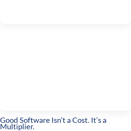
Good Software Isn’t a Cost. It’s a
Multiplier.