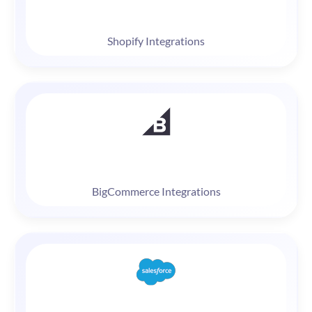
Shopify Integrations
BigCommerce Integrations