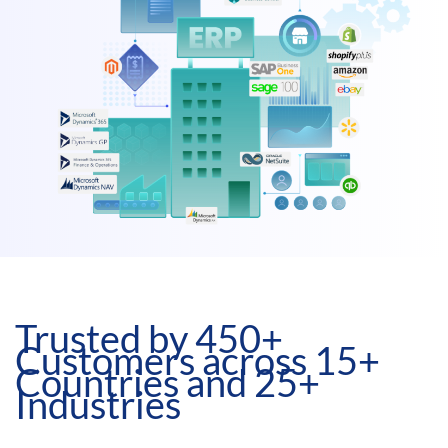
Trusted by 450+
Customers across 15+
Countries and 25+
Industries