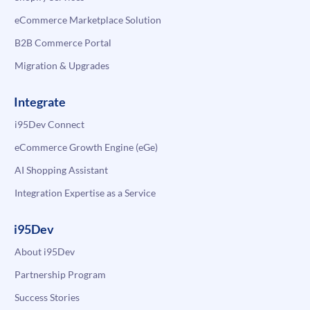
eCommerce Marketplace Solution
B2B Commerce Portal
Migration & Upgrades
Integrate
i95Dev Connect
eCommerce Growth Engine (eGe)
AI Shopping Assistant
Integration Expertise as a Service
i95Dev
About i95Dev
Partnership Program
Success Stories