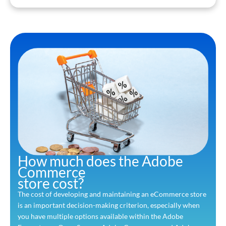
How much does the Adobe
Commerce
store cost?
The cost of developing and maintaining an eCommerce store
is an important decision-making criterion, especially when
you have multiple options available within the Adobe