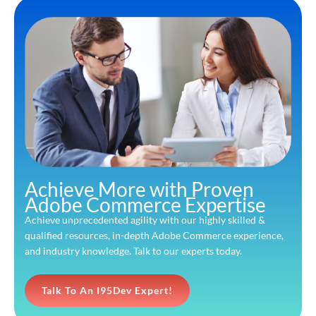
Achieve More with Proven
Adobe Commerce Expertise
Achieve unprecedented agility with our highly skilled &
qualified resources, in-depth Adobe Commerce experience,
and industry knowledge. Talk to our experts today.
Talk To An I95Dev Expert!