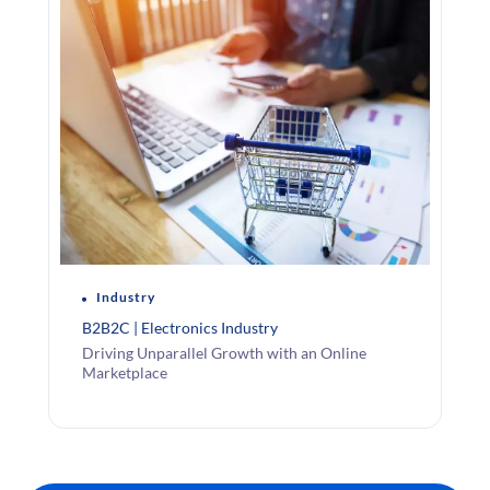
Industry
B2B2C | Electronics Industry
Driving Unparallel Growth with an Online
Marketplace