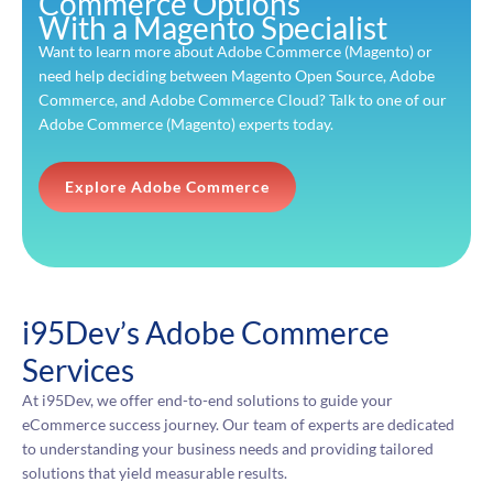
Commerce Options
With a Magento Specialist
Want to learn more about Adobe Commerce (Magento) or
need help deciding between Magento Open Source, Adobe
Commerce, and Adobe Commerce Cloud? Talk to one of our
Adobe Commerce (Magento) experts today.
Explore Adobe Commerce
i95Dev’s Adobe Commerce
Services
At i95Dev, we offer end-to-end solutions to guide your
eCommerce success journey. Our team of experts are dedicated
to understanding your business needs and providing tailored
solutions that yield measurable results.