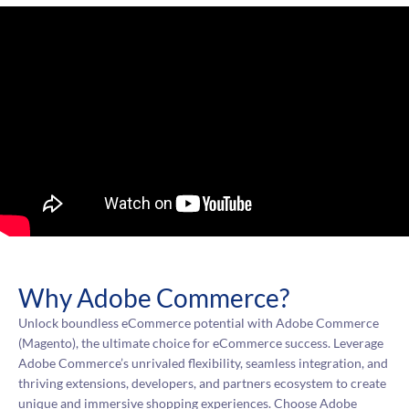
Why Adobe Commerce?
Unlock boundless eCommerce potential with Adobe Commerce
(Magento), the ultimate choice for eCommerce success. Leverage
Adobe Commerce’s unrivaled flexibility, seamless integration, and
thriving extensions, developers, and partners ecosystem to create
unique and immersive shopping experiences. Choose Adobe