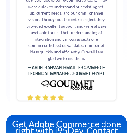
us give shape to our e-commerce goals. They
were quick to understand our existing set-
up, current needs, and our omni-channel
vision. Throughout the entire project they
provided excellent support and were always
available for us. Their understanding of
integration and various aspects of e-
commerce helped us validate a number of
ideas quickly and efficiently. Overall I am
glad we found them.
– ABDELRAHMAN ISMAIL , E-COMMERCE
TECHNICAL MANAGER, GOURMET EGYPT.
Get Adobe Commerce done
right with i95Dev. Contact