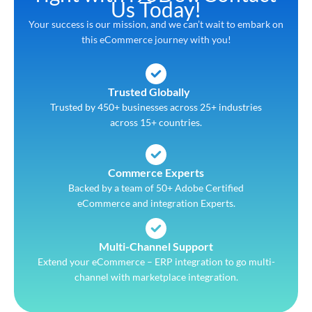
Us Today!
Your success is our mission, and we can’t wait to embark on
this eCommerce journey with you!
Trusted Globally
Trusted by 450+ businesses across 25+ industries
across 15+ countries.
Commerce Experts
Backed by a team of 50+ Adobe Certified
eCommerce and integration Experts.
Multi-Channel Support
Extend your eCommerce – ERP integration to go multi-
channel with marketplace integration.