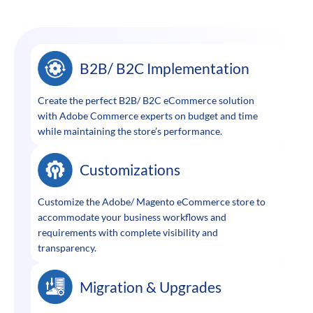
B2B/ B2C Implementation
Create the perfect B2B/ B2C eCommerce solution
with Adobe Commerce experts on budget and time
while maintaining the store’s performance.
Customizations
Customize the Adobe/ Magento eCommerce store to
accommodate your business workflows and
requirements with complete visibility and
transparency.
Migration & Upgrades