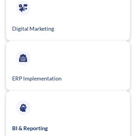
Digital Marketing
ERP Implementation
BI & Reporting