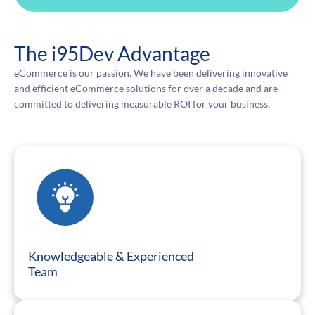
The i95Dev Advantage
eCommerce is our passion. We have been delivering innovative
and efficient eCommerce solutions for over a decade and are
committed to delivering measurable ROI for your business.
Knowledgeable & Experienced
Team