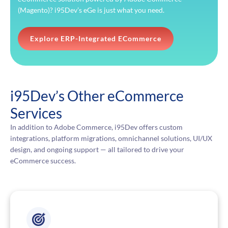
(Magento)? i95Dev’s eGe is just what you need.
Explore ERP-Integrated ECommerce
i95Dev’s Other eCommerce
Services
In addition to Adobe Commerce, i95Dev offers custom
integrations, platform migrations, omnichannel solutions, UI/UX
design, and ongoing support — all tailored to drive your
eCommerce success.