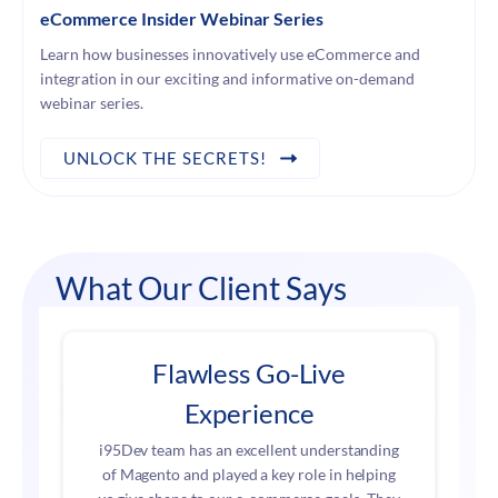
eCommerce Insider Webinar Series
Learn how businesses innovatively use eCommerce and
integration in our exciting and informative on-demand
webinar series.
UNLOCK THE SECRETS!
What Our Client Says
Flawless Go-Live
Experience
i95Dev team has an excellent understanding
of Magento and played a key role in helping