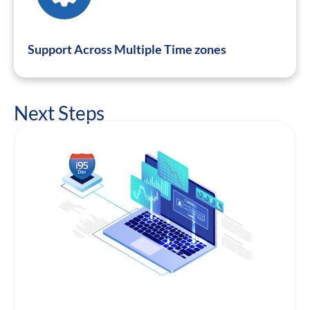
Support Across Multiple Time zones
Next Steps