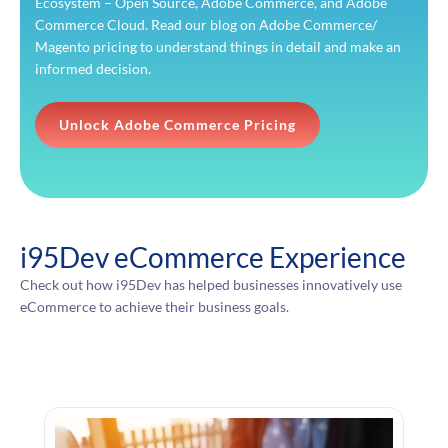
Ecosystem – Open Source, Adobe Commerce, and Adobe
Commerce Cloud. Read our blog on Adobe Commerce/
Magento pricing to understand things in detail and make an
informed decision.
Unlock Adobe Commerce Pricing
i95Dev eCommerce Experience
Check out how i95Dev has helped businesses innovatively use
eCommerce to achieve their business goals.