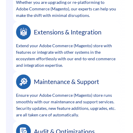
Whether you are upgrading or re-platforming to
Adobe Commerce (Magento), our experts can help you
make the shift with minimal disruptions.
Extensions & Integration
Extend your Adobe Commerce (Magento) store with
features or integrate with other systems in the
ecosystem effortlessly with our end-to-end commerce
and integration expertise.
Maintenance & Support
Ensure your Adobe Commerce (Magento) store runs
smoothly with our maintenance and support services.
Security updates, new feature additions, upgrades, etc.
are all taken care of automatically.
Audit & Optimizations