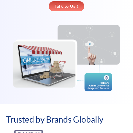
Talk to Us !
Trusted by Brands Globally