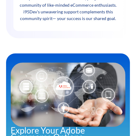
community of like-minded eCommerce enthusiasts.
i95Dev’s unwavering support complements this
community spirit— your success is our shared goal.
Explore Your Adobe