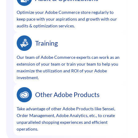
Optimize your Adobe Commerce store regularly to
keep pace with your aspirations and growth with our
audits & optimization services.
Training
Our team of Adobe Commerce experts can work as an
extension of your team or train your team to help you
maximize the utilization and ROI of your Adobe
investment.
Other Adobe Products
Take advantage of other Adobe Products like Sensei,
Order Management, Adobe Analytics, etc., to create
unparalleled shopping experiences and efficient
operations.