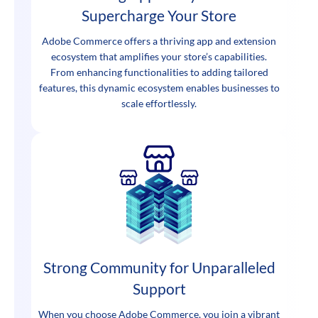
Supercharge Your Store
Adobe Commerce offers a thriving app and extension
ecosystem that amplifies your store’s capabilities.
From enhancing functionalities to adding tailored
features, this dynamic ecosystem enables businesses to
scale effortlessly.
Strong Community for Unparalleled
Support
When you choose Adobe Commerce, you join a vibrant