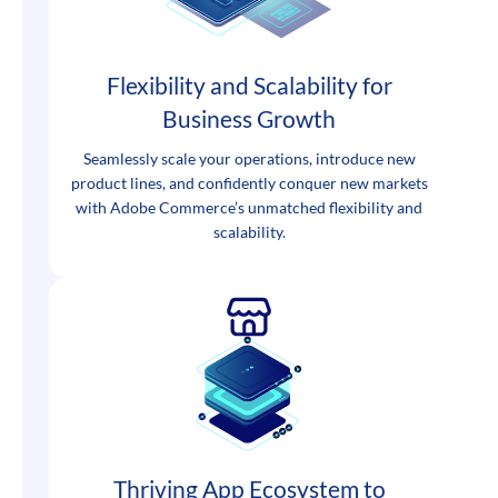
Flexibility and Scalability for
Business Growth
Seamlessly scale your operations, introduce new
product lines, and confidently conquer new markets
with Adobe Commerce’s unmatched flexibility and
scalability.
Thriving App Ecosystem to