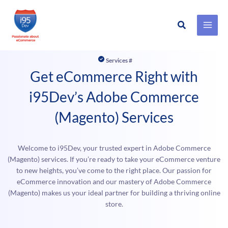
Search
Skip
to
Services #
content
Get eCommerce Right with
i95Dev’s Adobe Commerce
(Magento) Services
Welcome to i95Dev, your trusted expert in Adobe Commerce
(Magento) services. If you’re ready to take your eCommerce venture
to new heights, you’ve come to the right place. Our passion for
eCommerce innovation and our mastery of Adobe Commerce
(Magento) makes us your ideal partner for building a thriving online
store.