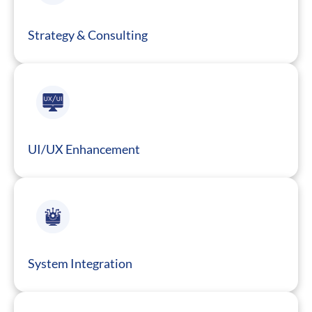
Strategy & Consulting
UI/UX Enhancement
System Integration