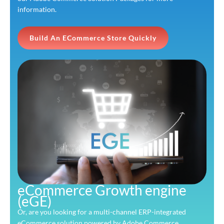
information.
Build An ECommerce Store Quickly
eCommerce Growth engine
(eGE)
Or, are you looking for a multi-channel ERP-integrated
eCommerce solution powered by Adobe Commerce