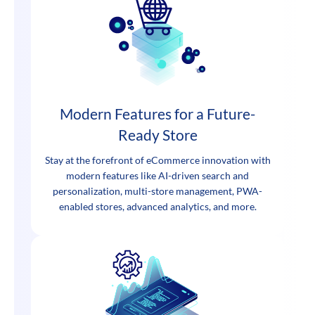
Modern Features for a Future-
Ready Store
Stay at the forefront of eCommerce innovation with
modern features like AI-driven search and
personalization, multi-store management, PWA-
enabled stores, advanced analytics, and more.