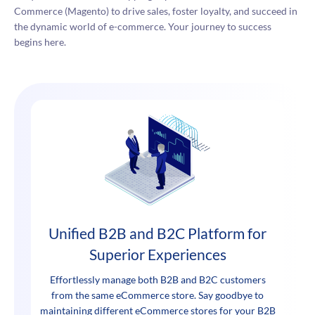
Commerce (Magento) to drive sales, foster loyalty, and succeed in
the dynamic world of e-commerce. Your journey to success
begins here.
Unified B2B and B2C Platform for
Superior Experiences
Effortlessly manage both B2B and B2C customers
from the same eCommerce store. Say goodbye to
maintaining different eCommerce stores for your B2B