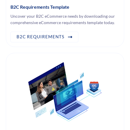
B2C Requirements Template
Uncover your B2C eCommerce needs by downloading our
comprehensive eCommerce requirements template today.
B2C REQUIREMENTS