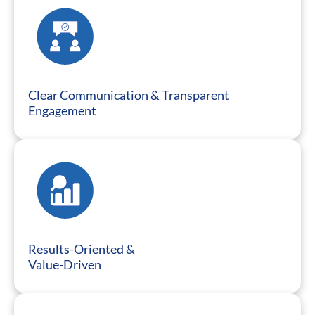
Clear Communication & Transparent
Engagement
Results-Oriented &
Value-Driven