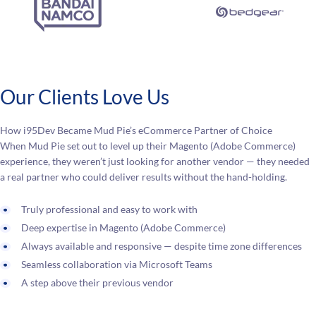
Our Clients Love Us
How i95Dev Became Mud Pie’s eCommerce Partner of Choice
When Mud Pie set out to level up their Magento (Adobe Commerce)
experience, they weren’t just looking for another vendor — they needed
a real partner who could deliver results without the hand-holding.
Truly professional and easy to work with
Deep expertise in Magento (Adobe Commerce)
Always available and responsive — despite time zone differences
Seamless collaboration via Microsoft Teams
A step above their previous vendor