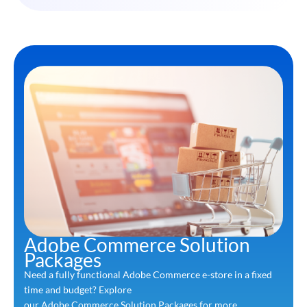
Adobe Commerce Solution
Packages
Need a fully functional Adobe Commerce e-store in a fixed
time and budget? Explore
our Adobe Commerce Solution Packages for more