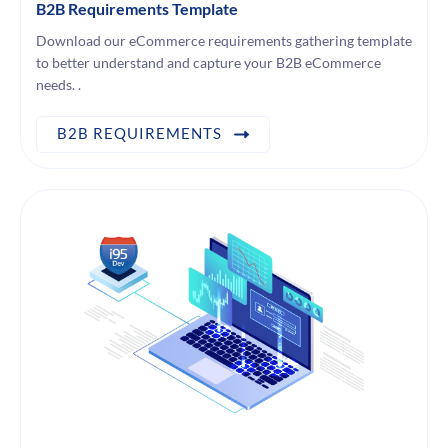
B2B Requirements Template
Download our eCommerce requirements gathering template
to better understand and capture your B2B eCommerce
needs. .
B2B REQUIREMENTS