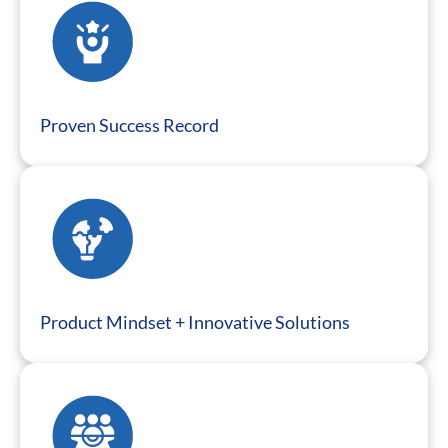
Proven Success Record
Product Mindset + Innovative Solutions