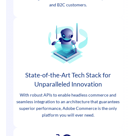
and B2C customers.
State-of-the-Art Tech Stack for
Unparalleled Innovation
With robust APIs to enable headless commerce and
seamless integration to an architecture that guarantees
superior performance, Adobe Commerce is the only
platform you will ever need.