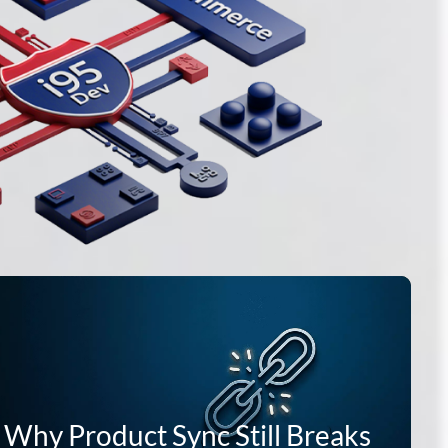
 Why Product Sync Still Breaks