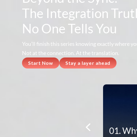
The Integration Trut
No One Tells You
You’ll finish this series knowing exactly where you
Not at the connection. At the translation.
Start Now
Stay a layer ahead
01. Why