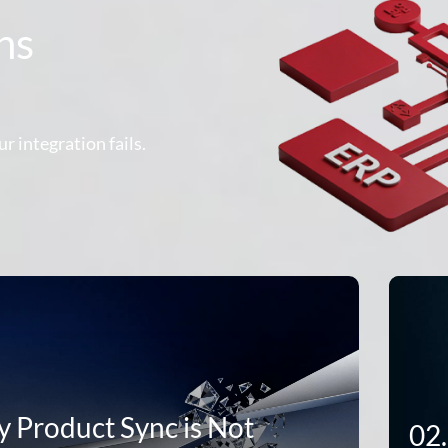
hs
r integration fails.
 Product Sync is Not
02.