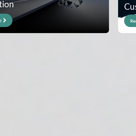
tion
Cu
e
Re