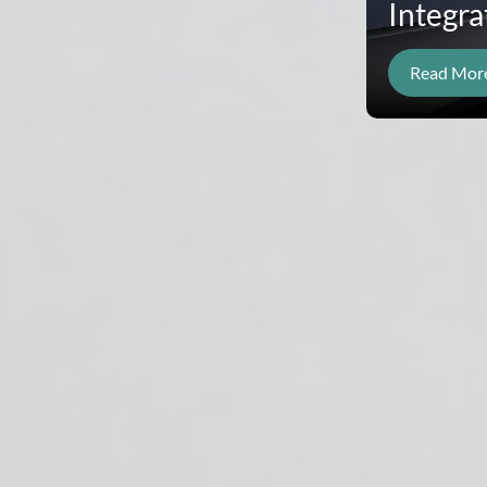
Integra
Read Mor