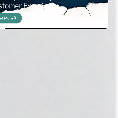
stomer Experience
ad More