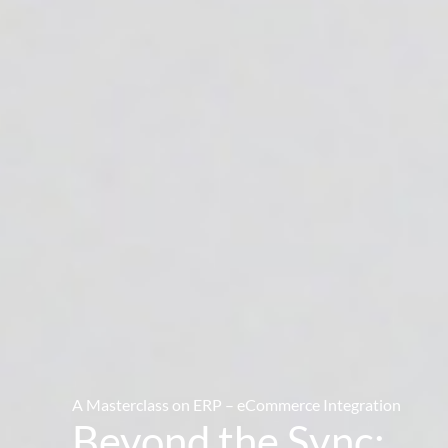
A Masterclass on ERP – eCommerce Integration
Beyond the Sync: