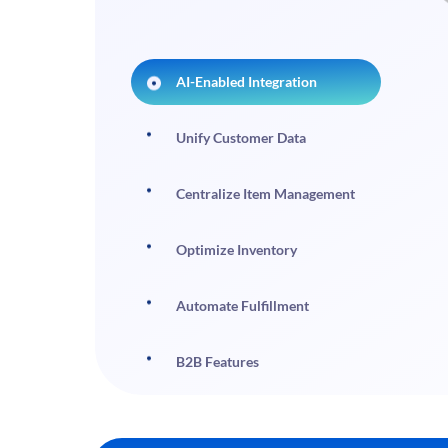
AI-Enabled Integration
Unify Customer Data
Centralize Item Management
Optimize Inventory
Automate Fulfillment
B2B Features