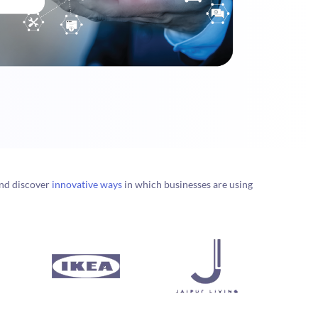
nd discover
innovative ways
in which businesses are using