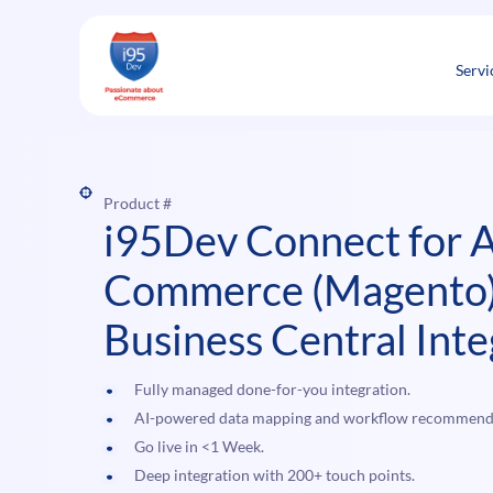
Skip
to
content
Servi
Product #
i95Dev Connect for 
Commerce (Magento)
Business Central Inte
Fully managed done-for-you integration.
AI-powered data mapping and workflow recommend
Go live in <1 Week.
Deep integration with 200+ touch points.