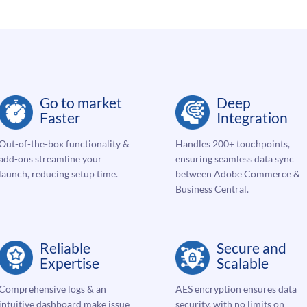
Go to market
Deep
Faster
Integration
Out-of-the-box functionality &
Handles 200+ touchpoints,
add-ons streamline your
ensuring seamless data sync
launch, reducing setup time.
between Adobe Commerce &
Business Central.
Reliable
Secure and
Expertise
Scalable
Comprehensive logs & an
AES encryption ensures data
intuitive dashboard make issue
security, with no limits on