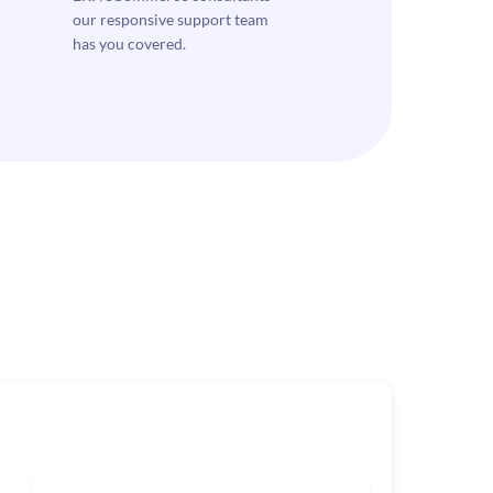
our responsive support team
has you covered.