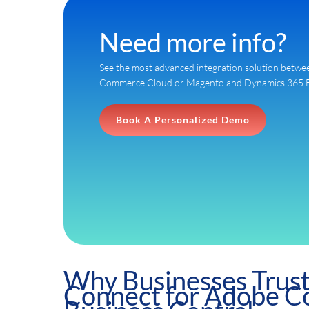
Need more info?
See the most advanced integration solution bet
Commerce Cloud or Magento and Dynamics 365 Bus
Book A Personalized Demo
Why Businesses Trus
Connect for Adobe 