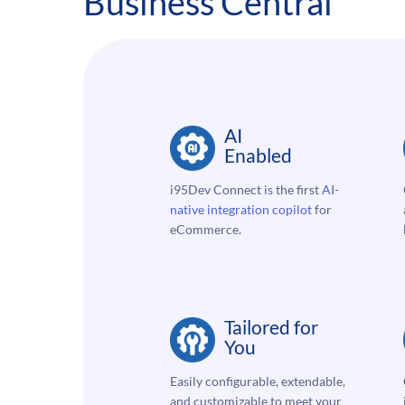
Business Central
AI
Enabled
i95Dev Connect is the first
AI-
native integration
copilot
for
eCommerce.
Tailored for
You
Easily configurable, extendable,
and customizable to meet your