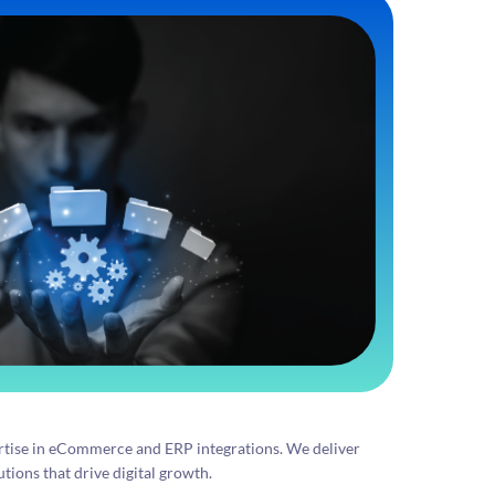
tise in eCommerce and ERP integrations. We deliver
tions that drive digital growth.