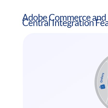
Adobe Commerce and 
Central Integration Fe