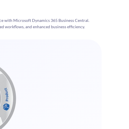
 with Microsoft Dynamics 365 Business Central.
ed workflows, and enhanced business efficiency.