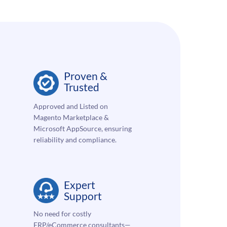
Proven &
Trusted
Approved and Listed on
Magento Marketplace &
Microsoft AppSource, ensuring
reliability and compliance.
Expert
Support
No need for costly
ERP/eCommerce consultants—