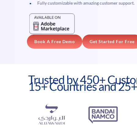
Fully customizable with amazing customer support.
Book A Free Demo
Get Started For Free
Trusted by 450+ Custo
15+ Countries and 25+