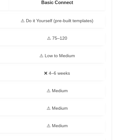
Basic Connect
⚠️ Do it Yourself (pre-built templates)
⚠️ 75–120
⚠️ Low to Medium
❌ 4–6 weeks
⚠️ Medium
⚠️ Medium
⚠️ Medium