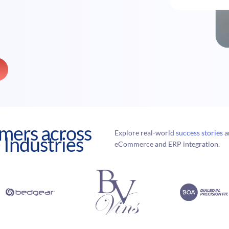
mers across
Explore real-world
success stories
a
 Industries
eCommerce and ERP integration.