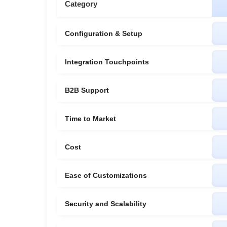
Category
Configuration & Setup
Integration Touchpoints
B2B Support
Time to Market
Cost
Ease of Customizations
Security and Scalability