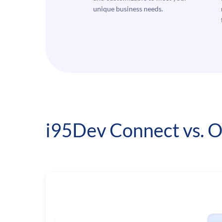
unique business needs.
i95Dev Connect vs. O