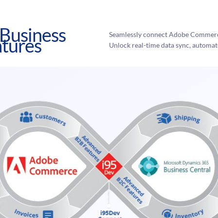
Business
Seamlessly connect Adobe Commerce
atures
Unlock real-time data sync, automat