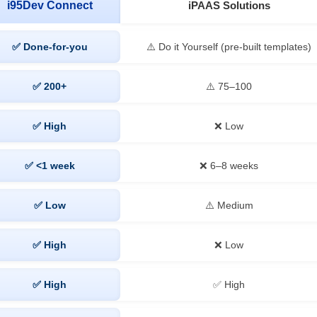
i95Dev Connect
iPAAS Solutions
✅ Done-for-you
⚠️ Do it Yourself (pre-built templates)
✅ 200+
⚠️ 75–100
✅ High
❌ Low
✅ <1 week
❌ 6–8 weeks
✅ Low
⚠️ Medium
✅ High
❌ Low
✅ High
✅ High