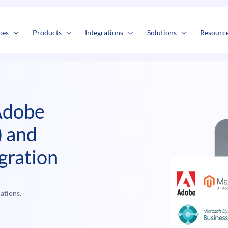
s
t
c
ces
Products
Integrations
Solutions
Resourc
Adobe
 and
gration
ations.