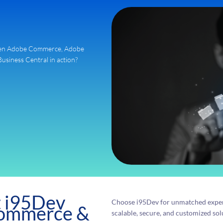
ween Adobe Commerce, Adobe
iness Central in action?
t i95Dev
Choose i95Dev for unmatched exper
Commerce &
scalable, secure, and customized solu