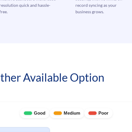
resolution quick and hassle-
record syncing as your
free.
business grows.
ther Available Option
Good
Medium
Poor