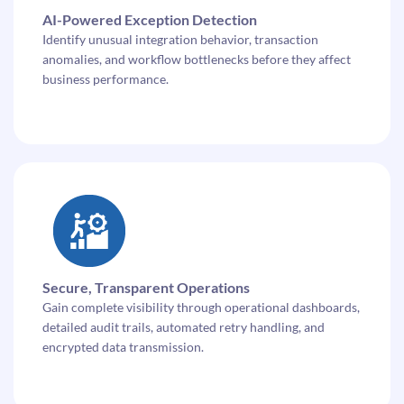
AI-Powered Exception Detection
Identify unusual integration behavior, transaction
anomalies, and workflow bottlenecks before they affect
business performance.
Secure, Transparent Operations
Gain complete visibility through operational dashboards,
detailed audit trails, automated retry handling, and
encrypted data transmission.