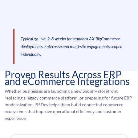
Typical go-live:
2-3 weeks
for standard AX-BigCommerce
deployments. Enterprise and multi-site engagements scoped
individually.
Proven Results Across ERP
and eCommerce Integrations
Whether businesses are launching a new Shopify storefront,
replacing a legacy commerce platform, or preparing for future ERP
modernization, i95Dev helps them build connected commerce
ecosystems that improve operational efficiency and customer
experience.