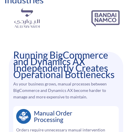
Running BigCommerce
and Dynamics AX
Independently Creates
Operational Bottlenecks
As your business grows, manual processes between
BigCommerce and Dynamics AX become harder to
manage and more expensive to maintain.
Manual Order
Processing
Orders require unnecessary manual intervention