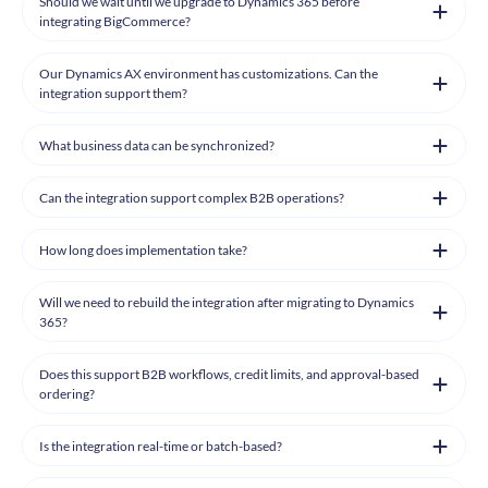
Should we wait until we upgrade to Dynamics 365 before
integrating BigCommerce?
Our Dynamics AX environment has customizations. Can the
integration support them?
What business data can be synchronized?
Can the integration support complex B2B operations?
How long does implementation take?
Will we need to rebuild the integration after migrating to Dynamics
365?
Does this support B2B workflows, credit limits, and approval-based
ordering?
Is the integration real-time or batch-based?