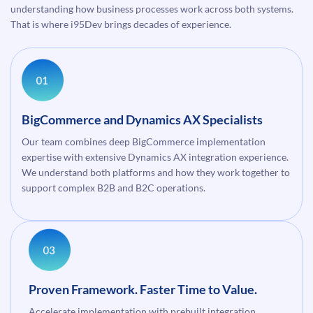
understanding how business processes work across both systems.
That is where i95Dev brings decades of experience.
BigCommerce and Dynamics AX Specialists
Our team combines deep BigCommerce implementation
expertise with extensive Dynamics AX integration experience.
We understand both platforms and how they work together to
support complex B2B and B2C operations.
Proven Framework. Faster Time to Value.
Accelerate implementation with prebuilt integration