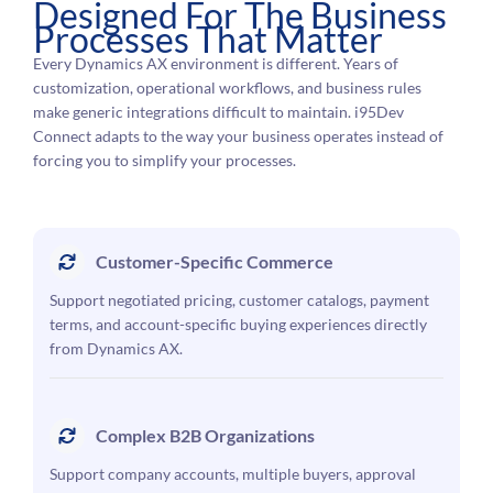
Designed For The Business
Processes That Matter
Every Dynamics AX environment is different. Years of
customization, operational workflows, and business rules
make generic integrations difficult to maintain. i95Dev
Connect adapts to the way your business operates instead of
forcing you to simplify your processes.
Customer-Specific Commerce
Support negotiated pricing, customer catalogs, payment
terms, and account-specific buying experiences directly
from Dynamics AX.
Complex B2B Organizations
Support company accounts, multiple buyers, approval