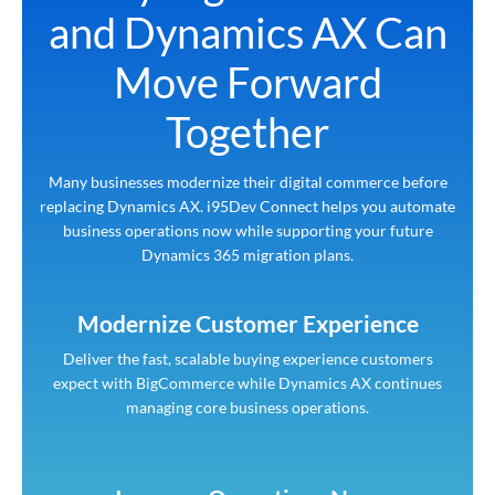
and Dynamics AX Can
Move Forward
Together
Many businesses modernize their digital commerce before
replacing Dynamics AX. i95Dev Connect helps you automate
business operations now while supporting your future
Dynamics 365 migration plans.
Modernize Customer Experience
Deliver the fast, scalable buying experience customers
expect with BigCommerce while Dynamics AX continues
managing core business operations.