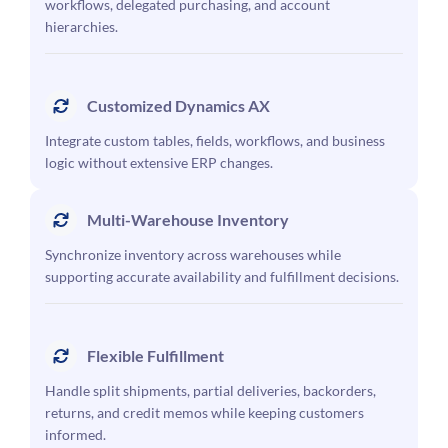
workflows, delegated purchasing, and account
hierarchies.
Customized Dynamics AX
Integrate custom tables, fields, workflows, and business
logic without extensive ERP changes.
Multi-Warehouse Inventory
Synchronize inventory across warehouses while
supporting accurate availability and fulfillment decisions.
Flexible Fulfillment
Handle split shipments, partial deliveries, backorders,
returns, and credit memos while keeping customers
informed.