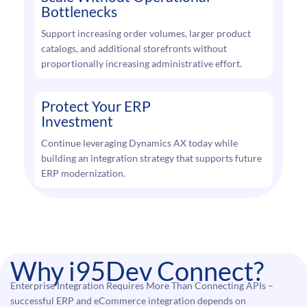
Bottlenecks
Support increasing order volumes, larger product
catalogs, and additional storefronts without
proportionally increasing administrative effort.
Protect Your ERP
Investment
Continue leveraging Dynamics AX today while
building an integration strategy that supports future
ERP modernization.
Why i95Dev Connect?
Enterprise Integration Requires More Than Connecting APIs –
successful ERP and eCommerce integration depends on