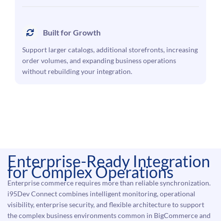
Built for Growth
Support larger catalogs, additional storefronts, increasing
order volumes, and expanding business operations
without rebuilding your integration.
Enterprise-Ready Integration
for Complex Operations
Enterprise commerce requires more than reliable synchronization.
i95Dev Connect combines intelligent monitoring, operational
visibility, enterprise security, and flexible architecture to support
the complex business environments common in BigCommerce and