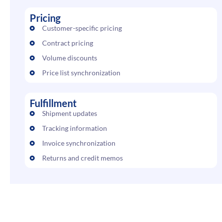
Pricing
Customer-specific pricing
Contract pricing
Volume discounts
Price list synchronization
Fulfillment
Shipment updates
Tracking information
Invoice synchronization
Returns and credit memos