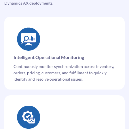
Dynamics AX deployments.
Intelligent Operational Monitoring
Continuously monitor synchronization across inventory,
orders, pricing, customers, and fulfillment to quickly
identify and resolve operational issues.