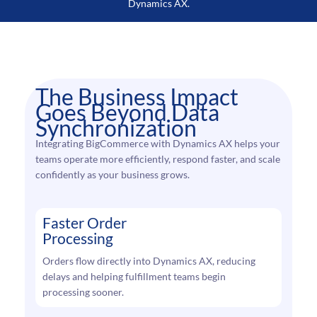
Dynamics AX.
The Business Impact
Goes Beyond Data
Synchronization
Integrating BigCommerce with Dynamics AX helps your
teams operate more efficiently, respond faster, and scale
confidently as your business grows.
Faster Order
Processing
Orders flow directly into Dynamics AX, reducing
delays and helping fulfillment teams begin
processing sooner.