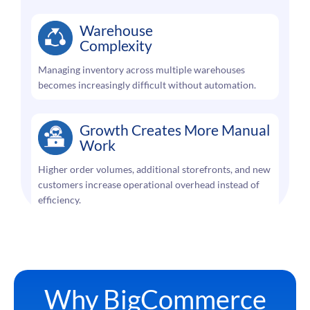
Warehouse
Complexity
Managing inventory across multiple warehouses
becomes increasingly difficult without automation.
Growth Creates More Manual
Work
Higher order volumes, additional storefronts, and new
customers increase operational overhead instead of
efficiency.
Why BigCommerce