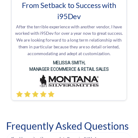
From Setback to Success with
i95Dev
After the terrible experience with another vendor, I have
worked with i95Dev for over a year now to great success.
We are looking forward to a long term relationship with
them in particular because they are so detail oriented,
accommodating and adept at customization.
MELISSA SMITH,
MANAGER ECOMMERCE & RETAIL SALES
Frequently Asked Questions