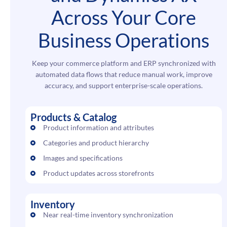
Across Your Core
Business Operations
Keep your commerce platform and ERP synchronized with
automated data flows that reduce manual work, improve
accuracy, and support enterprise-scale operations.
Products & Catalog
Product information and attributes
Categories and product hierarchy
Images and specifications
Product updates across storefronts
Inventory
Near real-time inventory synchronization