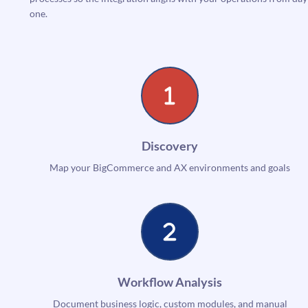
one.
Discovery
Map your BigCommerce and AX environments and goals
Workflow Analysis
Document business logic, custom modules, and manual