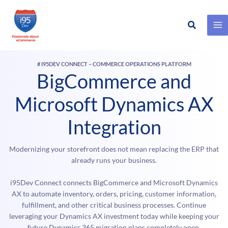
Search
Skip
to
content
# I95DEV CONNECT – COMMERCE OPERATIONS PLATFORM
BigCommerce and
Microsoft Dynamics AX
Integration
Modernizing your storefront does not mean replacing the ERP that
already runs your business.
i95Dev Connect connects BigCommerce and Microsoft Dynamics
AX to automate inventory, orders, pricing, customer information,
fulfillment, and other critical business processes. Continue
leveraging your Dynamics AX investment today while keeping your
future Dynamics 365 migration plans completely open.