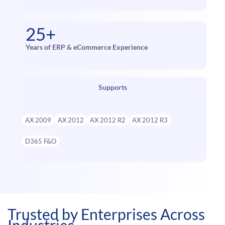
25+
Years of ERP & eCommerce Experience
Supports
AX 2009
AX 2012
AX 2012 R2
AX 2012 R3
D365 F&O
Trusted by Enterprises Across
Industries