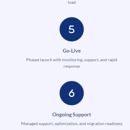
load
Go-Live
Phased launch with monitoring, support, and rapid
response
Ongoing Support
Managed support, optimization, and migration readiness