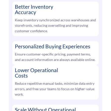
Better Inventory
Accuracy
Keep inventory synchronized across warehouses and
storefronts, reducing overselling and improving
customer confidence.
Personalized Buying Experiences
Ensure customer-specific pricing, payment terms,
and account information are always available online.
Lower Operational
Costs
Reduce repetitive manual tasks, minimize data entry
errors, and free your teams to focus on higher-value
work.
Scale Without Operational