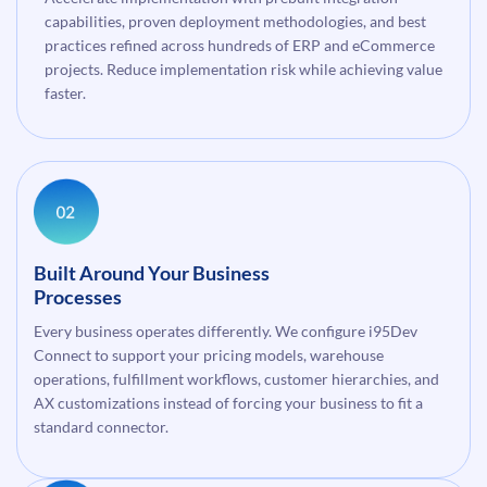
capabilities, proven deployment methodologies, and best
practices refined across hundreds of ERP and eCommerce
projects. Reduce implementation risk while achieving value
faster.
Built Around Your Business
Processes
Every business operates differently. We configure i95Dev
Connect to support your pricing models, warehouse
operations, fulfillment workflows, customer hierarchies, and
AX customizations instead of forcing your business to fit a
standard connector.