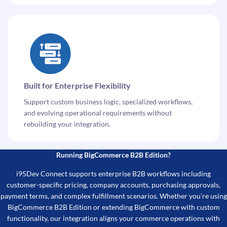
Built for Enterprise Flexibility
Support custom business logic, specialized workflows,
and evolving operational requirements without
rebuilding your integration.
Running BigCommerce B2B Edition?
i95Dev Connect supports enterprise B2B workflows including
customer-specific pricing, company accounts, purchasing approvals,
payment terms, and complex fulfillment scenarios. Whether you’re using
BigCommerce B2B Edition or extending BigCommerce with custom
functionality, our integration aligns your commerce operations with