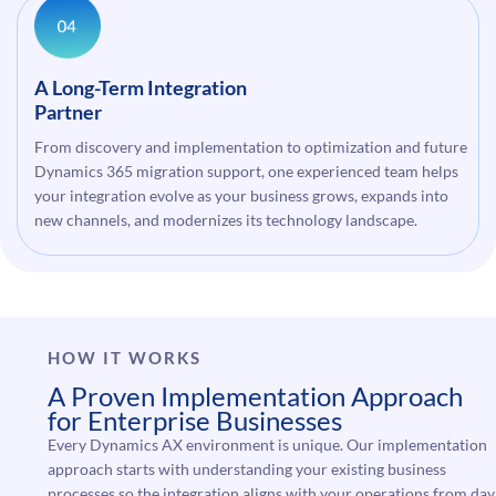
A Long-Term Integration
Partner
From discovery and implementation to optimization and future
Dynamics 365 migration support, one experienced team helps
your integration evolve as your business grows, expands into
new channels, and modernizes its technology landscape.
HOW IT WORKS
A Proven Implementation Approach
for Enterprise Businesses
Every Dynamics AX environment is unique. Our implementation
approach starts with understanding your existing business
processes so the integration aligns with your operations from day