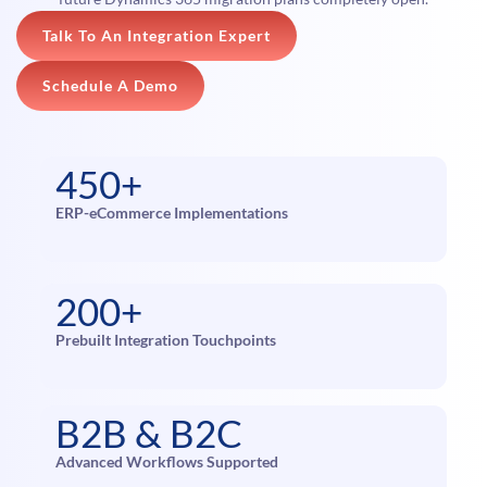
Talk To An Integration Expert
Schedule A Demo
450+
ERP-eCommerce Implementations
200+
Prebuilt Integration Touchpoints
B2B & B2C
Advanced Workflows Supported