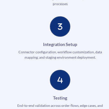
processes
Integration Setup
Connector configuration, workflow customization, data
mapping, and staging environment deployment.
Testing
End-to-end validation across order flows, edge cases, and