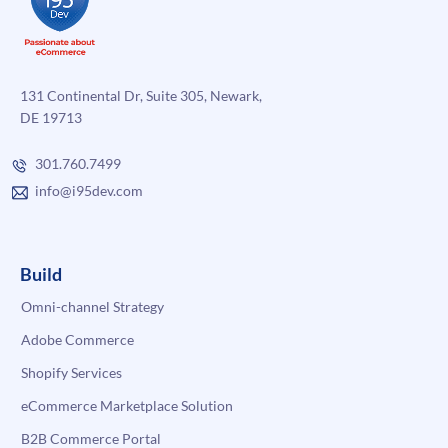
131 Continental Dr, Suite 305, Newark,
DE 19713
301.760.7499
info@i95dev.com
Build
Omni-channel Strategy
Adobe Commerce
Shopify Services
eCommerce Marketplace Solution
B2B Commerce Portal