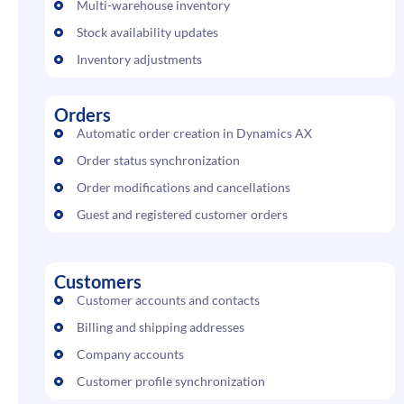
Multi-warehouse inventory
Stock availability updates
Inventory adjustments
Orders
Automatic order creation in Dynamics AX
Order status synchronization
Order modifications and cancellations
Guest and registered customer orders
Customers
Customer accounts and contacts
Billing and shipping addresses
Company accounts
Customer profile synchronization