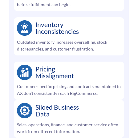
before fulfillment can begin.
Inventory
Inconsistencies
Outdated inventory increases overselling, stock
discrepancies, and customer frustration.
Pricing
Misalignment
Customer-specific pricing and contracts maintained in
AX don’t consistently reach BigCommerce.
Siloed Business
Data
Sales, operations, finance, and customer service often
work from different information.