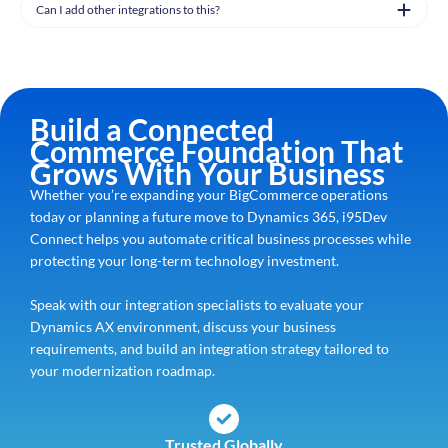
Can I add other integrations to this?
Build a Connected
Commerce Foundation That
Grows With Your Business
Whether you’re expanding your BigCommerce operations
today or planning a future move to Dynamics 365, i95Dev
Connect helps you automate critical business processes while
protecting your long-term technology investment.
Speak with our integration specialists to evaluate your
Dynamics AX environment, discuss your business
requirements, and build an integration strategy tailored to
your modernization roadmap.
Trusted Globally