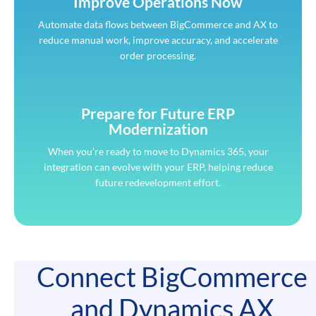
Improve Operations Now
Automate data flows between BigCommerce and AX to
reduce manual work, improve accuracy, and accelerate
order processing.
Prepare for Future ERP
Modernization
When you’re ready to move to Dynamics 365, your
integration can evolve with your ERP, helping reduce
future redevelopment effort.
Connect BigCommerce
and Dynamics AX