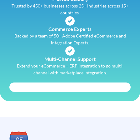
Trusted by 450+ businesses across 25+ industries across 15+
countries.
Commerce Experts
Backed by a team of 50+ Adobe Certified eCommerce and
integration Experts.
Multi-Channel Support
Extend your eCommerce – ERP integration to go multi-
channel with marketplace integration.