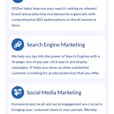
i95Dev helps Improve your search ranking on relevant
brand and product/service keywords organically with
comprehensive SEO optimisations on the eCommerce
store.
Search Engine Marketing
We help you tap into the power of Search Engines with a
strategic mix of pay-per-click search and display
campaigns. It helps you show up when a potential
customer is looking for products/services that you offer.
Social Media Marketing
Humane brand recall and social engagement are crucial in
bringing your customers back to your portals. We help