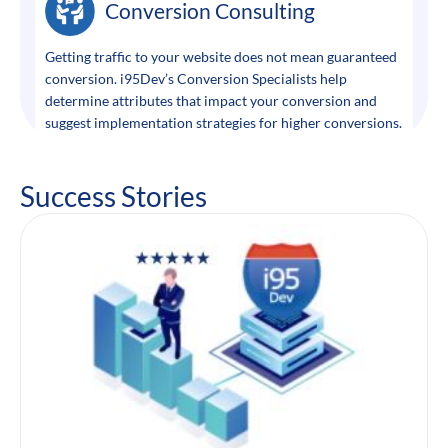
Conversion Consulting
Getting traffic to your website does not mean guaranteed
conversion. i95Dev’s Conversion Specialists help
determine attributes that impact your conversion and
suggest implementation strategies for higher conversions.
Success Stories