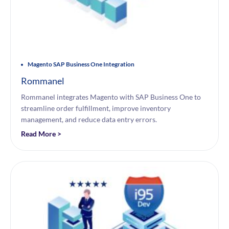
Magento SAP Business One Integration
Rommanel
Rommanel integrates Magento with SAP Business One to
streamline order fulfillment, improve inventory
management, and reduce data entry errors.
Read More >