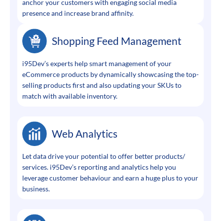
anchor your customers with engaging social media
presence and increase brand affinity.
Shopping Feed Management
i95Dev’s experts help smart management of your
eCommerce products by dynamically showcasing the top-
selling products first and also updating your SKUs to
match with available inventory.
Web Analytics
Let data drive your potential to offer better products/
services. i95Dev’s reporting and analytics help you
leverage customer behaviour and earn a huge plus to your
business.