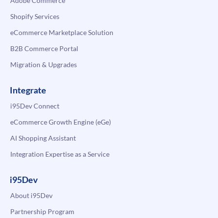
Adobe Commerce
Shopify Services
eCommerce Marketplace Solution
B2B Commerce Portal
Migration & Upgrades
Integrate
i95Dev Connect
eCommerce Growth Engine (eGe)
AI Shopping Assistant
Integration Expertise as a Service
i95Dev
About i95Dev
Partnership Program