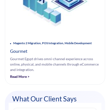
Magento 2 Migration, POS Integration, Mobile Development
Gourmet
Gourmet Egypt drives omni-channel experience across
online, physical, and mobile channels through eCommerce
and integration.
Read More >
What Our Client Says