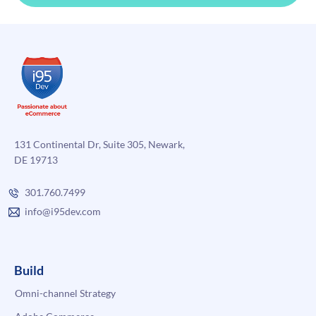
131 Continental Dr, Suite 305, Newark,
DE 19713
301.760.7499
info@i95dev.com
Build
Omni-channel Strategy