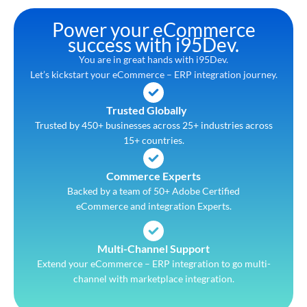
Power your eCommerce
success with i95Dev.
You are in great hands with i95Dev.
Let’s kickstart your eCommerce – ERP integration journey.
Trusted Globally
Trusted by 450+ businesses across 25+ industries across
15+ countries.
Commerce Experts
Backed by a team of 50+ Adobe Certified
eCommerce and integration Experts.
Multi-Channel Support
Extend your eCommerce – ERP integration to go multi-
channel with marketplace integration.