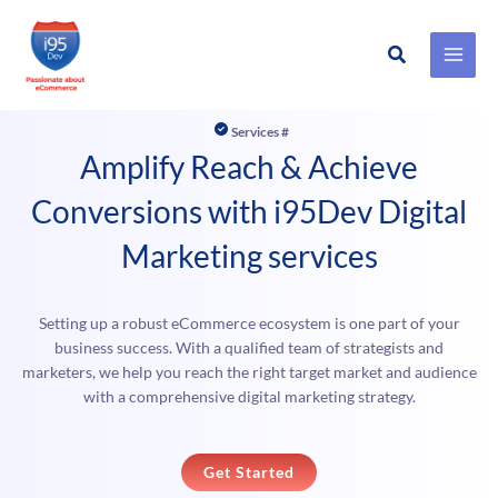
Search
Skip
to
Services #
content
Amplify Reach & Achieve
Conversions with i95Dev Digital
Marketing services
Setting up a robust eCommerce ecosystem is one part of your
business success. With a qualified team of strategists and
marketers, we help you reach the right target market and audience
with a comprehensive digital marketing strategy.
Get Started