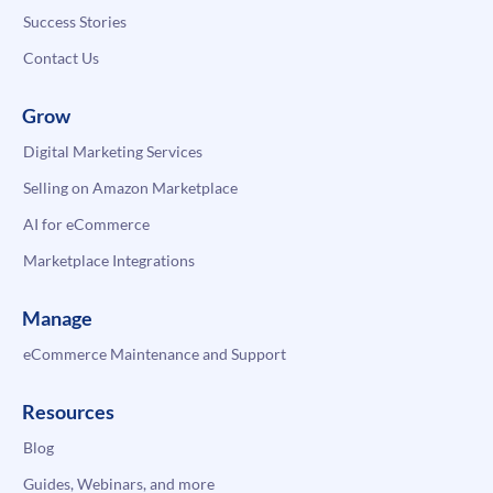
Success Stories
Contact Us
Grow
Digital Marketing Services
Selling on Amazon Marketplace
AI for eCommerce
Marketplace Integrations
Manage
eCommerce Maintenance and Support
Resources
Blog
Guides, Webinars, and more