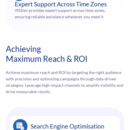
Expert Support Across Time Zones
i95Dev provides expert support across time zones,
ensuring reliable assistance whenever you need it.
Achieving
Maximum Reach & ROI
Achieve maximum reach and ROI by targeting the right audience
with precision and optimizing campaigns through data-driven
strategies. Leverage high-impact channels to amplify visibility and
drive measurable results.
Search Engine Optimisation