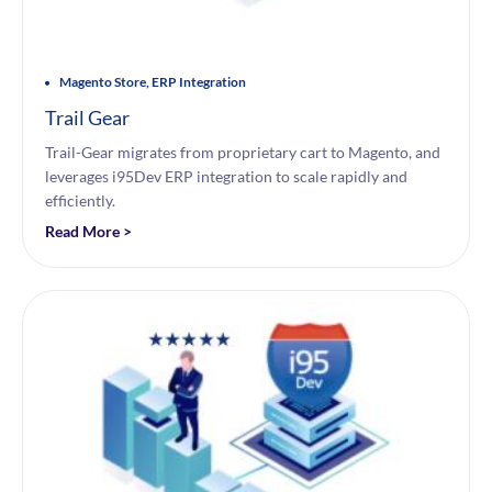
Magento Store, ERP Integration
Trail Gear
Trail-Gear migrates from proprietary cart to Magento, and
leverages i95Dev ERP integration to scale rapidly and
efficiently.
Read More >