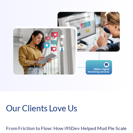
Our Clients Love Us
From Friction to Flow: How i95Dev Helped Mud Pie Scale