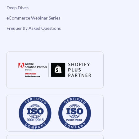
Deep Dives
eCommerce Webinar Series
Frequently Asked Questions