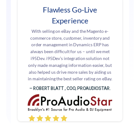
Flawless Go-Live
Experience
With selling on eBay and the Magento e-
commerce store, customer, inventory and
order management in Dynamics ERP has
always been difficult for us – until we met
i95Dev. i95Dev’s integration solution not
only made managing information easier, but
also helped us drive more sales by aiding us
in maintaining the best seller rating on eBay.
– ROBERT BLATT , COO, PROAUDIOSTAR.