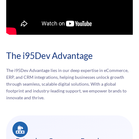
The i95Dev Advantage
The i95Dev Advantage lies in our deep expertise in eCommerce,
ERP, and CRM integrations, helping businesses unlock growth
through seamless, scalable digital solutions. With a global
footprint and industry-leading support, we empower brands to
innovate and thrive.