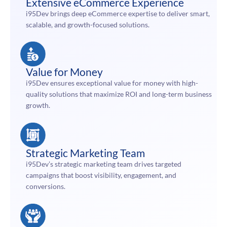
Extensive eCommerce Experience
i95Dev brings deep eCommerce expertise to deliver smart,
scalable, and growth-focused solutions.
Value for Money
i95Dev ensures exceptional value for money with high-
quality solutions that maximize ROI and long-term business
growth.
Strategic Marketing Team
i95Dev’s strategic marketing team drives targeted
campaigns that boost visibility, engagement, and
conversions.