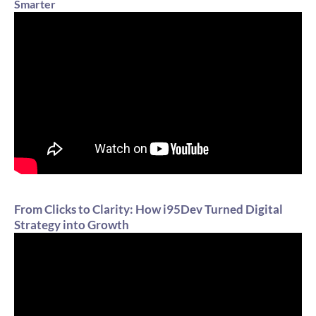
Smarter
From Clicks to Clarity: How i95Dev Turned Digital
Strategy into Growth