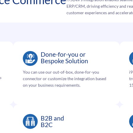
ERP/CRM, driving efficiency and real
customer experiences and accelerat
Done-for-you or
Bespoke Solution
You can use our out-of-box, done-for-you
i9
P
connector or customize the integration based
tr
on your business requirements.
15
B2B and
B2C