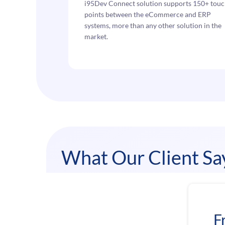
i95Dev Connect solution supports 150+ tou
points between the eCommerce and ERP
systems, more than any other solution in the
market.
What Our Client Sa
F