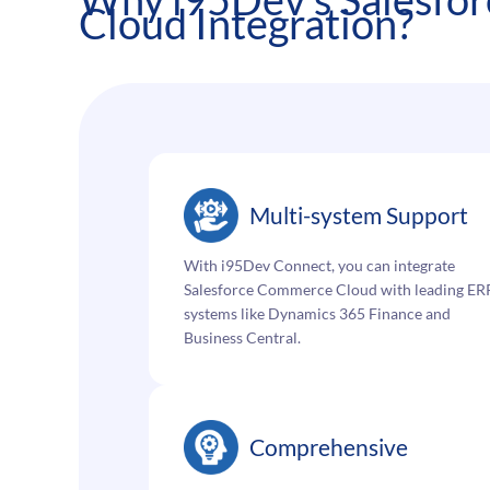
Cloud Integration?
Multi-system Support
With i95Dev Connect, you can integrate
Salesforce Commerce Cloud with leading ER
systems like Dynamics 365 Finance and
Business Central.
Comprehensive