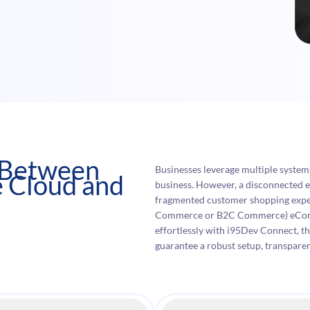
n Between
Businesses leverage multiple syste
 Cloud and
business. However, a disconnected e
fragmented customer shopping exp
Commerce or B2C Commerce) eComme
effortlessly with i95Dev Connect, t
guarantee a robust setup, transpare