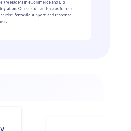
e are leaders in eCommerce and ERP
tegration. Our customers love us for our
pertise, fantastic support, and response
mes.
ev