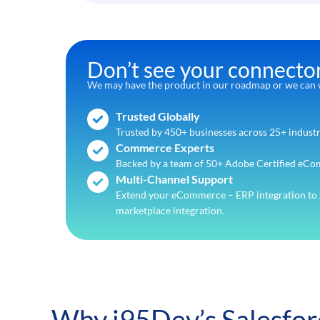
Don’t see your connecto
We may have the product in our roadmap or we can w
Trusted Globally
Trusted by 450+ businesses across 25+ industr
Commerce Experts
Backed by a team of 50+ Adobe Certified eCo
Multi-Channel Support
Extend your eCommerce – ERP integration to 
marketplace integration.
Why i95Dev’s Salesfo