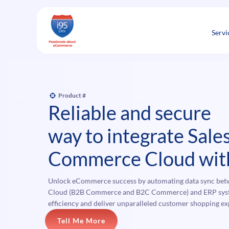
Skip
to
content
Servi
Product #
Reliable and secure
way to integrate Sale
Commerce Cloud wit
Unlock eCommerce success by automating data sync be
Cloud (B2B Commerce and B2C Commerce) and ERP syste
efficiency and deliver unparalleled customer shopping ex
Tell Me More