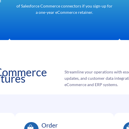
d
of Salesforce Commerce connectors if you sign-up for
a one-year eCommerce retainer.
 Commerce
Streamline your operations with esse
atures
updates, and customer data integra
eCommerce and ERP systems.
Order