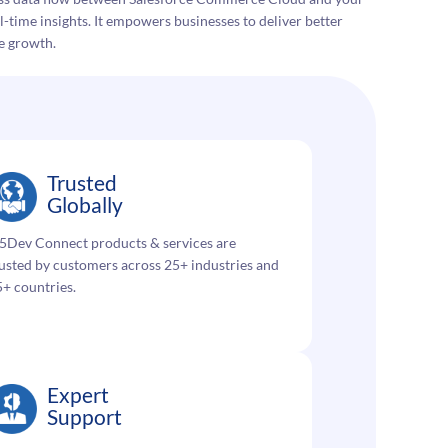
-time insights. It empowers businesses to deliver better
e growth.
Trusted
Globally
5Dev Connect products & services are
usted by customers across 25+ industries and
+ countries.
Expert
Support