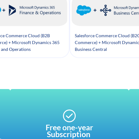
rce Commerce Cloud (B2B
Salesforce Commerce Cloud (B2
ce) + Microsoft Dynamics 365
Commerce) + Microsoft Dynamic
 and Operations
Business Central
Free one-year
Subscription