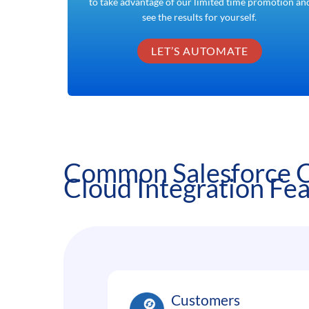
to take advantage of our limited time promotion an
see the results for yourself.
LET’S AUTOMATE
Common Salesforce
Cloud Integration Fe
Customers