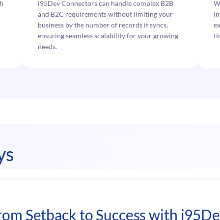
ch
i95Dev Connectors can handle complex B2B
W
and B2C requirements without limiting your
in
business by the number of records it syncs,
ex
ensuring seamless scalability for your growing
ti
needs.
ys
rom Setback to Success with i95D