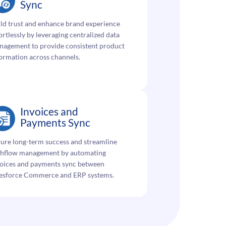
Sync
ld trust and enhance brand experience
ortlessly by leveraging centralized data
nagement to provide consistent product
ormation across channels.
Invoices and
Payments Sync
ure long-term success and streamline
shflow management by automating
voices and payments sync between
lesforce Commerce and ERP systems.