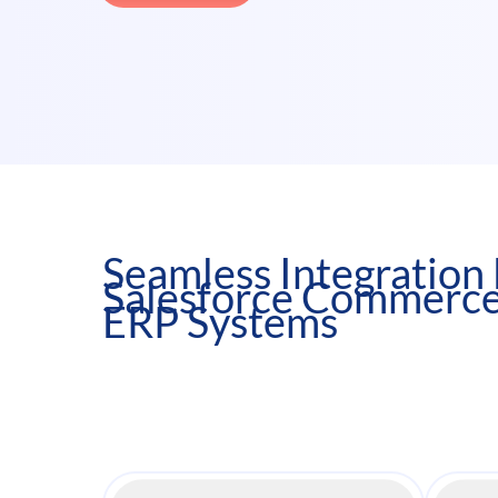
Seamless Integratio
Salesforce Commerce
ERP Systems