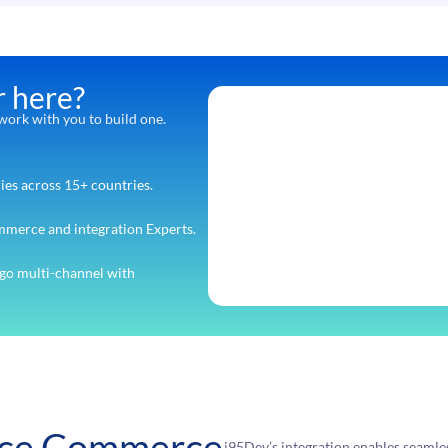
r here?
ork with you to build one.
ies across 15+ countries.
mmerce and integration Experts.
go multi-channel with
rce Commerce
i95Dev’s integration enables seaml