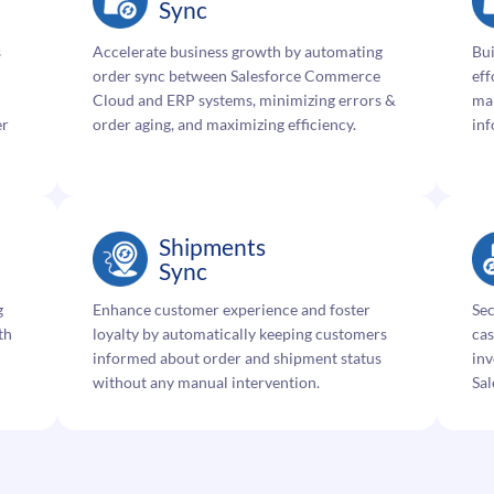
Sync
s
Accelerate business growth by automating
Bui
order sync between Salesforce Commerce
eff
Cloud and ERP systems, minimizing errors &
ma
er
order aging, and maximizing efficiency.
inf
Shipments
Sync
g
Enhance customer experience and foster
Sec
th
loyalty by automatically keeping customers
ca
informed about order and shipment status
in
without any manual intervention.
Sa