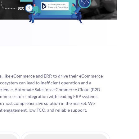
ms, like eCommerce and ERP, to drive their eCommerce
cosystem can lead to inefficient operation and a
erience. Automate Salesforce Commerce Cloud (B2B
rce store integration with leading ERP systems
he most comprehensive solution in the market. We
nt engagement, low TCO, and reliable support.