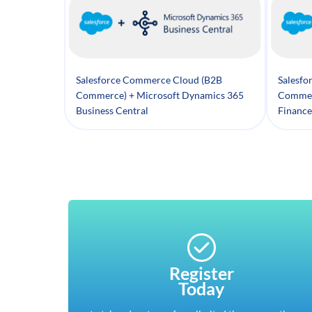
Salesforce Commerce Cloud (B2B
Salesfo
Commerce) + Microsoft Dynamics 365
Commer
Business Central
Finance
Register
Today