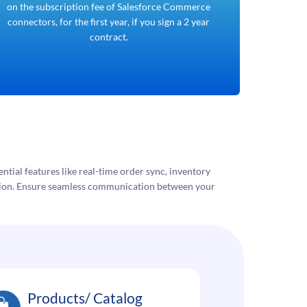
on the subscription fee of Salesforce Commerce
connectors, for the first year, if you sign a 2 year
contract.
ntial features like real-time order sync, inventory
tion. Ensure seamless communication between your
Products/ Catalog