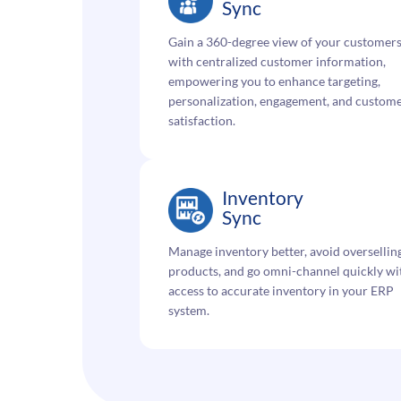
Sync
Gain a 360-degree view of your customer
with centralized customer information,
empowering you to enhance targeting,
personalization, engagement, and custom
satisfaction.
Inventory
Sync
Manage inventory better, avoid oversellin
products, and go omni-channel quickly wi
access to accurate inventory in your ERP
system.