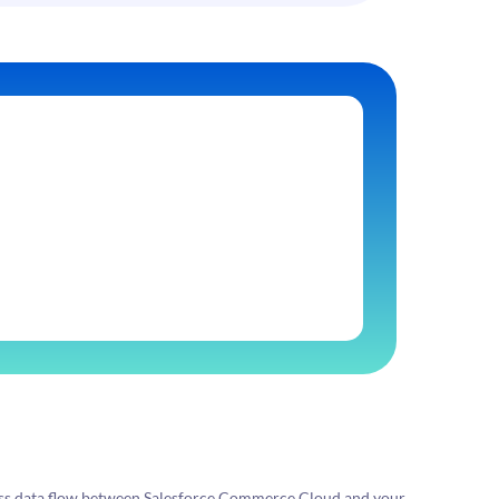
ess data flow between Salesforce Commerce Cloud and your