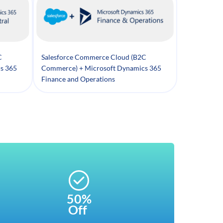
C
Salesforce Commerce Cloud (B2C
s 365
Commerce) + Microsoft Dynamics 365
Finance and Operations
50%
Off