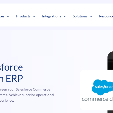
s
t
c
ces
Products
Integrations
Solutions
Resourc
sforce
h ERP
tween your Salesforce Commerce
ms. Achieve superior operational
perience.