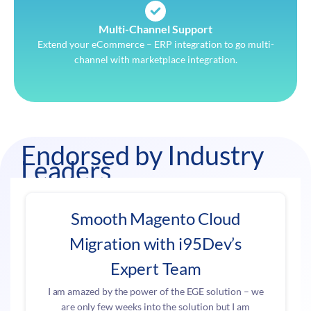
Multi-Channel Support
Extend your eCommerce – ERP integration to go multi-
channel with marketplace integration.
Endorsed by Industry
Leaders
Smooth Magento Cloud
Migration with i95Dev’s
Expert Team
I am amazed by the power of the EGE solution – we
are only few weeks into the solution but I am