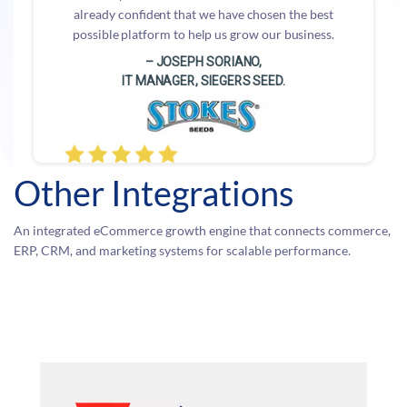
already confident that we have chosen the best
possible platform to help us grow our business.
– JOSEPH SORIANO,
IT MANAGER, SIEGERS SEED.
Other Integrations
An integrated eCommerce growth engine that connects commerce,
ERP, CRM, and marketing systems for scalable performance.