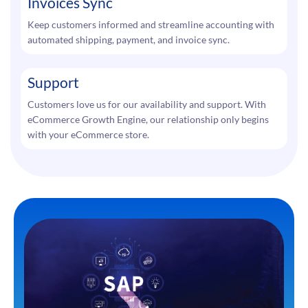
Invoices Sync
Keep customers informed and streamline accounting with
automated shipping, payment, and invoice sync.
Support
Customers love us for our availability and support. With
eCommerce Growth Engine, our relationship only begins
with your eCommerce store.