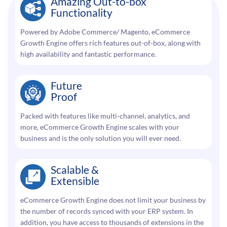
Amazing Out-to-box
Functionality
Powered by Adobe Commerce/ Magento, eCommerce
Growth Engine offers rich features out-of-box, along with
high availability and fantastic performance.
Future
Proof
Packed with features like multi-channel, analytics, and
more, eCommerce Growth Engine scales with your
business and is the only solution you will ever need.
Scalable &
Extensible
eCommerce Growth Engine does not limit your business by
the number of records synced with your ERP system. In
addition, you have access to thousands of extensions in the