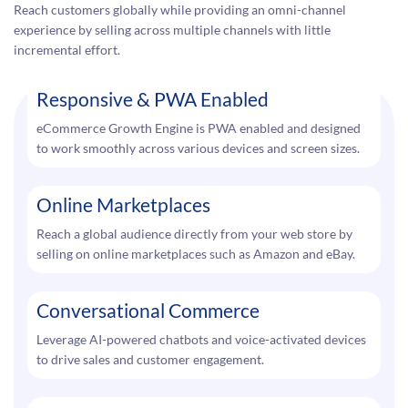
Reach customers globally while providing an omni-channel
experience by selling across multiple channels with little
incremental effort.
Responsive & PWA Enabled
eCommerce Growth Engine is PWA enabled and designed
to work smoothly across various devices and screen sizes.
Online Marketplaces
Reach a global audience directly from your web store by
selling on online marketplaces such as Amazon and eBay.
Conversational Commerce
Leverage AI-powered chatbots and voice-activated devices
to drive sales and customer engagement.