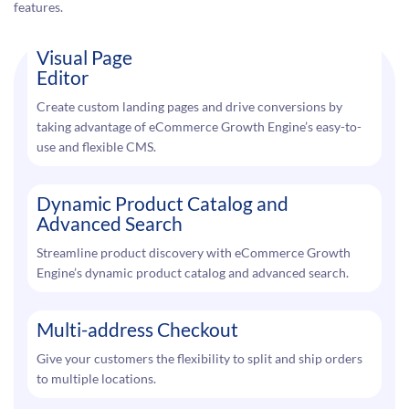
features.
Visual Page
Editor
Create custom landing pages and drive conversions by
taking advantage of eCommerce Growth Engine’s easy-to-
use and flexible CMS.
Dynamic Product Catalog and
Advanced Search
Streamline product discovery with eCommerce Growth
Engine’s dynamic product catalog and advanced search.
Multi-address Checkout
Give your customers the flexibility to split and ship orders
to multiple locations.