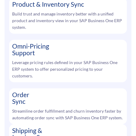
Product & Inventory Sync
Build trust and manage inventory better with a unified
product and inventory view in your SAP Business One ERP
system.
Omni-Pricing
Support
Leverage pricing rules defined in your SAP Business One
ERP system to offer personalized pricing to your
customers.
Order
Sync
Streamline order fulfillment and churn inventory faster by
automating order sync with SAP Business One ERP system.
Shipping &