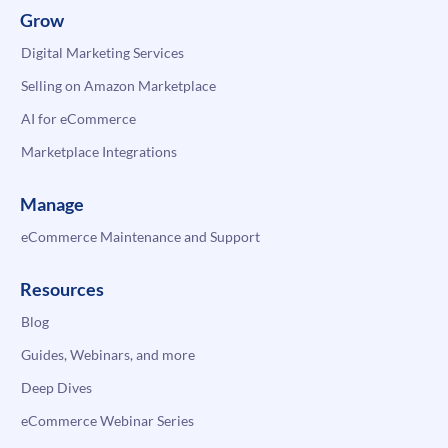
Grow
Digital Marketing Services
Selling on Amazon Marketplace
AI for eCommerce
Marketplace Integrations
Manage
eCommerce Maintenance and Support
Resources
Blog
Guides, Webinars, and more
Deep Dives
eCommerce Webinar Series