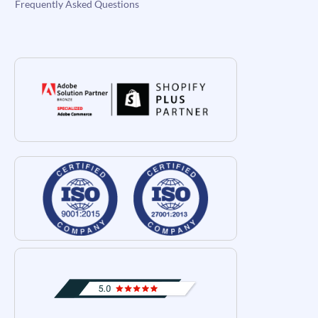
Frequently Asked Questions