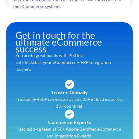
and eCommerce systems.
Get in touch for the
ultimate eCommerce
success
You are in great hands with i95Dev.
Let’s kickstart your eCommerce – ERP integration
journey.
Trusted Globally
Trusted by 450+ businesses across 25+ industries across
15+ countries.
Commerce Experts
Backed by a team of 50+ Adobe Certified eCommerce
and integration Experts.