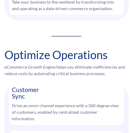
Take your business to the nextlevel by transforming into
and operating as a data-driven commerce organization.
Optimize Operations
eCommerce Growth Engine helps you eliminate inefficiencies and
reduce costs by automating critical business processes.
Customer
Sync
Drive an omni-channel experience with a 360-degree view
of customers, enabled by centralized customer
information.