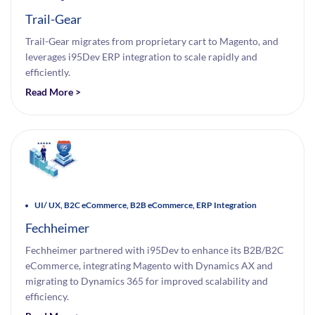
Trail-Gear
Trail-Gear migrates from proprietary cart to Magento, and
leverages i95Dev ERP integration to scale rapidly and
efficiently.
Read More >
UI/ UX, B2C eCommerce, B2B eCommerce, ERP Integration
Fechheimer
Fechheimer partnered with i95Dev to enhance its B2B/B2C
eCommerce, integrating Magento with Dynamics AX and
migrating to Dynamics 365 for improved scalability and
efficiency.