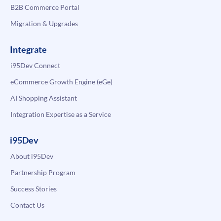
B2B Commerce Portal
Migration & Upgrades
Integrate
i95Dev Connect
eCommerce Growth Engine (eGe)
AI Shopping Assistant
Integration Expertise as a Service
i95Dev
About i95Dev
Partnership Program
Success Stories
Contact Us