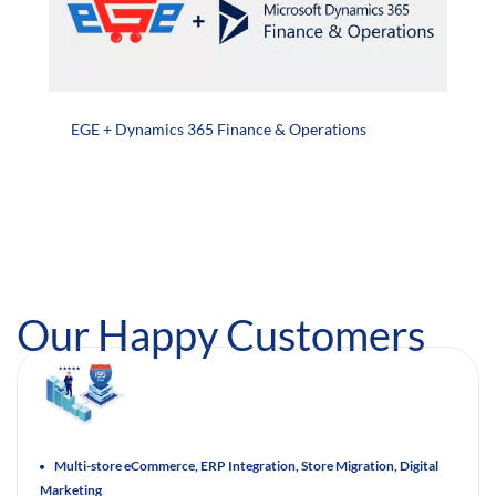
EGE + Dynamics 365 Finance & Operations
Our Happy Customers
Multi-store eCommerce, ERP Integration, Store Migration, Digital
Marketing