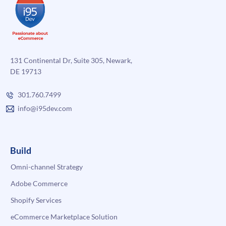
131 Continental Dr, Suite 305, Newark,
DE 19713
301.760.7499
info@i95dev.com
Build
Omni-channel Strategy
Adobe Commerce
Shopify Services
eCommerce Marketplace Solution