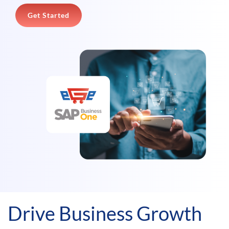
Get Started
Drive Business Growth