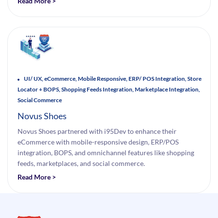
Read More >
UI/ UX, eCommerce, Mobile Responsive, ERP/ POS Integration, Store
Locator + BOPS, Shopping Feeds Integration, Marketplace Integration,
Social Commerce
Novus Shoes
Novus Shoes partnered with i95Dev to enhance their
eCommerce with mobile-responsive design, ERP/POS
integration, BOPS, and omnichannel features like shopping
feeds, marketplaces, and social commerce.
Read More >