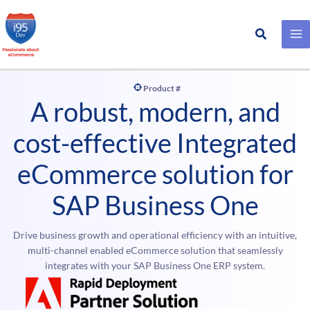
Search
Skip
to
content
Product #
A robust, modern, and
cost-effective Integrated
eCommerce solution for
SAP Business One
Drive business growth and operational efficiency with an intuitive,
multi-channel enabled eCommerce solution that seamlessly
integrates with your SAP Business One ERP system.