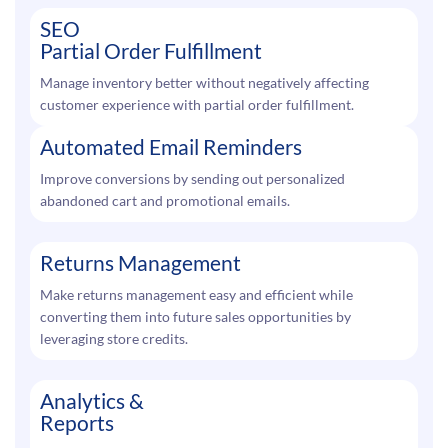
SEO
Partial Order Fulfillment
Manage inventory better without negatively affecting
customer experience with partial order fulfillment.
Automated Email Reminders
Improve conversions by sending out personalized
abandoned cart and promotional emails.
Returns Management
Make returns management easy and efficient while
converting them into future sales opportunities by
leveraging store credits.
Analytics &
Reports