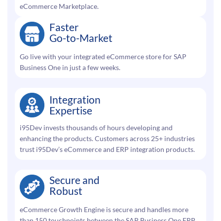
eCommerce Marketplace.
Faster
Go-to-Market
Go live with your integrated eCommerce store for SAP
Business One in just a few weeks.
Integration
Expertise
i95Dev invests thousands of hours developing and
enhancing the products. Customers across 25+ industries
trust i95Dev’s eCommerce and ERP integration products.
Secure and
Robust
eCommerce Growth Engine is secure and handles more
than 150 touchpoints between the SAP Business One ERP