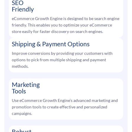
SEO
Friendly
eCommerce Growth Engine is designed to be search engine
friendly. This enables you to optimize your eCommerce
store easily for faster discovery on search engines.
Shipping & Payment Options
Improve conversions by providing your customers with
options to pick from multiple shipping and payment
methods.
Marketing
Tools
Use eCommerce Growth Engine’s advanced marketing and
promotion tools to create effective and personalized
campaigns.
Robust