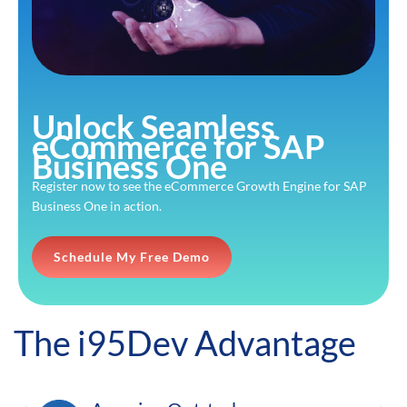
Unlock Seamless
eCommerce for SAP
Business One
Register now to see the eCommerce Growth Engine for SAP
Business One in action.
Schedule My Free Demo
The i95Dev Advantage