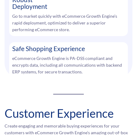
Deployment
Go to market quickly with eCommerce Growth Engine’s
rapid deployment, optimized to deliver a superior
performing eCommerce store.
Safe Shopping Experience
eCommerce Growth Engine is PA-DSS compliant and
encrypts data, including all communications with backend
ERP systems, for secure transactions.
Customer Experience
Create engaging and memorable buying experiences for your
customers with eCommerce Growth Engine’s amazing out-of-box