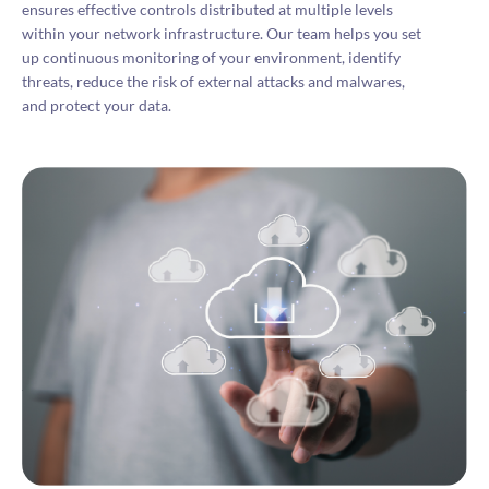
ensures effective controls distributed at multiple levels
within your network infrastructure. Our team helps you set
up continuous monitoring of your environment, identify
threats, reduce the risk of external attacks and malwares,
and protect your data.