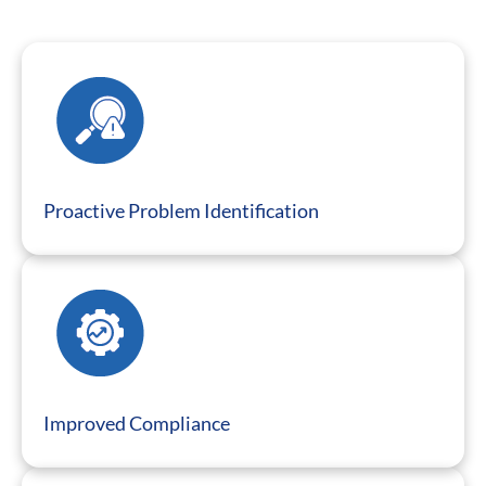
Proactive Problem Identification
Improved Compliance