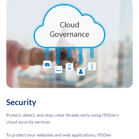
Security
Protect, detect, and stop cyber threats early using i95Dev’s
cloud security services.
To protect your websites and web applications, i95Dev