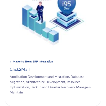
Magento Store, ERP Integration
Click2Mail
Application Development and Migration, Database
Migration, Architecture Development, Resource
Optimization, Backup and Disaster Recovery, Manage &
Maintain