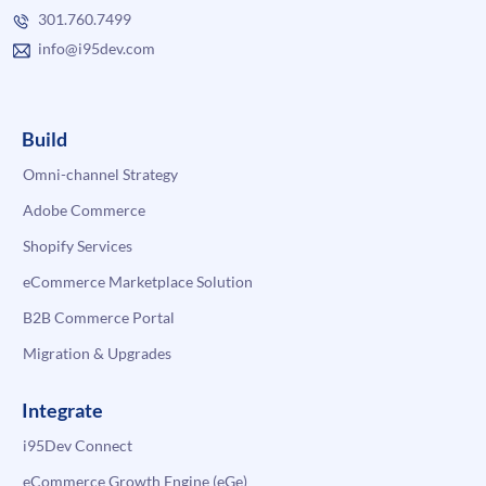
301.760.7499
info@i95dev.com
Build
Omni-channel Strategy
Adobe Commerce
Shopify Services
eCommerce Marketplace Solution
B2B Commerce Portal
Migration & Upgrades
Integrate
i95Dev Connect
eCommerce Growth Engine (eGe)