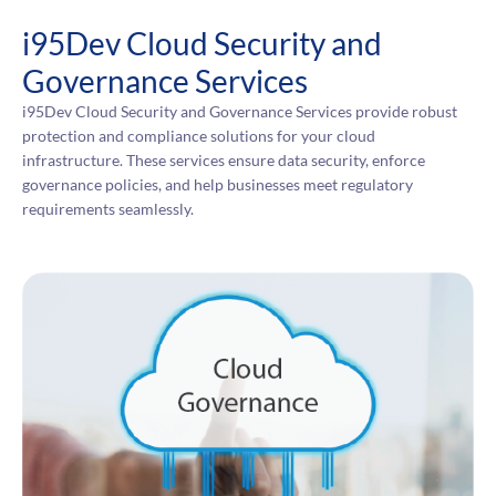
i95Dev Cloud Security and
Governance Services
i95Dev Cloud Security and Governance Services provide robust
protection and compliance solutions for your cloud
infrastructure. These services ensure data security, enforce
governance policies, and help businesses meet regulatory
requirements seamlessly.