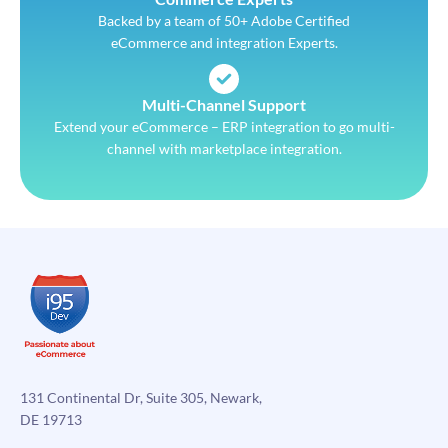
Backed by a team of 50+ Adobe Certified
eCommerce and integration Experts.
Multi-Channel Support
Extend your eCommerce – ERP integration to go multi-
channel with marketplace integration.
131 Continental Dr, Suite 305, Newark,
DE 19713