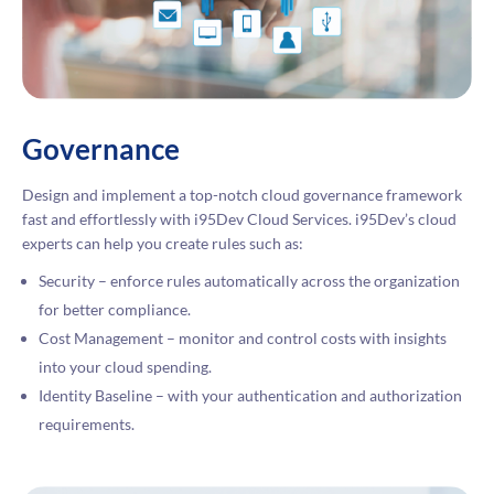
Governance
Design and implement a top-notch cloud governance framework
fast and effortlessly with i95Dev Cloud Services. i95Dev’s cloud
experts can help you create rules such as:
Security – enforce rules automatically across the organization
for better compliance.
Cost Management – monitor and control costs with insights
into your cloud spending.
Identity Baseline – with your authentication and authorization
requirements.