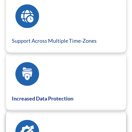
Support Across Multiple Time-Zones
Increased Data Protection