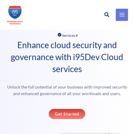
Search
Skip
to
Services #
content
Enhance cloud security and
governance with i95Dev Cloud
services
Unlock the full potential of your business with improved security
and enhanced governance of all your workloads and users.
Get Started