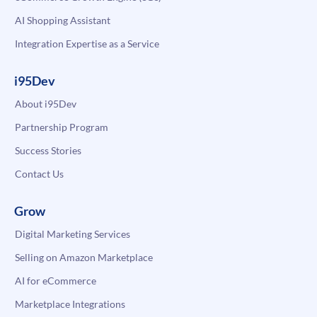
AI Shopping Assistant
Integration Expertise as a Service
i95Dev
About i95Dev
Partnership Program
Success Stories
Contact Us
Grow
Digital Marketing Services
Selling on Amazon Marketplace
AI for eCommerce
Marketplace Integrations