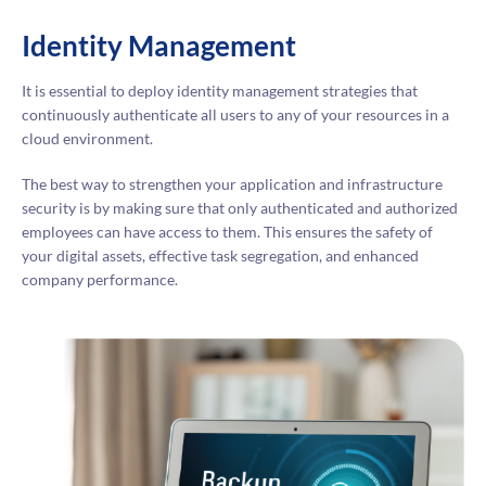
Identity Management
It is essential to deploy identity management strategies that
continuously authenticate all users to any of your resources in a
cloud environment.
The best way to strengthen your application and infrastructure
security is by making sure that only authenticated and authorized
employees can have access to them. This ensures the safety of
your digital assets, effective task segregation, and enhanced
company performance.