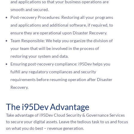
and applications so that your business operations are
smooth and secured.
Post-recovery Procedures: Restoring all your programs
and applications and additional software, if required, to
ensure they are operational upon Disaster Recovery.
Team Responsible: We help you organize the division of
your team that will be involved in the process of
restoring your system and data.
Ensuring post-recovery compliance: i95Dev helps you
fulfill any regulatory compliances and security
requirements before resuming operation after Disaster
Recovery.
The i95Dev Advantage
Take advantage of i95Dev Cloud Security & Governance Services
to secure your digital assets. Leave the tedious task to us and focus
on what you do best – revenue generation.