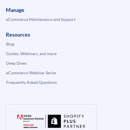
Manage
eCommerce Maintenance and Support
Resources
Blog
Guides, Webinars, and more
Deep Dives
eCommerce Webinar Series
Frequently Asked Questions