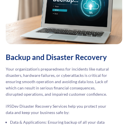
Backup and Disaster Recovery
Your organization’s preparedness for incidents like natural
disasters, hardware failures, or cyberattacks is critical for
ensuring smooth operation and avoiding data loss. Lack of
which can result in serious financial consequences,
disrupted operations, and impaired customer confidence.
i95Dev Disaster Recovery Services help you protect your
data and keep your business safe by:
Data & Applications: Ensuring backup of all your data