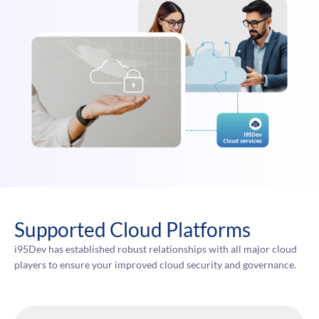
Supported Cloud Platforms
i95Dev has established robust relationships with all major cloud
players to ensure your improved cloud security and governance.