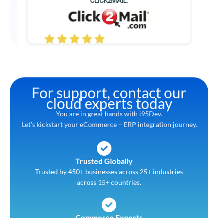
CLICK2MAIL.
For support, contact our
cloud experts today
You are in great hands with i95Dev.
Let’s kickstart your eCommerce – ERP integration journey.
Trusted Globally
Trusted by 450+ businesses across 25+ industries
across 15+ countries.
Commerce Experts