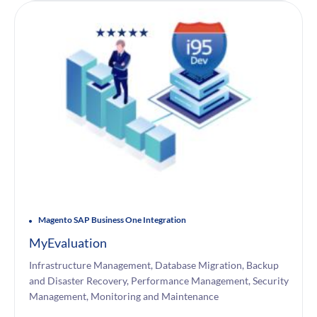
Magento SAP Business One Integration
MyEvaluation
Infrastructure Management, Database Migration, Backup
and Disaster Recovery, Performance Management, Security
Management, Monitoring and Maintenance