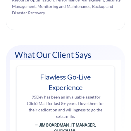
Management, Monitoring and Maintenance, Backup and
Disaster Recovery.
What Our Client Says
Flawless Go-Live
Experience
i95Dev has been an invaluable asset for
Click2Mail for last 8+ years. I love them for
their dedication and willingness to go the
extra mile.
– JIM BOARDMAN , IT MANAGER,