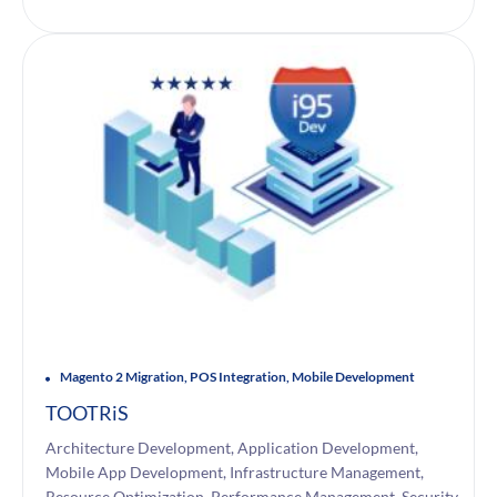
Magento 2 Migration, POS Integration, Mobile Development
TOOTRiS
Architecture Development, Application Development,
Mobile App Development, Infrastructure Management,
Resource Optimization, Performance Management, Security