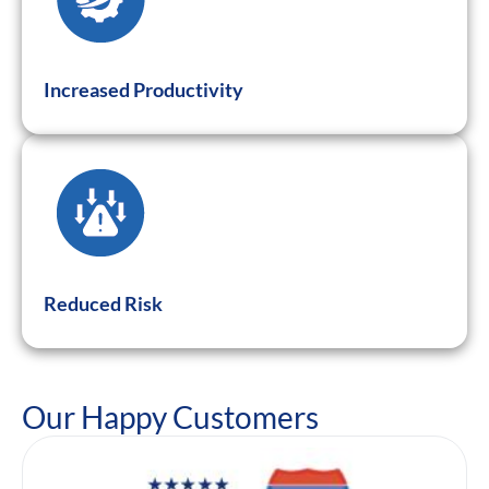
Increased Productivity
Reduced Risk
Our Happy Customers