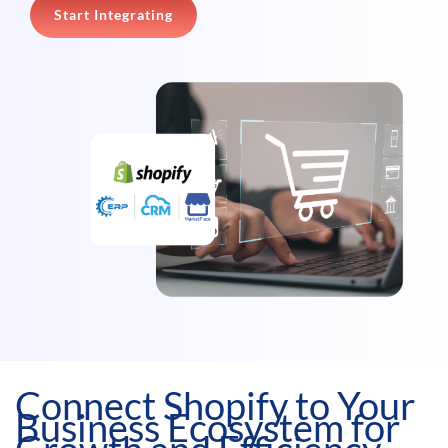
Start Integrating
Connect Shopify to Your
Business Ecosystem for