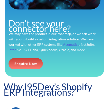
Don’t see your
connector here?
We may have the product in our roadmap, or we can work
with you to build a custom integration solution. We have
worked with other ERP systems like
Acumatica
, NetSuite,
Infor
, SAP S/4 Hana, Quickbooks, Oracle, and more.
Enquire Now
Why i95Dev’s Shopify
ERP Integrations?