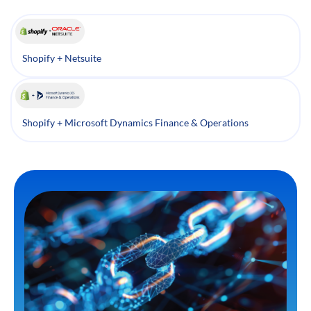
Shopify + Netsuite
Shopify + Microsoft Dynamics Finance & Operations