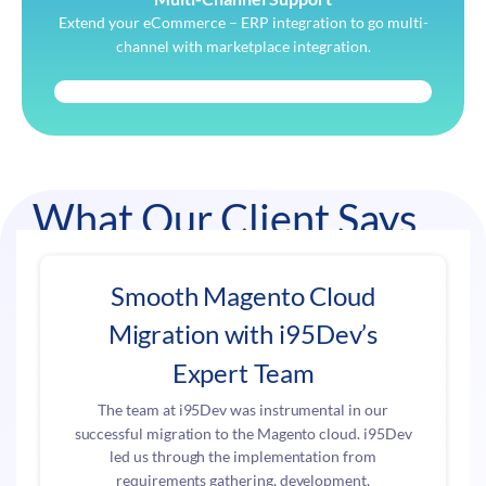
Extend your eCommerce – ERP integration to go multi-
channel with marketplace integration.
What Our Client Says
Smooth Magento Cloud
Migration with i95Dev’s
Expert Team
The team at i95Dev was instrumental in our
successful migration to the Magento cloud. i95Dev
led us through the implementation from
requirements gathering, development,