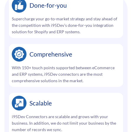
Done-for-you
Supercharge your go-to-market strategy and stay ahead of
the competition with i95Dev’s done-for-you integration
solution for Shopify and ERP systems.
Comprehensive
With 150+ touch points supported between eCommerce
and ERP systems, i95Dev connectors are the most
comprehensive solutions in the market.
Scalable
i95Dev Connectors are scalable and grows with your
business. In addition, we do not limit your business by the
number of records we sync.