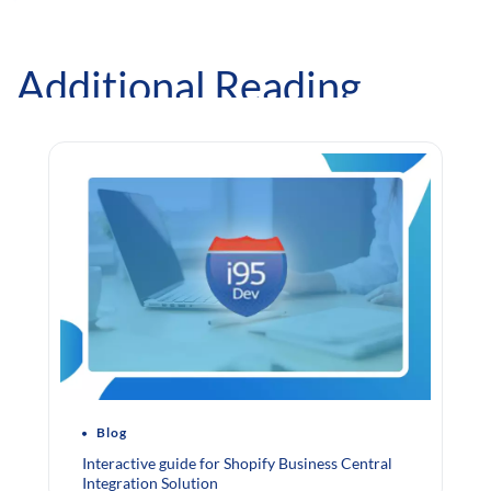
Additional Reading
Blog
Interactive guide for Shopify Business Central
Integration Solution