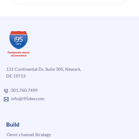
131 Continental Dr, Suite 305, Newark,
DE 19713
301.760.7499
info@i95dev.com
Build
Omni-channel Strategy