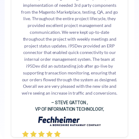
implementation of needed 3rd party components
from the Magento Marketplace, testing, QA, and go
live. Throughout the entire project lifecycle, they
provided excellent project management and
communication. We were kept up-to-date
throughout the project with weekly meetings and
project status updates. i95Dev provided an ERP
connector that enabled quick connectivity to our
internal order management system. The team at
i95Dev did an outstanding job after go-live by
supporting transaction monitoring, ensuring that
our orders flowed through the system as designed.
Overall we are very pleased with the new site and
we’re seeing an increase in traffic and conversions.
– STEVE GATTON ,
VP OF INFORMATION TECHNOLOGY,