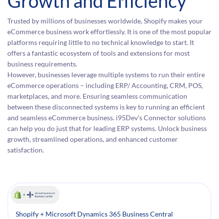
Growth and Efficiency
Trusted by millions of businesses worldwide, Shopify makes your
eCommerce business work effortlessly. It is one of the most popular
platforms requiring little to no technical knowledge to start. It
offers a fantastic ecosystem of tools and extensions for most
business requirements.
However, businesses leverage multiple systems to run their entire
eCommerce operations – including ERP/ Accounting, CRM, POS,
marketplaces, and more. Ensuring seamless communication
between these disconnected systems is key to running an efficient
and seamless eCommerce business. i95Dev’s Connector solutions
can help you do just that for leading ERP systems. Unlock business
growth, streamlined operations, and enhanced customer
satisfaction.
Shopify + Microsoft Dynamics 365 Business Central