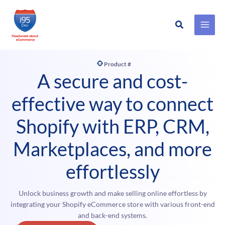
Search
Skip
to
content
Product #
A secure and cost-
effective way to connect
Shopify with ERP, CRM,
Marketplaces, and more
effortlessly
Unlock business growth and make selling online effortless by
integrating your Shopify eCommerce store with various front-end
and back-end systems.