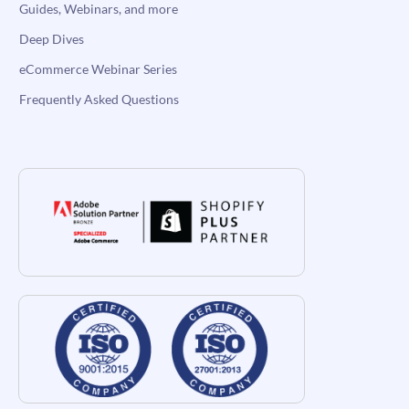
Guides, Webinars, and more
Deep Dives
eCommerce Webinar Series
Frequently Asked Questions