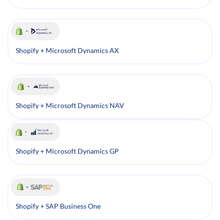
Shopify + Microsoft Dynamics AX
Shopify + Microsoft Dynamics NAV
Shopify + Microsoft Dynamics GP
Shopify + SAP Business One