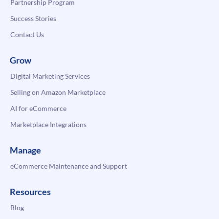
Partnership Program
Success Stories
Contact Us
Grow
Digital Marketing Services
Selling on Amazon Marketplace
AI for eCommerce
Marketplace Integrations
Manage
eCommerce Maintenance and Support
Resources
Blog