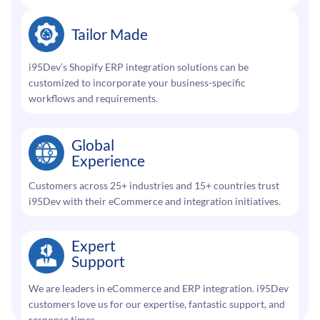
Tailor Made
i95Dev’s Shopify ERP integration solutions can be
customized to incorporate your business-specific
workflows and requirements.
Global
Experience
Customers across 25+ industries and 15+ countries trust
i95Dev with their eCommerce and integration initiatives.
Expert
Support
We are leaders in eCommerce and ERP integration. i95Dev
customers love us for our expertise, fantastic support, and
response times.