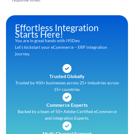
Effortless Integration
Starts Here!
You are in great hands with i95Dev.
Let’s kickstart your eCommerce – ERP integration
journey.
Trusted Globally
Trusted by 450+ businesses across 25+ industries across
15+ countries.
Commerce Experts
Backed by a team of 50+ Adobe Certified eCommerce
and integration Experts.
Multi-Channel Support