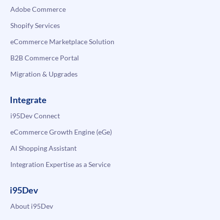
Adobe Commerce
Shopify Services
eCommerce Marketplace Solution
B2B Commerce Portal
Migration & Upgrades
Integrate
i95Dev Connect
eCommerce Growth Engine (eGe)
AI Shopping Assistant
Integration Expertise as a Service
i95Dev
About i95Dev