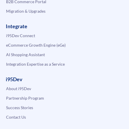
B2B Commerce Portal
Migration & Upgrades
Integrate
i95Dev Connect
eCommerce Growth Engine (eGe)
AI Shopping Assistant
Integration Expertise as a Service
i95Dev
About i95Dev
Partnership Program
Success Stories
Contact Us