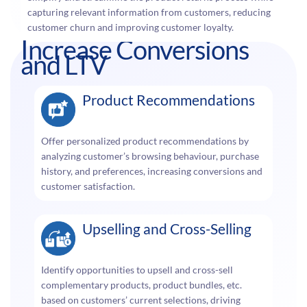
capturing relevant information from customers, reducing
customer churn and improving customer loyalty.
Increase Conversions
and LTV
Product Recommendations
Offer personalized product recommendations by
analyzing customer’s browsing behaviour, purchase
history, and preferences, increasing conversions and
customer satisfaction.
Upselling and Cross-Selling
Identify opportunities to upsell and cross-sell
complementary products, product bundles, etc.
based on customers’ current selections, driving