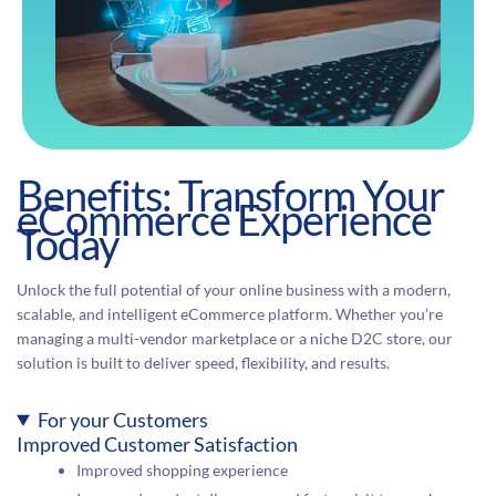
Benefits: Transform Your
eCommerce Experience
Today
Unlock the full potential of your online business with a modern,
scalable, and intelligent eCommerce platform. Whether you’re
managing a multi-vendor marketplace or a niche D2C store, our
solution is built to deliver speed, flexibility, and results.
For your Customers
Improved Customer Satisfaction
Improved shopping experience