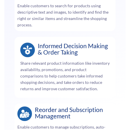
Enable customers to search for products using
descriptive text and images, to identify and find the
right or similar items and streamline the shopping
process.
Informed Decision Making
& Order Taking
Share relevant product information like inventory
availability, promotions, and product
comparisons to help customers take informed
shopping decisions, and take orders to reduce
returns and improve customer satisfaction.
Reorder and Subscription
Management
Enable customers to manage subscriptions, auto-