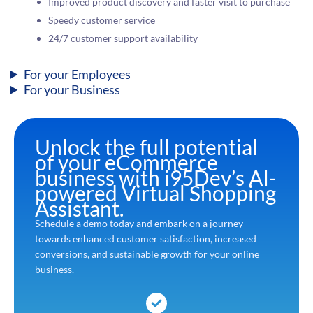
Improved product discovery and faster visit to purchase
Speedy customer service
24/7 customer support availability
For your Employees
For your Business
Unlock the full potential
of your eCommerce
business with i95Dev’s AI-
powered Virtual Shopping
Assistant.
Schedule a demo today and embark on a journey
towards enhanced customer satisfaction, increased
conversions, and sustainable growth for your online
business.