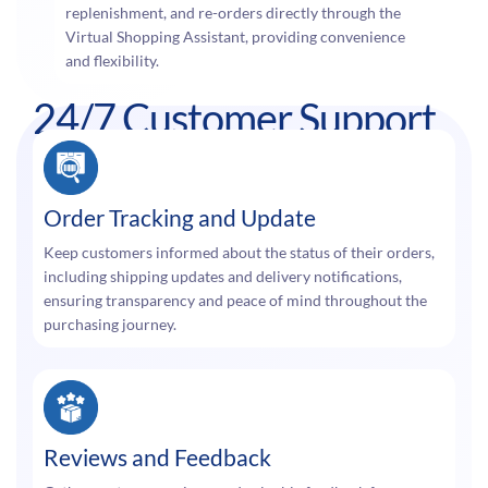
replenishment, and re-orders directly through the
Virtual Shopping Assistant, providing convenience
and flexibility.
24/7 Customer Support
Order Tracking and Update
Keep customers informed about the status of their orders,
including shipping updates and delivery notifications,
ensuring transparency and peace of mind throughout the
purchasing journey.
Reviews and Feedback