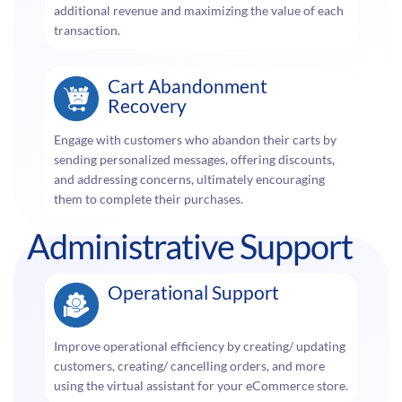
additional revenue and maximizing the value of each
transaction.
Cart Abandonment
Recovery
Engage with customers who abandon their carts by
sending personalized messages, offering discounts,
and addressing concerns, ultimately encouraging
them to complete their purchases.
Administrative Support
Operational Support
Improve operational efficiency by creating/ updating
customers, creating/ cancelling orders, and more
using the virtual assistant for your eCommerce store.