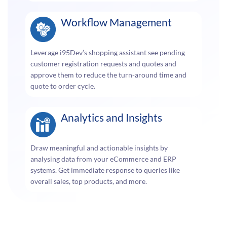
Workflow Management
Leverage i95Dev’s shopping assistant see pending
customer registration requests and quotes and
approve them to reduce the turn-around time and
quote to order cycle.
Analytics and Insights
Draw meaningful and actionable insights by
analysing data from your eCommerce and ERP
systems. Get immediate response to queries like
overall sales, top products, and more.