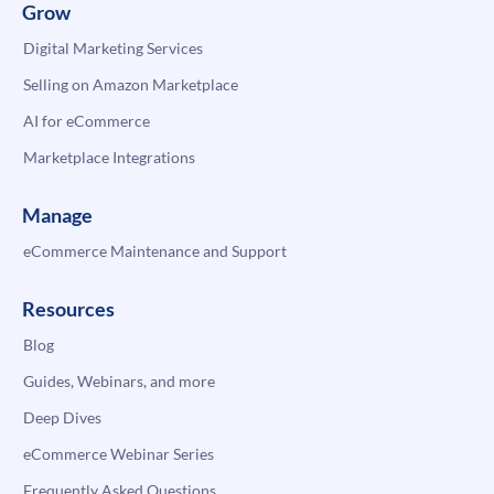
Grow
Digital Marketing Services
Selling on Amazon Marketplace
AI for eCommerce
Marketplace Integrations
Manage
eCommerce Maintenance and Support
Resources
Blog
Guides, Webinars, and more
Deep Dives
eCommerce Webinar Series
Frequently Asked Questions