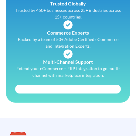
Trusted Globally
Trusted by 450+ businesses across 25+ industries across
15+ countries.
Commerce Experts
Backed by a team of 50+ Adobe Certified eCommerce
and integration Experts.
Multi-Channel Support
Extend your eCommerce – ERP integration to go multi-
channel with marketplace integration.