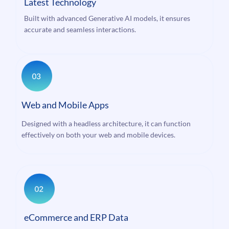
Latest Technology
Built with advanced Generative AI models, it ensures
accurate and seamless interactions.
Web and Mobile Apps
Designed with a headless architecture, it can function
effectively on both your web and mobile devices.
eCommerce and ERP Data