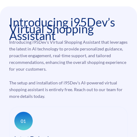
Introducing i95Dev’s
Virtual Shopping
Assistant
Introducing i95Dev’s Virtual Shopping Assistant that leverages
the latest in AI technology to provide personalized guidance,
proactive engagement, real-time support, and tailored
recommendations, enhancing the overall shopping experience
for your customers.
The setup and installation of i95Dev’s AI-powered virtual
shopping assistant is entirely free. Reach out to our team for
more details today.