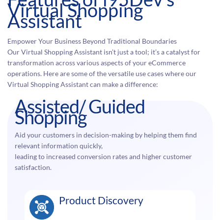
Virtual Shopping
Assistant
Empower Your Business Beyond Traditional Boundaries
Our Virtual Shopping Assistant isn’t just a tool; it’s a catalyst for
transformation across various aspects of your eCommerce
operations. Here are some of the versatile use cases where our
Virtual Shopping Assistant can make a difference:
Assisted/ Guided
Shopping
Aid your customers in decision-making by helping them find
relevant information quickly,
leading to increased conversion rates and higher customer
satisfaction.
Product Discovery