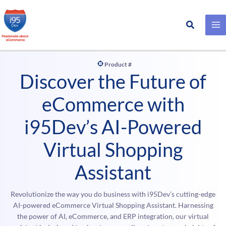
Search
Skip
to
content
Product #
Discover the Future of
eCommerce with
i95Dev’s AI-Powered
Virtual Shopping
Assistant
Revolutionize the way you do business with i95Dev’s cutting-edge
AI-powered eCommerce Virtual Shopping Assistant. Harnessing
the power of AI, eCommerce, and ERP integration, our virtual