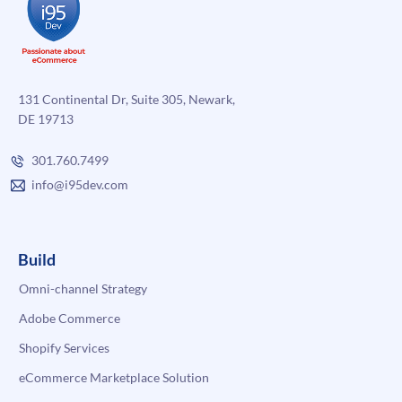
131 Continental Dr, Suite 305, Newark,
DE 19713
301.760.7499
info@i95dev.com
Build
Omni-channel Strategy
Adobe Commerce
Shopify Services
eCommerce Marketplace Solution