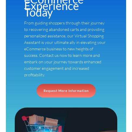
Experience
Today
From guiding shoppers through their journey
to recovering abandoned carts and providing
personalized assistance, our Virtual Shopping
Assistant is your ultimate ally in elevating your
eCommerce business to new heights of
success. Contact us now to learn more and
embark on your journey towards enhanced
customer engagement and increased
profitability.
Request More Information