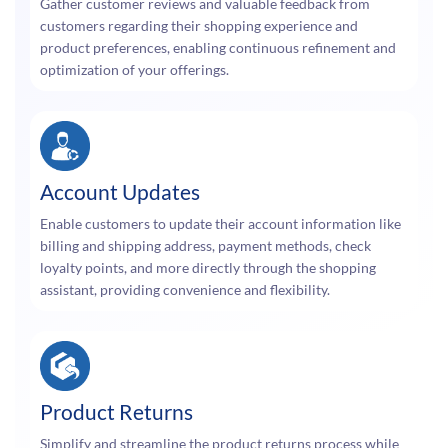
Gather customer reviews and valuable feedback from
customers regarding their shopping experience and
product preferences, enabling continuous refinement and
optimization of your offerings.
Account Updates
Enable customers to update their account information like
billing and shipping address, payment methods, check
loyalty points, and more directly through the shopping
assistant, providing convenience and flexibility.
Product Returns
Simplify and streamline the product returns process while