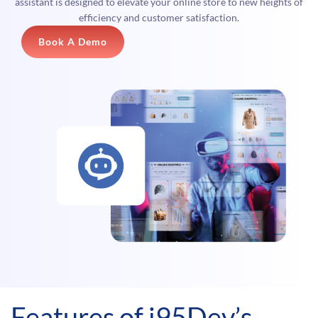
assistant is designed to elevate your online store to new heights of
efficiency and customer satisfaction.
Book A Demo
Features of i95Dev’s