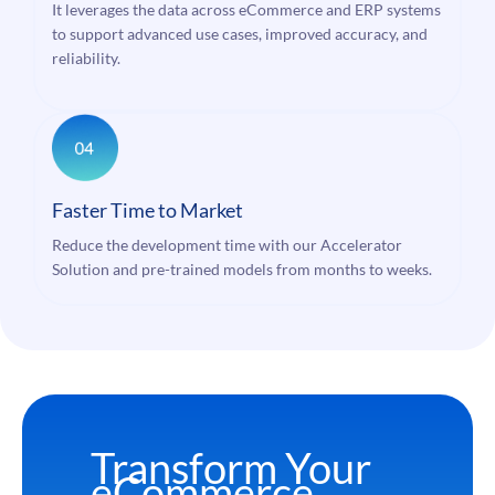
It leverages the data across eCommerce and ERP systems
to support advanced use cases, improved accuracy, and
reliability.
Faster Time to Market
Reduce the development time with our Accelerator
Solution and pre-trained models from months to weeks.
Transform Your
eCommerce