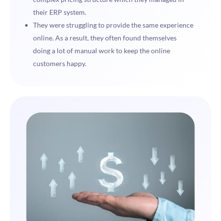
their ERP system.
They were struggling to provide the same experience
online. As a result, they often found themselves
doing a lot of manual work to keep the online
customers happy.