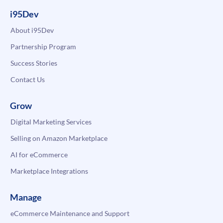
i95Dev
About i95Dev
Partnership Program
Success Stories
Contact Us
Grow
Digital Marketing Services
Selling on Amazon Marketplace
AI for eCommerce
Marketplace Integrations
Manage
eCommerce Maintenance and Support