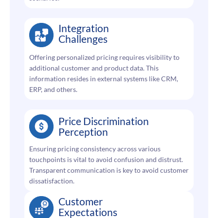
Integration
Challenges
Offering personalized pricing requires visibility to
additional customer and product data. This
information resides in external systems like CRM,
ERP, and others.
Price Discrimination
Perception
Ensuring pricing consistency across various
touchpoints is vital to avoid confusion and distrust.
Transparent communication is key to avoid customer
dissatisfaction.
Customer
Expectations