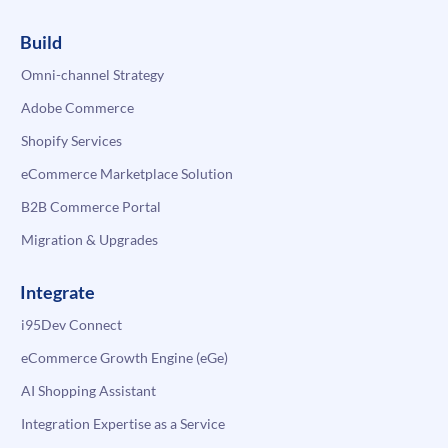
Build
Omni-channel Strategy
Adobe Commerce
Shopify Services
eCommerce Marketplace Solution
B2B Commerce Portal
Migration & Upgrades
Integrate
i95Dev Connect
eCommerce Growth Engine (eGe)
AI Shopping Assistant
Integration Expertise as a Service