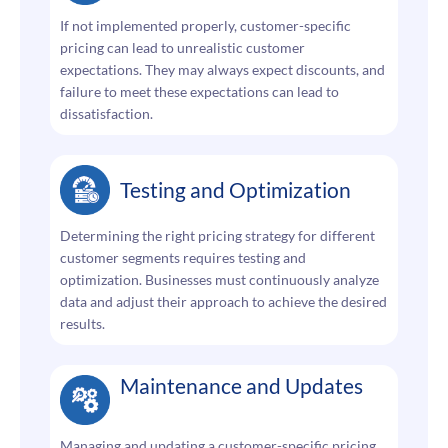
If not implemented properly, customer-specific
pricing can lead to unrealistic customer
expectations. They may always expect discounts, and
failure to meet these expectations can lead to
dissatisfaction.
Testing and Optimization
Determining the right pricing strategy for different
customer segments requires testing and
optimization. Businesses must continuously analyze
data and adjust their approach to achieve the desired
results.
Maintenance and Updates
Managing and updating a customer-specific pricing