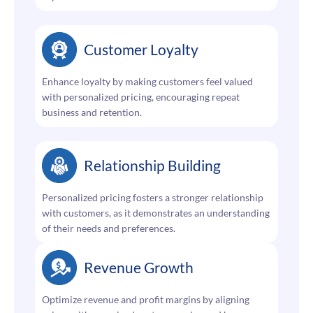
Customer Loyalty
Enhance loyalty by making customers feel valued
with personalized pricing, encouraging repeat
business and retention.
Relationship Building
Personalized pricing fosters a stronger relationship
with customers, as it demonstrates an understanding
of their needs and preferences.
Revenue Growth
Optimize revenue and profit margins by aligning