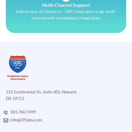
Multi-Channel Support
Extend your eCommerce – ERP integration to go multi-
channel with marketplace integration.
131 Continental Dr, Suite 305, Newark,
DE 19713
301.760.7499
info@i95dev.com