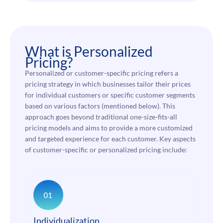
What is Personalized
Pricing?
Personalized or customer-specific pricing refers a
pricing strategy in which businesses tailor their prices
for individual customers or specific customer segments
based on various factors (mentioned below). This
approach goes beyond traditional one-size-fits-all
pricing models and aims to provide a more customized
and targeted experience for each customer. Key aspects
of customer-specific or personalized pricing include:
Individualization