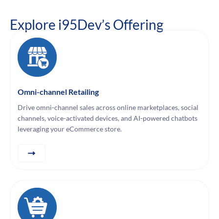
Explore i95Dev’s Offering
Omni-channel Retailing
Drive omni-channel sales across online marketplaces, social
channels, voice-activated devices, and AI-powered chatbots
leveraging your eCommerce store.