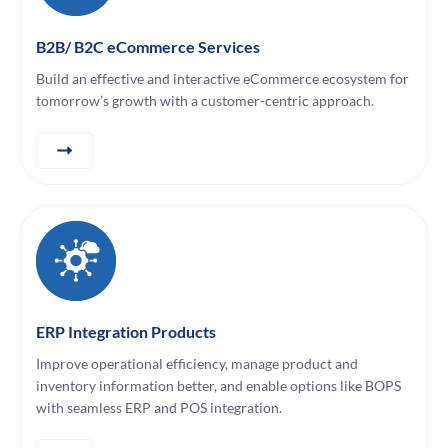
B2B/ B2C eCommerce Services
Build an effective and interactive eCommerce ecosystem for
tomorrow’s growth with a customer-centric approach.
ERP Integration Products
Improve operational efficiency, manage product and
inventory information better, and enable options like BOPS
with seamless ERP and POS integration.