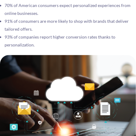
70% of American consumers expect personalized experiences from
online businesses.
91% of consumers are more likely to shop with brands that deliver
tailored offers.
93% of companies report higher conversion rates thanks to
personalization.