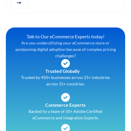
Talk to Our eCommerce Experts today!
Are you underutilizing your eCommerce store or
postponing digital adoption because of complex pricing
challenges?
Trusted Globally
Trusted by 450+ businesses across 25+ industries
across 15+ countries.
Commerce Experts
Backed by a team of 50+ Adobe Certified
eCommerce and integration Experts.