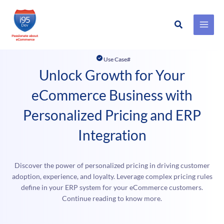
Search
Skip
to
Use Case#
content
Unlock Growth for Your
eCommerce Business with
Personalized Pricing and ERP
Integration
Discover the power of personalized pricing in driving customer
adoption, experience, and loyalty. Leverage complex pricing rules
define in your ERP system for your eCommerce customers.
Continue reading to know more.