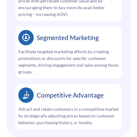
prices with perceived customer value and by
encouraging them to buy more (to avail better
pricing – increasing AOV).
Segmented Marketing
Facilitate targeted marketing efforts by creating
promotions or discounts for specific customer
segments, driving engagement and sales among those
groups.
Competitive Advantage
Attract and retain customers in a competitive market
by strategically adjusting prices based on customer
behavior, purchasing history, or loyalty.