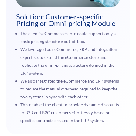
Solution: Customer-specific
Pricing or Omni-pricing Module
The client’s eCommerce store could support only a
basic pricing structure out-of-box.
We leveraged our eCommerce, ERP, and integration
expertise, to extend the eCommerce store and
replicate the omni-pricing structure defined in the
ERP system.
We also integrated the eCommerce and ERP systems
to reduce the manual overhead required to keep the
two systems in sync with each other.
This enabled the client to provide dynamic discounts
to B2B and B2C customers effortlessly based on
specific contracts created in the ERP system.