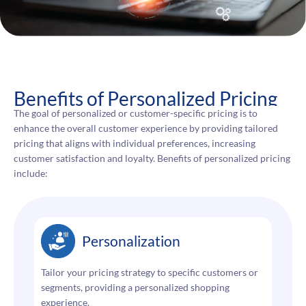
Benefits of Personalized Pricing
The goal of personalized or customer-specific pricing is to
enhance the overall customer experience by providing tailored
pricing that aligns with individual preferences, increasing
customer satisfaction and loyalty. Benefits of personalized pricing
include:
Personalization
Tailor your pricing strategy to specific customers or
segments, providing a personalized shopping
experience.