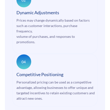
Dynamic Adjustments
Prices may change dynamically based on factors
such as customer interactions, purchase
frequency,
volume of purchases, and responses to
promotions.
Competitive Positioning
Personalized pricing can be used as a competitive
advantage, allowing businesses to offer unique and
targeted incentives to retain existing customers and
attract new ones.