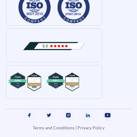
Terms and Conditions
|
Privacy Policy