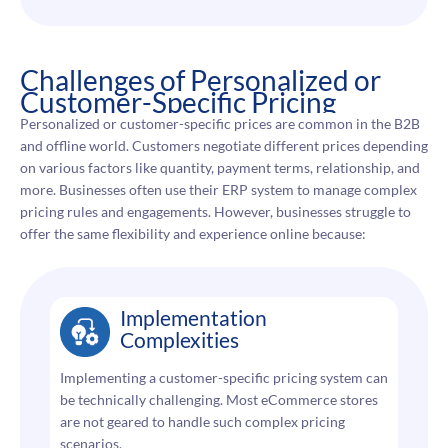
Challenges of Personalized or
Customer-Specific Pricing
Personalized or customer-specific prices are common in the B2B
and offline world. Customers negotiate different prices depending
on various factors like quantity, payment terms, relationship, and
more. Businesses often use their ERP system to manage complex
pricing rules and engagements. However, businesses struggle to
offer the same flexibility and experience online because:
Implementation
Complexities
Implementing a customer-specific pricing system can
be technically challenging. Most eCommerce stores
are not geared to handle such complex pricing
scenarios.