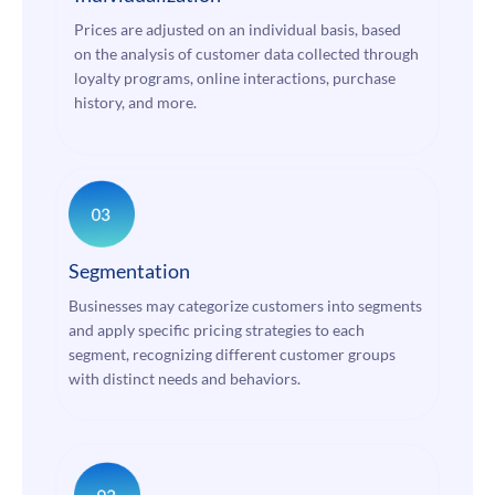
Prices are adjusted on an individual basis, based
on the analysis of customer data collected through
loyalty programs, online interactions, purchase
history, and more.
Segmentation
Businesses may categorize customers into segments
and apply specific pricing strategies to each
segment, recognizing different customer groups
with distinct needs and behaviors.