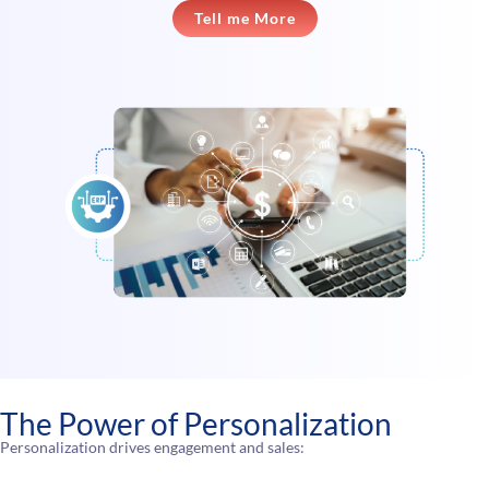
Tell me More
The Power of Personalization
Personalization drives engagement and sales: