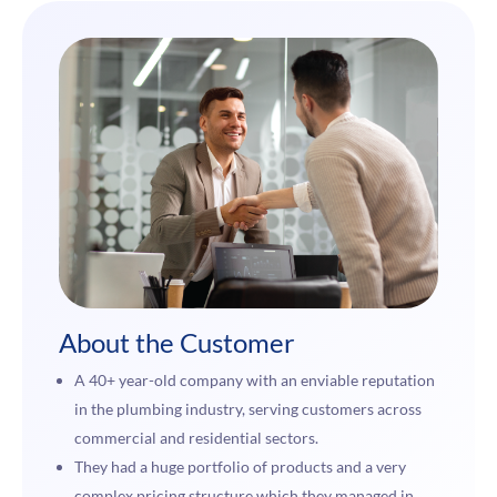
About the Customer
A 40+ year-old company with an enviable reputation
in the plumbing industry, serving customers across
commercial and residential sectors.
They had a huge portfolio of products and a very
complex pricing structure which they managed in