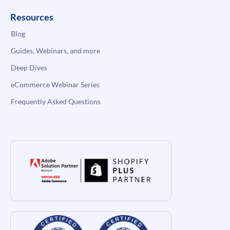
Resources
Blog
Guides, Webinars, and more
Deep Dives
eCommerce Webinar Series
Frequently Asked Questions