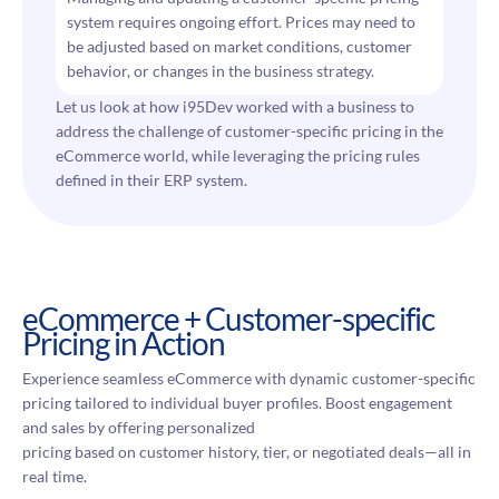
system requires ongoing effort. Prices may need to
be adjusted based on market conditions, customer
behavior, or changes in the business strategy.
Let us look at how i95Dev worked with a business to
address the challenge of customer-specific pricing in the
eCommerce world, while leveraging the pricing rules
defined in their ERP system.
eCommerce + Customer-specific
Pricing in Action
Experience seamless eCommerce with dynamic customer-specific
pricing tailored to individual buyer profiles. Boost engagement
and sales by offering personalized
pricing based on customer history, tier, or negotiated deals—all in
real time.