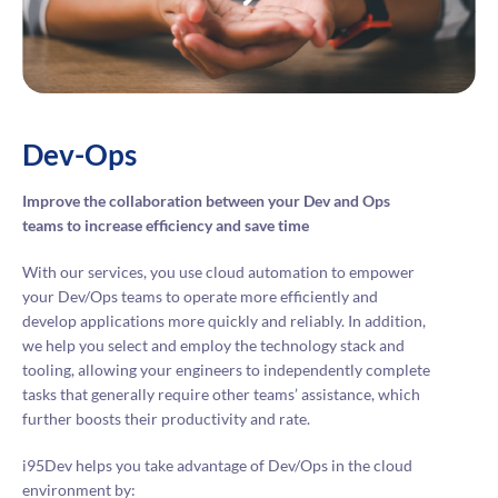
Dev-Ops
Improve the collaboration between your Dev and Ops
teams to increase efficiency and save time
With our services, you use cloud automation to empower
your Dev/Ops teams to operate more efficiently and
develop applications more quickly and reliably. In addition,
we help you select and employ the technology stack and
tooling, allowing your engineers to independently complete
tasks that generally require other teams’ assistance, which
further boosts their productivity and rate.
i95Dev helps you take advantage of Dev/Ops in the cloud
environment by: