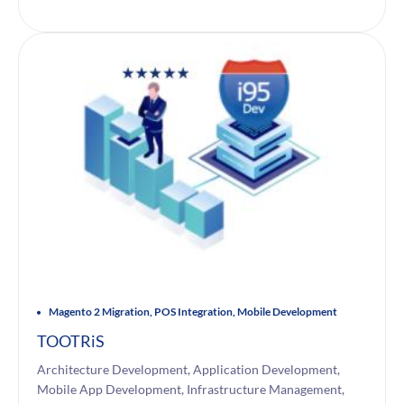
Magento 2 Migration, POS Integration, Mobile Development
TOOTRiS
Architecture Development, Application Development,
Mobile App Development, Infrastructure Management,