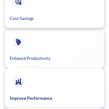
Cost Savings
Enhance Productivity
Improve Performance