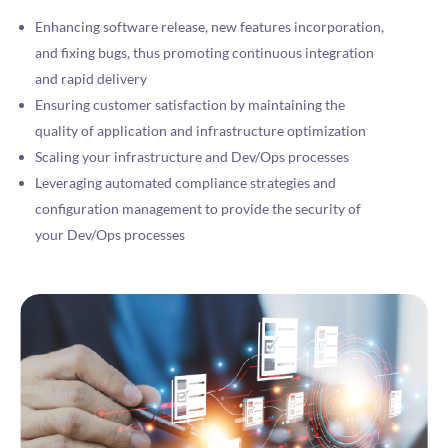
Enhancing software release, new features incorporation,
and fixing bugs, thus promoting continuous integration
and rapid delivery
Ensuring customer satisfaction by maintaining the
quality of application and infrastructure optimization
Scaling your infrastructure and Dev/Ops processes
Leveraging automated compliance strategies and
configuration management to provide the security of
your Dev/Ops processes