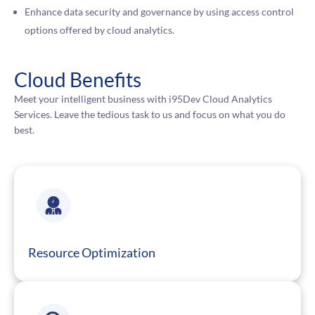
Enhance data security and governance by using access control
options offered by cloud analytics.
Cloud Benefits
Meet your intelligent business with i95Dev Cloud Analytics
Services. Leave the tedious task to us and focus on what you do
best.
Resource Optimization