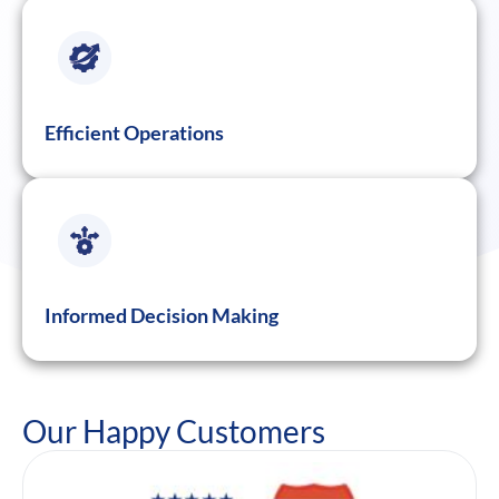
Efficient Operations
Informed Decision Making
Our Happy Customers