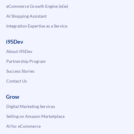
eCommerce Growth Engine (eGe)
AI Shopping Assistant
Integration Expertise as a Service
i95Dev
About i95Dev
Partnership Program
Success Stories
Contact Us
Grow
Digital Marketing Services
Selling on Amazon Marketplace
AI for eCommerce