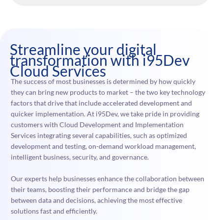
Streamline your digital
transformation with i95Dev
Cloud Services
The success of most businesses is determined by how quickly
they can bring new products to market – the two key technology
factors that drive that include accelerated development and
quicker implementation. At i95Dev, we take pride in providing
customers with Cloud Development and Implementation
Services integrating several capabilities, such as optimized
development and testing, on-demand workload management,
intelligent business, security, and governance.
Our experts help businesses enhance the collaboration between
their teams, boosting their performance and bridge the gap
between data and decisions, achieving the most effective
solutions fast and efficiently.