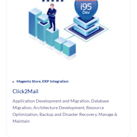
Magento Store, ERP Integration
Click2Mail
Application Development and Migration, Database
Migration, Architecture Development, Resource
Optimization, Backup and Disaster Recovery, Manage &
Maintain