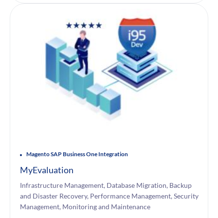
Magento SAP Business One Integration
MyEvaluation
Infrastructure Management, Database Migration, Backup
and Disaster Recovery, Performance Management, Security
Management, Monitoring and Maintenance