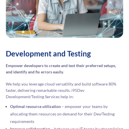
Development and Testing
Empower developers to create and test their preferred setups,
and identify and fix errors easily.
We help you leverage cloud versatility and build software 80%
faster, delivering remarkable results. i95Dev
Development/Testing Services help in:
Optimal resource utilization
– empower your teams by
allocating them resources on demand for their Dev/Testing
requirements
Improve collaboration
– between your IT teams by streamlining