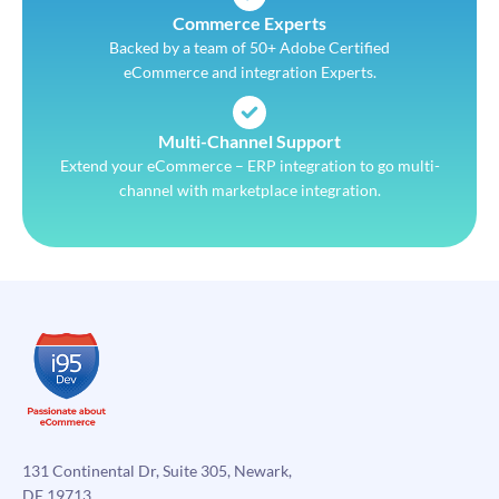
Commerce Experts
Backed by a team of 50+ Adobe Certified
eCommerce and integration Experts.
Multi-Channel Support
Extend your eCommerce – ERP integration to go multi-
channel with marketplace integration.
131 Continental Dr, Suite 305, Newark,
DE 19713