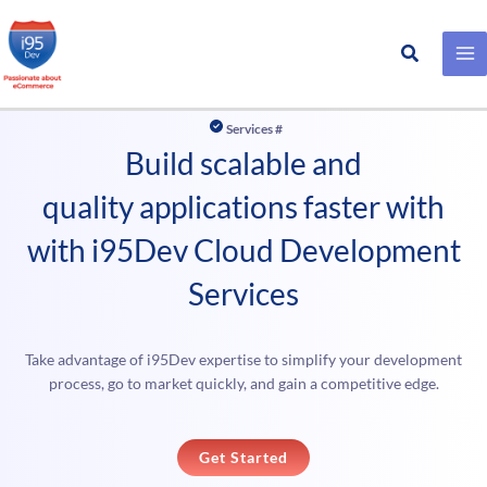
Search
Skip
to
Services #
content
Build scalable and
quality applications faster with
with i95Dev Cloud Development
Services
Take advantage of i95Dev expertise to simplify your development
process, go to market quickly, and gain a competitive edge.
Get Started