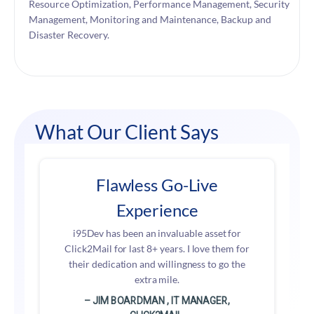
Resource Optimization, Performance Management, Security
Management, Monitoring and Maintenance, Backup and
Disaster Recovery.
What Our Client Says
Flawless Go-Live
Experience
i95Dev has been an invaluable asset for
Click2Mail for last 8+ years. I love them for
their dedication and willingness to go the
extra mile.
– JIM BOARDMAN , IT MANAGER,