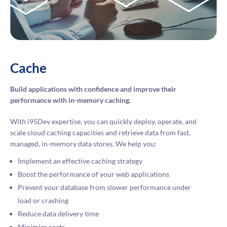
Cache
Build applications with confidence and improve their
performance with in-memory caching.
With i95Dev expertise, you can quickly deploy, operate, and
scale cloud caching capacities and retrieve data from fast,
managed, in-memory data stores. We help you:
Implement an effective caching strategy
Boost the performance of your web applications
Prevent your database from slower performance under
load or crashing
Reduce data delivery time
Minimize costs