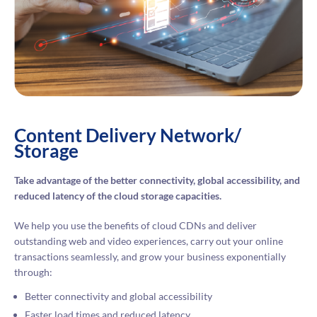
Content Delivery Network/
Storage
Take advantage of the better connectivity, global accessibility, and
reduced latency of the cloud storage capacities.
We help you use the benefits of cloud CDNs and deliver
outstanding web and video experiences, carry out your online
transactions seamlessly, and grow your business exponentially
through:
Better connectivity and global accessibility
Faster load times and reduced latency