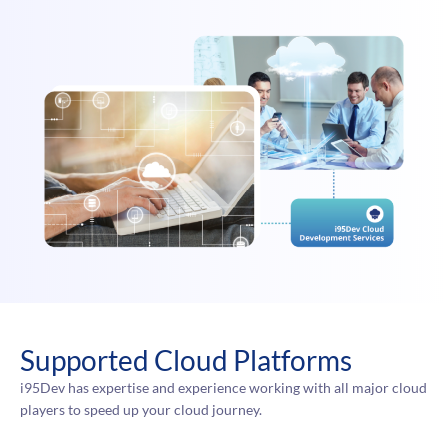
Supported Cloud Platforms
i95Dev has expertise and experience working with all major cloud
players to speed up your cloud journey.