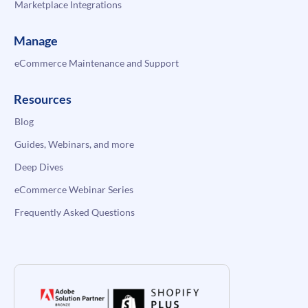
Marketplace Integrations
Manage
eCommerce Maintenance and Support
Resources
Blog
Guides, Webinars, and more
Deep Dives
eCommerce Webinar Series
Frequently Asked Questions