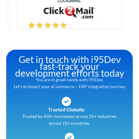
CLICK2MAIL.
Get in touch with i95Dev
fast-track your
development efforts today
You are in great hands with i95Dev.
Let’s kickstart your eCommerce – ERP integration journey.
Trusted Globally
Trusted by 450+ businesses across 25+ industries
across 15+ countries.