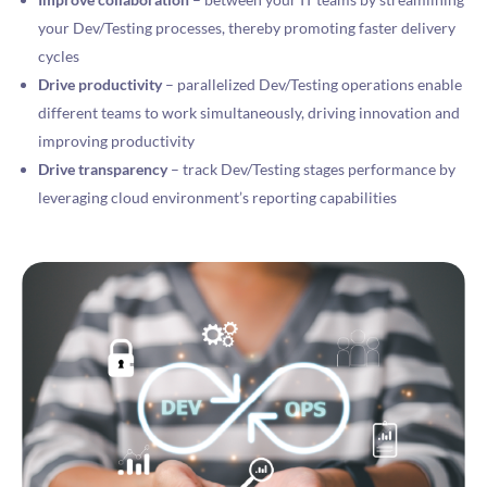
your Dev/Testing processes, thereby promoting faster delivery
cycles
Drive productivity
– parallelized Dev/Testing operations enable
different teams to work simultaneously, driving innovation and
improving productivity
Drive transparency
– track Dev/Testing stages performance by
leveraging cloud environment’s reporting capabilities