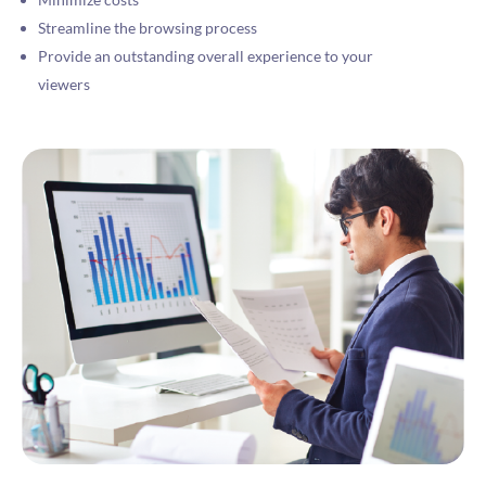
Streamline the browsing process
Provide an outstanding overall experience to your
viewers