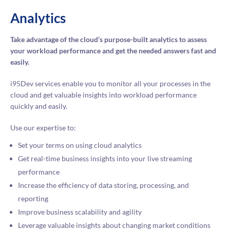
Analytics
Take advantage of the cloud’s purpose-built analytics to assess
your workload performance and get the needed answers fast and
easily.
i95Dev services enable you to monitor all your processes in the
cloud and get valuable insights into workload performance
quickly and easily.
Use our expertise to:
Set your terms on using cloud analytics
Get real-time business insights into your live streaming
performance
Increase the efficiency of data storing, processing, and
reporting
Improve business scalability and agility
Leverage valuable insights about changing market conditions