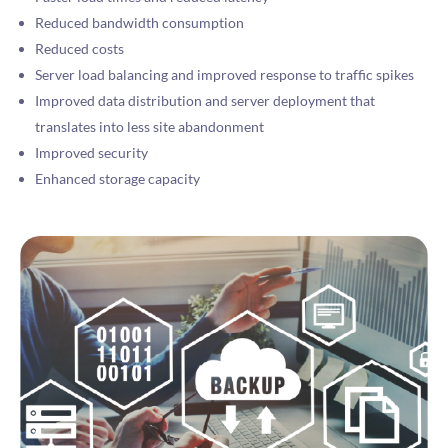
Reduced bandwidth consumption
Reduced costs
Server load balancing and improved response to traffic spikes
Improved data distribution and server deployment that
translates into less site abandonment
Improved security
Enhanced storage capacity