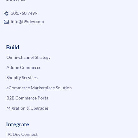
301.760.7499
info@i95dev.com
Build
Omni-channel Strategy
Adobe Commerce
Shopify Services
eCommerce Marketplace Solution
B2B Commerce Portal
Migration & Upgrades
Integrate
i95Dev Connect