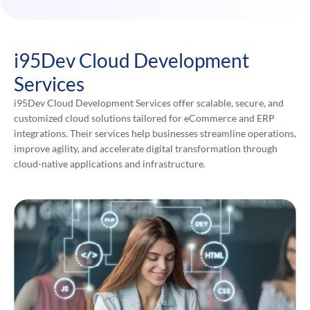
i95Dev Cloud Development
Services
i95Dev Cloud Development Services offer scalable, secure, and
customized cloud solutions tailored for eCommerce and ERP
integrations. Their services help businesses streamline operations,
improve agility, and accelerate digital transformation through
cloud-native applications and infrastructure.