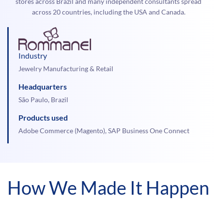
stores across Brazil and many independent consultants spread
across 20 countries, including the USA and Canada.
Industry
Jewelry Manufacturing & Retail
Headquarters
São Paulo, Brazil
Products used
Adobe Commerce (Magento), SAP Business One Connect
How We Made It Happen