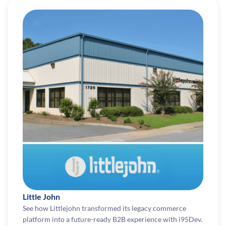
Little John
See how Littlejohn transformed its legacy commerce
platform into a future-ready B2B experience with i95Dev.