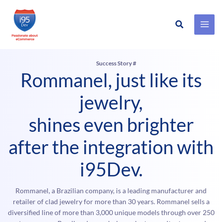
Search
Skip
to
content
Success Story #
Rommanel, just like its
jewelry,
shines even brighter
after the integration with
i95Dev.
Rommanel, a Brazilian company, is a leading manufacturer and
retailer of clad jewelry for more than 30 years. Rommanel sells a
diversified line of more than 3,000 unique models through over 250