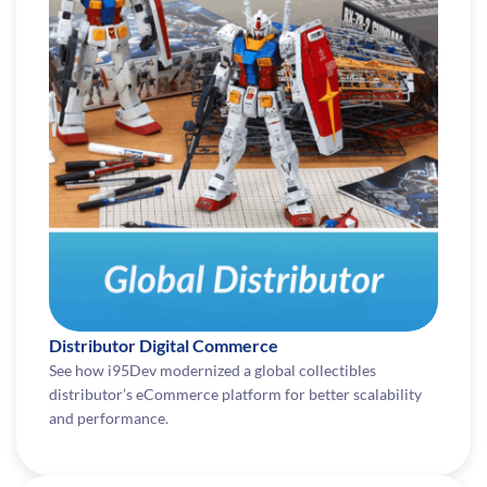
Distributor Digital Commerce
See how i95Dev modernized a global collectibles
distributor’s eCommerce platform for better scalability
and performance.