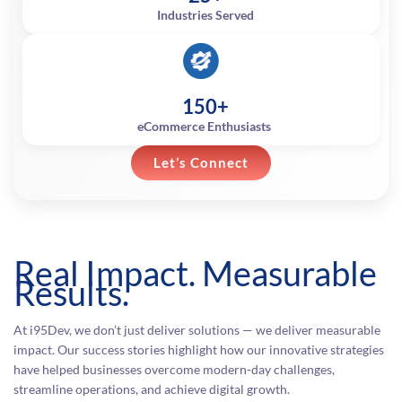
Industries Served
150+
eCommerce Enthusiasts
Let’s Connect
Real Impact. Measurable
Results.
At i95Dev, we don’t just deliver solutions — we deliver measurable
impact. Our success stories highlight how our innovative strategies
have helped businesses overcome modern-day challenges,
streamline operations, and achieve digital growth.