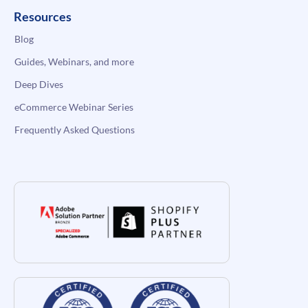
Resources
Blog
Guides, Webinars, and more
Deep Dives
eCommerce Webinar Series
Frequently Asked Questions