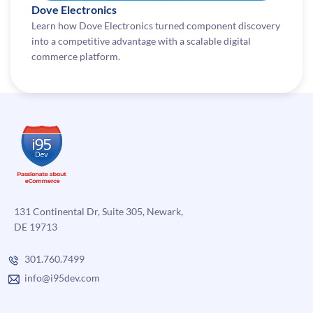
Dove Electronics
Learn how Dove Electronics turned component discovery
into a competitive advantage with a scalable digital
commerce platform.
131 Continental Dr, Suite 305, Newark,
DE 19713
301.760.7499
info@i95dev.com