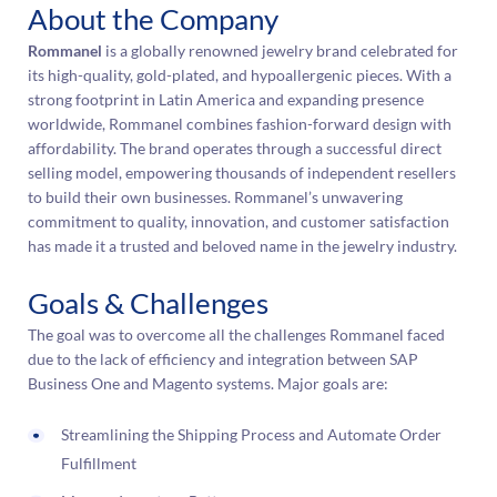
About the Company
Rommanel
is a globally renowned jewelry brand celebrated for
its high-quality, gold-plated, and hypoallergenic pieces. With a
strong footprint in Latin America and expanding presence
worldwide, Rommanel combines fashion-forward design with
affordability. The brand operates through a successful direct
selling model, empowering thousands of independent resellers
to build their own businesses. Rommanel’s unwavering
commitment to quality, innovation, and customer satisfaction
has made it a trusted and beloved name in the jewelry industry.
Goals & Challenges
The goal was to overcome all the challenges Rommanel faced
due to the lack of efficiency and integration between SAP
Business One and Magento systems. Major goals are:
Streamlining the Shipping Process and Automate Order
Fulfillment