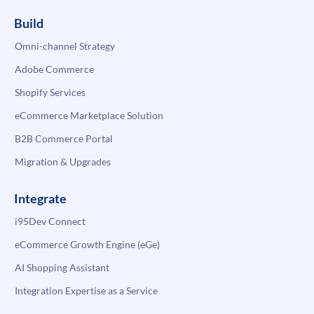
Build
Omni-channel Strategy
Adobe Commerce
Shopify Services
eCommerce Marketplace Solution
B2B Commerce Portal
Migration & Upgrades
Integrate
i95Dev Connect
eCommerce Growth Engine (eGe)
AI Shopping Assistant
Integration Expertise as a Service