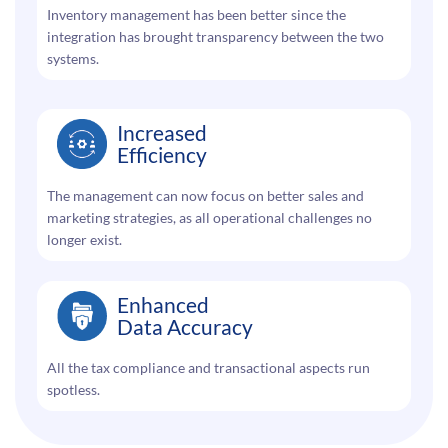
Inventory management has been better since the
integration has brought transparency between the two
systems.
Increased
Efficiency
The management can now focus on better sales and
marketing strategies, as all operational challenges no
longer exist.
Enhanced
Data Accuracy
All the tax compliance and transactional aspects run
spotless.