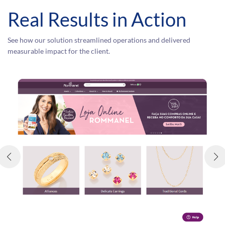
Real Results in Action
See how our solution streamlined operations and delivered
measurable impact for the client.