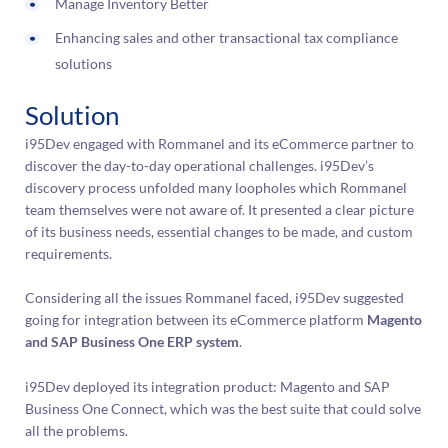
Manage Inventory Better
Enhancing sales and other transactional tax compliance
solutions
Solution
i95Dev engaged with Rommanel and its eCommerce partner to
discover the day-to-day operational challenges. i95Dev’s
discovery process unfolded many loopholes which Rommanel
team themselves were not aware of. It presented a clear picture
of its business needs, essential changes to be made, and custom
requirements.
Considering all the issues Rommanel faced, i95Dev suggested
going for integration between its eCommerce platform
Magento
and SAP Business One ERP system
.
i95Dev deployed its integration product: Magento and SAP
Business One Connect, which was the best suite that could solve
all the problems.