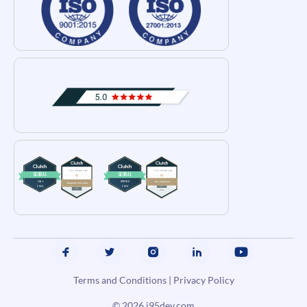
Terms and Conditions
|
Privacy Policy
© 2026
i95dev.com