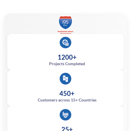
1200+
Projects Completed
450+
Customers across 15+ Countries
25+