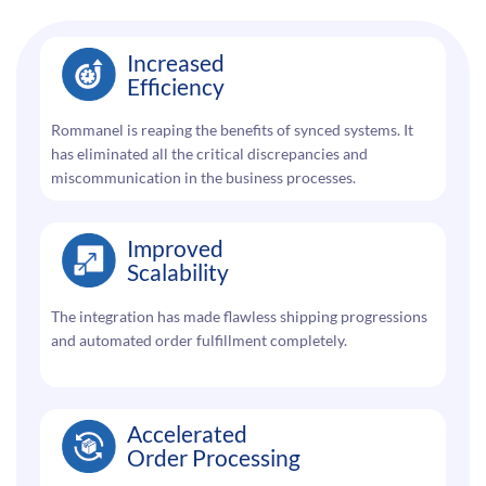
Increased
Efficiency
Rommanel is reaping the benefits of synced systems. It
has eliminated all the critical discrepancies and
miscommunication in the business processes.
Improved
Scalability
The integration has made flawless shipping progressions
and automated order fulfillment completely.
Accelerated
Order Processing