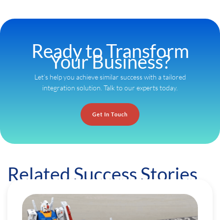
Ready to Transform
Your Business?
Let’s help you achieve similar success with a tailored
integration solution. Talk to our experts today.
Get In Touch
Related Success Stories