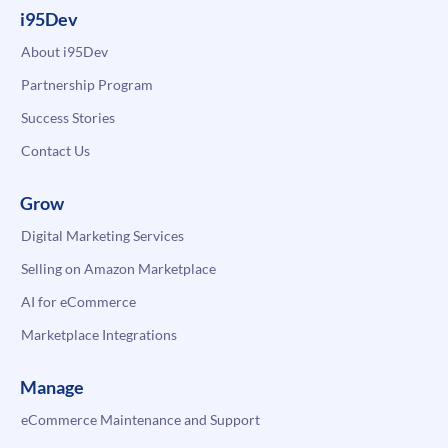
i95Dev
About i95Dev
Partnership Program
Success Stories
Contact Us
Grow
Digital Marketing Services
Selling on Amazon Marketplace
AI for eCommerce
Marketplace Integrations
Manage
eCommerce Maintenance and Support