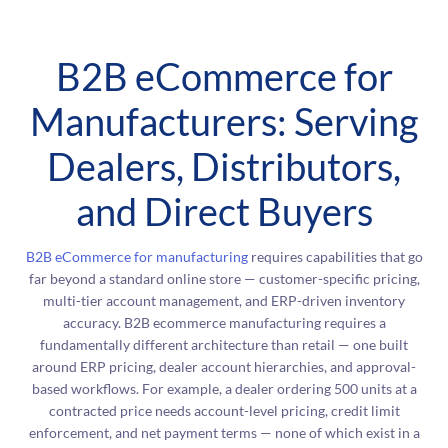
B2B eCommerce for
Manufacturers: Serving
Dealers, Distributors,
and Direct Buyers
B2B eCommerce for manufacturing
requires capabilities that go
far beyond a standard online store — customer-specific pricing,
multi-tier account management, and ERP-driven inventory
accuracy. B2B ecommerce manufacturing requires a
fundamentally different architecture than retail — one built
around ERP pricing, dealer account hierarchies, and approval-
based workflows. For example, a dealer ordering 500 units at a
contracted price needs account-level pricing, credit limit
enforcement, and net payment terms — none of which exist in a