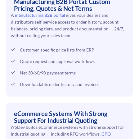
Manufacturing B2B Portal: Custom
Pricing, Quotes & Net Terms
A
manufacturing B2B portal
gives your dealers and
distributors self-service access to order history, account
balances, pricing tiers, and product documentation — 24/7,
without calling your sales team.
Customer-specific price lists from ERP
Quote request and approval workflows
Net 30/60/90 payment terms
Downloadable order history and invoices
eCommerce Systems With Strong
Support For Industrial Quoting
i95Dev builds eCommerce systems with strong support for
industrial quoting — including RFQ workflows,
CPQ