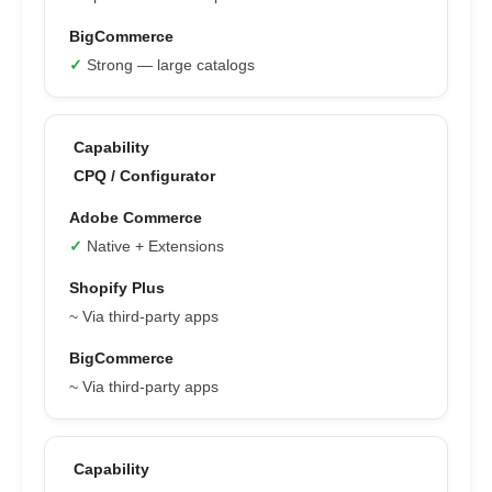
✓
Strong — large catalogs
CPQ / Configurator
✓
Native + Extensions
~ Via third-party apps
~ Via third-party apps