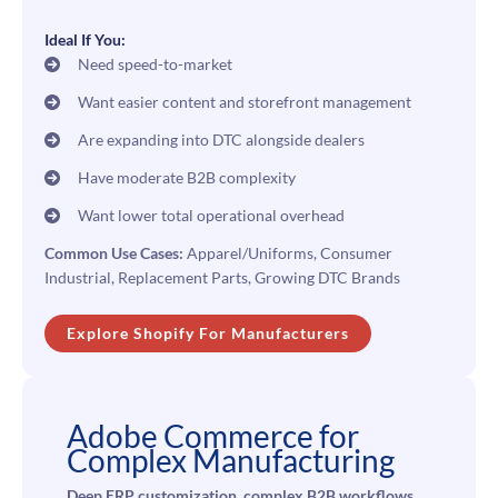
Ideal If You:
Need speed-to-market
Want easier content and storefront management
Are expanding into DTC alongside dealers
Have moderate B2B complexity
Want lower total operational overhead
Common Use Cases:
Apparel/Uniforms, Consumer
Industrial, Replacement Parts, Growing DTC Brands
Explore Shopify For Manufacturers
Adobe Commerce for
Complex Manufacturing
Deep ERP customization, complex B2B workflows,