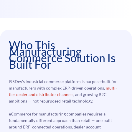
Who This
Manufacturing
Commerce Solution Is
Built For
i95Dev’s industrial commerce platform is purpose-built for
manufacturers with complex ERP-driven operations,
multi-
tier dealer and distributor channels
, and growing B2C
ambitions — not repurposed retail technology.
eCommerce for manufacturing companies requires a
fundamentally different approach than retail — one built
around ERP-connected operations, dealer account