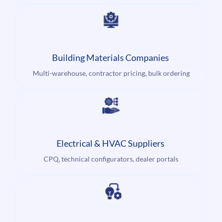
Building Materials Companies
Multi-warehouse, contractor pricing, bulk ordering
Electrical & HVAC Suppliers
CPQ, technical configurators, dealer portals