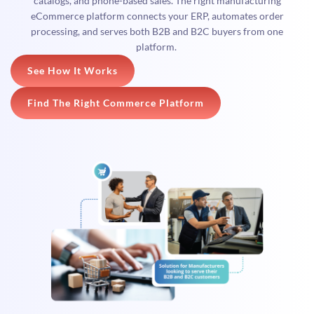
catalogs, and phone-based sales. The right manufacturing
eCommerce platform connects your ERP, automates order
processing, and serves both B2B and B2C buyers from one
platform.
See How It Works
Find The Right Commerce Platform