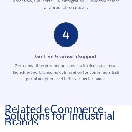
order flow, B2B portal, ERP integration — validated before
any production cutover.
Go-Live & Growth Support
Zero-downtime production launch with dedicated post-
launch support. Ongoing optimisation for conversion, B2B
portal adoption, and ERP sync performance.
Related eCommerce
Solutions for Industrial
Brands