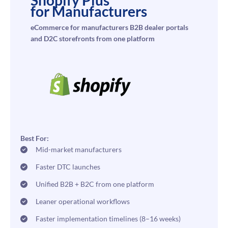
for Manufacturers
eCommerce for manufacturers B2B dealer portals
and D2C storefronts from one platform
Best For:
Mid-market manufacturers
Faster DTC launches
Unified B2B + B2C from one platform
Leaner operational workflows
Faster implementation timelines (8–16 weeks)