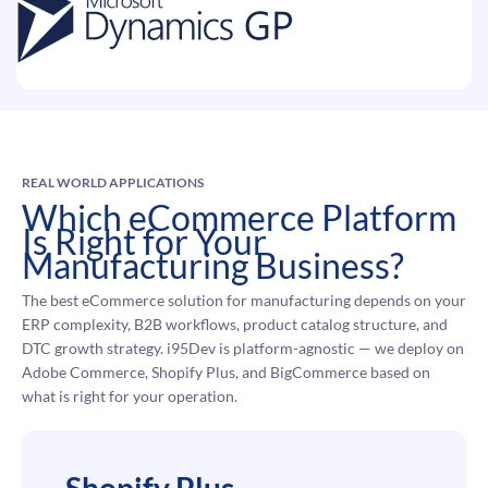
REAL WORLD APPLICATIONS
Which eCommerce Platform
Is Right for Your
Manufacturing Business?
The best eCommerce solution for manufacturing depends on your
ERP complexity, B2B workflows, product catalog structure, and
DTC growth strategy. i95Dev is platform-agnostic — we deploy on
Adobe Commerce, Shopify Plus, and BigCommerce based on
what is right for your operation.
Shopify Plus