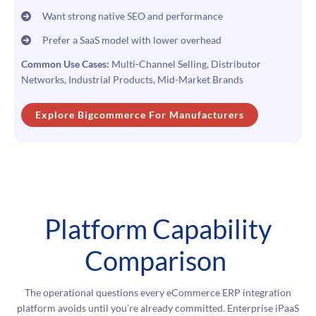
Want strong native SEO and performance
Prefer a SaaS model with lower overhead
Common Use Cases:
Multi-Channel Selling, Distributor
Networks, Industrial Products, Mid-Market Brands
Explore Bigcommerce For Manufacturers
Platform Capability
Comparison
The operational questions every eCommerce ERP integration
platform avoids until you’re already committed. Enterprise iPaaS