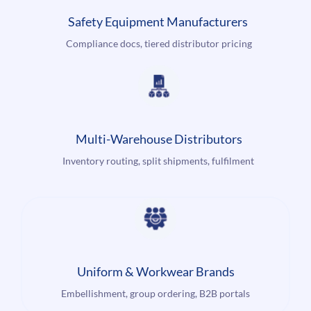
Safety Equipment Manufacturers
Compliance docs, tiered distributor pricing
Multi-Warehouse Distributors
Inventory routing, split shipments, fulfilment
Uniform & Workwear Brands
Embellishment, group ordering, B2B portals