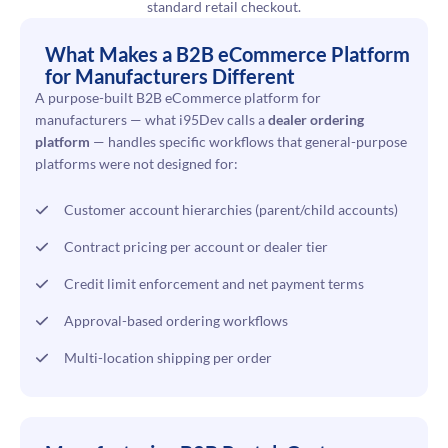
standard retail checkout.
What Makes a B2B eCommerce Platform
for Manufacturers Different
A purpose-built B2B eCommerce platform for
manufacturers — what i95Dev calls a
dealer ordering
platform
— handles specific workflows that general-purpose
platforms were not designed for:
Customer account hierarchies (parent/child accounts)
Contract pricing per account or dealer tier
Credit limit enforcement and net payment terms
Approval-based ordering workflows
Multi-location shipping per order