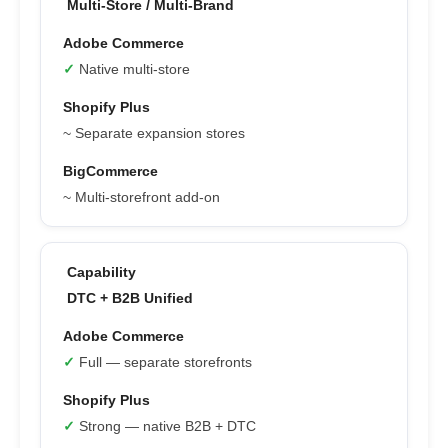
Multi-Store / Multi-Brand
✓
Native multi-store
~ Separate expansion stores
~ Multi-storefront add-on
DTC + B2B Unified
✓
Full — separate storefronts
✓
Strong — native B2B + DTC