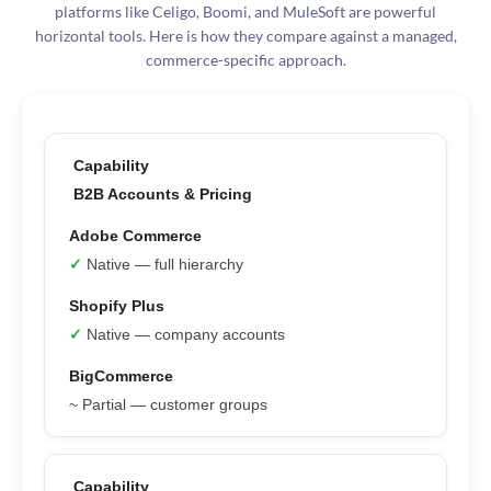
platforms like Celigo, Boomi, and MuleSoft are powerful
horizontal tools. Here is how they compare against a managed,
commerce-specific approach.
B2B Accounts & Pricing
✓
Native — full hierarchy
✓
Native — company accounts
~ Partial — customer groups