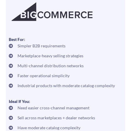
Best For:
Simpler B2B requirements
Marketplace-heavy selling strategies
Multi-channel distribution networks
Faster operational simplicity
Industrial products with moderate catalog complexity
Ideal If You:
Need easier cross-channel management
Sell across marketplaces + dealer networks
Have moderate catalog complexity