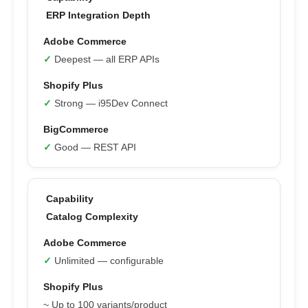
ERP Integration Depth
✓
Deepest — all ERP APIs
✓
Strong — i95Dev Connect
✓
Good — REST API
Catalog Complexity
✓
Unlimited — configurable
~ Up to 100 variants/product