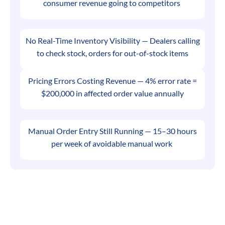
consumer revenue going to competitors
No Real-Time Inventory Visibility — Dealers calling
to check stock, orders for out-of-stock items
Pricing Errors Costing Revenue — 4% error rate =
$200,000 in affected order value annually
Manual Order Entry Still Running — 15–30 hours
per week of avoidable manual work