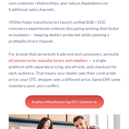
own customer relationships, and reduce dependency on
traditional sales channels.
i95Dev helps manufacturers launch unified B2B + D2C
commerce experiences without disrupting existing distributor
ecosystems — keeping dealers protected while opening a
profitable direct channel.
For brands that serve both trade and end consumers, we build
eCommerce for manufacturers and retailers
— a single
platform with separate pricing, storefronts, and checkout for
each audience. That means your dealer sees their contracted
price; your DTC shopper sees a different price. Same ERP, same
inventory pool, zero conflict.
Explore Manufacturing DTC Commerce