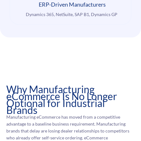
ERP-Driven Manufacturers
Dynamics 365, NetSuite, SAP B1, Dynamics GP
Why Manufacturing
eCommerce Is No Longer
Optional for Industrial
Brands
Manufacturing eCommerce has moved from a competitive
advantage to a baseline business requirement. Manufacturing
brands that delay are losing dealer relationships to competitors
who already offer self-service ordering. eCommerce