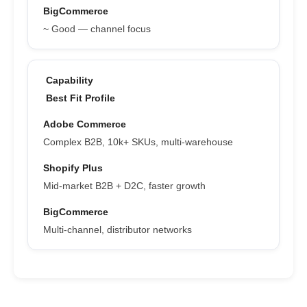
~ Good — channel focus
Best Fit Profile
Complex B2B, 10k+ SKUs, multi-warehouse
Mid-market B2B + D2C, faster growth
Multi-channel, distributor networks