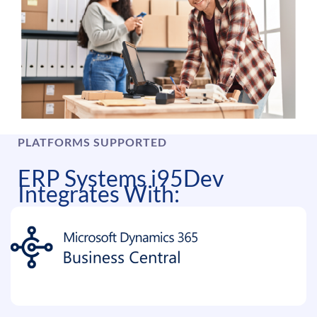
PLATFORMS SUPPORTED
ERP Systems i95Dev
Integrates With: