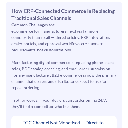
How ERP-Connected Commerce Is Replacing
Traditional Sales Channels
Common Challenges are:
eCommerce for manufacturers involves far more
complexity than retail — tiered pricing, ERP integration,
dealer portals, and approval workflows are standard
requirements, not customizations
Manufacturing digital commerce is replacing phone-based
sales, PDF catalog ordering, and email order submission.
For any manufacturer, B2B e-commerce is now the primary
channel that dealers and distributors expect to use for
repeat ordering.
In other words: if your dealers can’t order online 24/7,
they’ll find a competitor who lets them.
D2C Channel Not Monetised — Direct-to-