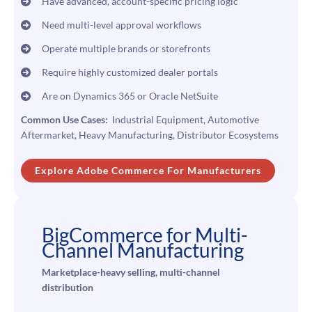
Have advanced, account-specific pricing logic
Need multi-level approval workflows
Operate multiple brands or storefronts
Require highly customized dealer portals
Are on Dynamics 365 or Oracle NetSuite
Common Use Cases:
Industrial Equipment, Automotive
Aftermarket, Heavy Manufacturing, Distributor Ecosystems
Explore Adobe Commerce
For Manufacturers
BigCommerce for Multi-
Channel Manufacturing
Marketplace-heavy selling, multi-channel
distribution