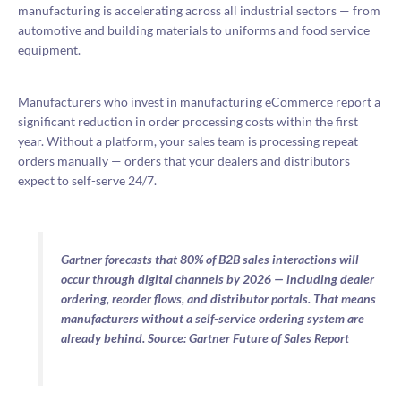
manufacturing is accelerating across all industrial sectors — from
automotive and building materials to uniforms and food service
equipment.
Manufacturers who invest in manufacturing eCommerce report a
significant reduction in order processing costs within the first
year. Without a platform, your sales team is processing repeat
orders manually — orders that your dealers and distributors
expect to self-serve 24/7.
Gartner forecasts that 80% of B2B sales interactions will
occur through digital channels by 2026 — including dealer
ordering, reorder flows, and distributor portals. That means
manufacturers without a self-service ordering system are
already behind. Source: Gartner Future of Sales Report