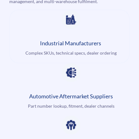
management, and multi-warehouse fulfilment.
Industrial Manufacturers
Complex SKUs, technical specs, dealer ordering
Automotive Aftermarket Suppliers
Part number lookup, fitment, dealer channels