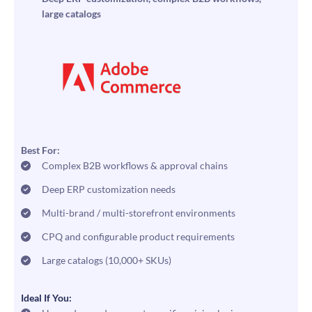
large catalogs
Best For:
Complex B2B workflows & approval chains
Deep ERP customization needs
Multi-brand / multi-storefront environments
CPQ and configurable product requirements
Large catalogs (10,000+ SKUs)
Ideal If You: