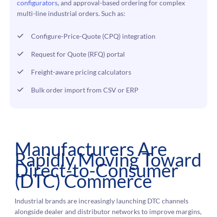
configurators
, and approval-based ordering for complex
multi-line industrial orders. Such as:
Configure-Price-Quote (CPQ) integration
Request for Quote (RFQ) portal
Freight-aware pricing calculators
Bulk order import from CSV or ERP
Manufacturers Are
Rapidly Moving Toward
Direct-to-Consumer
(DTC) Commerce
Industrial brands are increasingly launching DTC channels
alongside dealer and distributor networks to improve margins,