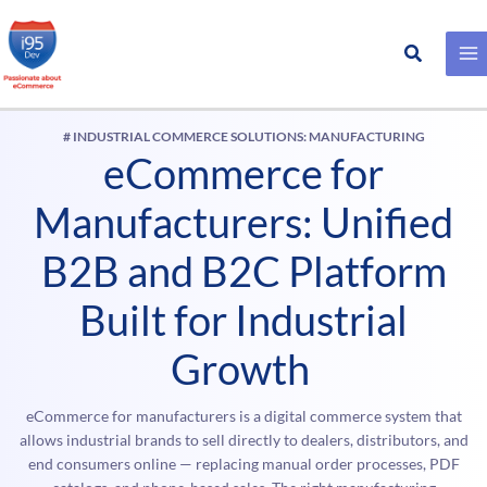
Search
Skip
to
content
# INDUSTRIAL COMMERCE SOLUTIONS: MANUFACTURING
eCommerce for
Manufacturers: Unified
B2B and B2C Platform
Built for Industrial
Growth
eCommerce for manufacturers is a digital commerce system that
allows industrial brands to sell directly to dealers, distributors, and
end consumers online — replacing manual order processes, PDF