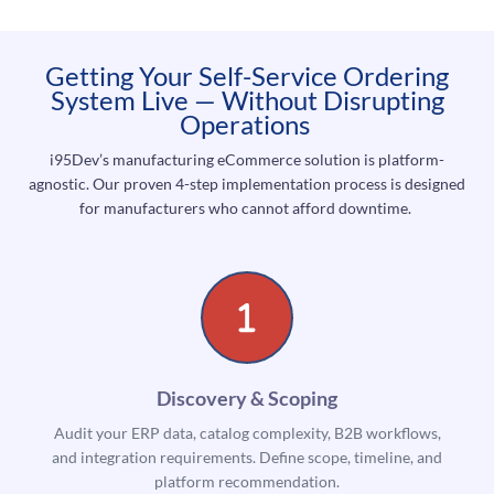
Getting Your Self-Service Ordering
System Live — Without Disrupting
Operations
i95Dev’s manufacturing eCommerce solution is platform-
agnostic. Our proven 4-step implementation process is designed
for manufacturers who cannot afford downtime.
Discovery & Scoping
Audit your ERP data, catalog complexity, B2B workflows,
and integration requirements. Define scope, timeline, and
platform recommendation.