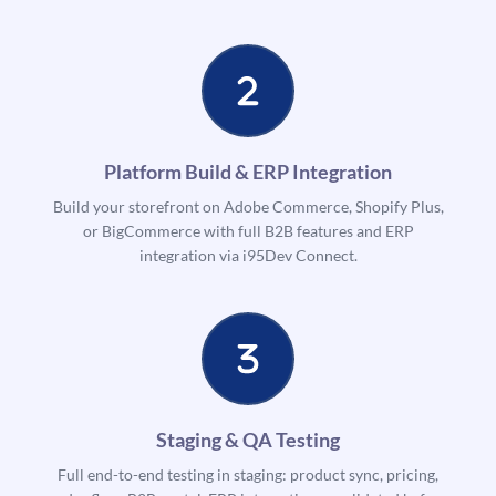
Platform Build & ERP Integration
Build your storefront on Adobe Commerce, Shopify Plus,
or BigCommerce with full B2B features and ERP
integration via i95Dev Connect.
Staging & QA Testing
Full end-to-end testing in staging: product sync, pricing,