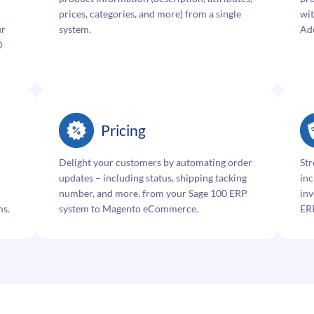
prices, categories, and more) from a single
wit
ur
system.
Ad
0
Pricing
Delight your customers by automating order
Str
updates – including status, shipping tacking
inc
number, and more, from your Sage 100 ERP
inv
ms.
system to Magento eCommerce.
ER