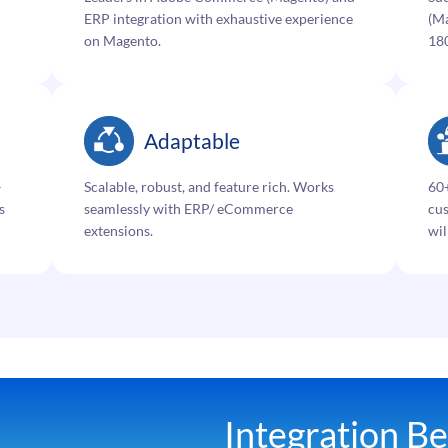
ERP integration with exhaustive experience
(Ma
on Magento.
18
Adaptable
–
Scalable, robust, and feature rich. Works
60+
s
seamlessly with ERP/ eCommerce
cus
extensions.
wil
Integration Be