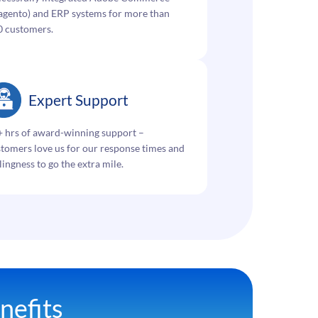
gento) and ERP systems for more than
0 customers.
Expert Support
 hrs of award-winning support –
tomers love us for our response times and
lingness to go the extra mile.
nefits