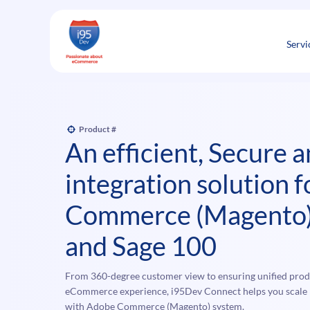
Skip
to
content
Servi
Product #
An efficient, Secure 
integration solution 
Commerce (Magento
and Sage 100
From 360-degree customer view to ensuring unified produ
eCommerce experience, i95Dev Connect helps you scale b
with Adobe Commerce (Magento) system.