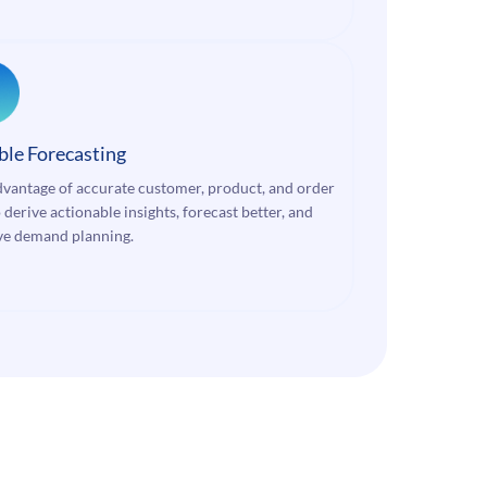
ble Forecasting
dvantage of accurate customer, product, and order
 derive actionable insights, forecast better, and
e demand planning.