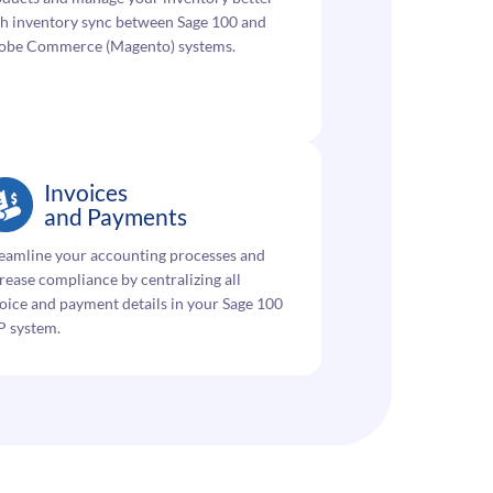
h inventory sync between Sage 100 and
obe Commerce (Magento) systems.
Invoices
and Payments
eamline your accounting processes and
rease compliance by centralizing all
oice and payment details in your Sage 100
P system.