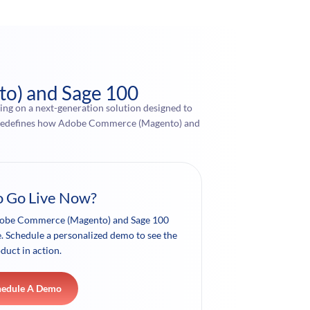
to) and Sage 100
ng on a next-generation solution designed to
nce redefines how Adobe Commerce (Magento) and
o Go Live Now?
dobe Commerce (Magento) and Sage 100
le. Schedule a personalized demo to see the
duct in action.
hedule A Demo