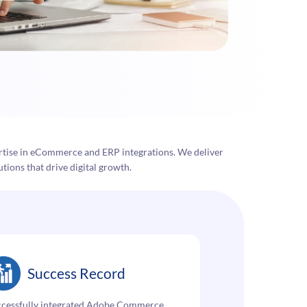
tise in eCommerce and ERP integrations. We deliver
tions that drive digital growth.
Success Record
ccessfully integrated Adobe Commerce