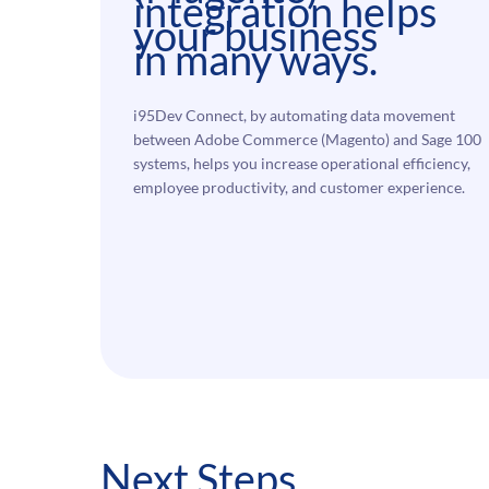
integration helps
your business
in many ways.
i95Dev Connect, by automating data movement
between Adobe Commerce (Magento) and Sage 100
systems, helps you increase operational efficiency,
employee productivity, and customer experience.
Next Steps