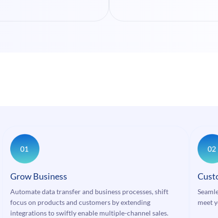
Grow Business
Cust
Automate data transfer and business processes, shift
Seamle
focus on products and customers by extending
meet y
integrations to swiftly enable multiple-channel sales.