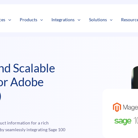
s
t
c
ces
Products
Integrations
Solutions
Resourc
and Scalable
for Adobe
)
ct information for a rich
y seamlessly integrating Sage 100