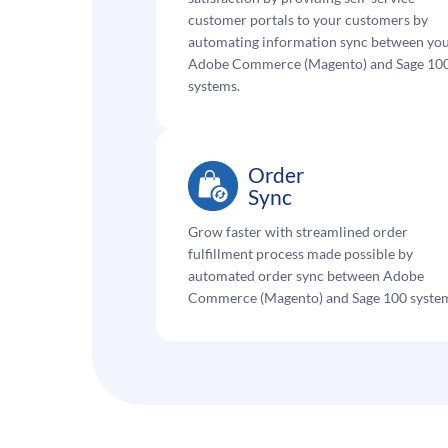
customer portals to your customers by
automating information sync between yo
Adobe Commerce (Magento) and Sage 10
systems.
Order
Sync
Grow faster with streamlined order
fulfillment process made possible by
automated order sync between Adobe
Commerce (Magento) and Sage 100 syste