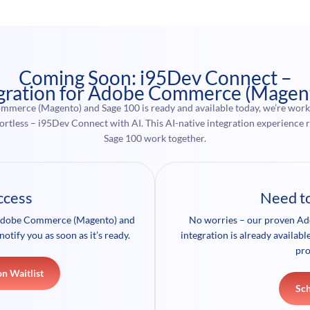
Coming Soon: i95Dev Connect –
gration for Adobe Commerce (Magen
mmerce (Magento) and Sage 100 is ready and available today, we’re worki
effortless – i95Dev Connect with AI. This AI-native integration experie
Sage 100 work together.
ccess
Need t
r Adobe Commerce (Magento) and
No worries – our proven A
notify you as soon as it’s ready.
integration is already availab
pro
on Waitlist
Sc