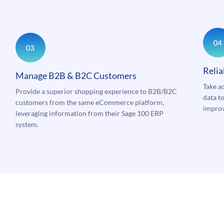
Relia
Manage B2B & B2C Customers
Take a
Provide a superior shopping experience to B2B/B2C
data to
customers from the same eCommerce platform,
improv
leveraging information from their Sage 100 ERP
system.