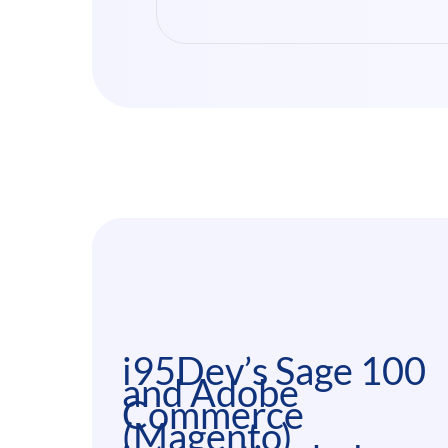
i95Dev’s Sage 100
and Adobe
Commerce
(Magento)