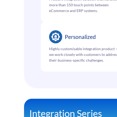
more than 150 touch points between
eCommerce and ERP systems.
Personalized
Highly customisable integration product 
we work closely with customers to addres
their business-specific challenges.
Integration Series