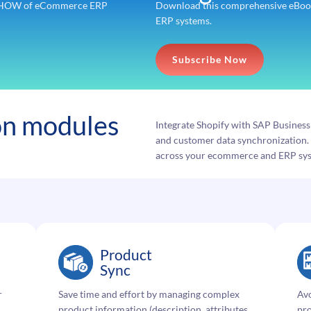
nd HOW of eCommerce ERP
Download this comprehensive eBook
ERP systems.
Subscribe Now
ion modules
Integrate Shopify with SAP Busines
and customer data synchronization. 
across your ecommerce and ERP sy
Product
Sync
r
Save time and effort by managing complex
Avo
product information (description, attributes,
pro