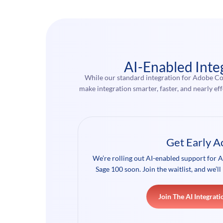
AI-Enabled Inte
While our standard integration for Adobe Co
make integration smarter, faster, and nearly 
Get Early A
We’re rolling out AI-enabled support fo
Sage 100 soon. Join the waitlist, and we’ll 
Join The AI Integrati