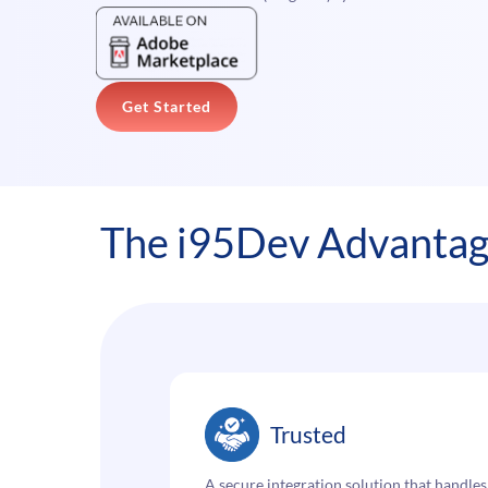
Get Started
The i95Dev Advanta
Trusted
A secure integration solution that handles