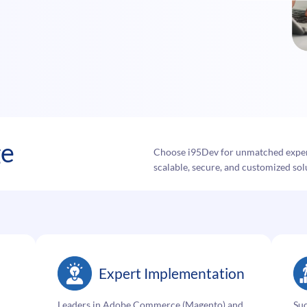
ge
Choose i95Dev for unmatched exper
scalable, secure, and customized solu
Expert Implementation
Leaders in Adobe Commerce (Magento) and
Su