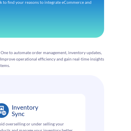
 to find your reasons to integrate eCommerce and
s One to automate order management, inventory updates,
Improve operational efficiency and gain real-time insights
stems.
Inventory
Sync
id overselling or under selling your
ducts and manage your inventory better