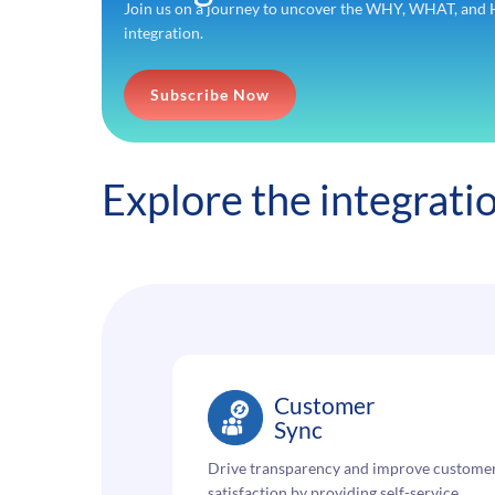
Join us on a journey to uncover the WHY, WHAT, a
integration.
Subscribe Now
Explore the integrat
Customer
Sync
Drive transparency and improve custome
satisfaction by providing self-service