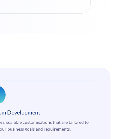
om Development
ss, scalable customisations that are tailored to
our business goals and requirements.