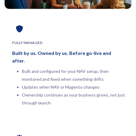
FULLY MANAGED
Built by us. Owned by us. Before go-live and
after.
Built and configured for your NAV setup, then
monitored and fixed when something drifts
Updates when NAV or Magento changes
Ownership continues as your business grows, not just
through launch