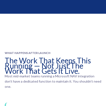
WHAT HAPPENS AFTER LAUNCH
The Work That Keeps This
Running — Not Just The
Work That Gets It Live.
Most mid-market teams running a Microsoft NAV integration
don’t have a dedicated function to maintain it. You shouldn’t need
one.