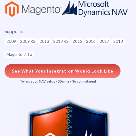
Supports
2009
2009 R2
2013
2013 R2
2015
2016
2017
2018
Magento 2.4 x
See What Your Integration Would Look Like
Tell us your NAV setup · 30 mins · No commitment