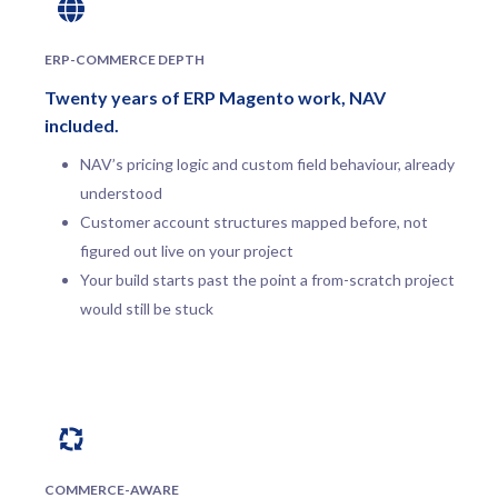
ERP-COMMERCE DEPTH
Twenty years of ERP Magento work, NAV
included.
NAV’s pricing logic and custom field behaviour, already
understood
Customer account structures mapped before, not
figured out live on your project
Your build starts past the point a from-scratch project
would still be stuck
COMMERCE-AWARE