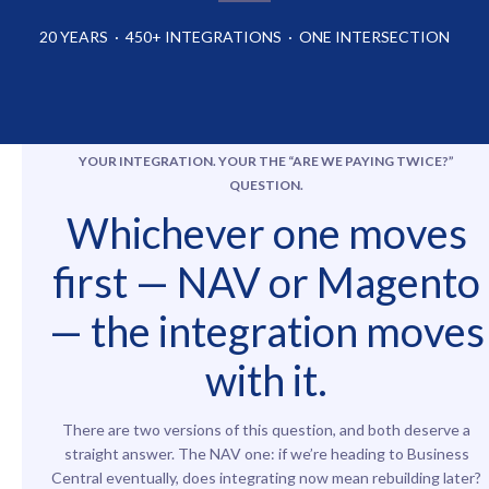
20 YEARS · 450+ INTEGRATIONS · ONE INTERSECTION
YOUR INTEGRATION. YOUR
THE “ARE WE PAYING TWICE?”
QUESTIO
N
.
Whichever one moves
first — NAV or Magento
— the integration moves
with it.
There are two versions of this question, and both deserve a
straight answer. The NAV one: if we’re heading to Business
Central eventually, does integrating now mean rebuilding later?