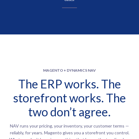
MAGENTO + DYNAMICS NAV
The ERP works. The
storefront works. The
two don’t agree.
NAV runs your pricing, your inventory, your customer terms —
reliably, for years. Magento gives you a storefront you control.