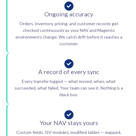
Ongoing accuracy
Orders, inventory, pricing, and customer records get
checked continuously as your NAV and Magento
environments change. We catch drift before it reaches a
customer.
A record of every sync
Every transfer logged — what moved, when, what
succeeded, what failed. Your team can see it. Nothing is a
black box.
Your NAV stays yours
Custom fields, ISV modules, modified tables — mapped,