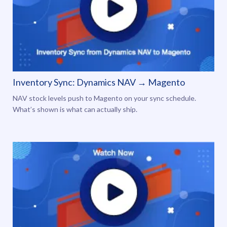
Inventory Sync: Dynamics NAV → Magento
NAV stock levels push to Magento on your sync schedule.
What’s shown is what can actually ship.