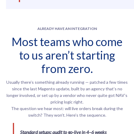
ALREADY HAVE AN INTEGRATION
Most teams who come
to us aren’t starting
from zero.
Usually there’s something already running — patched a few times
since the last Magento update, built by an agency that’s no
longer involved, or set up by a vendor who never quite got NAV’s
pricing logic right.
The question we hear most: will live orders break during the
switch? They won’t. Here’s the sequence.
Standard setups: audit to go-live in 4–6 weeks