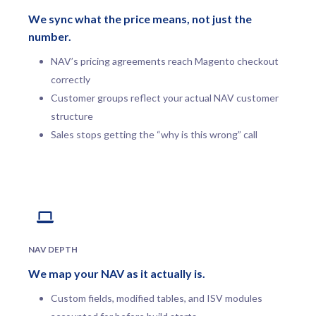
We sync what the price means, not just the
number.
NAV’s pricing agreements reach Magento checkout
correctly
Customer groups reflect your actual NAV customer
structure
Sales stops getting the “why is this wrong” call
NAV DEPTH
We map your NAV as it actually is.
Custom fields, modified tables, and ISV modules