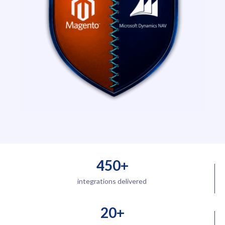
450+
integrations delivered
20+