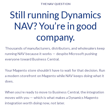
THE NAV QUESTION
Still running Dynamics
NAV? You’re in good
company.
Thousands of manufacturers, distributors, and wholesalers keep
running NAV because it works — despite Microsoft pushing
everyone toward Business Central.
Your Magento store shouldn’t have to wait for that decision. Run
a modern storefront on Magento while NAV keeps doing what it
does.
When you’re ready to move to Business Central, the integration
moves with you — which is what makes a Dynamics Magento
integration worth doing now, not later.