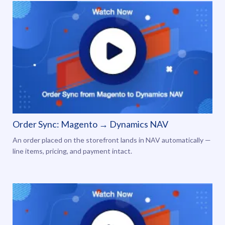
Order Sync: Magento → Dynamics NAV
An order placed on the storefront lands in NAV automatically —
line items, pricing, and payment intact.