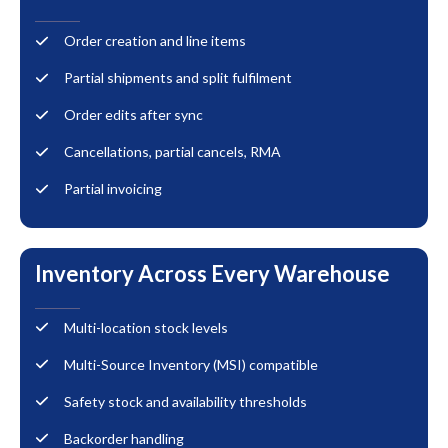
Order creation and line items
Partial shipments and split fulfilment
Order edits after sync
Cancellations, partial cancels, RMA
Partial invoicing
Inventory Across Every Warehouse
Multi-location stock levels
Multi-Source Inventory (MSI) compatible
Safety stock and availability thresholds
Backorder handling