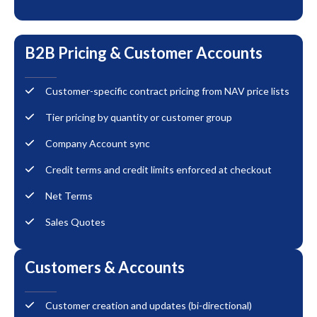
B2B Pricing & Customer Accounts
Customer-specific contract pricing from NAV price lists
Tier pricing by quantity or customer group
Company Account sync
Credit terms and credit limits enforced at checkout
Net Terms
Sales Quotes
Customers & Accounts
Customer creation and updates (bi-directional)