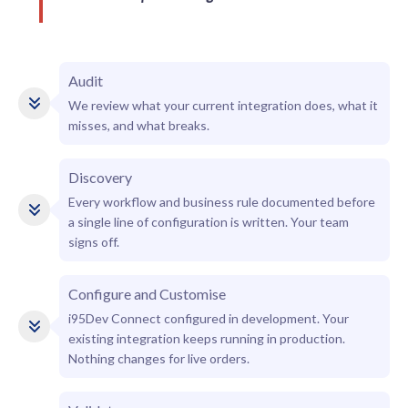
Audit
We review what your current integration does, what it
misses, and what breaks.
Discovery
Every workflow and business rule documented before
a single line of configuration is written. Your team
signs off.
Configure and Customise
i95Dev Connect configured in development. Your
existing integration keeps running in production.
Nothing changes for live orders.