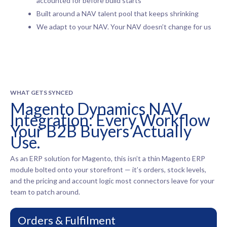
accounted for before build starts
Built around a NAV talent pool that keeps shrinking
We adapt to your NAV. Your NAV doesn’t change for us
WHAT GETS SYNCED
Magento Dynamics NAV
Integration: Every Workflow
Your B2B Buyers Actually
Use.
As an ERP solution for Magento, this isn’t a thin Magento ERP
module bolted onto your storefront — it’s orders, stock levels,
and the pricing and account logic most connectors leave for your
team to patch around.
Orders & Fulfilment