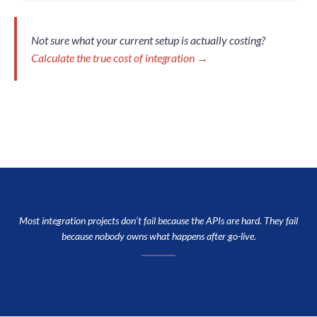
Not sure what your current setup is actually costing?
Calculate the true cost of integration →
Most integration projects don’t fail because the APIs are hard. They fail
because nobody owns what happens after go-live.