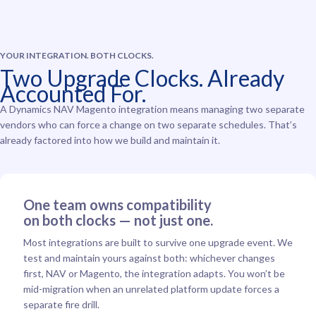
YOUR INTEGRATION. BOTH CLOCKS.
Two Upgrade Clocks. Already
Accounted For.
A Dynamics NAV Magento integration means managing two separate
vendors who can force a change on two separate schedules. That’s
already factored into how we build and maintain it.
One team owns compatibility
on both clocks — not just one.
Most integrations are built to survive one upgrade event. We
test and maintain yours against both: whichever changes
first, NAV or Magento, the integration adapts. You won’t be
mid-migration when an unrelated platform update forces a
separate fire drill.