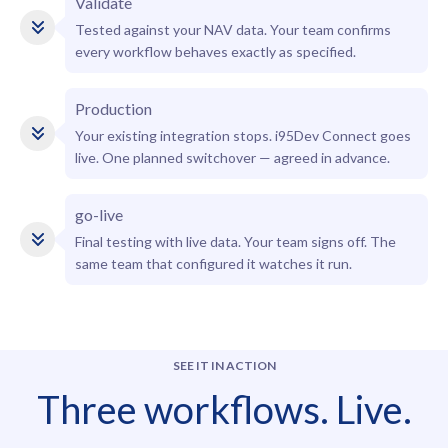
Validate
Tested against your NAV data. Your team confirms
every workflow behaves exactly as specified.
Production
Your existing integration stops. i95Dev Connect goes
live. One planned switchover — agreed in advance.
go-live
Final testing with live data. Your team signs off. The
same team that configured it watches it run.
SEE IT IN ACTION
Three workflows. Live.