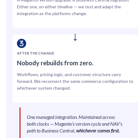
Either one, on either timeline — we test and adapt the
integration as the platforms change.
AFTER THE CHANGE
Nobody rebuilds from zero.
Workflows, pricing logic, and customer structure carry
forward. We reconnect the same commerce configuration to
whichever system changed.
One managed integration. Maintained across
both clocks — Magento’s version cycle and NAV’s
path to Business Central,
whichever comes first.