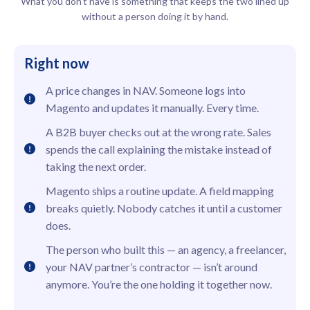
What you don’t have is something that keeps the two lined up
without a person doing it by hand.
Right now
A price changes in NAV. Someone logs into
Magento and updates it manually. Every time.
A B2B buyer checks out at the wrong rate. Sales
spends the call explaining the mistake instead of
taking the next order.
Magento ships a routine update. A field mapping
breaks quietly. Nobody catches it until a customer
does.
The person who built this — an agency, a freelancer,
your NAV partner’s contractor — isn’t around
anymore. You’re the one holding it together now.