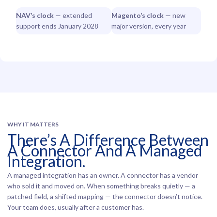
NAV’s clock
— extended
Magento’s clock
— new
support ends January 2028
major version, every year
WHY IT MATTERS
There’s A Difference Between
A Connector And A Managed
Integration.
A managed integration has an owner. A connector has a vendor
who sold it and moved on. When something breaks quietly — a
patched field, a shifted mapping — the connector doesn’t notice.
Your team does, usually after a customer has.