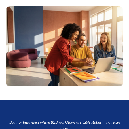
Built for businesses where B2B workflows are table stakes — not edge
cases.