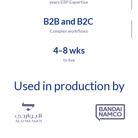
years ERP Expertise
B2B and B2C
Complex workflows
4–8 wks
to live
Used in production by