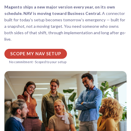
Magento ships a new major version every year, on its own
schedule. NAV is moving toward Business Central.
A connector
built for today’s setup becomes tomorrow’s emergency — built for
a snapshot, not a moving target. You need someone who owns
both sides of that shift, through implementation and long after go-
live.
SCOPE MY NAV SETUP
No commitment · Scoped to your setup