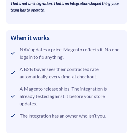
That’s not an integration. That’s an integration-shaped thing your
team has to operate.
When it works
NAV updates a price. Magento reflects it. No one
logs in to fix anything.
A B2B buyer sees their contracted rate
automatically, every time, at checkout.
A Magento release ships. The integration is
already tested against it before your store
updates.
The integration has an owner who isn’t you.