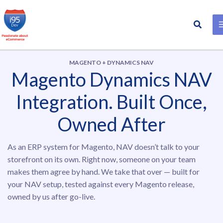
Search
Skip
to
content
MAGENTO + DYNAMICS NAV
Magento Dynamics NAV
Integration. Built Once,
Owned After
As an ERP system for Magento, NAV doesn’t talk to your
storefront on its own. Right now, someone on your team
makes them agree by hand. We take that over — built for
your NAV setup, tested against every Magento release,
owned by us after go-live.