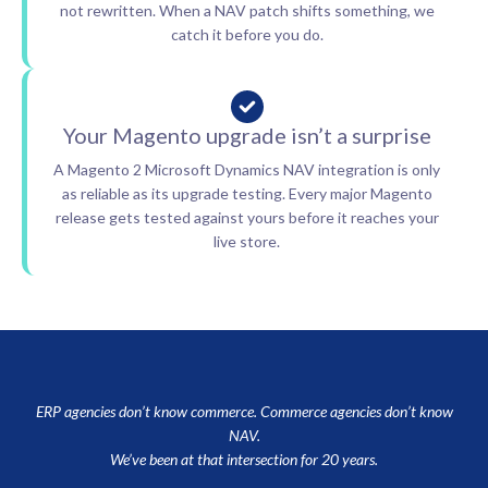
not rewritten. When a NAV patch shifts something, we
catch it before you do.
Your Magento upgrade isn’t a surprise
A Magento 2 Microsoft Dynamics NAV integration is only
as reliable as its upgrade testing. Every major Magento
release gets tested against yours before it reaches your
live store.
ERP agencies don’t know commerce. Commerce agencies don’t know
NAV.
We’ve been at that intersection for 20 years.