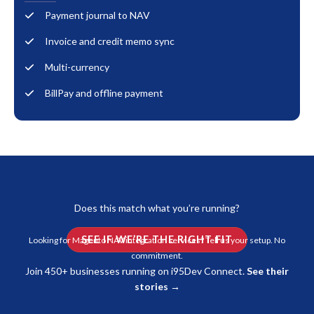
Payment journal to NAV
Invoice and credit memo sync
Multi-currency
BillPay and offline payment
Does this match what you’re running?
SEE IF WE’RE THE RIGHT FIT
Looking for Magento NAV integration services? Tell us your setup. No
commitment.
Join 450+ businesses running on i95Dev Connect.
See their
stories →