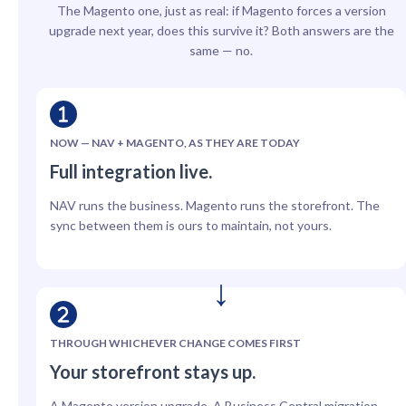
The Magento one, just as real: if Magento forces a version
upgrade next year, does this survive it? Both answers are the
same — no.
NOW — NAV + MAGENTO, AS THEY ARE TODAY
Full integration live.
NAV runs the business. Magento runs the storefront. The
sync between them is ours to maintain, not yours.
THROUGH WHICHEVER CHANGE COMES FIRST
Your storefront stays up.
A Magento version upgrade. A Business Central migration.