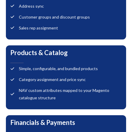
Address sync
Customer groups and discount groups
Sales rep assignment
Products & Catalog
Simple, configurable, and bundled products
Category assignment and price sync
NAV custom attributes mapped to your Magento
catalogue structure
Financials & Payments