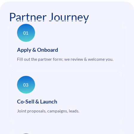
Partner Journey
Apply & Onboard
Fill out the partner form; we review & welcome you.
Co-Sell & Launch
Joint proposals, campaigns, leads.