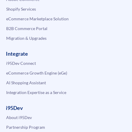
Shopify Services
eCommerce Marketplace Solution
B2B Commerce Portal
Migration & Upgrades
Integrate
i95Dev Connect
eCommerce Growth Engine (eGe)
AI Shopping Assistant
Integration Expertise as a Service
i95Dev
About i95Dev
Partnership Program