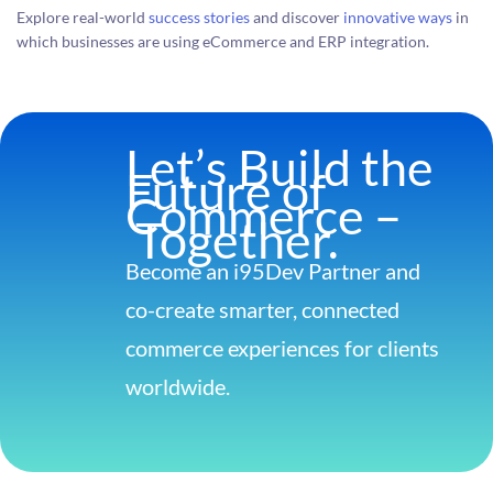
Explore real-world
success stories
and discover
innovative ways
in
which businesses are using eCommerce and ERP integration.
Let’s Build the
Future of
Commerce –
Together.
Become an i95Dev Partner and
co-create smarter, connected
commerce experiences for clients
worldwide.