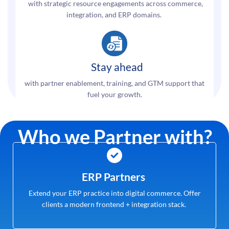
with strategic resource engagements across commerce,
integration, and ERP domains.
Stay ahead
with partner enablement, training, and GTM support that
fuel your growth.
Who we Partner with?
ERP Partners
Extend your ERP practice into digital commerce. Offer
clients a modern frontend + integration stack.