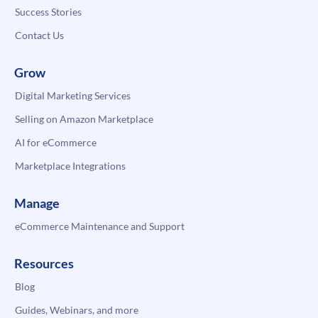
Success Stories
Contact Us
Grow
Digital Marketing Services
Selling on Amazon Marketplace
AI for eCommerce
Marketplace Integrations
Manage
eCommerce Maintenance and Support
Resources
Blog
Guides, Webinars, and more