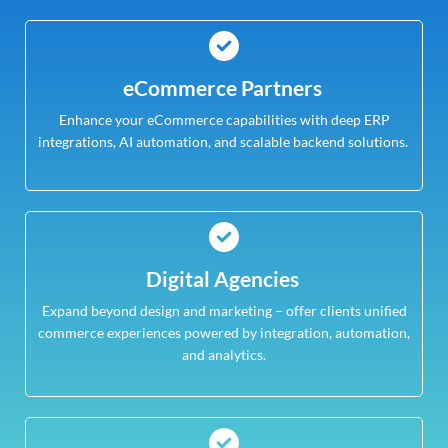
eCommerce Partners
Enhance your eCommerce capabilities with deep ERP
integrations, AI automation, and scalable backend solutions.
Digital Agencies
Expand beyond design and marketing – offer clients unified
commerce experiences powered by integration, automation,
and analytics.