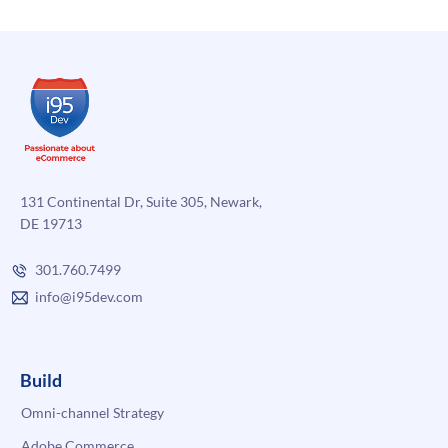
131 Continental Dr, Suite 305, Newark,
DE 19713
301.760.7499
info@i95dev.com
Build
Omni-channel Strategy
Adobe Commerce