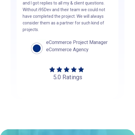
and I got replies to all my & client questions.
Without i95Dev and their team we could not
have completed the project. We will always
consider them as a partner for such kind of
projects.
eCommerce Project Manager
eCommerce Agency
5.0
Ratings