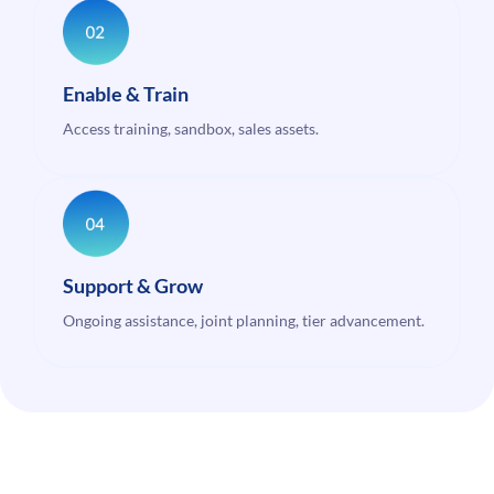
Enable & Train
Access training, sandbox, sales assets.
Support & Grow
Ongoing assistance, joint planning, tier advancement.