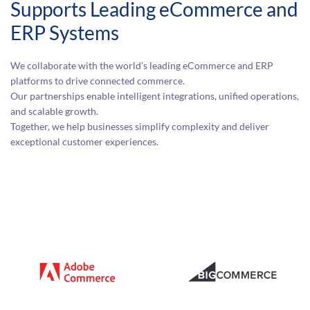
Supports Leading eCommerce and
ERP Systems
We collaborate with the world’s leading eCommerce and ERP
platforms to drive connected commerce.
Our partnerships enable intelligent integrations, unified operations,
and scalable growth.
Together, we help businesses simplify complexity and deliver
exceptional customer experiences.