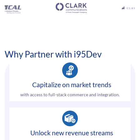
Why Partner with i95Dev
Capitalize on market trends
with access to full-stack commerce and integration.
Unlock new revenue streams