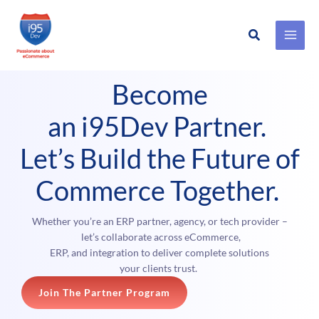
Search
Skip
to
Become
content
an i95Dev Partner.
Let’s Build the Future of
Commerce Together.
Whether you’re an ERP partner, agency, or tech provider –
let’s collaborate across eCommerce,
ERP, and integration to deliver complete solutions
your clients trust.
Join The Partner Program