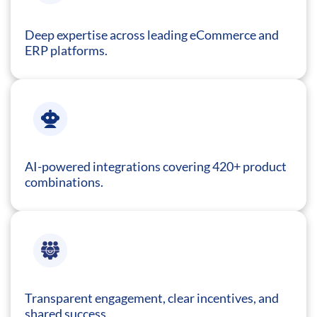
Deep expertise across leading eCommerce and
ERP platforms.
AI-powered integrations covering 420+ product
combinations.
Transparent engagement, clear incentives, and
shared success.