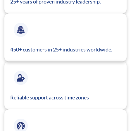
25+ years of proven industry leadership.
450+ customers in 25+ industries worldwide.
Reliable support across time zones