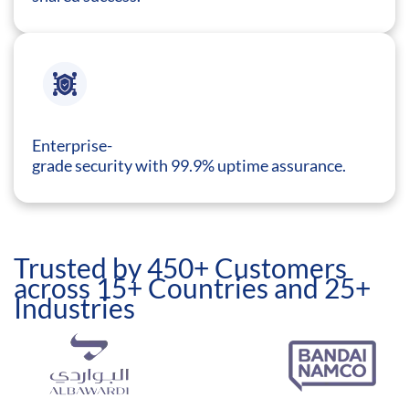
Enterprise-
grade security with 99.9% uptime assurance.
Trusted by 450+ Customers
across 15+ Countries and 25+
Industries