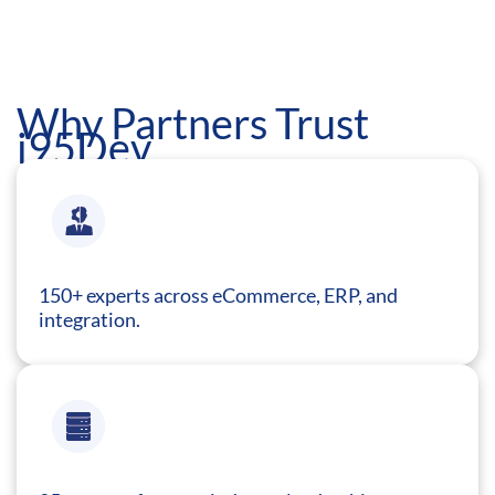
Why Partners Trust
i95Dev
150+ experts across eCommerce, ERP, and
integration.