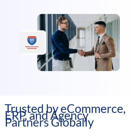
Trusted by eCommerce,
ERP, and Agency
Partners Globally