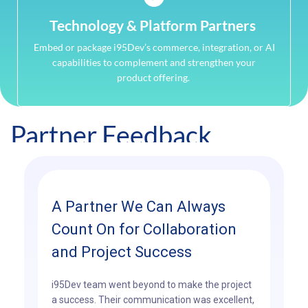
Technology & Platform Partners
Embed or package i95Dev’s commerce, integration, or AI
capabilities to complement and strengthen your
product offering.
Partner Feedback
A Partner We Can Always
Count On for Collaboration
and Project Success
i95Dev team went beyond to make the project
a success. Their communication was excellent,