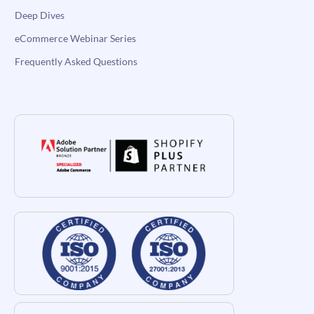
Deep Dives
eCommerce Webinar Series
Frequently Asked Questions