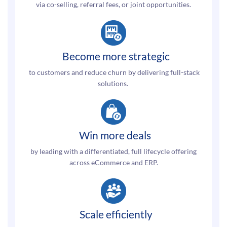
via co-selling, referral fees, or joint opportunities.
Become more strategic
to customers and reduce churn
by delivering full-stack
solutions.
Win more deals
by leading with a differentiated, full lifecycle offering
across eCommerce and ERP.
Scale efficiently