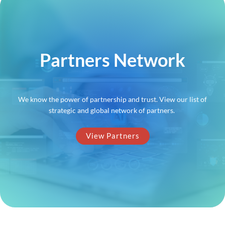
Partners Network
We know the power of partnership and trust. View our list of
strategic and global network of partners.
View Partners