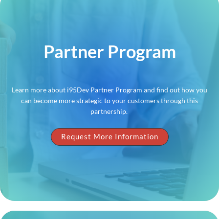
Partner Program
Learn more about i95Dev Partner Program and find out how you
can become more strategic to your customers through this
partnership.
Request More Information