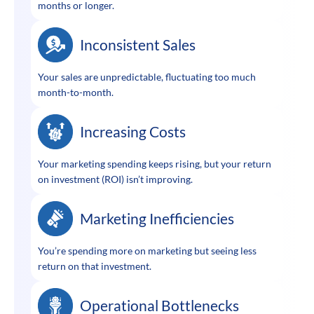
months or longer.
Inconsistent Sales
Your sales are unpredictable, fluctuating too much
month-to-month.
Increasing Costs
Your marketing spending keeps rising, but your return
on investment (ROI) isn’t improving.
Marketing Inefficiencies
You’re spending more on marketing but seeing less
return on that investment.
Operational Bottlenecks