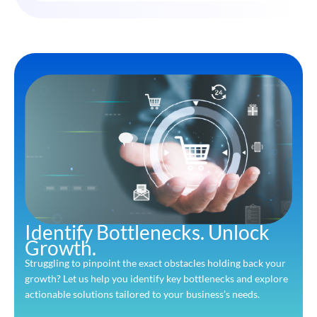
Identify Bottlenecks. Unlock
Growth.
Struggling to pinpoint the exact obstacles holding back your
growth? Let us help you identify key bottlenecks and explore
actionable solutions tailored to your business’s needs.