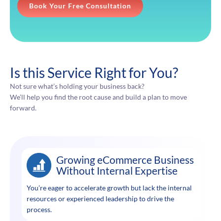
Book Your Free Consultation
Is this Service Right for You?
Not sure what’s holding your business back?
We’ll help you find the root cause and build a plan to move
forward.
Growing eCommerce Business
Without Internal Expertise
You’re eager to accelerate growth but lack the internal
resources or experienced leadership to drive the
process.