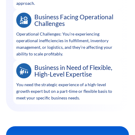
approach.
Business Facing Operational
Challenges
Operational Challenges: You’re experiencing
operational inefficiencies in fulfillment, inventory
management, or logistics, and they’re affecting your
ability to scale profitably.
Business in Need of Flexible,
High-Level Expertise
You need the strategic experience of a high-level
growth expert but on a part-time or flexible basis to
meet your specific business needs.