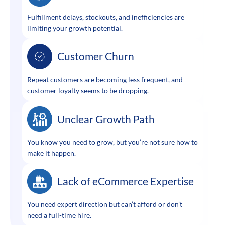
Fulfillment delays, stockouts, and inefficiencies are
limiting your growth potential.
Customer Churn
Repeat customers are becoming less frequent, and
customer loyalty seems to be dropping.
Unclear Growth Path
You know you need to grow, but you’re not sure how to
make it happen.
Lack of eCommerce Expertise
You need expert direction but can’t afford or don’t
need a full-time hire.