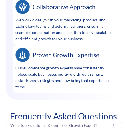
Collaborative Approach
We work closely with your marketing, product, and
technology teams and external partners, ensuring
seamless coordination and execution to drive scalable
and efficient growth for your business.
Proven Growth Expertise
Our eCommerce growth experts have consistently
helped scale businesses multi-fold through smart,
data-driven strategies and now bring that experience
to you.
Frequently Asked Questions
What is a Fractional eCommerce Growth Expert?