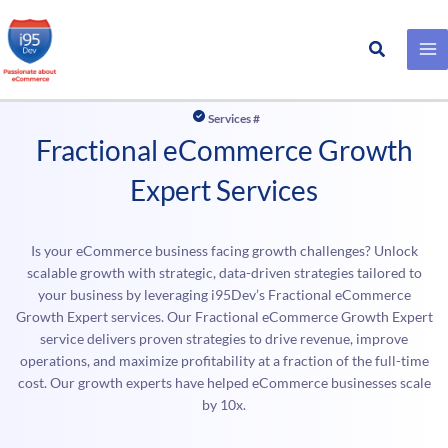
Search
Skip
to
Services #
content
Fractional eCommerce Growth
Expert Services
Is your eCommerce business facing growth challenges? Unlock
scalable growth with strategic, data-driven strategies tailored to
your business by leveraging i95Dev’s Fractional eCommerce
Growth Expert services. Our Fractional eCommerce Growth Expert
service delivers proven strategies to drive revenue, improve
operations, and maximize profitability at a fraction of the full-time
cost. Our growth experts have helped eCommerce businesses scale
by 10x.