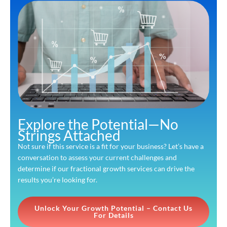
Explore the Potential—No
Strings Attached
Not sure if this service is a fit for your business? Let’s have a
conversation to assess your current challenges and
determine if our fractional growth services can drive the
results you’re looking for.
Unlock Your Growth Potential – Contact Us
For Details