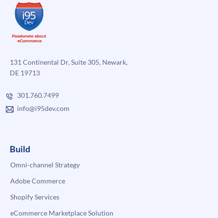
131 Continental Dr, Suite 305, Newark,
DE 19713
301.760.7499
info@i95dev.com
Build
Omni-channel Strategy
Adobe Commerce
Shopify Services
eCommerce Marketplace Solution