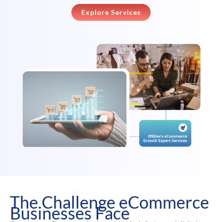
Explore Services
The Challenge eCommerce
Businesses Face