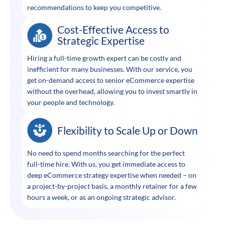
recommendations to keep you competitive.
Cost-Effective Access to
Strategic Expertise
Hiring a full-time growth expert can be costly and
inefficient for many businesses. With our service, you
get on-demand access to senior eCommerce expertise
without the overhead, allowing you to invest smartly in
your people and technology.
Flexibility to Scale Up or Down
No need to spend months searching for the perfect
full-time hire. With us, you get immediate access to
deep eCommerce strategy expertise when needed – on
a project-by-project basis, a monthly retainer for a few
hours a week, or as an ongoing strategic advisor.