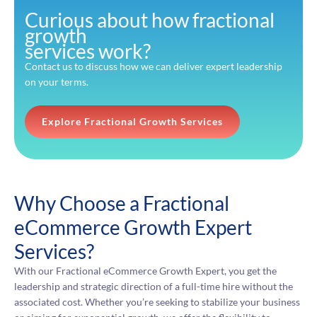
Curious about how fractional
growth
services work?
Contact us to discuss how we can deliver expert leadership
on your terms.
Explore Fractional Growth Services
Why Choose a Fractional
eCommerce Growth Expert
Services?
With our Fractional eCommerce Growth Expert, you get the
leadership and strategic direction of a full-time hire without the
associated cost. Whether you’re seeking to stabilize your business