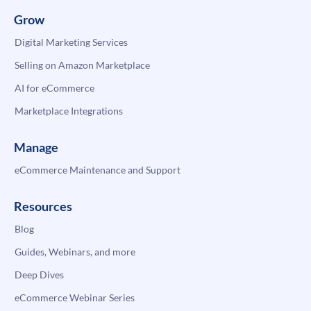
Grow
Digital Marketing Services
Selling on Amazon Marketplace
AI for eCommerce
Marketplace Integrations
Manage
eCommerce Maintenance and Support
Resources
Blog
Guides, Webinars, and more
Deep Dives
eCommerce Webinar Series