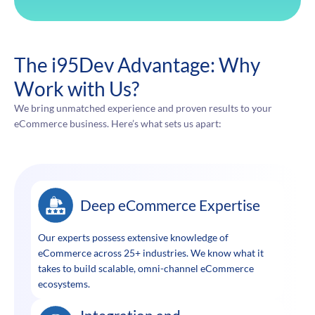
The i95Dev Advantage: Why
Work with Us?
We bring unmatched experience and proven results to your
eCommerce business. Here’s what sets us apart:
Deep eCommerce Expertise
Our experts possess extensive knowledge of
eCommerce across 25+ industries. We know what it
takes to build scalable, omni-channel eCommerce
ecosystems.