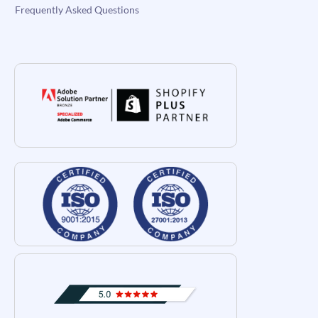
Frequently Asked Questions