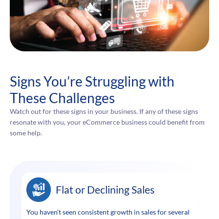
Signs You’re Struggling with
These Challenges
Watch out for these signs in your business. If any of these signs
resonate with you, your eCommerce business could benefit from
some help.
Flat or Declining Sales
You haven’t seen consistent growth in sales for several