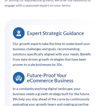
or aiming for exponential growth, we offer the flexibility to
engage with a seasoned expert on your terms.
Expert Strategic Guidance
Our growth experts take the time to understand your
business challenges and goals, recommending
solutions specifically aligned with your needs. Benefit
from data-driven growth strategies that have been
proven to scale businesses by 10x.
Future-Proof Your
eCommerce Business
In a constantly evolving digital landscape, your
business needs a growth strategy built for the future.
We help you stay ahead of the curve by continuously
evaluating your growth levers and making proactive