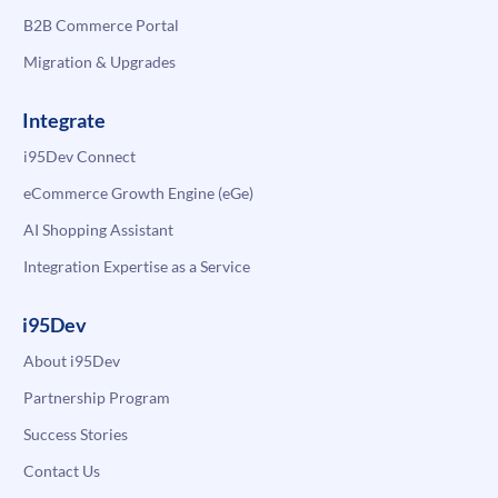
B2B Commerce Portal
Migration & Upgrades
Integrate
i95Dev Connect
eCommerce Growth Engine (eGe)
AI Shopping Assistant
Integration Expertise as a Service
i95Dev
About i95Dev
Partnership Program
Success Stories
Contact Us