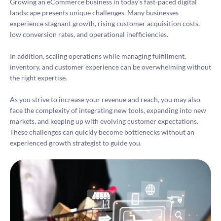
Growing an eCommerce business in today’s fast-paced digital
landscape presents unique challenges. Many businesses
experience stagnant growth, rising customer acquisition costs,
low conversion rates, and operational inefficiencies.
In addition, scaling operations while managing fulfillment,
inventory, and customer experience can be overwhelming without
the right expertise.
As you strive to increase your revenue and reach, you may also
face the complexity of integrating new tools, expanding into new
markets, and keeping up with evolving customer expectations.
These challenges can quickly become bottlenecks without an
experienced growth strategist to guide you.