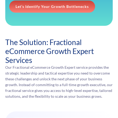
Let’s Identify Your Growth Bottlenecks
The Solution: Fractional
eCommerce Growth Expert
Services
Our Fractional eCommerce Growth Expert service provides the
strategic leadership and tactical expertise you need to overcome
these challenges and unlock the next phase of your business
growth. Instead of committing to a full-time growth executive, our
fractional service gives you access to high-level expertise, tailored
solutions, and the flexibility to scale as your business grows.