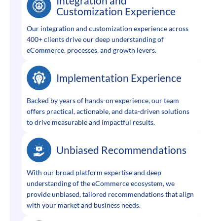
Integration and
Customization Experience
Our integration and customization experience across
400+ clients drive our deep understanding of
eCommerce, processes, and growth levers.
Implementation Experience
Backed by years of hands-on experience, our team
offers practical, actionable, and data-driven solutions
to drive measurable and impactful results.
Unbiased Recommendations
With our broad platform expertise and deep
understanding of the eCommerce ecosystem, we
provide unbiased, tailored recommendations that align
with your market and business needs.