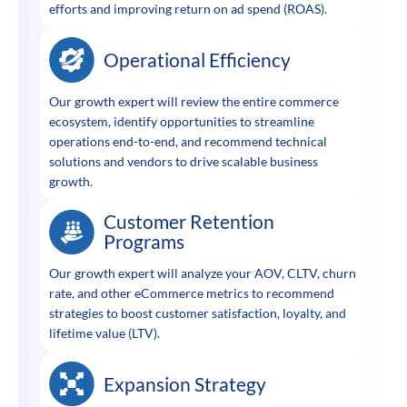
efforts and improving return on ad spend (ROAS).
Operational Efficiency
Our growth expert will review the entire commerce
ecosystem, identify opportunities to streamline
operations end-to-end, and recommend technical
solutions and vendors to drive scalable business
growth.
Customer Retention
Programs
Our growth expert will analyze your AOV, CLTV, churn
rate, and other eCommerce metrics to recommend
strategies to boost customer satisfaction, loyalty, and
lifetime value (LTV).
Expansion Strategy