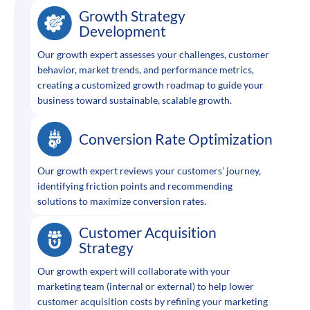
Growth Strategy
Development
Our growth expert assesses your challenges, customer
behavior, market trends, and performance metrics,
creating a customized growth roadmap to guide your
business toward sustainable, scalable growth.
Conversion Rate Optimization
Our growth expert reviews your customers’ journey,
identifying friction points and recommending
solutions to maximize conversion rates.
Customer Acquisition
Strategy
Our growth expert will collaborate with your
marketing team (internal or external) to help lower
customer acquisition costs by refining your marketing