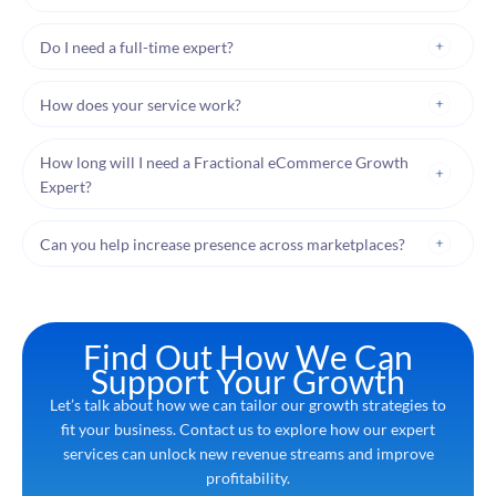
Do I need a full-time expert?
How does your service work?
How long will I need a Fractional eCommerce Growth
Expert?
Can you help increase presence across marketplaces?
Find Out How We Can
Support Your Growth
Let’s talk about how we can tailor our growth strategies to
fit your business. Contact us to explore how our expert
services can unlock new revenue streams and improve
profitability.