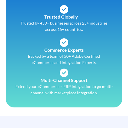
Trusted Globally
Trusted by 450+ businesses across 25+ industries
across 15+ countries.
Commerce Experts
Backed by a team of 50+ Adobe Certified
eCommerce and integration Experts.
Multi-Channel Support
Extend your eCommerce – ERP integration to go multi-
channel with marketplace integration.