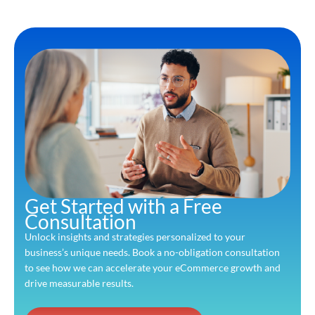
Get Started with a Free
Consultation
Unlock insights and strategies personalized to your
business’s unique needs. Book a no-obligation consultation
to see how we can accelerate your eCommerce growth and
drive measurable results.