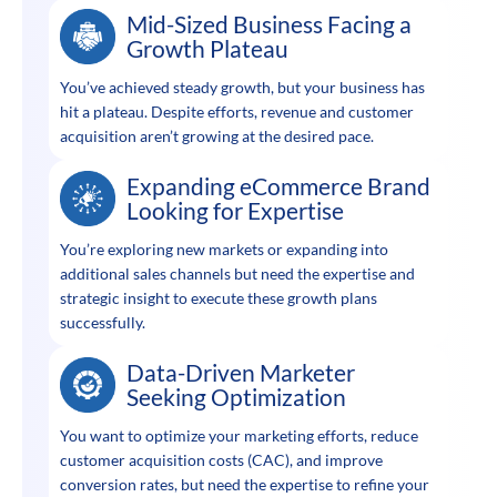
Mid-Sized Business Facing a
Growth Plateau
You’ve achieved steady growth, but your business has
hit a plateau. Despite efforts, revenue and customer
acquisition aren’t growing at the desired pace.
Expanding eCommerce Brand
Looking for Expertise
You’re exploring new markets or expanding into
additional sales channels but need the expertise and
strategic insight to execute these growth plans
successfully.
Data-Driven Marketer
Seeking Optimization
You want to optimize your marketing efforts, reduce
customer acquisition costs (CAC), and improve
conversion rates, but need the expertise to refine your