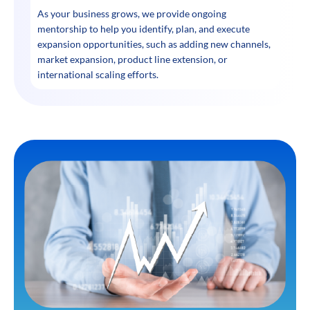
As your business grows, we provide ongoing
mentorship to help you identify, plan, and execute
expansion opportunities, such as adding new channels,
market expansion, product line extension, or
international scaling efforts.