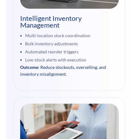
Intelligent Inventory
Management
Multi-location stock coordination
Bulk inventory adjustments
Automated reorder triggers
Low-stock alerts with execution
Outcome
: Reduce stockouts, overselling, and
inventory misalignment.