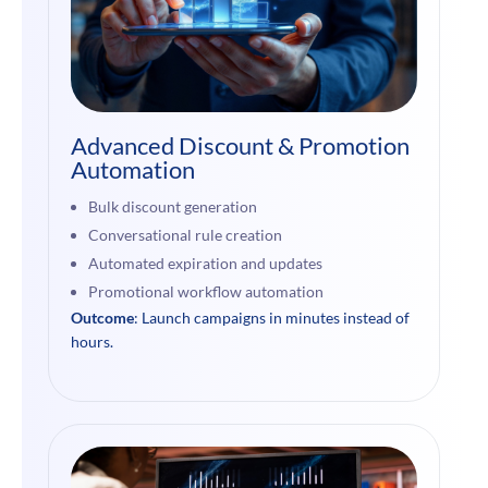
Advanced Discount & Promotion
Automation
Bulk discount generation
Conversational rule creation
Automated expiration and updates
Promotional workflow automation
Outcome
: Launch campaigns in minutes instead of
hours.