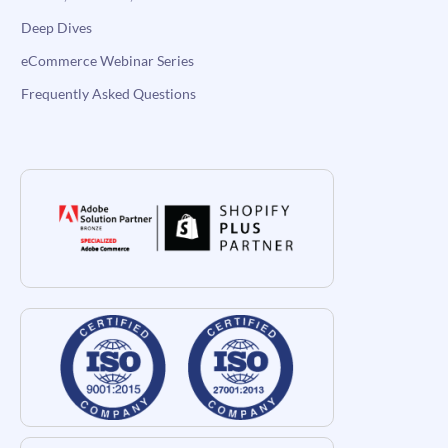
Deep Dives
eCommerce Webinar Series
Frequently Asked Questions