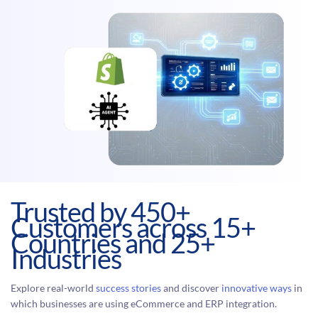
Trusted by 450+
Customers across 15+
Countries and 25+
Industries
Explore real-world
success stories
and discover
innovative ways
in
which businesses are using eCommerce and ERP integration.