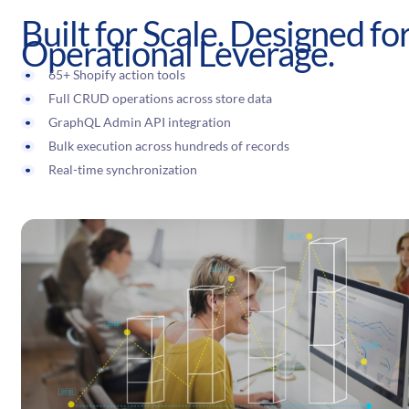
Built for Scale. Designed fo
Operational Leverage.
65+ Shopify action tools
Full CRUD operations across store data
GraphQL Admin API integration
Bulk execution across hundreds of records
Real-time synchronization