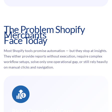
The Problem Shopify
Merchants
Face Today
Most Shopify tools promise automation — but they stop at insights.
They either provide reports without execution, require complex
workflow setups, solve only one operational gap, or still rely heavily
on manual clicks and navigation.
Rising Operational Costs