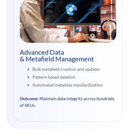
Advanced Data
& Metafield Management
Bulk metafield creation and updates
Pattern-based deletion
Automated metadata standardization
Outcome
: Maintain data integrity across hundreds
of SKUs.