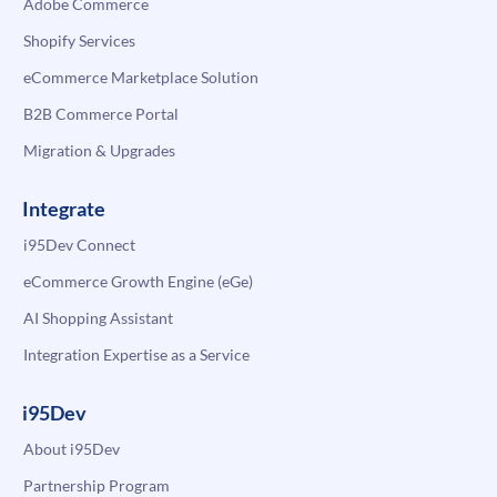
Adobe Commerce
Shopify Services
eCommerce Marketplace Solution
B2B Commerce Portal
Migration & Upgrades
Integrate
i95Dev Connect
eCommerce Growth Engine (eGe)
AI Shopping Assistant
Integration Expertise as a Service
i95Dev
About i95Dev
Partnership Program