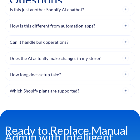
Is this just another Shopify AI chatbot?
How is this different from automation apps?
Can it handle bulk operations?
Does the AI actually make changes in my store?
How long does setup take?
Which Shopify plans are supported?
Ready to Replace Manual
Admin with Intelligent