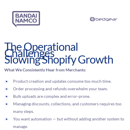
The Operational
Challenges
Slowing Shopify Growth
What We Consistently Hear from Merchants:
Product creation and updates consume too much time.
Order processing and refunds overwhelm your team.
Bulk uploads are complex and error-prone.
Managing discounts, collections, and customers requires too
many steps.
You want automation — but without adding another system to
manage.