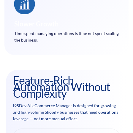
Slower Growth
Time spent managing operations is time not spent scaling
the business.
Feature-Rich
Automation Without
Complexity
i95Dev AI eCommerce Manager is designed for growing
and high-volume Shopify businesses that need operational
leverage — not more manual effort.