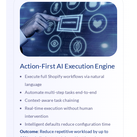
Action-First AI Execution Engine
Execute full Shopify workflows via natural
language
Automate multi-step tasks end-to-end
Context-aware task chaining
Real-time execution without human
intervention
Intelligent defaults reduce configuration time
Outcome
: Reduce repetitive workload by up to