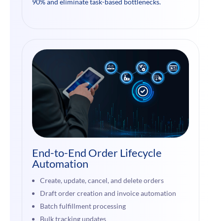
90% and eliminate task-based bottlenecks.
End-to-End Order Lifecycle
Automation
Create, update, cancel, and delete orders
Draft order creation and invoice automation
Batch fulfillment processing
Bulk tracking updates