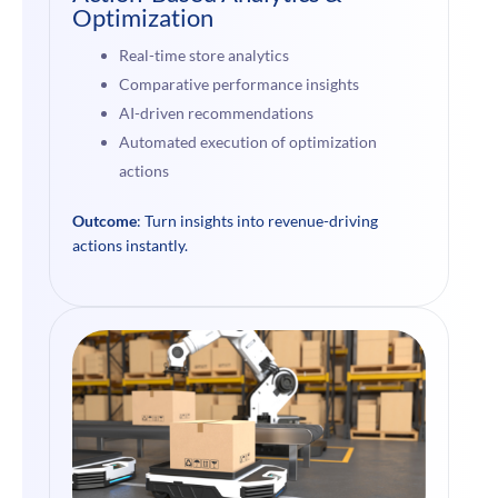
Optimization
Real-time store analytics
Comparative performance insights
AI-driven recommendations
Automated execution of optimization
actions
Outcome
: Turn insights into revenue-driving
actions instantly.