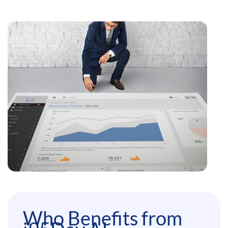
Who Benefits from