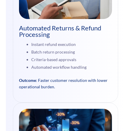
Automated Returns & Refund
Processing
Instant refund execution
Batch return processing
Criteria-based approvals
Automated workflow handling
Outcome
: Faster customer resolution with lower
operational burden.