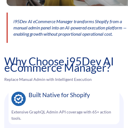
i95Dev AI eCommerce Manager transforms Shopify from a
manual admin panel into an AI-powered execution platform —
enabling growth without proportional operational cost.
Why Choose i95Dev AI
eCommerce Manager?
Replace Manual Admin with Intelligent Execution
Built Native for Shopify
Extensive GraphQL Admin API coverage with 65+ action
tools.