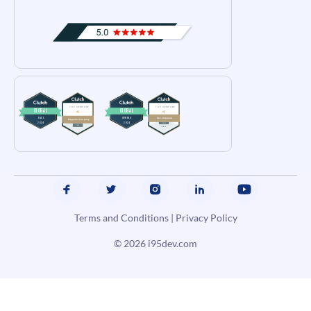
Terms and Conditions
|
Privacy Policy
© 2026
i95dev.com