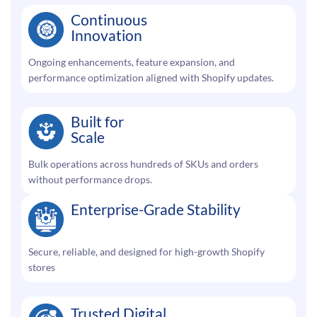
Continuous
Innovation
Ongoing enhancements, feature expansion, and
performance optimization aligned with Shopify updates.
Built for
Scale
Bulk operations across hundreds of SKUs and orders
without performance drops.
Enterprise-Grade Stability
Secure, reliable, and designed for high-growth Shopify
stores
Trusted Digital