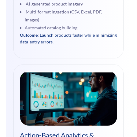
AI-generated product imagery
Multi-format ingestion (CSV, Excel, PDF,
images)
Automated catalog building
Outcome
: Launch products faster while minimizing
data-entry errors.
Action-Based Analytics &