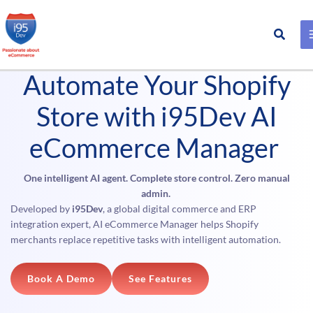
Search
Skip
Product #
to
Automate Your Shopify
content
Store with i95Dev AI
eCommerce Manager
One intelligent AI agent. Complete store control. Zero manual
admin.
Developed by
i95Dev
, a global digital commerce and ERP
integration expert, AI eCommerce Manager helps Shopify
merchants replace repetitive tasks with intelligent automation.
Book A Demo
See Features