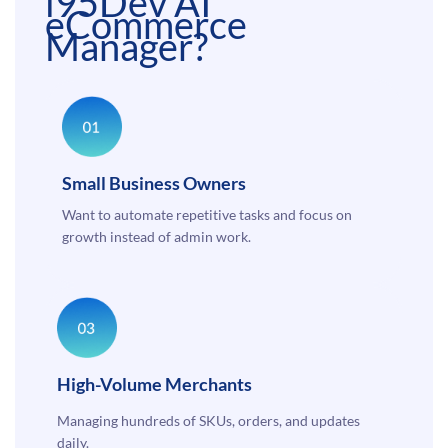
i95Dev AI
eCommerce
Manager?
Small Business Owners
Want to automate repetitive tasks and focus on
growth instead of admin work.
High-Volume Merchants
Managing hundreds of SKUs, orders, and updates
daily.