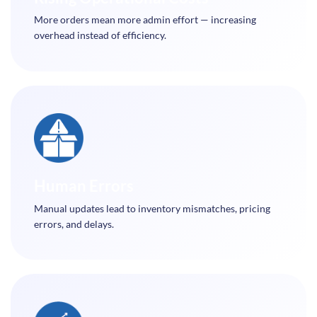
More orders mean more admin effort — increasing
overhead instead of efficiency.
Human Errors
Manual updates lead to inventory mismatches, pricing
errors, and delays.