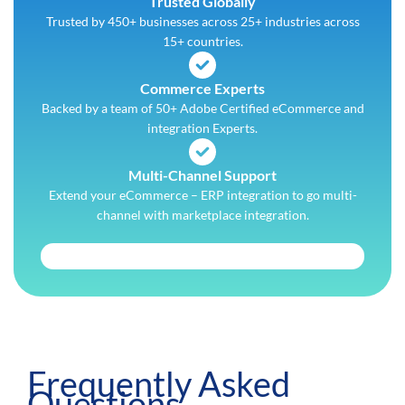
Trusted Globally
Trusted by 450+ businesses across 25+ industries across
15+ countries.
Commerce Experts
Backed by a team of 50+ Adobe Certified eCommerce and
integration Experts.
Multi-Channel Support
Extend your eCommerce – ERP integration to go multi-
channel with marketplace integration.
Frequently Asked
Questions