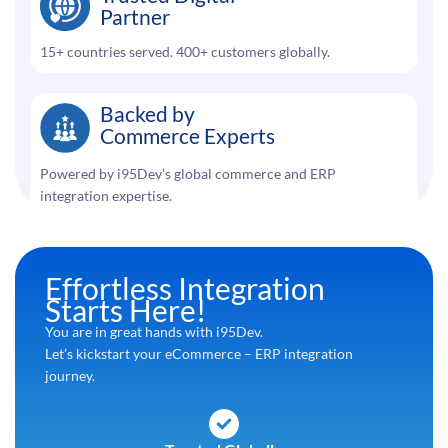
Partner
15+ countries served. 400+ customers globally.
Backed by
Commerce Experts
Powered by i95Dev’s global commerce and ERP
integration expertise.
Effortless Integration
Starts Here!
You are in great hands with i95Dev.
Let’s kickstart your eCommerce – ERP integration
journey.