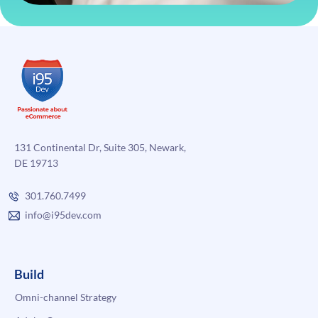
131 Continental Dr, Suite 305, Newark,
DE 19713
301.760.7499
info@i95dev.com
Build
Omni-channel Strategy