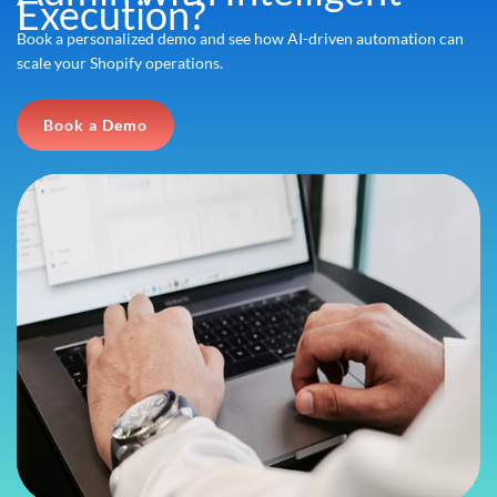
Execution?
Book a personalized demo and see how AI-driven automation can
scale your Shopify operations.
Book a Demo