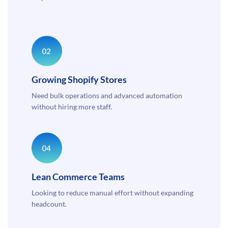
Growing Shopify Stores
Need bulk operations and advanced automation
without hiring more staff.
Lean Commerce Teams
Looking to reduce manual effort without expanding
headcount.