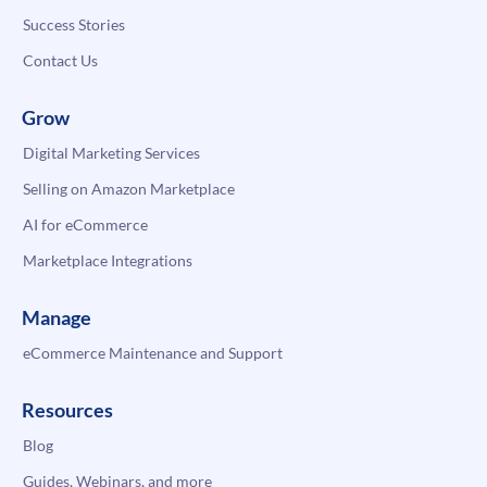
Success Stories
Contact Us
Grow
Digital Marketing Services
Selling on Amazon Marketplace
AI for eCommerce
Marketplace Integrations
Manage
eCommerce Maintenance and Support
Resources
Blog
Guides, Webinars, and more