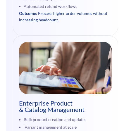
Automated refund workflows
Outcome
: Process higher order volumes without
increasing headcount.
Enterprise Product
& Catalog Management
Bulk product creation and updates
Variant management at scale