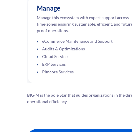
Manage
Manage this ecosystem with expert support across
time-zones ensuring sustainable, efficient, and futur
proof operations.
eCommerce Maintenance and Support
Audits & Optimizations
Cloud Services
ERP Services
Pimcore Services
BIG-M is the pole Star that guides organizations in the
operational efficiency.