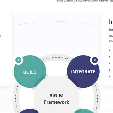
ecosystem to achieve superlative resu
I
In
d
ma
an