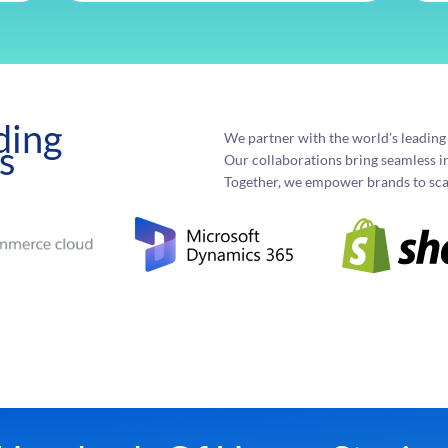
ding
We partner with the world’s leadin
s
Our collaborations bring seamless i
Together, we empower brands to scal