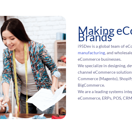
Making eC
Brands
i95Dev is a global team of eCo
manufacturing
, and wholesale
eCommerce businesses.
We specialize in designing, 
channel eCommerce solutions
Commerce (Magento), Shopify
BigCommerce.
We are a leading systems int
eCommerce, ERPs, POS, CRMs, 