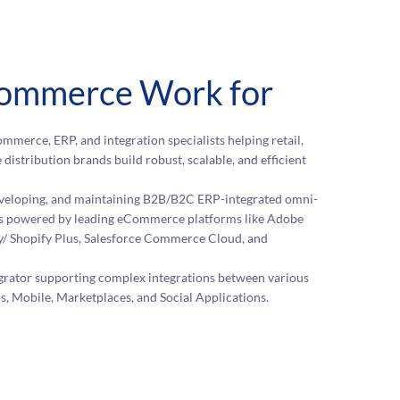
ommerce Work for
mmerce, ERP, and integration specialists helping retail,
 distribution brands build robust, scalable, and efficient
developing, and maintaining B2B/B2C ERP-integrated omni-
 powered by leading eCommerce platforms like Adobe
/ Shopify Plus, Salesforce Commerce Cloud, and
egrator supporting complex integrations between various
Mobile, Marketplaces, and Social Applications.