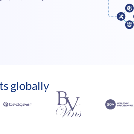
ts globally