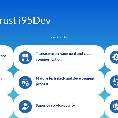
rust i95Dev
Reliability
Transparent engagement and clear
ence
communication
,
Mature tech stack and development
process
Superior service quality