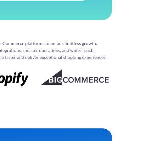
g eCommerce platforms to unlock limitless growth.
ntegrations, smarter operations, and wider reach.
e faster and deliver exceptional shopping experiences.