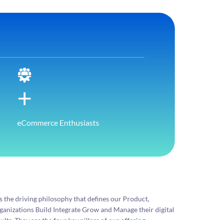
+
eCommerce Enthusiasts
the driving philosophy that defines our Product,
organizations Build Integrate Grow and Manage their digital