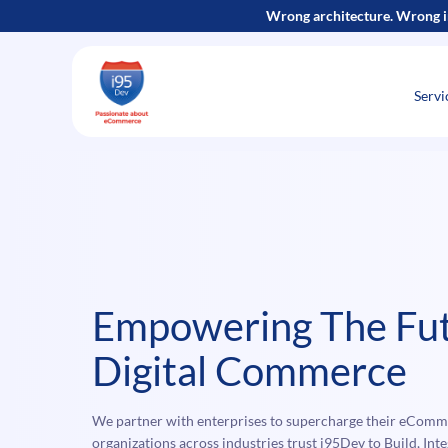
Skip
Wrong architecture. Wrong i
to
content
Servi
Empowering The Fut
Digital Commerce
We partner with enterprises to supercharge their eComm
organizations across industries trust i95Dev to Build, In