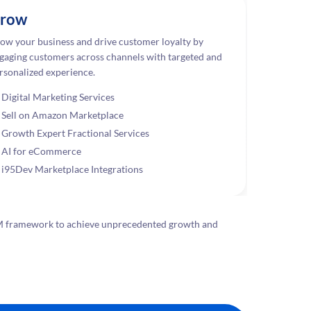
row
ow your business and drive customer loyalty by
gaging customers across channels with targeted and
rsonalized experience.
Digital Marketing Services
Sell on Amazon Marketplace
Growth Expert Fractional Services
AI for eCommerce
i95Dev Marketplace Integrations
G-M framework to achieve unprecedented growth and