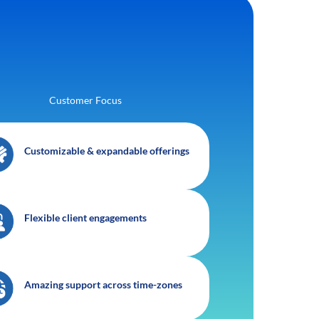
Customer Focus
Customizable & expandable offerings
Flexible client engagements
Amazing support across time-zones