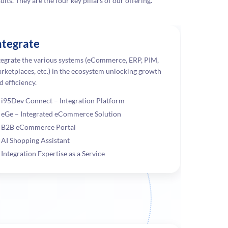
lts. They are the four key pillars of our offering.
ntegrate
tegrate the various systems (eCommerce, ERP, PIM,
rketplaces, etc.) in the ecosystem unlocking growth
d efficiency.
i95Dev Connect – Integration Platform
eGe – Integrated eCommerce Solution
B2B eCommerce Portal
AI Shopping Assistant
Integration Expertise as a Service