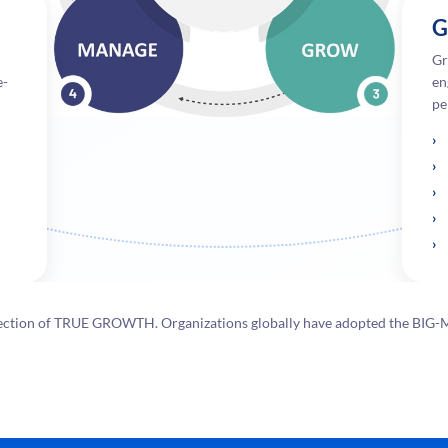
G
Gr
e-
en
pe
 direction of TRUE GROWTH. Organizations globally have adopted the BI