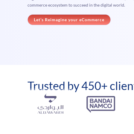
commerce ecosystem to succeed in the digital world.
Let’s Reimagine your eCommerce
Trusted by 450+ clien