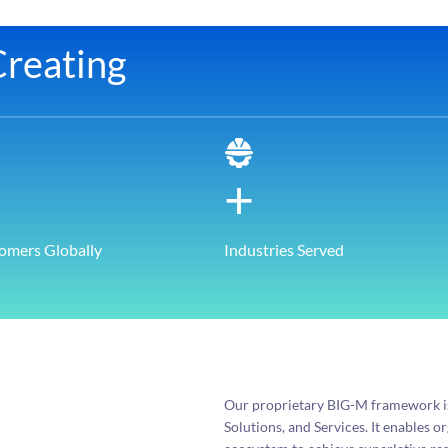
reating
+
omers Globally
Industries Served
Our proprietary BIG-M framework is 
Solutions, and Services. It enables 