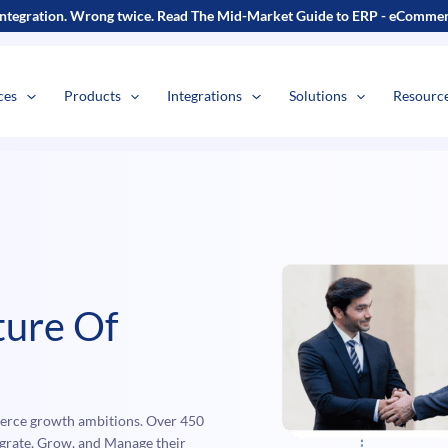
s
t
c
ntegration. Wrong twice.
Read The Mid-Market Guide to ERP - eCommerc
ces
Products
Integrations
Solutions
Resourc
ure Of
erce growth ambitions. Over 450
tegrate, Grow, and Manage their