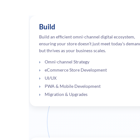
Build
Build an efficient omni-channel digital ecosystem,
ensuring your store doesn’t just meet today’s deman
but thrives as your business scales.
Omni-channel Strategy
eCommerce Store Development
UI/UX
PWA & Mobile Development
Migration & Upgrades