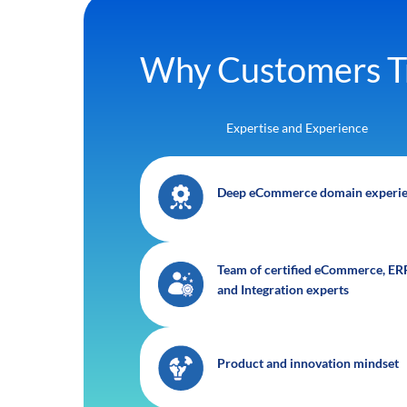
Why Customers T
Expertise and Experience
Deep eCommerce domain experi
Team of certified eCommerce, ERP
and Integration experts
Product and innovation mindset