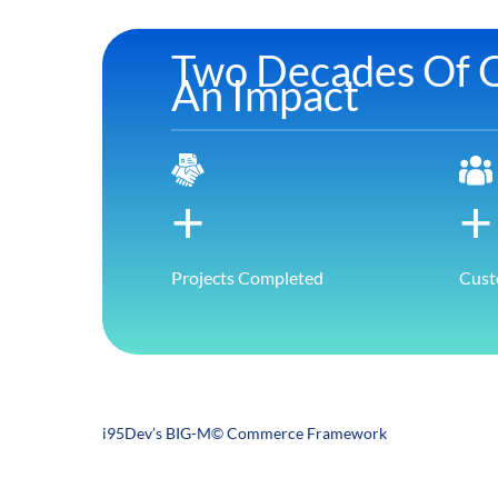
Two Decades Of C
An Impact
+
+
Projects Completed
Cust
i95Dev’s BIG-M© Commerce Framework