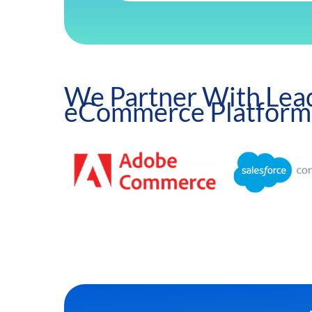
We Partner With Lea
eCommerce Platform