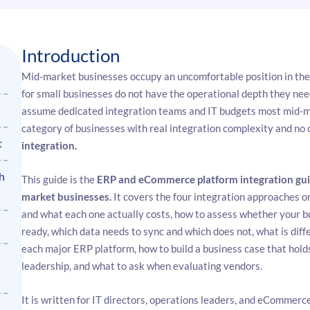
Introduction
Mid-market businesses occupy an uncomfortable position in th
for small businesses do not have the operational depth they ne
assume dedicated integration teams and IT budgets most mid-mar
category of businesses with real integration complexity and no 
t
integration.
h
This guide is the
ERP and eCommerce platform integration gui
market businesses.
It covers the four integration approaches o
and what each one actually costs, how to assess whether your bu
ready, which data needs to sync and which does not, what is diff
each major ERP platform, how to build a business case that holds 
leadership, and what to ask when evaluating vendors.
It is written for IT directors, operations leaders, and eCommer