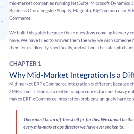
mid-market companies running NetSuite, Microsoft Dynamics 3
Business One alongside Shopify, Magento, BigCommerce, or Ad
Commerce.
We built this guide because these questions come up in every c
have. We have tried to answer them the way we wish someone 
them for us: directly, specifically, and without the sales pitch unt
CHAPTER 1
Why Mid-Market Integration Is a Dif
Mid-market ERP eCommerce integration is different because th
SMB-sized IT teams, so neither simple connectors nor heavy ente
makes ERP-eCommerce integration problems uniquely hard to so
There must be an off-the-shelf fix for this. We cannot be t
every mid
‑
market ops director we have ever spoken to.