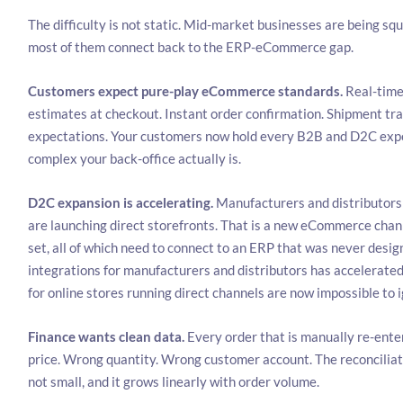
The difficulty is not static. Mid-market businesses are being sq
most of them connect back to the ERP-eCommerce gap.
Customers expect pure-play eCommerce standards.
Real-time
estimates at checkout. Instant order confirmation. Shipment tra
expectations. Your customers now hold every B2B and D2C expe
complex your back-office actually is.
D2C expansion is accelerating.
Manufacturers and distributors 
are launching direct storefronts. That is a new eCommerce chan
set, all of which need to connect to an ERP that was never des
integrations for manufacturers and distributors has accelerated 
for online stores running direct channels are now impossible to 
Finance wants clean data.
Every order that is manually re-ente
price. Wrong quantity. Wrong customer account. The reconciliati
not small, and it grows linearly with order volume.