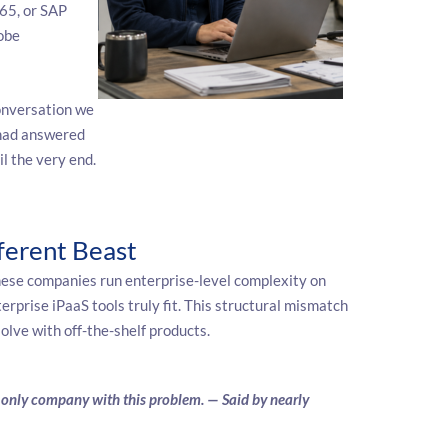
65, or SAP
obe
onversation we
had answered
il the very end.
ferent Beast
ese companies run enterprise-level complexity on
rprise iPaaS tools truly fit. This structural mismatch
lve with off-the-shelf products.
he only company with this problem. — Said by nearly