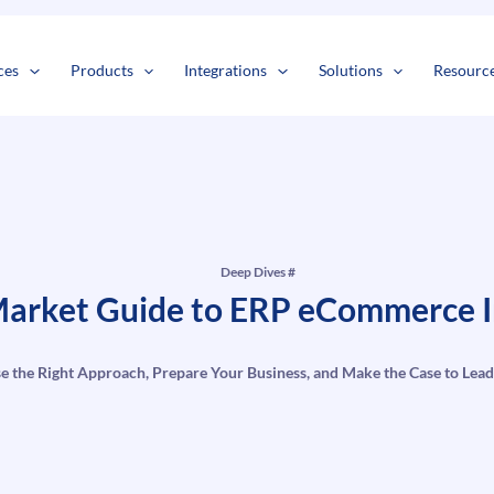
s
t
c
ces
Products
Integrations
Solutions
Resourc
Deep Dives #
arket Guide to ERP eCommerce I
e the Right Approach, Prepare Your Business, and Make the Case to Lead