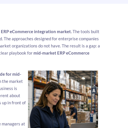
e
ERP eCommerce integration market.
The tools built
ed. The approaches designed for enterprise companies
ket organizations do not have. The result is a gap: a
clear playbook for
mid-market ERP eCommerce
de for mid-
n the market
siness is
erent about
up in front of
ce managers at