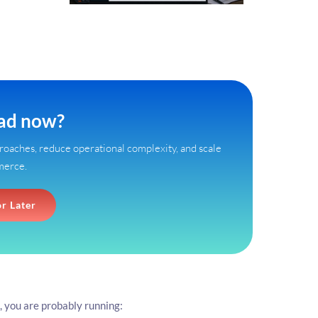
ead now?
oaches, reduce operational complexity, and scale
merce.
or Later
, you are probably running: