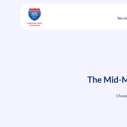
Skip
to
content
Servi
The Mid-M
Choos