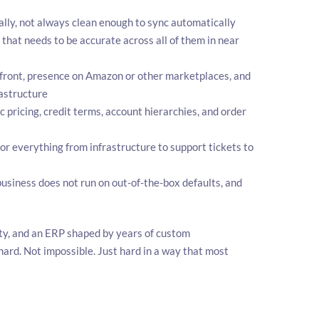
y, not always clean enough to sync automatically
that needs to be accurate across all of them in near
front, presence on Amazon or other marketplaces, and
rastructure
pricing, credit terms, account hierarchies, and order
for everything from infrastructure to support tickets to
siness does not run on out-of-the-box defaults, and
ity, and an ERP shaped by years of custom
ard. Not impossible. Just hard in a way that most