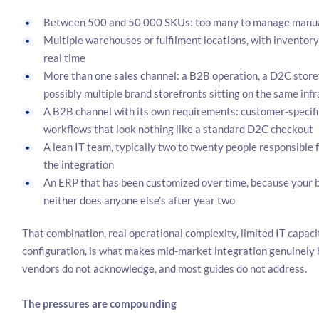
Between 500 and 50,000 SKUs: too many to manage manuall
Multiple warehouses or fulfilment locations, with inventory 
real time
More than one sales channel: a B2B operation, a D2C store
possibly multiple brand storefronts sitting on the same inf
A B2B channel with its own requirements: customer-specific 
workflows that look nothing like a standard D2C checkout
A lean IT team, typically two to twenty people responsible 
the integration
An ERP that has been customized over time, because your bu
neither does anyone else’s after year two
That combination, real operational complexity, limited IT capac
configuration, is what makes mid-market integration genuinely h
vendors do not acknowledge, and most guides do not address.
The pressures are compounding