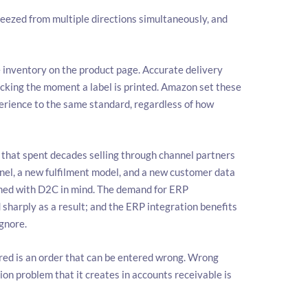
ueezed from multiple directions simultaneously, and
 inventory on the product page. Accurate delivery
cking the moment a label is printed. Amazon set these
rience to the same standard, regardless of how
that spent decades selling through channel partners
nel, a new fulfilment model, and a new customer data
igned with D2C in mind. The demand for ERP
sharply as a result; and the ERP integration benefits
ignore.
red is an order that can be entered wrong. Wrong
on problem that it creates in accounts receivable is