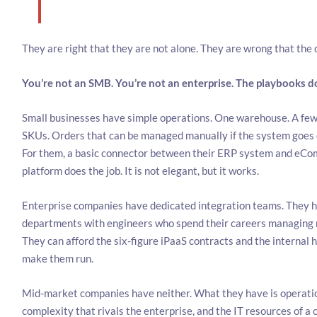
They are right that they are not alone. They are wrong that the o
You’re not an SMB. You’re not an enterprise. The playbooks don
Small businesses have simple operations. One warehouse. A fe
SKUs. Orders that can be managed manually if the system goes 
For them, a basic connector between their ERP system and eC
platform does the job. It is not elegant, but it works.
Enterprise companies have dedicated integration teams. They h
departments with engineers who spend their careers managing
They can afford the six-figure iPaaS contracts and the internal 
make them run.
Mid-market companies have neither. What they have is operati
complexity that rivals the enterprise, and the IT resources of a