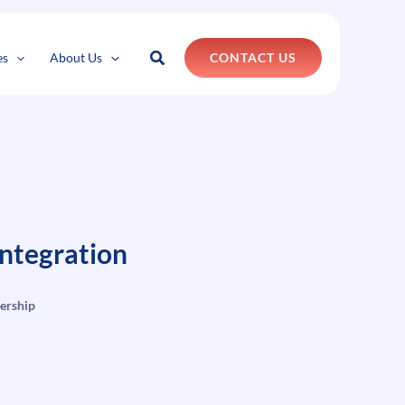
k
o
o
Search
es
About Us
CONTACT US
ntegration
ership