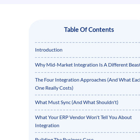
Table Of Contents
Introduction
Why Mid-Market Integration Is A Different Beas
The Four Integration Approaches (And What Eac
One Really Costs)
What Must Sync (And What Shouldn't)
What Your ERP Vendor Won't Tell You About
Integration
Building The Business Case