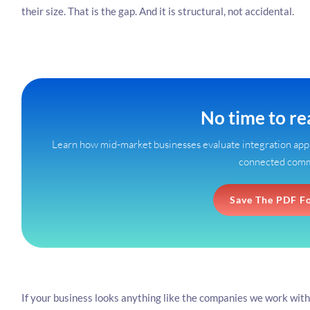
their size. That is the gap. And it is structural, not accidental.
No time to r
Learn how mid-market businesses evaluate integration appr
connected com
Save The PDF F
If your business looks anything like the companies we work with