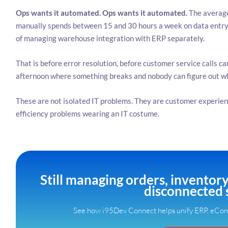
Ops wants it automated.
Ops wants it automated.
The average
manually spends between 15 and 30 hours a week on data entry 
of managing warehouse integration with ERP separately.
That is before error resolution, before customer service calls c
afternoon where something breaks and nobody can figure out w
These are not isolated IT problems. They are customer experien
efficiency problems wearing an IT costume.
Still managing orders, inventor
disconnected 
See how i95Dev Connect helps unify ERP, eCom