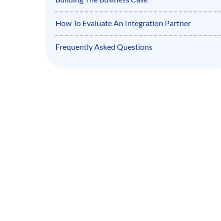
How To Evaluate An Integration Partner
Frequently Asked Questions