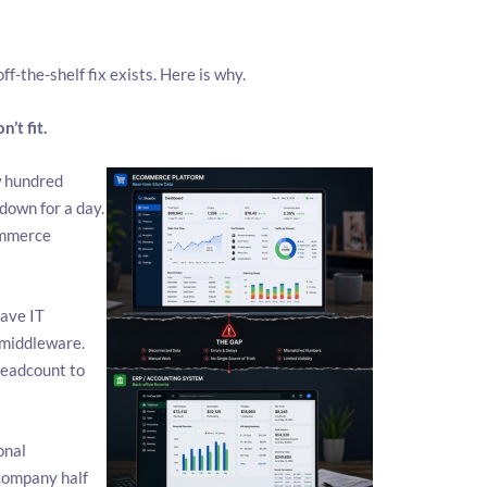
ff-the-shelf fix exists. Here is why.
’t fit.
w hundred
down for a day.
ommerce
ave IT
 middleware.
headcount to
onal
 company half