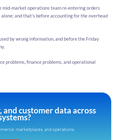
 mid-market operations team re-entering orders
alone; and that’s before accounting for the overhead
aused by wrong information, and before the Friday
hy.
ce problems, finance problems, and operational
y, and customer data across
systems?
merce, marketplaces, and operations.