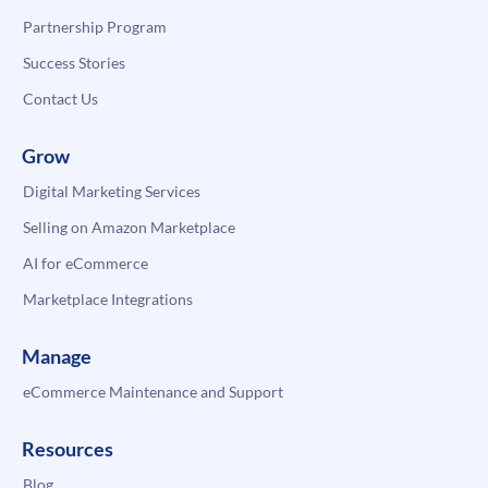
Partnership Program
Success Stories
Contact Us
Grow
Digital Marketing Services
Selling on Amazon Marketplace
AI for eCommerce
Marketplace Integrations
Manage
eCommerce Maintenance and Support
Resources
Blog