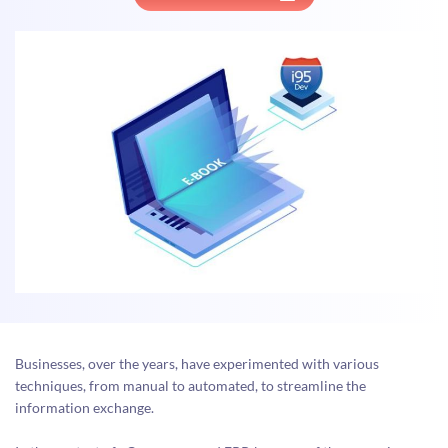
Businesses, over the years, have experimented with various
techniques, from manual to automated, to streamline the
information exchange.