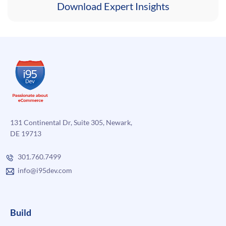
Download Expert Insights
131 Continental Dr, Suite 305, Newark,
DE 19713
301.760.7499
info@i95dev.com
Build