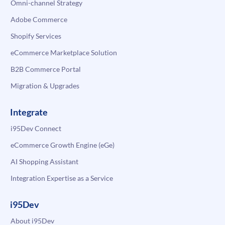
Omni-channel Strategy
Adobe Commerce
Shopify Services
eCommerce Marketplace Solution
B2B Commerce Portal
Migration & Upgrades
Integrate
i95Dev Connect
eCommerce Growth Engine (eGe)
AI Shopping Assistant
Integration Expertise as a Service
i95Dev
About i95Dev