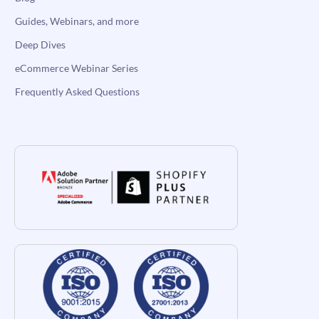
Guides, Webinars, and more
Deep Dives
eCommerce Webinar Series
Frequently Asked Questions