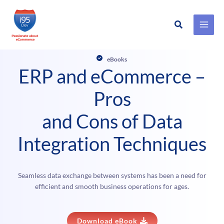
Search
Skip
to
eBooks
content
ERP and eCommerce –
Pros
and Cons of Data
Integration Techniques
Seamless data exchange between systems has been a need for
efficient and smooth business operations for ages.
Download eBook