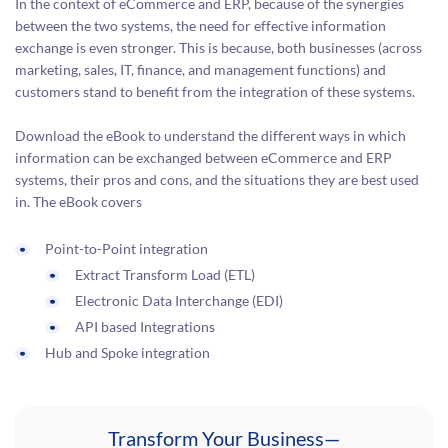
In the context of eCommerce and ERP, because of the synergies
between the two systems, the need for effective information
exchange is even stronger. This is because, both businesses (across
marketing, sales, IT, finance, and management functions) and
customers stand to benefit from the integration of these systems.
Download the eBook to understand the different ways in which
information can be exchanged between eCommerce and ERP
systems, their pros and cons, and the situations they are best used
in. The eBook covers
Point-to-Point integration
Extract Transform Load (ETL)
Electronic Data Interchange (EDI)
API based Integrations
Hub and Spoke integration
Transform Your Business—