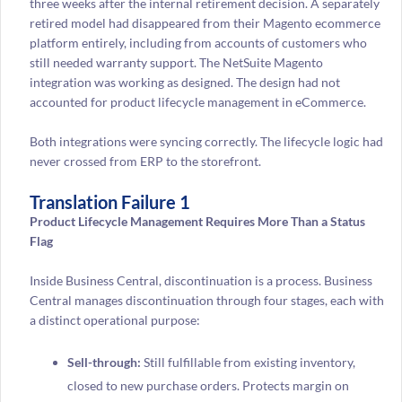
three weeks after the internal retirement decision. A separately
retired model had disappeared from their Magento ecommerce
platform entirely, including from accounts of customers who
still needed warranty support. The NetSuite Magento
integration was working as designed. The design had not
accounted for product lifecycle management in eCommerce.
Both integrations were syncing correctly. The lifecycle logic had
never crossed from ERP to the storefront.
Translation Failure 1
Product Lifecycle Management Requires More Than a Status
Flag
Inside Business Central, discontinuation is a process. Business
Central manages discontinuation through four stages, each with
a distinct operational purpose:
Sell-through:
Still fulfillable from existing inventory,
closed to new purchase orders. Protects margin on