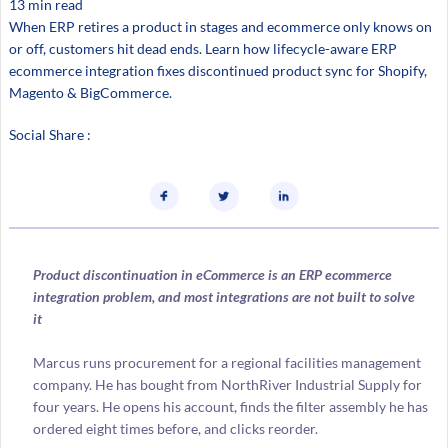
13 min read
When ERP retires a product in stages and ecommerce only knows on
or off, customers hit dead ends. Learn how lifecycle-aware ERP
ecommerce integration fixes discontinued product sync for Shopify,
Magento & BigCommerce.
Social Share :
Product discontinuation in eCommerce is an ERP ecommerce
integration problem, and most integrations are not built to solve
it
Marcus runs procurement for a regional facilities management
company. He has bought from NorthRiver Industrial Supply for
four years. He opens his account, finds the filter assembly he has
ordered eight times before, and clicks reorder.