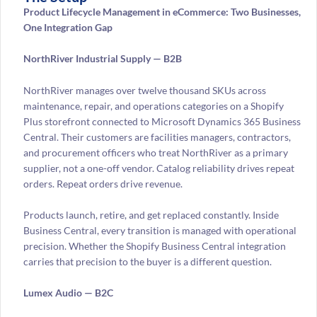
Product Lifecycle Management in eCommerce: Two Businesses,
One Integration Gap
NorthRiver Industrial Supply — B2B
NorthRiver manages over twelve thousand SKUs across
maintenance, repair, and operations categories on a Shopify
Plus storefront connected to Microsoft Dynamics 365 Business
Central. Their customers are facilities managers, contractors,
and procurement officers who treat NorthRiver as a primary
supplier, not a one-off vendor. Catalog reliability drives repeat
orders. Repeat orders drive revenue.
Products launch, retire, and get replaced constantly. Inside
Business Central, every transition is managed with operational
precision. Whether the Shopify Business Central integration
carries that precision to the buyer is a different question.
Lumex Audio — B2C