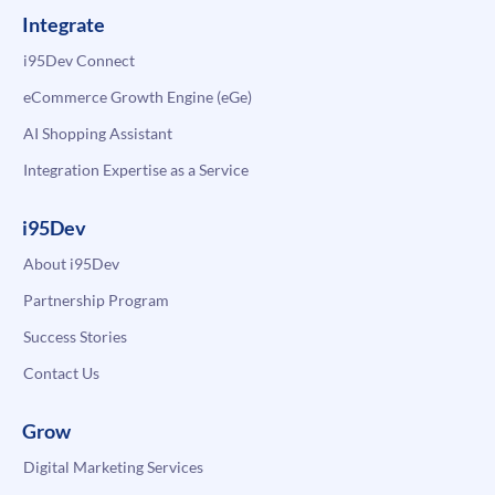
Integrate
i95Dev Connect
eCommerce Growth Engine (eGe)
AI Shopping Assistant
Integration Expertise as a Service
i95Dev
About i95Dev
Partnership Program
Success Stories
Contact Us
Grow
Digital Marketing Services