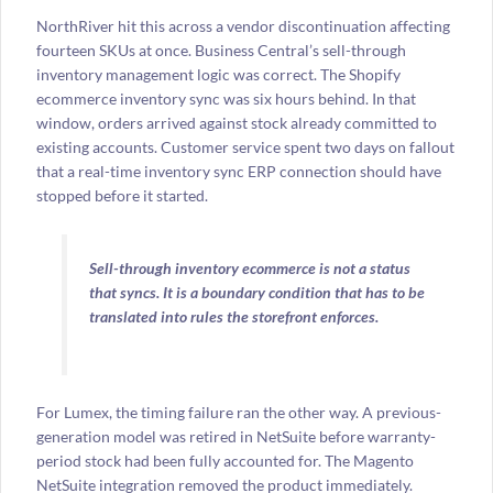
NorthRiver hit this across a vendor discontinuation affecting
fourteen SKUs at once. Business Central’s sell-through
inventory management logic was correct. The Shopify
ecommerce inventory sync was six hours behind. In that
window, orders arrived against stock already committed to
existing accounts. Customer service spent two days on fallout
that a real-time inventory sync ERP connection should have
stopped before it started.
Sell-through inventory ecommerce is not a status
that syncs. It is a boundary condition that has to be
translated into rules the storefront enforces.
For Lumex, the timing failure ran the other way. A previous-
generation model was retired in NetSuite before warranty-
period stock had been fully accounted for. The Magento
NetSuite integration removed the product immediately.