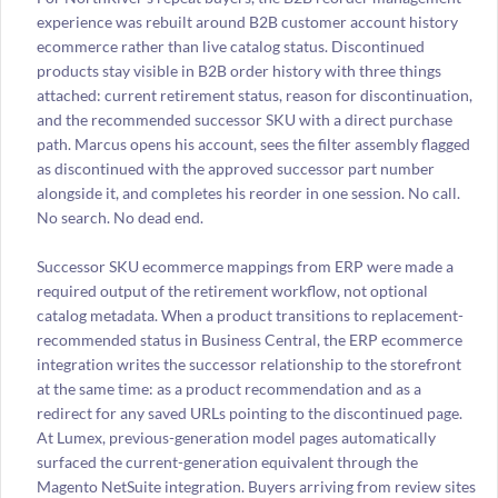
experience was rebuilt around B2B customer account history
ecommerce rather than live catalog status. Discontinued
products stay visible in B2B order history with three things
attached: current retirement status, reason for discontinuation,
and the recommended successor SKU with a direct purchase
path. Marcus opens his account, sees the filter assembly flagged
as discontinued with the approved successor part number
alongside it, and completes his reorder in one session. No call.
No search. No dead end.
Successor SKU ecommerce mappings from ERP were made a
required output of the retirement workflow, not optional
catalog metadata. When a product transitions to replacement-
recommended status in Business Central, the ERP ecommerce
integration writes the successor relationship to the storefront
at the same time: as a product recommendation and as a
redirect for any saved URLs pointing to the discontinued page.
At Lumex, previous-generation model pages automatically
surfaced the current-generation equivalent through the
Magento NetSuite integration. Buyers arriving from review sites