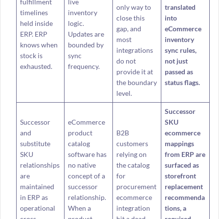
fulfillment
live
only way to
translated
timelines
inventory
close this
into
held inside
logic.
gap, and
eCommerce
ERP. ERP
Updates are
most
inventory
knows when
bounded by
integrations
sync rules,
stock is
sync
do not
not just
exhausted.
frequency.
provide it at
passed as
the boundary
status flags.
level.
Successor
Successor
eCommerce
SKU
and
product
B2B
ecommerce
substitute
catalog
customers
mappings
SKU
software has
relying on
from ERP are
relationships
no native
the catalog
surfaced as
are
concept of a
for
storefront
maintained
successor
procurement
replacement
in ERP as
relationship.
ecommerce
recommenda
operational
When a
integration
tions, a
cross-
product
hit a dead
required