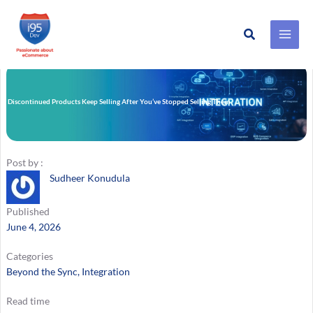
Search
Skip
to
content
y Discontinued Products Keep Selling After You’ve Stopped Selling Them
Post by :
Sudheer Konudula
Published
June 4, 2026
Categories
Beyond the Sync
, 
Integration
Read time