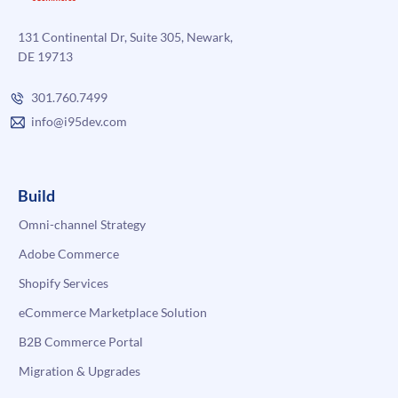
131 Continental Dr, Suite 305, Newark,
DE 19713
301.760.7499
info@i95dev.com
Build
Omni-channel Strategy
Adobe Commerce
Shopify Services
eCommerce Marketplace Solution
B2B Commerce Portal
Migration & Upgrades