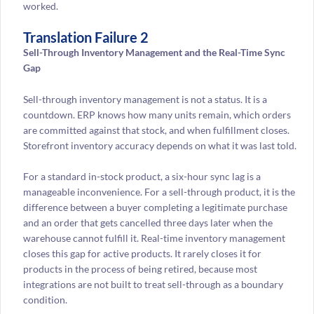
worked.
Translation Failure 2
Sell-Through Inventory Management and the Real-Time Sync
Gap
Sell-through inventory management is not a status. It is a
countdown. ERP knows how many units remain, which orders
are committed against that stock, and when fulfillment closes.
Storefront inventory accuracy depends on what it was last told.
For a standard in-stock product, a six-hour sync lag is a
manageable inconvenience. For a sell-through product, it is the
difference between a buyer completing a legitimate purchase
and an order that gets cancelled three days later when the
warehouse cannot fulfill it. Real-time inventory management
closes this gap for active products. It rarely closes it for
products in the process of being retired, because most
integrations are not built to treat sell-through as a boundary
condition.