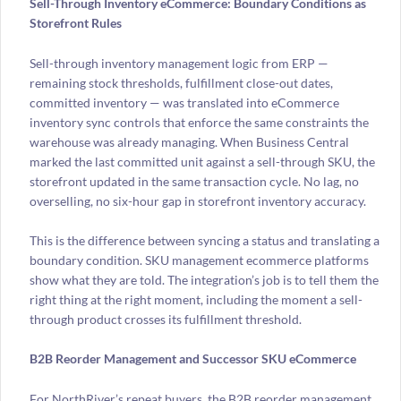
Sell-Through Inventory eCommerce: Boundary Conditions as
Storefront Rules
Sell-through inventory management logic from ERP —
remaining stock thresholds, fulfillment close-out dates,
committed inventory — was translated into eCommerce
inventory sync controls that enforce the same constraints the
warehouse was already managing. When Business Central
marked the last committed unit against a sell-through SKU, the
storefront updated in the same transaction cycle. No lag, no
overselling, no six-hour gap in storefront inventory accuracy.
This is the difference between syncing a status and translating a
boundary condition. SKU management ecommerce platforms
show what they are told. The integration’s job is to tell them the
right thing at the right moment, including the moment a sell-
through product crosses its fulfillment threshold.
B2B Reorder Management and Successor SKU eCommerce
For NorthRiver’s repeat buyers, the B2B reorder management