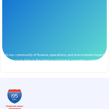
Join our community of finance, operations, and procurement experts
and stay up to date on the latest purchasing & payments content.