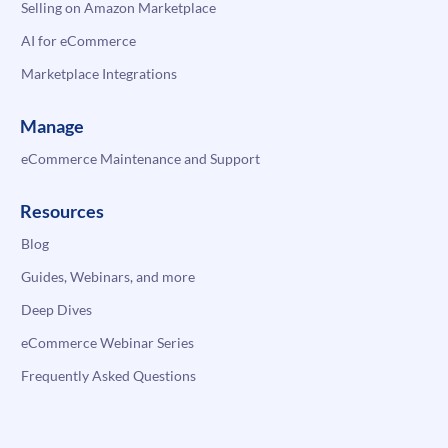
Selling on Amazon Marketplace
AI for eCommerce
Marketplace Integrations
Manage
eCommerce Maintenance and Support
Resources
Blog
Guides, Webinars, and more
Deep Dives
eCommerce Webinar Series
Frequently Asked Questions