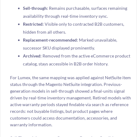
Sell-through:
Remains purchasable, surfaces remaining
availability through real-time inventory sync.
Restricted:
Visible only to contracted B2B customers,
hidden from all others.
Replacement-recommended:
Marked unavailable,
successor SKU displayed prominently.
Archived:
Removed from the active eCommerce product
catalog, stays accessible in B2B order history.
For Lumex, the same mapping was applied against NetSuite item
status through the Magento NetSuite integration. Previous-
generation models in sell-through showed a final-units signal
driven by real-time inventory management. Retired models with
active warranty periods stayed findable via search as reference
records: not buyable listings, but product pages where
customers could access documentation, accessories, and
warranty information.