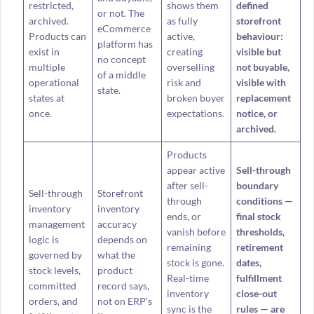
restricted,
shows them
defined
or not. The
archived.
as fully
storefront
eCommerce
Products can
active,
behaviour:
platform has
exist in
creating
visible but
no concept
multiple
overselling
not buyable,
of a middle
operational
risk and
visible with
state.
states at
broken buyer
replacement
once.
expectations.
notice, or
archived.
Products
appear active
Sell-through
after sell-
boundary
Sell-through
Storefront
through
conditions —
inventory
inventory
ends, or
final stock
management
accuracy
vanish before
thresholds,
logic is
depends on
remaining
retirement
governed by
what the
stock is gone.
dates,
stock levels,
product
Real-time
fulfillment
committed
record says,
inventory
close-out
orders, and
not on ERP’s
sync is the
rules — are