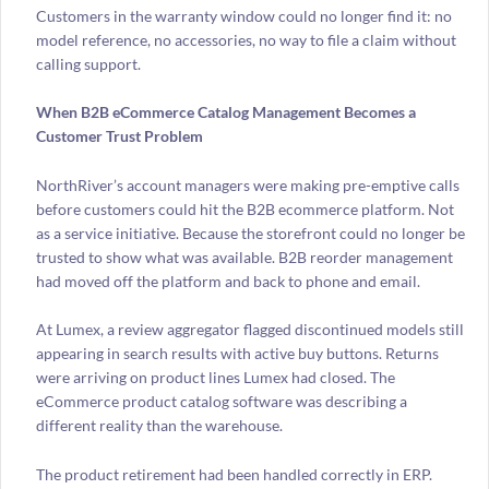
Customers in the warranty window could no longer find it: no
model reference, no accessories, no way to file a claim without
calling support.
When B2B eCommerce Catalog Management Becomes a
Customer Trust Problem
NorthRiver’s account managers were making pre-emptive calls
before customers could hit the B2B ecommerce platform. Not
as a service initiative. Because the storefront could no longer be
trusted to show what was available. B2B reorder management
had moved off the platform and back to phone and email.
At Lumex, a review aggregator flagged discontinued models still
appearing in search results with active buy buttons. Returns
were arriving on product lines Lumex had closed. The
eCommerce product catalog software was describing a
different reality than the warehouse.
The product retirement had been handled correctly in ERP.