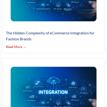
The Hidden Complexity of eCommerce Integration for
Fashion Brands
Read More →