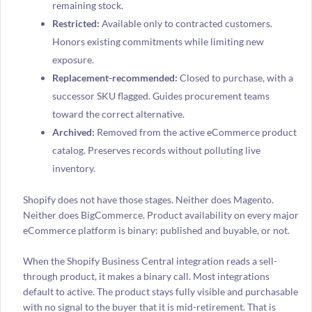
remaining stock.
Restricted:
Available only to contracted customers.
Honors existing commitments while limiting new
exposure.
Replacement-recommended:
Closed to purchase, with a
successor SKU flagged. Guides procurement teams
toward the correct alternative.
Archived:
Removed from the active eCommerce product
catalog. Preserves records without polluting live
inventory.
Shopify does not have those stages. Neither does Magento.
Neither does BigCommerce. Product availability on every major
eCommerce platform is binary: published and buyable, or not.
When the Shopify Business Central integration reads a sell-
through product, it makes a binary call. Most integrations
default to active. The product stays fully visible and purchasable
with no signal to the buyer that it is mid-retirement. That is