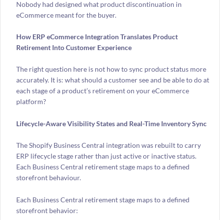
Nobody had designed what product discontinuation in
eCommerce meant for the buyer.
How ERP eCommerce Integration Translates Product
Retirement Into Customer Experience
The right question here is not how to sync product status more
accurately. It is: what should a customer see and be able to do at
each stage of a product’s retirement on your eCommerce
platform?
Lifecycle-Aware Visibility States and Real-Time Inventory Sync
The Shopify Business Central integration was rebuilt to carry
ERP lifecycle stage rather than just active or inactive status.
Each Business Central retirement stage maps to a defined
storefront behaviour.
Each Business Central retirement stage maps to a defined
storefront behavior: