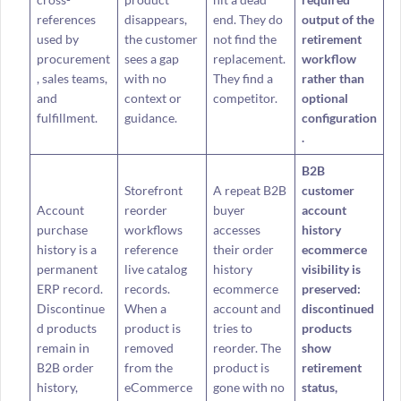
references
disappears,
end. They do
output of the
used by
the customer
not find the
retirement
procurement
sees a gap
replacement.
workflow
, sales teams,
with no
They find a
rather than
and
context or
competitor.
optional
fulfillment.
guidance.
configuration
.
B2B
Storefront
A repeat B2B
customer
Account
reorder
buyer
account
purchase
workflows
accesses
history
history is a
reference
their order
ecommerce
permanent
live catalog
history
visibility is
ERP record.
records.
ecommerce
preserved:
Discontinue
When a
account and
discontinued
d products
product is
tries to
products
remain in
removed
reorder. The
show
B2B order
from the
product is
retirement
history,
eCommerce
gone with no
status,