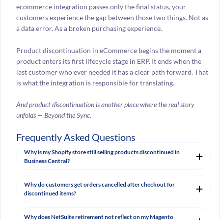
ecommerce integration passes only the final status, your
customers experience the gap between those two things. Not as
a data error. As a broken purchasing experience.
Product discontinuation in eCommerce begins the moment a
product enters its first lifecycle stage in ERP. It ends when the
last customer who ever needed it has a clear path forward. That
is what the integration is responsible for translating.
And product discontinuation is another place where the real story
unfolds — Beyond the Sync.
Frequently Asked Questions
Why is my Shopify store still selling products discontinued in
Business Central?
Why do customers get orders cancelled after checkout for
discontinued items?
Why does NetSuite retirement not reflect on my Magento