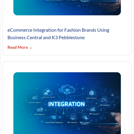
eCommerce Integration for Fashion Brands Using
Business Central and K3 Pebblestone
Read More →