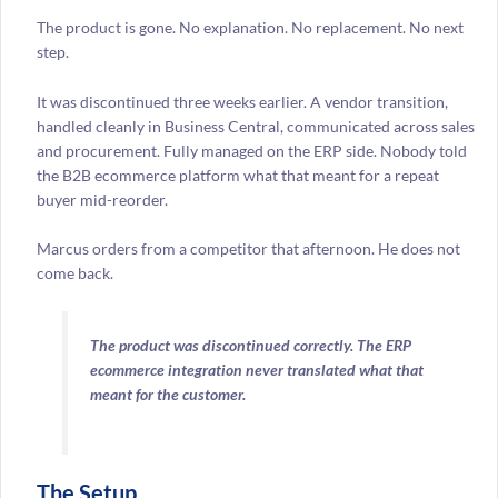
The product is gone. No explanation. No replacement. No next
step.
It was discontinued three weeks earlier. A vendor transition,
handled cleanly in Business Central, communicated across sales
and procurement. Fully managed on the ERP side. Nobody told
the B2B ecommerce platform what that meant for a repeat
buyer mid-reorder.
Marcus orders from a competitor that afternoon. He does not
come back.
The product was discontinued correctly. The ERP
ecommerce integration never translated what that
meant for the customer.
The Setup