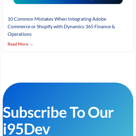
10 Common Mistakes When Integrating Adobe
Commerce or Shopify with Dynamics 365 Finance &
Operations
Read More →
Subscribe To Our
i95Dev