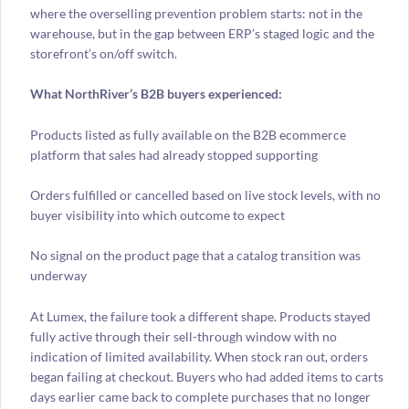
where the overselling prevention problem starts: not in the
warehouse, but in the gap between ERP’s staged logic and the
storefront’s on/off switch.
What NorthRiver’s B2B buyers experienced:
Products listed as fully available on the B2B ecommerce
platform that sales had already stopped supporting
Orders fulfilled or cancelled based on live stock levels, with no
buyer visibility into which outcome to expect
No signal on the product page that a catalog transition was
underway
At Lumex, the failure took a different shape. Products stayed
fully active through their sell-through window with no
indication of limited availability. When stock ran out, orders
began failing at checkout. Buyers who had added items to carts
days earlier came back to complete purchases that no longer