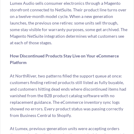
Lumex Audio sells consumer electronics through a Magento
storefront connected to NetSuite. Their product line turns over
on a twelve-month model cycle. When a new generation
launches, the previous one retires: some units sell through,
some stay visible for warranty purposes, some get archived. The
Magento NetSuite integration determines what customers see
at each of those stages.
How Discontinued Products Stay Live on Your eCommerce
Platform
At NorthRiver, two patterns filled the support queue at once:
customers finding retired products still listed as fully buyable,
and customers hitting dead ends where discontinued items had
vanished from the B2B product catalog software with no
replacement guidance. The eCommerce inventory sync logs
showed no errors. Every product status was passing correctly
from Business Central to Shopify.
At Lumex, previous-generation units were accepting orders