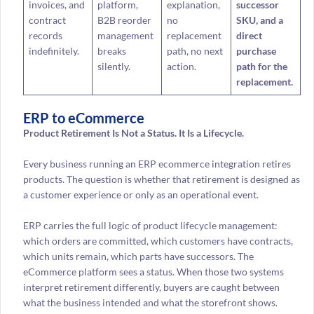
invoices, and
platform,
explanation,
successor
contract
B2B reorder
no
SKU, and a
records
management
replacement
direct
indefinitely.
breaks
path, no next
purchase
silently.
action.
path for the
replacement.
ERP to eCommerce
Product Retirement Is Not a Status. It Is a Lifecycle.
Every business running an ERP ecommerce integration retires
products. The question is whether that retirement is designed as
a customer experience or only as an operational event.
ERP carries the full logic of product lifecycle management:
which orders are committed, which customers have contracts,
which units remain, which parts have successors. The
eCommerce platform sees a status. When those two systems
interpret retirement differently, buyers are caught between
what the business intended and what the storefront shows.