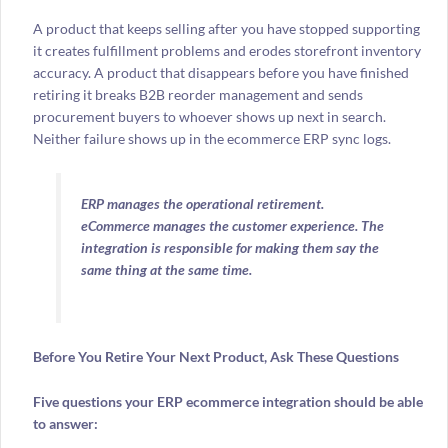
A product that keeps selling after you have stopped supporting
it creates fulfillment problems and erodes storefront inventory
accuracy. A product that disappears before you have finished
retiring it breaks B2B reorder management and sends
procurement buyers to whoever shows up next in search.
Neither failure shows up in the ecommerce ERP sync logs.
ERP manages the operational retirement.
eCommerce manages the customer experience. The
integration is responsible for making them say the
same thing at the same time.
Before You Retire Your Next Product, Ask These Questions
Five questions your ERP ecommerce integration should be able
to answer: