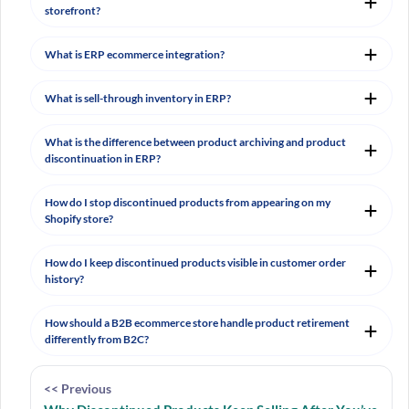
storefront?
What is ERP ecommerce integration?
What is sell-through inventory in ERP?
What is the difference between product archiving and product
discontinuation in ERP?
How do I stop discontinued products from appearing on my
Shopify store?
How do I keep discontinued products visible in customer order
history?
How should a B2B ecommerce store handle product retirement
differently from B2C?
<< Previous