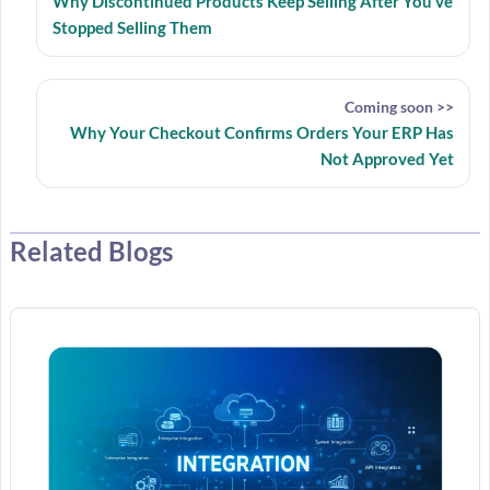
Why Discontinued Products Keep Selling After You’ve
Stopped Selling Them
Coming soon >>
Why Your Checkout Confirms Orders Your ERP Has
Not Approved Yet
Related Blogs