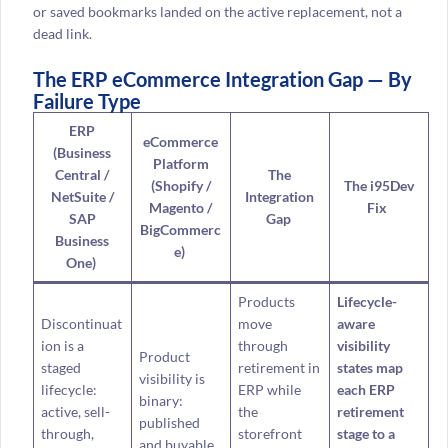
or saved bookmarks landed on the active replacement, not a
dead link.
The ERP eCommerce Integration Gap — By
Failure Type
ERP
eCommerce
(Business
Platform
Central /
The
(Shopify /
The i95Dev
NetSuite /
Integration
Magento /
Fix
SAP
Gap
BigCommerc
Business
e)
One)
Products
Lifecycle-
Discontinuat
move
aware
ion is a
through
visibility
Product
staged
retirement in
states map
visibility is
lifecycle:
ERP while
each ERP
binary:
active, sell-
the
retirement
published
through,
storefront
stage to a
and buyable,