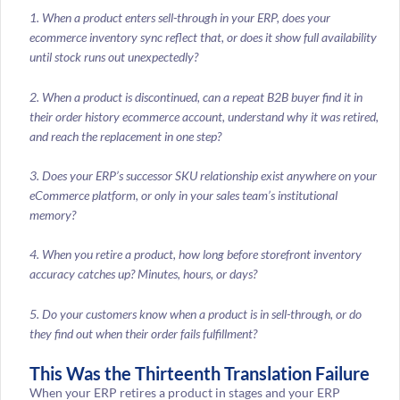
1. When a product enters sell-through in your ERP, does your
ecommerce inventory sync reflect that, or does it show full availability
until stock runs out unexpectedly?
2. When a product is discontinued, can a repeat B2B buyer find it in
their order history ecommerce account, understand why it was retired,
and reach the replacement in one step?
3. Does your ERP’s successor SKU relationship exist anywhere on your
eCommerce platform, or only in your sales team’s institutional
memory?
4. When you retire a product, how long before storefront inventory
accuracy catches up? Minutes, hours, or days?
5. Do your customers know when a product is in sell-through, or do
they find out when their order fails fulfillment?
This Was the Thirteenth Translation Failure
When your ERP retires a product in stages and your ERP