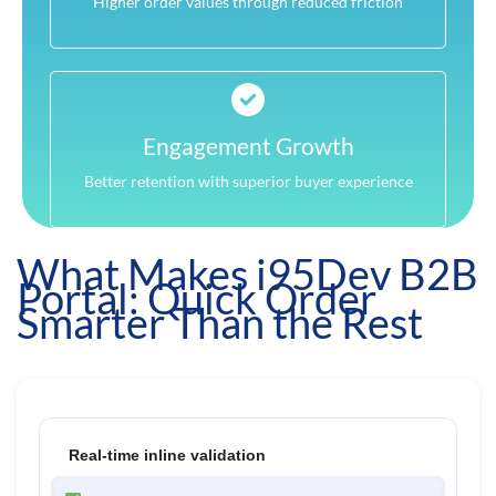
Higher order values through reduced friction
Engagement Growth
Better retention with superior buyer experience
What Makes i95Dev B2B
Portal: Quick Order
Smarter Than the Rest
Real-time inline validation