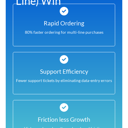
Line) Win
Rapid Ordering
80% faster ordering for multi-line purchases
Support Efficiency
Fewer support tickets by eliminating data-entry errors
Friction less Growth