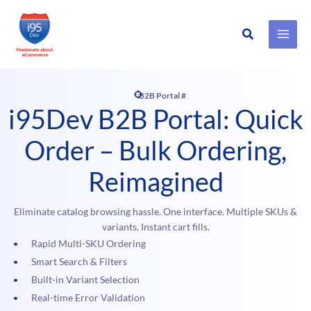
Search
Skip
to
content
B2B Portal #
i95Dev B2B Portal: Quick
Order – Bulk Ordering,
Reimagined
Eliminate catalog browsing hassle. One interface. Multiple SKUs &
variants. Instant cart fills.
Rapid Multi-SKU Ordering
Smart Search & Filters
Built-in Variant Selection
Real-time Error Validation