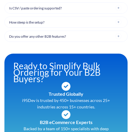
Is CSV / paste ordering supported?
How steep is the setup?
Do you offer any other B2B features?
Ready to Simplify Bulk
Ordering for Your B2B
Buyers?
Trusted Globally
i95Dev is trusted by 450+ businesses across 25+
industries across 15+ countries.
B2B eCommerce Experts
Backed by a team of 150+ specialists with deep