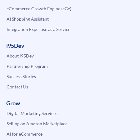
eCommerce Growth Engine (eGe)
AI Shopping Assistant
Integration Expertise as a Service
i95Dev
About i95Dev
Partnership Program
Success Stories
Contact Us
Grow
Digital Marketing Services
Selling on Amazon Marketplace
AI for eCommerce