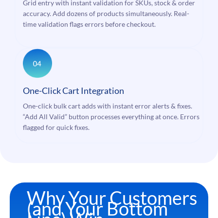
Grid entry with instant validation for SKUs, stock & order
accuracy. Add dozens of products simultaneously. Real-
time validation flags errors before checkout.
One-Click Cart Integration
One-click bulk cart adds with instant error alerts & fixes.
“Add All Valid” button processes everything at once. Errors
flagged for quick fixes.
Why Your Customers
(and Your Bottom