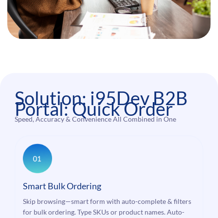
Solution: i95Dev B2B
Portal: Quick Order
Speed, Accuracy & Convenience All Combined in One
Smart Bulk Ordering
Skip browsing—smart form with auto-complete & filters
for bulk ordering. Type SKUs or product names. Auto-