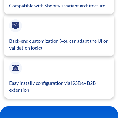
Compatible with Shopify’s variant architecture
Back-end customization (you can adapt the UI or
validation logic)
Easy install / configuration via i95Dev B2B
extension