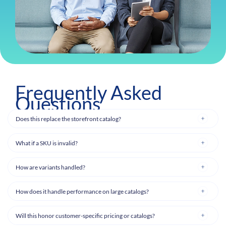
Frequently Asked
Questions
Does this replace the storefront catalog?
What if a SKU is invalid?
How are variants handled?
How does it handle performance on large catalogs?
Will this honor customer-specific pricing or catalogs?