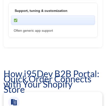
Support, tuning & customization
Often generic app support
How i95Dev B2B Portal:
Quick Order Connects
with Your Shopify
Store