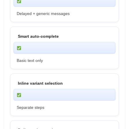
Delayed + generic messages
Smart auto-complete
Basic text only
Inline variant selection
Separate steps