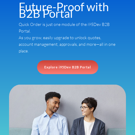
Future-Proof with
B2B Portal
Quick Order is just one module of the i95Dev B2B
Portal.
As you grow, easily upgrade to unlock quotes,
account management, approvals, and more—all in one
place.
Explore i95Dev B2B Portal