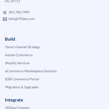
DE 19713
301.760.7499
info@i95dev.com
Build
Omni-channel Strategy
Adobe Commerce
Shopify Services
eCommerce Marketplace Solution
B2B Commerce Portal
Migration & Upgrades
Integrate
i95Dev Connect