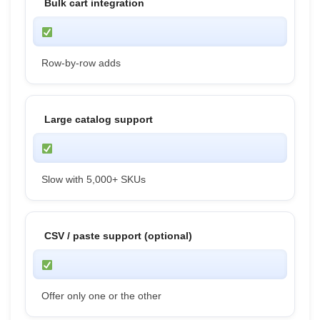
Bulk cart integration
Row-by-row adds
Large catalog support
Slow with 5,000+ SKUs
CSV / paste support (optional)
Offer only one or the other