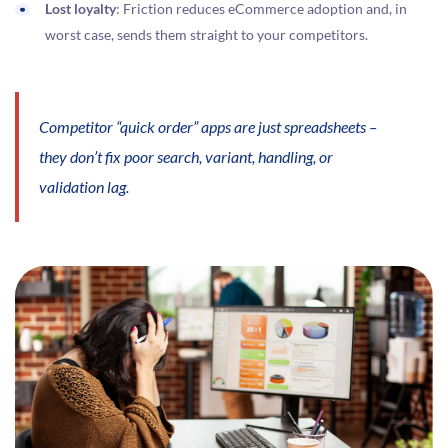
Lost loyalty
: Friction reduces eCommerce adoption and, in
worst case, sends them straight to your competitors.
Competitor “quick order” apps are just spreadsheets –
they don’t fix poor search, variant, handling, or
validation lag.