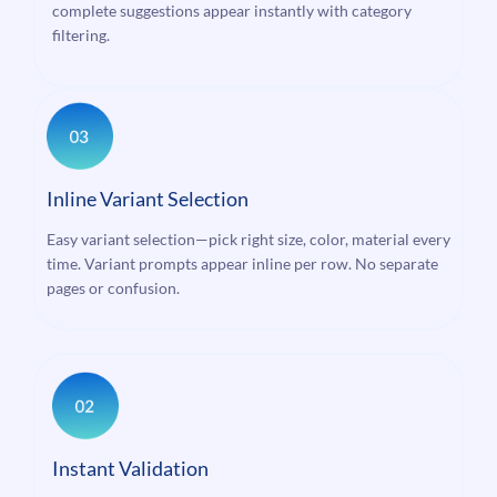
complete suggestions appear instantly with category
filtering.
Inline Variant Selection
Easy variant selection—pick right size, color, material every
time. Variant prompts appear inline per row. No separate
pages or confusion.
Instant Validation