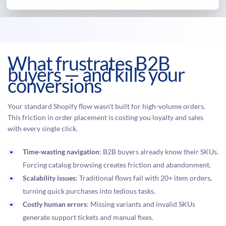
What frustrates B2B
buyers — and kills your
conversions
Your standard Shopify flow wasn’t built for high-volume orders.
This friction in order placement is costing you loyalty and sales
with every single click.
Time-wasting navigation
: B2B buyers already know their SKUs.
Forcing catalog browsing creates friction and abandonment.
Scalability issues
: Traditional flows fail with 20+ item orders,
turning quick purchases into tedious tasks.
Costly human errors
: Missing variants and invalid SKUs
generate support tickets and manual fixes.