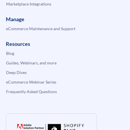
Marketplace Integrations
Manage
eCommerce Maintenance and Support
Resources
Blog
Guides, Webinars, and more
Deep Dives
eCommerce Webinar Series
Frequently Asked Questions