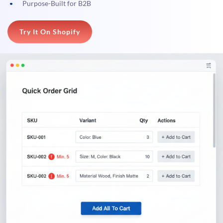
Purpose-Built for B2B
Try It On Shopify