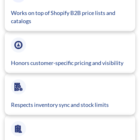
Works on top of Shopify B2B price lists and
catalogs
Honors customer-specific pricing and visibility
Respects inventory sync and stock limits