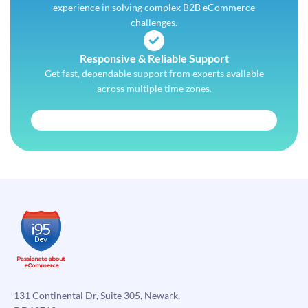
experience in solving complex B2B eCommerce
challenges.
Responsive & Reliable Support
Get fast, dependable support from experts available
across multiple time zones.
131 Continental Dr, Suite 305, Newark,