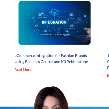
eCommerce Integration for Fashion Brands
1
Using Business Central and K3 Pebblestone
C
F
Read More →
R