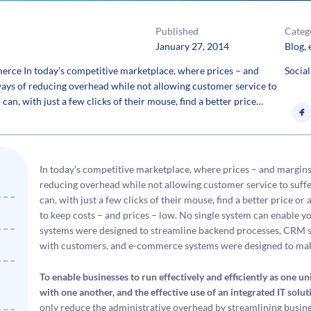
Published
Categ
January 27, 2014
Blog
, 
e In today’s competitive marketplace, where prices – and
Social
 ways of reducing overhead while not allowing customer service to
an, with just a few clicks of their mouse, find a better price…
In today’s competitive marketplace, where prices – and margins 
reducing overhead while not allowing customer service to suff
can, with just a few clicks of their mouse, find a better price o
to keep costs – and prices – low. No single system can enable 
systems were designed to streamline backend processes, CRM 
with customers, and e-commerce systems were designed to make
To enable businesses to run effectively and efficiently as one
with one another, and the effective use of an integrated IT soluti
only reduce the administrative overhead by streamlining busines