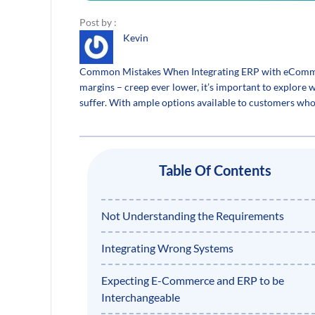
Post by :
Kevin
Common Mistakes When Integrating ERP with eCommerc
margins – creep ever lower, it’s important to explore
suffer. With ample options available to customers who c
Table Of Contents
Not Understanding the Requirements
Integrating Wrong Systems
Expecting E-Commerce and ERP to be
Interchangeable