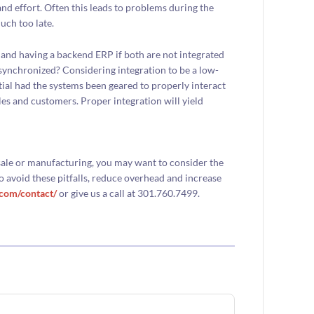
nd effort. Often this leads to problems during the
uch too late.
and having a backend ERP if both are not integrated
unsynchronized? Considering integration to be a low-
ntial had the systems been geared to properly interact
les and customers. Proper integration will yield
ale or manufacturing, you may want to consider the
 avoid these pitfalls, reduce overhead and increase
.com/contact/
or give us a call at 301.760.7499.