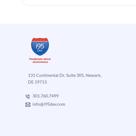
131 Continental Dr, Suite 305, Newark,
DE 19713
301.760.7499
info@i95dev.com