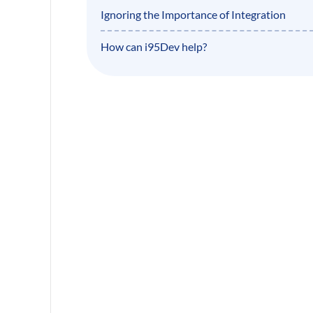
Ignoring the Importance of Integration
How can i95Dev help?