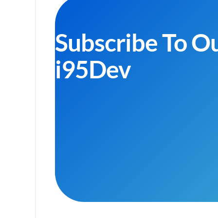
Subscribe To O
i95Dev