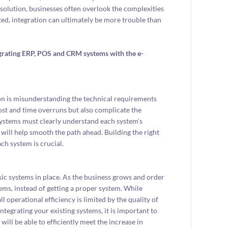
solution, businesses often overlook the complexities
ted, integration can ultimately be more trouble than
rating ERP, POS and CRM systems with the e-
ion is misunderstanding the technical requirements
cost and time overruns but also complicate the
 systems must clearly understand each system’s
will help smooth the path ahead. Building the right
h system is crucial.
asic systems in place. As the business grows and order
ems, instead of getting a proper system. While
ll operational efficiency is limited by the quality of
tegrating your existing systems, it is important to
ll be able to efficiently meet the increase in