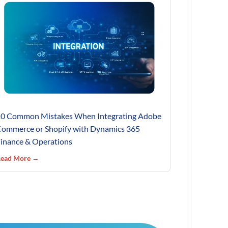
0 Common Mistakes When Integrating Adobe
ommerce or Shopify with Dynamics 365
inance & Operations
ead More →