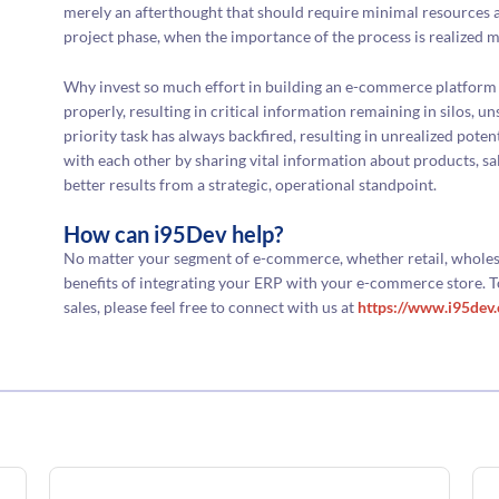
merely an afterthought that should require minimal resources a
project phase, when the importance of the process is realized m
Why invest so much effort in building an e-commerce platform 
properly, resulting in critical information remaining in silos, 
priority task has always backfired, resulting in unrealized pote
with each other by sharing vital information about products, sa
better results from a strategic, operational standpoint.
How can i95Dev help?
No matter your segment of e-commerce, whether retail, wholes
benefits of integrating your ERP with your e-commerce store. To
sales, please feel free to connect with us at
https://www.i95dev