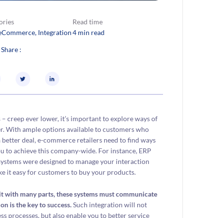
ories
Read time
eCommerce
, 
Integration
4 min read
 Share :
– creep ever lower, it’s important to explore ways of
er. With ample options available to customers who
r a better deal, e-commerce retailers need to find ways
you to achieve this company-wide. For instance, ERP
systems were designed to manage your interaction
 it easy for customers to buy your products.
 unit with many parts, these systems must communicate
on is the key to success.
Such integration will not
s processes, but also enable you to better service