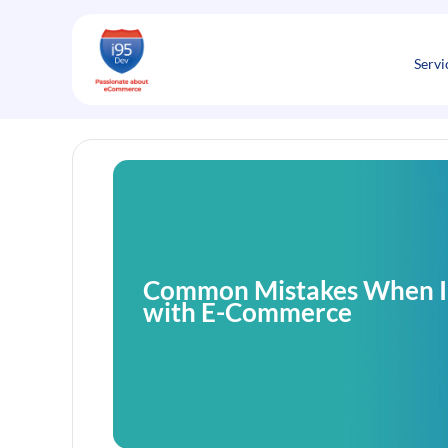
Skip
to
content
Servi
Common Mistakes When I
with E-Commerce