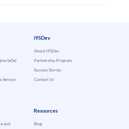
i95Dev
About i95Dev
ne (eGe)
Partnership Program
Success Stories
a Service
Contact Us
Resources
e and
Blog