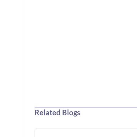
Related Blogs