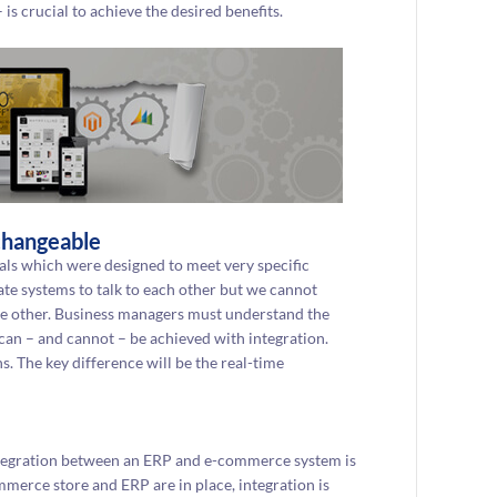
is crucial to achieve the desired benefits.
changeable
ls which were designed to meet very specific
ate systems to talk to each other but we cannot
the other. Business managers must understand the
 can – and cannot – be achieved with integration.
s. The key difference will be the real-time
ntegration between an ERP and e-commerce system is
mmerce store and ERP are in place, integration is