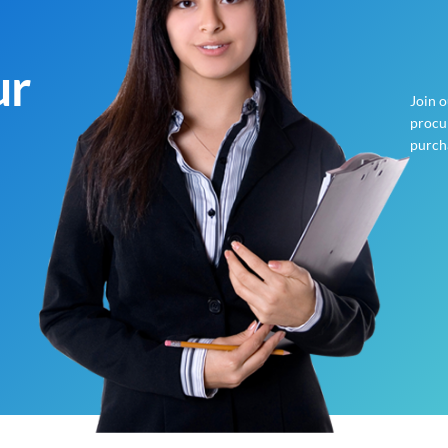
ur
Join 
procur
purch