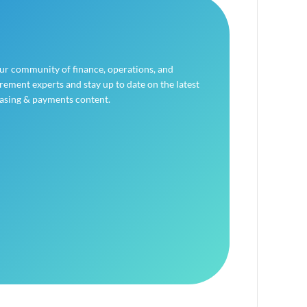
our community of finance, operations, and
ement experts and stay up to date on the latest
asing & payments content.