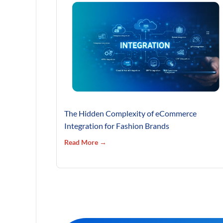
The Hidden Complexity of eCommerce
Integration for Fashion Brands
Read More →