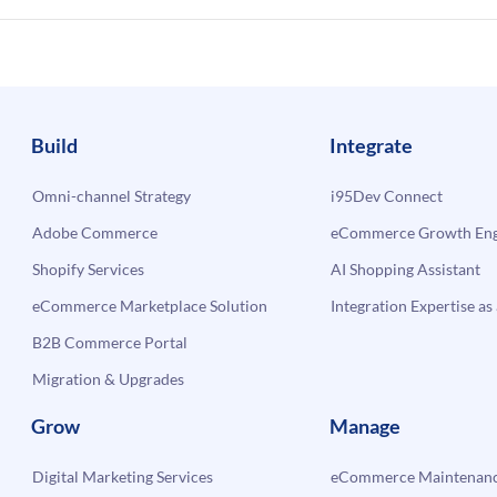
Build
Integrate
Omni-channel Strategy
i95Dev Connect
Adobe Commerce
eCommerce Growth Engi
Shopify Services
AI Shopping Assistant
eCommerce Marketplace Solution
Integration Expertise as 
B2B Commerce Portal
Migration & Upgrades
Grow
Manage
Digital Marketing Services
eCommerce Maintenanc