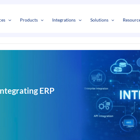
s
t
c
ces
Products
Integrations
Solutions
Resourc
ntegrating ERP