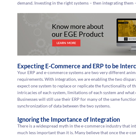
demand. Investing in the right systems – then integrating them – 
Expecting E-Commerce and ERP to be Inter
Your ERP and e-commerce systems are two very different anima
requirements. With integration, we are enabling the two dispar
expect one system to replace or replicate the functionality of 
intricacies of each system, limitations of each system and what
Businesses will still use their ERP for many of the same function
synchronization of data between the two systems.
Ignoring the Importance of Integration
There is a widespread myth in the e-commerce industry that i
much less important than it is. Many believe that once the e-co