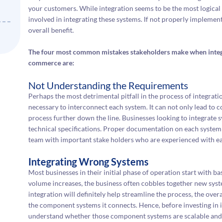
your customers. While integration seems to be the most logical 
involved in integrating these systems. If not properly implemen
overall benefit.
The four most common mistakes stakeholders make when integ
commerce are:
Not Understanding the Requirements
Perhaps the most detrimental pitfall in the process of integrat
necessary to interconnect each system. It can not only lead to 
process further down the line. Businesses looking to integrate
technical specifications. Proper documentation on each system 
team with important stake holders who are experienced with eac
Integrating Wrong Systems
Most businesses in their initial phase of operation start with b
volume increases, the business often cobbles together new syst
integration will definitely help streamline the process, the overa
the component systems it connects. Hence, before investing in in
understand whether those component systems are scalable and wi