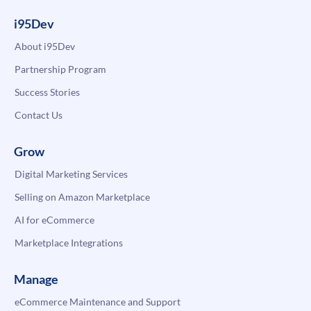
i95Dev
About i95Dev
Partnership Program
Success Stories
Contact Us
Grow
Digital Marketing Services
Selling on Amazon Marketplace
AI for eCommerce
Marketplace Integrations
Manage
eCommerce Maintenance and Support