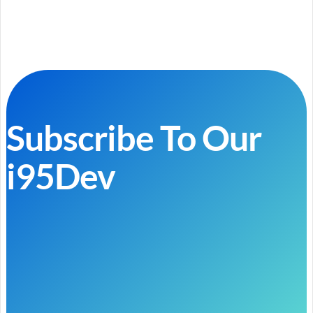
Subscribe To Our
i95Dev