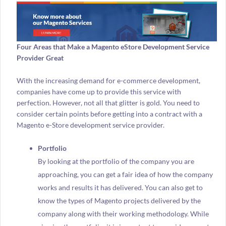
Four Areas that Make a Magento eStore Development Service
Provider Great
With the increasing demand for e-commerce development,
companies have come up to provide this service with
perfection. However, not all that glitter is gold. You need to
consider certain points before getting into a contract with a
Magento e-Store development service provider.
Portfolio
By looking at the portfolio of the company you are
approaching, you can get a fair idea of how the company
works and results it has delivered. You can also get to
know the types of Magento projects delivered by the
company along with their working methodology. While