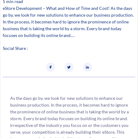
5 min read
eStore Development – What and How of Time and Cost! As the days
go by, we look for new solutions to enhance our business production.
In the process, it becomes hard to ignore the prominence of online
business that is taking the world by a storm. Every brand today
focuses on building its online brand.…
Social Share :
As the days go by, we look for new solutions to enhance our
business production. In the process, it becomes hard to ignore
the prominence of online business that is taking the world by a
storm. Every brand today focuses on building its online brand.
Irrespective of the industry you focus on or the customers you
serve, your competition is already building their eStore. This