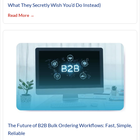
What They Secretly Wish You’d Do Instead)
Read More →
The Future of B2B Bulk Ordering Workflows: Fast, Simple,
Reliable