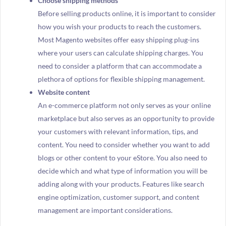
Choose shipping methods
Before selling products online, it is important to consider
how you wish your products to reach the customers.
Most Magento websites offer easy shipping plug-ins
where your users can calculate shipping charges. You
need to consider a platform that can accommodate a
plethora of options for flexible shipping management.
Website content
An e-commerce platform not only serves as your online
marketplace but also serves as an opportunity to provide
your customers with relevant information, tips, and
content. You need to consider whether you want to add
blogs or other content to your eStore. You also need to
decide which and what type of information you will be
adding along with your products. Features like search
engine optimization, customer support, and content
management are important considerations.