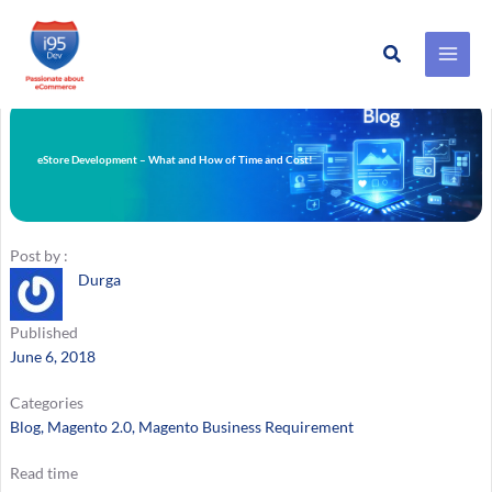
Search
Skip
to
content
eStore Development – What and How of Time and Cost!
Post by :
Durga
Published
June 6, 2018
Categories
Blog
, 
Magento 2.0
, 
Magento Business Requirement
Read time