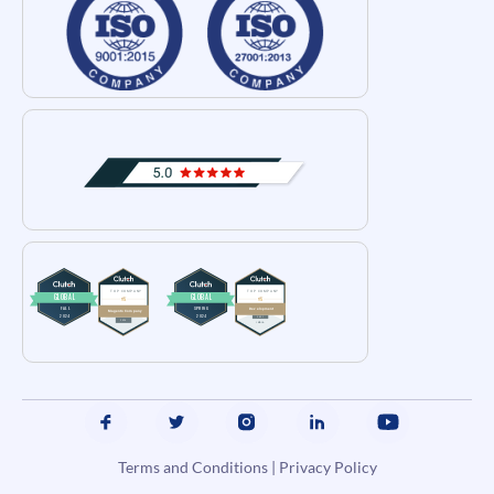
Terms and Conditions
|
Privacy Policy