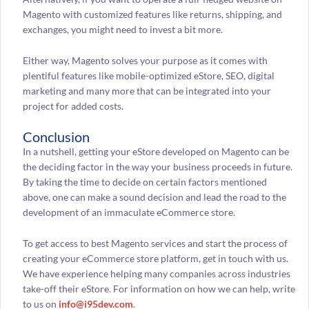
Magento with customized features like returns, shipping, and
exchanges, you might need to invest a bit more.
Either way, Magento solves your purpose as it comes with
plentiful features like mobile-optimized eStore, SEO, digital
marketing and many more that can be integrated into your
project for added costs.
Conclusion
In a nutshell, getting your eStore developed on Magento can be
the deciding factor in the way your business proceeds in future.
By taking the time to decide on certain factors mentioned
above, one can make a sound decision and lead the road to the
development of an immaculate eCommerce store.
To get access to best Magento services and start the process of
creating your eCommerce store platform, get in touch with us.
We have experience helping many companies across industries
take-off their eStore. For information on how we can help, write
to us on
info@i95dev.com
.