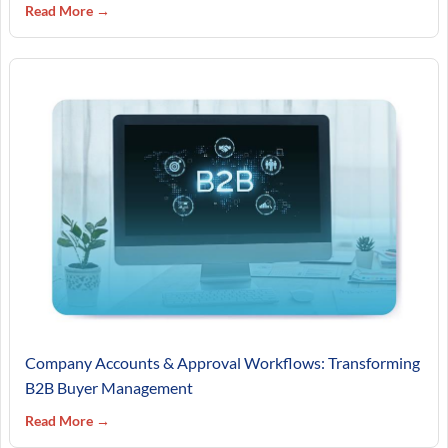
Read More →
Company Accounts & Approval Workflows: Transforming
B2B Buyer Management
Read More →