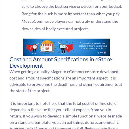
sure to choose the best service provider for your budget.
Bang for the buck is more important than what you pay.
Most eCommerce players cannot truly understand the
downsides of badly executed projects.
Cost and Amount Specifications in eStore
Development
When getting a quality Magento eCommerce store developed,
cost and amount specifications are an important aspect. It is
advisable to pre-define the deadlines and other requirements at
the start of the project.
It is important to note here that the total cost of online store
depends on the value that your client expects from you in
return. If you wish to develop a simple functional website made
on a standard template, you can get things done economically.
Alternatively, if you want to operate a full-fledged website on