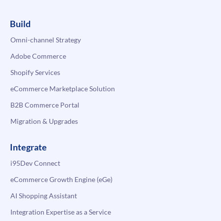
Build
Omni-channel Strategy
Adobe Commerce
Shopify Services
eCommerce Marketplace Solution
B2B Commerce Portal
Migration & Upgrades
Integrate
i95Dev Connect
eCommerce Growth Engine (eGe)
AI Shopping Assistant
Integration Expertise as a Service