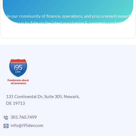
Join our community of finance, operations, and procurement experts
and stay up to date on the latest purchasing & payments content.
131 Continental Dr, Suite 305, Newark,
DE 19713
301.760.7499
info@i95dev.com