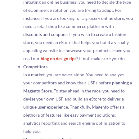
initiating an online business, you need to decide the type
of eCommerce solution you are trying to adapt. For
instance, if you are looking for a grocery online store, you
need a retail shop like commerce platform with
discounts and coupons. If you wish to create a fashion
store, you need an eStore that helps you build a visually
appealing website to showcase your products. Have you
read our
blog on design tips
? If not, make sure you do.
Competitors
In a market, you are never alone. You need to analyze
your competitors and know their USPs before
planning a
Magento Store
. To stay ahead in the race, you need to
devise your own USP and build an eStore to deliver a
unique user experience. Thankfully, Magento offers a
plethora of features like easy payment solutions,
analytics reporting and search engine optimization to
help you.