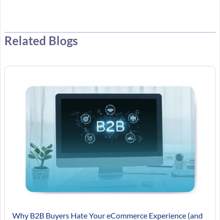
Related Blogs
Why B2B Buyers Hate Your eCommerce Experience (and