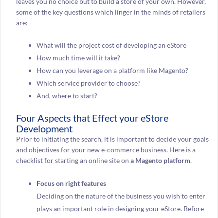
leaves you no choice but to build a store of your own. However,
some of the key questions which linger in the minds of retailers
are:
What will the project cost of developing an eStore
How much time will it take?
How can you leverage on a platform like Magento?
Which service provider to choose?
And, where to start?
Four Aspects that Effect your eStore
Development
Prior to initiating the search, it is important to decide your goals
and objectives for your new e-commerce business. Here is a
checklist for starting an online site on
a Magento platform
.
Focus on right features
Deciding on the nature of the business you wish to enter
plays an important role in designing your eStore. Before