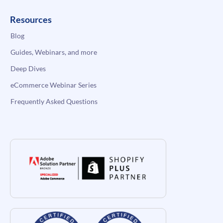
Resources
Blog
Guides, Webinars, and more
Deep Dives
eCommerce Webinar Series
Frequently Asked Questions