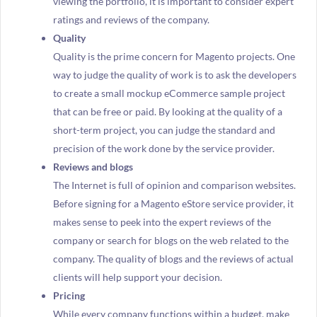
viewing the portfolio, it is important to consider expert
ratings and reviews of the company.
Quality
Quality is the prime concern for Magento projects. One
way to judge the quality of work is to ask the developers
to create a small mockup eCommerce sample project
that can be free or paid. By looking at the quality of a
short-term project, you can judge the standard and
precision of the work done by the service provider.
Reviews and blogs
The Internet is full of opinion and comparison websites.
Before signing for a Magento eStore service provider, it
makes sense to peek into the expert reviews of the
company or search for blogs on the web related to the
company. The quality of blogs and the reviews of actual
clients will help support your decision.
Pricing
While every company functions within a budget, make